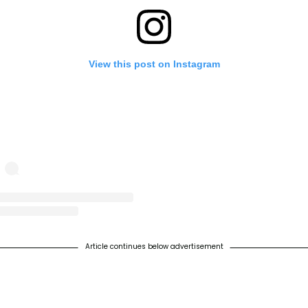
View this post on Instagram
st shared by World Turtle Day® (@worldturtleday)
on
May 8, 2019 at 11:28am
Article continues below advertisement