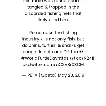
This turtle was found dead —
tangled & trapped in the
discarded fishing nets that
likely killed him.
Remember: the fishing
industry kills not only fish, but
dolphins, turtles, & sharks get
caught in nets and DIE too 💔
#WorldTurtleDay
https://t.co/N24I1hQzF
pic.twitter.com/aC3VBr0SOM
— PETA (@peta)
May 23, 2019