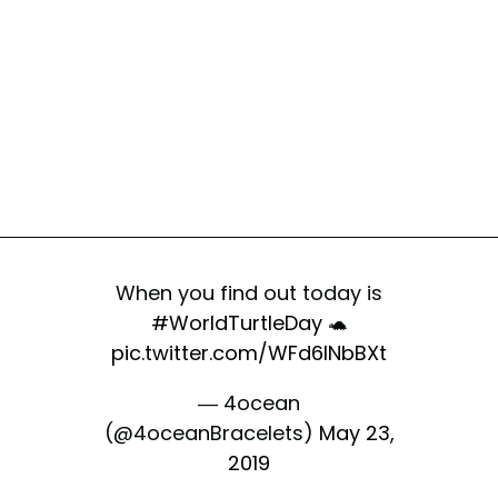
When you find out today is
#WorldTurtleDay
🐢
pic.twitter.com/WFd6lNbBXt
— 4ocean
(@4oceanBracelets)
May 23,
2019