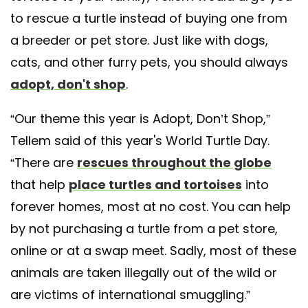
to rescue a turtle instead of buying one from
a breeder or pet store. Just like with dogs,
cats, and other furry pets, you should always
adopt, don't shop
.
“Our theme this year is Adopt, Don’t Shop,”
Tellem said of this year's World Turtle Day.
“There are
rescues throughout the globe
that help
place turtles and tortoises
into
forever homes, most at no cost. You can help
by not purchasing a turtle from a pet store,
online or at a swap meet. Sadly, most of these
animals are taken illegally out of the wild or
are victims of international smuggling.”