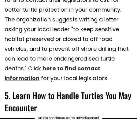
better turtle protection in your community.
The organization suggests writing a letter
asking your local leader "to keep sensitive
habitat preserved or closed to off road
vehicles, and to prevent off shore drilling that
can lead to more endangered sea turtle
deaths." Click
here to find contact
information
for your local legislators.
5. Learn How to Handle Turtles You May
Encounter
Article continues below advertisement