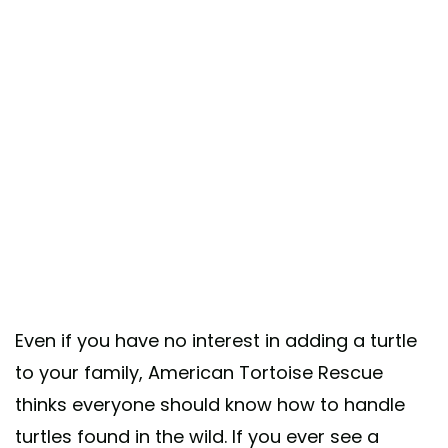
Even if you have no interest in adding a turtle
to your family, American Tortoise Rescue
thinks everyone should know how to handle
turtles found in the wild. If you ever see a