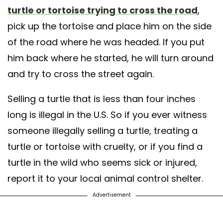
turtle or tortoise trying to cross the road
,
pick up the tortoise and place him on the side
of the road where he was headed. If you put
him back where he started, he will turn around
and try to cross the street again.
Selling a turtle that is less than four inches
long is illegal in the U.S. So if you ever witness
someone illegally selling a turtle, treating a
turtle or tortoise with cruelty, or if you find a
turtle in the wild who seems sick or injured,
report it to your local animal control shelter.
Advertisement