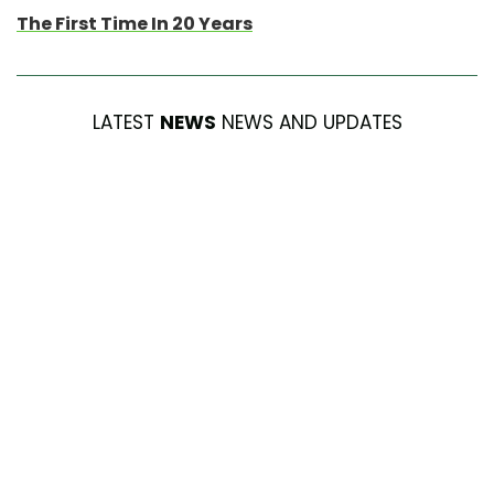
The First Time In 20 Years
LATEST
NEWS
NEWS AND UPDATES