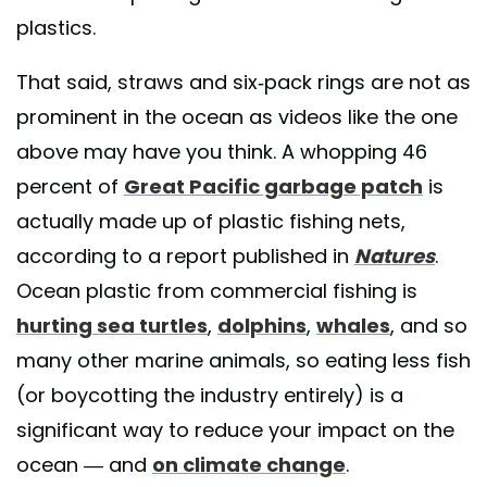
plastics.
That said, straws and six-pack rings are not as
prominent in the ocean as videos like the one
above may have you think. A whopping 46
percent of
Great Pacific garbage patch
is
actually made up of plastic fishing nets,
according to a report published in
Natures
.
Ocean plastic from commercial fishing is
hurting sea turtles
,
dolphins
,
whales
, and so
many other marine animals, so eating less fish
(or boycotting the industry entirely) is a
significant way to reduce your impact on the
ocean — and
on climate change
.