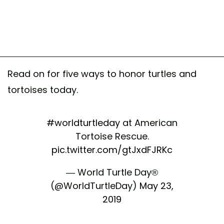
Read on for five ways to honor turtles and
tortoises today.
#worldturtleday
at American
Tortoise Rescue.
pic.twitter.com/gtJxdFJRKc
— World Turtle Day®
(@WorldTurtleDay)
May 23,
2019