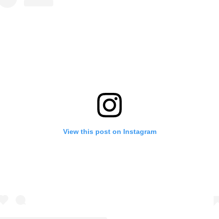
View this post on Instagram