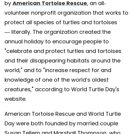
by
American Tortoise Rescue
, an all-
volunteer nonprofit organization that works to
protect all species of turtles and tortoises
— literally. The organization created the
annual holiday to encourage people to
"celebrate and protect turtles and tortoises
and their disappearing habitats around the
world," and to "increase respect for and
knowledge of one of the world’s oldest
creatures," according to World Turtle Day's
website.
American Tortoise Rescue and World Turtle
Day were both founded by married couple
Susan Tellem and Marshall Thompson, who