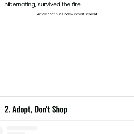
hibernating, survived the fire.
Article continues below advertisement
2. Adopt, Don't Shop