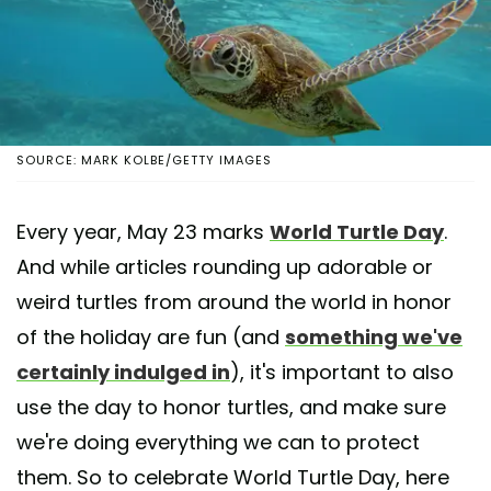
SOURCE: MARK KOLBE/GETTY IMAGES
Every year, May 23 marks
World Turtle Day
.
And while articles rounding up adorable or
weird turtles from around the world in honor
of the holiday are fun (and
something we've
certainly indulged in
), it's important to also
use the day to honor turtles, and make sure
we're doing everything we can to protect
them. So to celebrate World Turtle Day, here