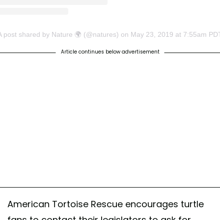
A post shared by Nature 🌍 (@natures)
on
May 23, 2019 at 7:55am PD
Article continues below advertisement
American Tortoise Rescue encourages turtle
fans to contact their legislators to ask for