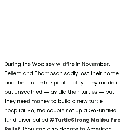
During the Woolsey wildfire in November,
Tellem and Thompson sadly lost their home
and their turtle hospital. Luckily, they made it
out unscathed — as did their turtles — but
they need money to build a new turtle
hospital. So, the couple set up a GoFundMe
fundraiser called
#TurtleStrong Malibu Fire
Relief
. (You can also donate to American