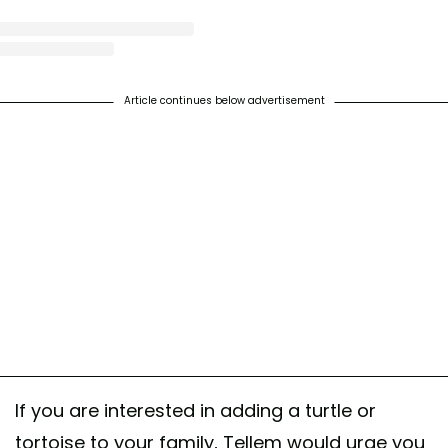
st shared by World Turtle Day® (@worldturtleday)
on
Feb 15, 2019 at 7:22am 
Article continues below advertisement
If you are interested in adding a turtle or
tortoise to your family, Tellem would urge you