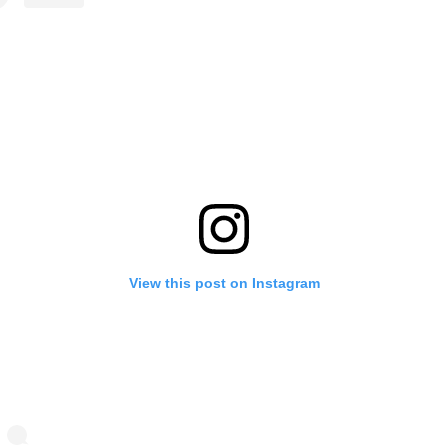
View this post on Instagram