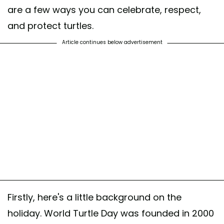
are a few ways you can celebrate, respect,
and protect turtles.
Article continues below advertisement
Firstly, here's a little background on the
holiday. World Turtle Day was founded in 2000