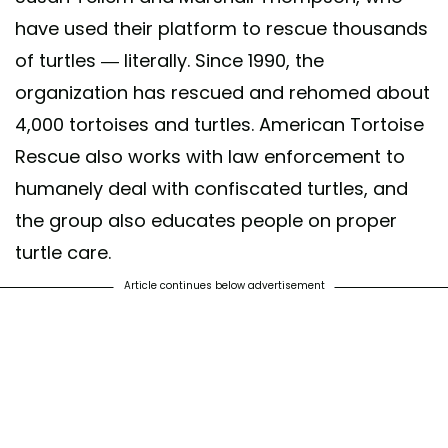
have used their platform to rescue thousands
of turtles — literally. Since 1990, the
organization has rescued and rehomed about
4,000 tortoises and turtles. American Tortoise
Rescue also works with law enforcement to
humanely deal with confiscated turtles, and
the group also educates people on proper
turtle care.
Article continues below advertisement