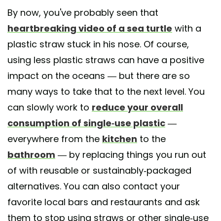
By now, you've probably seen that
heartbreaking video of a sea turtle
with a
plastic straw stuck in his nose. Of course,
using less plastic straws can have a positive
impact on the oceans — but there are so
many ways to take that to the next level. You
can slowly work to
reduce your overall
consumption of single-use plastic
—
everywhere from the
kitchen
to the
bathroom
— by replacing things you run out
of with reusable or sustainably-packaged
alternatives. You can also contact your
favorite local bars and restaurants and ask
them to stop using straws or other single-use