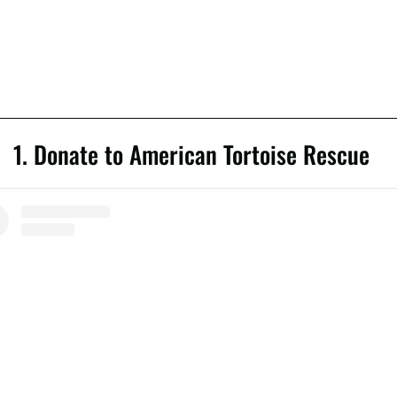
1. Donate to American Tortoise Rescue