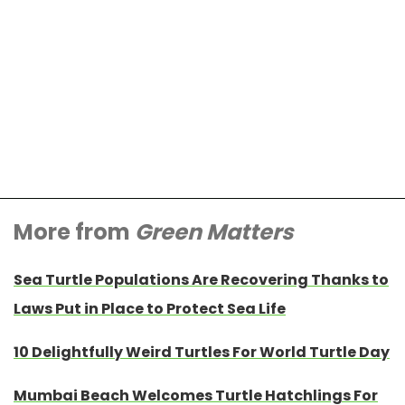
More from
Green Matters
Sea Turtle Populations Are Recovering Thanks to
Laws Put in Place to Protect Sea Life
10 Delightfully Weird Turtles For World Turtle Day
Mumbai Beach Welcomes Turtle Hatchlings For