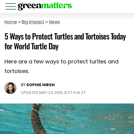
Home
>
Big Impact
>
News
5 Ways to Protect Turtles and Tortoises Today
for World Turtle Day
Here are a few ways to protect turtles and
tortoises.
BY
SOPHIE HIRSH
UPDATED MAY 24 2019, 8:37 A.M. ET