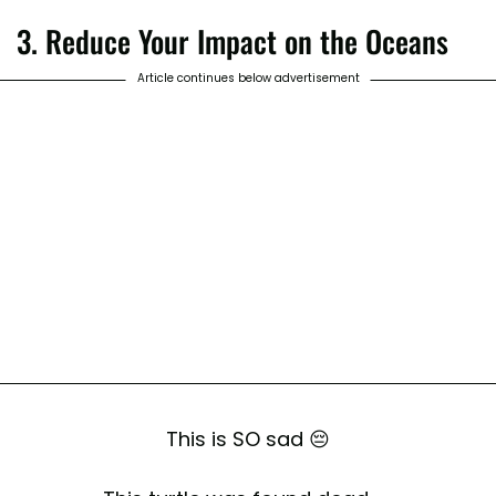
3. Reduce Your Impact on the Oceans
Article continues below advertisement
This is SO sad 😔