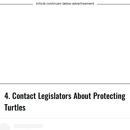
Article continues below advertisement
4. Contact Legislators About Protecting
Turtles