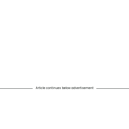
Article continues below advertisement