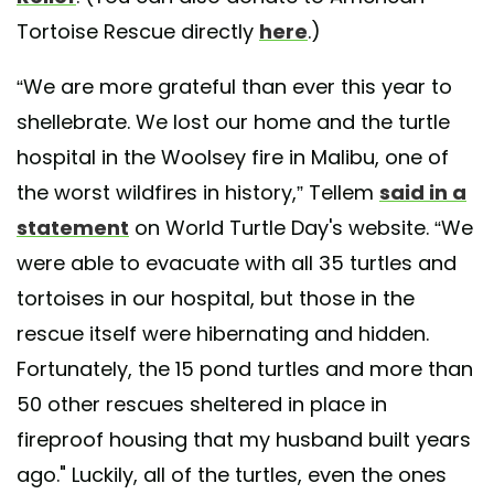
Tortoise Rescue directly
here
.)
“We are more grateful than ever this year to
shellebrate. We lost our home and the turtle
hospital in the Woolsey fire in Malibu, one of
the worst wildfires in history,” Tellem
said in a
statement
on World Turtle Day's website. “We
were able to evacuate with all 35 turtles and
tortoises in our hospital, but those in the
rescue itself were hibernating and hidden.
Fortunately, the 15 pond turtles and more than
50 other rescues sheltered in place in
fireproof housing that my husband built years
ago." Luckily, all of the turtles, even the ones