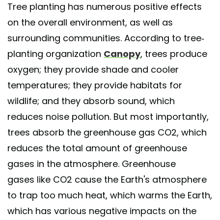
Tree planting has numerous positive effects
on the overall environment, as well as
surrounding communities. According to tree-
planting organization
Canopy
, trees produce
oxygen; they provide shade and cooler
temperatures; they provide habitats for
wildlife; and they absorb sound, which
reduces noise pollution. But most importantly,
trees absorb the greenhouse gas CO2, which
reduces the total amount of greenhouse
gases in the atmosphere. Greenhouse
gases like CO2 cause the Earth's atmosphere
to trap too much heat, which warms the Earth,
which has various negative impacts on the