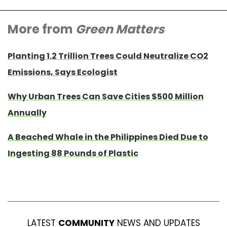
More from
Green Matters
Planting 1.2 Trillion Trees Could Neutralize CO2
Emissions, Says Ecologist
Why Urban Trees Can Save Cities $500 Million
Annually
A Beached Whale in the Philippines Died Due to
Ingesting 88 Pounds of Plastic
LATEST
COMMUNITY
NEWS AND UPDATES