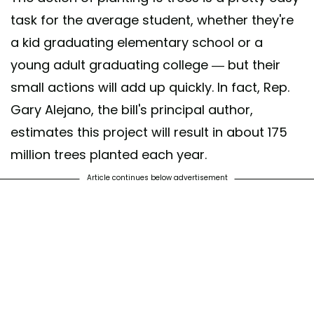
task for the average student, whether they're
a kid graduating elementary school or a
young adult graduating college — but their
small actions will add up quickly. In fact, Rep.
Gary Alejano,
the bill's principal author,
estimates this project will result in about 175
million trees planted each year.
Article continues below advertisement