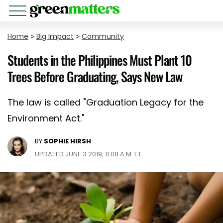
Home
>
Big Impact
>
Community
Students in the Philippines Must Plant 10
Trees Before Graduating, Says New Law
The law is called "Graduation Legacy for the
Environment Act."
BY
SOPHIE HIRSH
UPDATED JUNE 3 2019, 11:08 A.M. ET