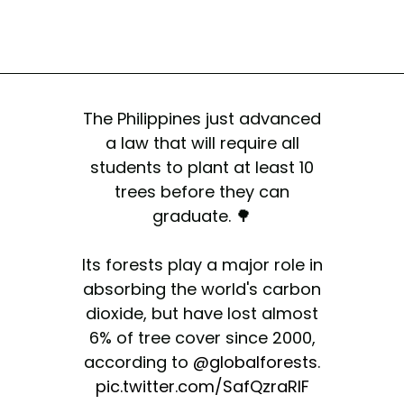
The Philippines just advanced
a law that will require all
students to plant at least 10
trees before they can
graduate. 🌳
Its forests play a major role in
absorbing the world's carbon
dioxide, but have lost almost
6% of tree cover since 2000,
according to
@globalforests
.
pic.twitter.com/SafQzraRlF