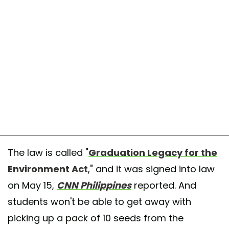
The law is called "
Graduation Legacy for the
Environment Act
," and it was signed into law
on May 15,
CNN Philippines
reported. And
students won't be able to get away with
picking up a pack of 10 seeds from the