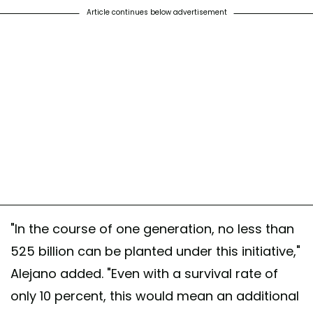
Article continues below advertisement
"In the course of one generation, no less than
525 billion can be planted under this initiative,"
Alejano added. "Even with a survival rate of
only 10 percent, this would mean an additional