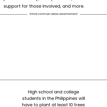
support for those involved, and more.
Article continues below advertisement
High school and college
students in the Philippines will
have to plant at least 10 trees