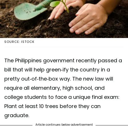
SOURCE: ISTOCK
The Philippines government recently passed a
bill that will help green-ify the country in a
pretty out-of-the-box way. The new law will
require all elementary, high school, and
college students to face a unique final exam:
Plant at least 10 trees before they can
graduate.
Article continues below advertisement