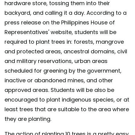
hardware store, tossing them into their
backyard, and calling it a day. According to a
press release on the Philippines House of
Representatives' website, students will be
required to plant trees in: forests, mangrove
and protected areas, ancestral domains, civil
and military reservations, urban areas
scheduled for greening by the government,
inactive or abandoned mines, and other
approved areas. Students will be also be
encouraged to plant indigenous species, or at
least trees that are suitable to the area where
they are planting.
The action of planting 10 trees is a pretty easy