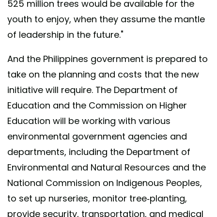
525 million trees would be available for the
youth to enjoy, when they assume the mantle
of leadership in the future."
And the Philippines government is prepared to
take on the planning and costs that the new
initiative will require. The Department of
Education and the Commission on Higher
Education will be working with various
environmental government agencies and
departments, including the Department of
Environmental and Natural Resources and the
National Commission on Indigenous Peoples,
to set up nurseries, monitor tree-planting,
provide security, transportation, and medical