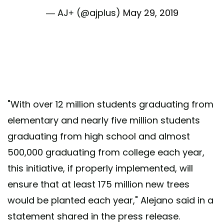
— AJ+ (@ajplus)
May 29, 2019
"With over 12 million students graduating from
elementary and nearly five million students
graduating from high school and almost
500,000 graduating from college each year,
this initiative, if properly implemented, will
ensure that at least 175 million new trees
would be planted each year," Alejano said in a
statement shared in the press release.