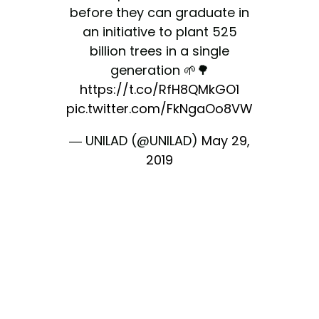
before they can graduate in
an initiative to plant 525
billion trees in a single
generation 🌱🌳
https://t.co/RfH8QMkGO1
pic.twitter.com/FkNgaOo8VW
— UNILAD (@UNILAD)
May 29,
2019