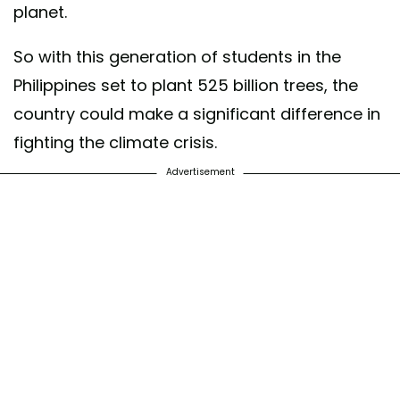
planet.
So with this generation of students in the
Philippines set to plant 525 billion trees, the
country could make a significant difference in
fighting the climate crisis.
Advertisement