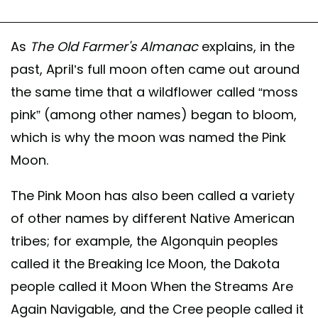
As
The Old Farmer's Almanac
explains, in the
past, April’s full moon often came out around
the same time that a wildflower called “moss
pink” (among other names) began to bloom,
which is why the moon was named the Pink
Moon.
The Pink Moon has also been called a variety
of other names by different Native American
tribes; for example, the Algonquin peoples
called it the Breaking Ice Moon, the Dakota
people called it Moon When the Streams Are
Again Navigable, and the Cree people called it