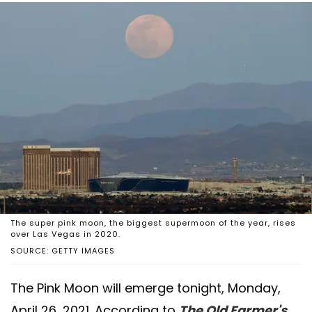
The super pink moon, the biggest supermoon of the year, rises
over Las Vegas in 2020.
SOURCE: GETTY IMAGES
The Pink Moon will emerge tonight, Monday,
April 26, 2021. According to
The Old Farmer's