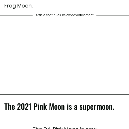
Frog Moon.
Article continues below advertisement
The 2021 Pink Moon is a supermoon.