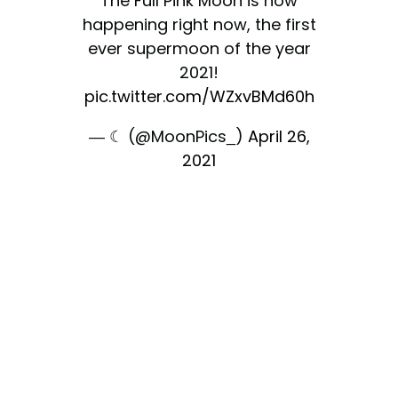
The Full Pink Moon is now
happening right now, the first
ever supermoon of the year
2021!
pic.twitter.com/WZxvBMd60h
— ☾ (@MoonPics_)
April 26,
2021