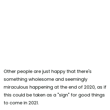
Other people are just happy that there's
something wholesome and seemingly
miraculous happening at the end of 2020, as if
this could be taken as a "sign" for good things
to come in 2021.