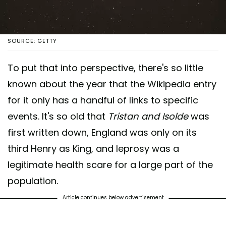
SOURCE: GETTY
To put that into perspective, there's so little
known about the year that the Wikipedia entry
for it only has a handful of links to specific
events. It's so old that
Tristan and Isolde
was
first written down, England was only on its
third Henry as King, and leprosy was a
legitimate health scare for a large part of the
population.
Article continues below advertisement