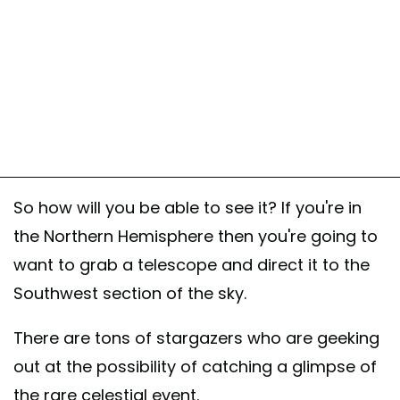
So how will you be able to see it? If you're in
the Northern Hemisphere then you're going to
want to grab a telescope and direct it to the
Southwest section of the sky.
There are tons of stargazers who are geeking
out at the possibility of catching a glimpse of
the rare celestial event.