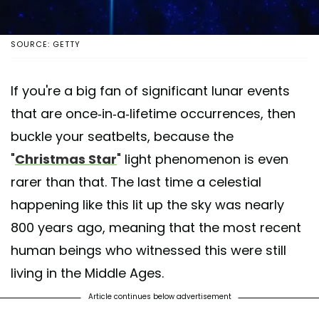
SOURCE: GETTY
If you're a big fan of significant lunar events
that are once-in-a-lifetime occurrences, then
buckle your seatbelts, because the
"
Christmas Star
" light phenomenon is even
rarer than that. The last time a celestial
happening like this lit up the sky was nearly
800 years ago, meaning that the most recent
human beings who witnessed this were still
living in the Middle Ages.
Article continues below advertisement