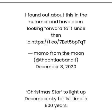
I found out about this in the
summer and have been
looking forward to it since
then
lol
https://t.co/7Eet5bpFqT
— momo from the moon
(@thpontiacbandit)
December 3, 2020
‘Christmas Star’ to light up
December sky for 1st time in
800 years.