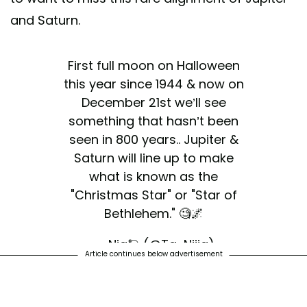
and Saturn.
First full moon on Halloween
this year since 1944 & now on
December 21st we’ll see
something that hasn’t been
seen in 800 years.. Jupiter &
Saturn will line up to make
what is known as the
"Christmas Star" or "Star of
Bethlehem." 🧐🌌
— Nia🪐 (@Ta_Niiia)
Article continues below advertisement
December 3, 2020