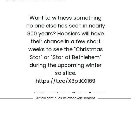
Want to witness something
no one else has seen in nearly
800 years? Hoosiers will have
their chance in a few short
weeks to see the "Christmas
Star" or "Star of Bethlehem"
during the upcoming winter
solstice.
https://t.co/X3ptKXl169
— Indiana House Republicans
Article continues below advertisement
(@INHouseGOP)
December 3,
2020