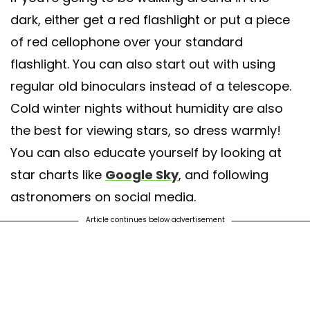
dark, either get a red flashlight or put a piece
of red cellophone over your standard
flashlight. You can also start out with using
regular old binoculars instead of a telescope.
Cold winter nights without humidity are also
the best for viewing stars, so dress warmly!
You can also educate yourself by looking at
star charts like
Google Sky
, and following
astronomers on social media.
Article continues below advertisement