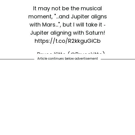
It may not be the musical
moment, "...and Jupiter aligns
with Mars...", but I will take it -
Jupiter aligning with Saturn!
https://t.co/R2kkguGiCb
— Bruce Kitto (@Brucekitto)
Article continues below advertisement
December 3, 2020