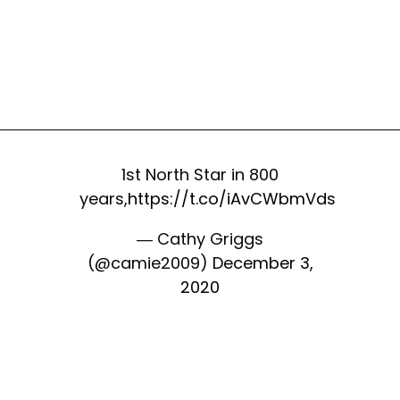
1st North Star in 800
years,
https://t.co/iAvCWbmVds
— Cathy Griggs
(@camie2009)
December 3,
2020