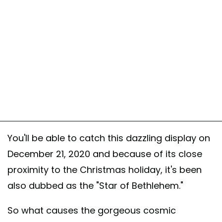
You'll be able to catch this dazzling display on
December 21, 2020 and because of its close
proximity to the Christmas holiday, it's been
also dubbed as the "Star of Bethlehem."
So what causes the gorgeous cosmic