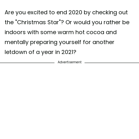
Are you excited to end 2020 by checking out
the "Christmas Star"? Or would you rather be
indoors with some warm hot cocoa and
mentally preparing yourself for another
letdown of a year in 2021?
Advertisement