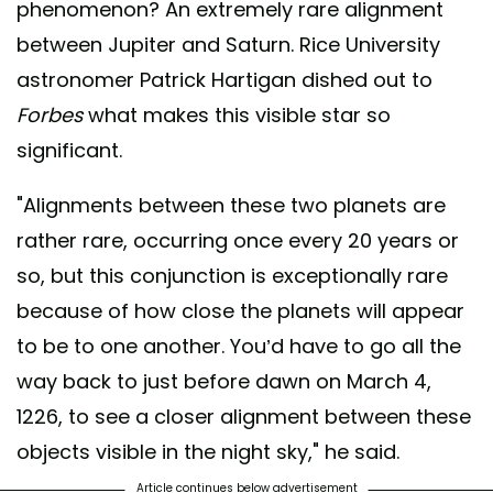
phenomenon? An extremely rare alignment
between Jupiter and Saturn. Rice University
astronomer Patrick Hartigan dished out to
Forbes
what makes this visible star so
significant.
"Alignments between these two planets are
rather rare, occurring once every 20 years or
so, but this conjunction is exceptionally rare
because of how close the planets will appear
to be to one another. You’d have to go all the
way back to just before dawn on March 4,
1226, to see a closer alignment between these
objects visible in the night sky," he said.
Article continues below advertisement