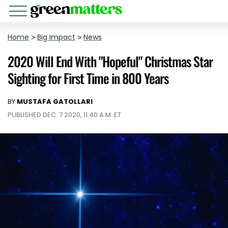
Home
>
Big Impact
>
News
2020 Will End With "Hopeful" Christmas Star
Sighting for First Time in 800 Years
BY
MUSTAFA GATOLLARI
PUBLISHED DEC. 7 2020, 11:40 A.M. ET