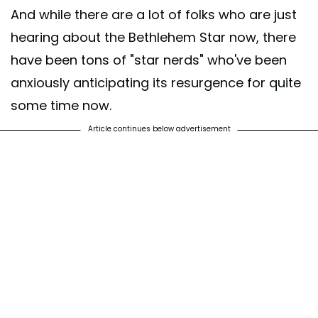
And while there are a lot of folks who are just
hearing about the Bethlehem Star now, there
have been tons of "star nerds" who've been
anxiously anticipating its resurgence for quite
some time now.
Article continues below advertisement