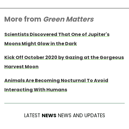
More from
Green Matters
Scientists Discovered That One of Jupiter's
Moons Might Glow in the Dark
Kick Off October 2020 by Gazing at the Gorgeous
Harvest Moon
Animals Are Becoming Nocturnal To Avoid
Interacting With Humans
LATEST
NEWS
NEWS AND UPDATES