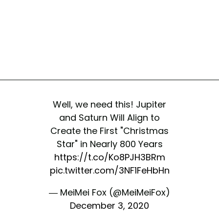
Well, we need this! Jupiter
and Saturn Will Align to
Create the First "Christmas
Star" in Nearly 800 Years
https://t.co/Ko8PJH3BRm
pic.twitter.com/3NF1FeHbHn
— MeiMei Fox (@MeiMeiFox)
December 3, 2020