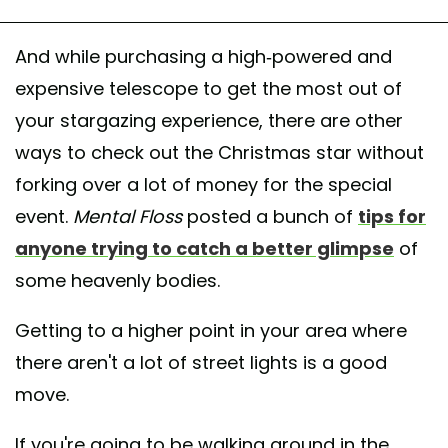
And while purchasing a high-powered and
expensive telescope to get the most out of
your stargazing experience, there are other
ways to check out the Christmas star without
forking over a lot of money for the special
event.
Mental Floss
posted a bunch of
tips for
anyone trying to catch a better glimpse
of
some heavenly bodies.
Getting to a higher point in your area where
there aren't a lot of street lights is a good
move.
If you're going to be walking around in the