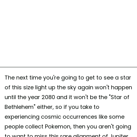
The next time you're going to get to see a star
of this size light up the sky again won't happen
until the year 2080 and it won't be the "Star of
Bethlehem" either, so if you take to
experiencing cosmic occurrences like some
people collect Pokemon, then you aren't going
to want to miss this rare alignment of Jupiter