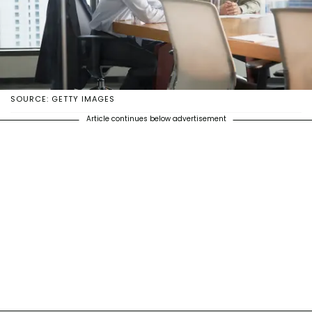
SOURCE: GETTY IMAGES
Article continues below advertisement