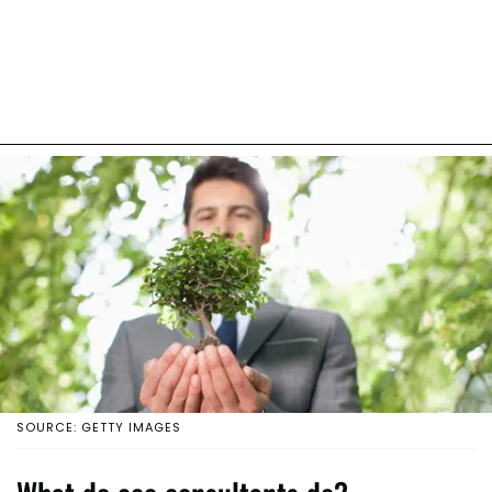
SOURCE: GETTY IMAGES