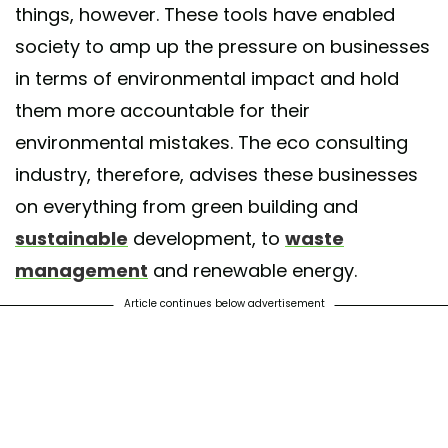
things, however. These tools have enabled
society to amp up the pressure on businesses
in terms of environmental impact and hold
them more accountable for their
environmental mistakes. The eco consulting
industry, therefore, advises these businesses
on everything from green building and
sustainable
development, to
waste
management
and renewable energy.
Article continues below advertisement