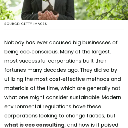
SOURCE: GETTY IMAGES
Nobody has ever accused big businesses of
being eco-conscious. Many of the largest,
most successful corporations built their
fortunes many decades ago. They did so by
utilizing the most cost-effective methods and
materials of the time, which are generally not
what one might consider sustainable. Modern
environmental regulations have these
corporations looking to change tactics, but
what is eco consulting
, and how is it poised