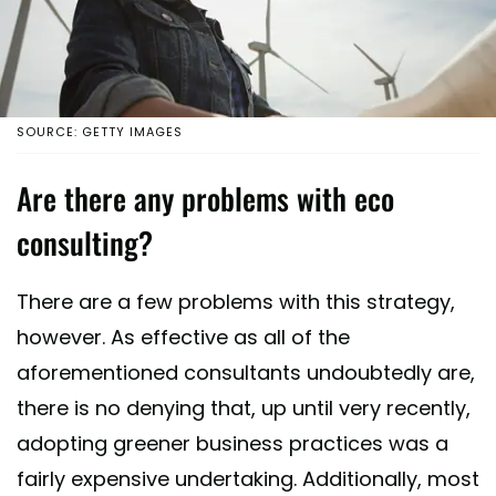
SOURCE: GETTY IMAGES
Are there any problems with eco
consulting?
There are a few problems with this strategy,
however. As effective as all of the
aforementioned consultants undoubtedly are,
there is no denying that, up until very recently,
adopting greener business practices was a
fairly expensive undertaking. Additionally, most