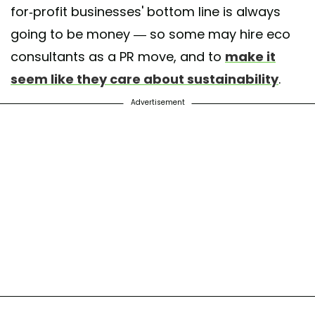
for-profit businesses' bottom line is always
going to be money — so some may hire eco
consultants as a PR move, and to
make it
seem like they care about sustainability
.
Advertisement