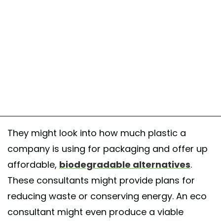
They might look into how much plastic a
company is using for packaging and offer up
affordable,
biodegradable alternatives
.
These consultants might provide plans for
reducing waste or conserving energy. An eco
consultant might even produce a viable