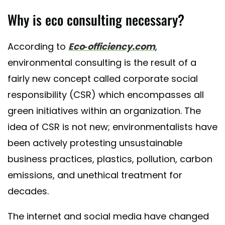
Why is eco consulting necessary?
According to
Eco-officiency.com
,
environmental consulting is the result of a
fairly new concept called corporate social
responsibility (CSR) which encompasses all
green initiatives within an organization. The
idea of CSR is not new; environmentalists have
been actively protesting unsustainable
business practices, plastics, pollution, carbon
emissions, and unethical treatment for
decades.
The internet and social media have changed