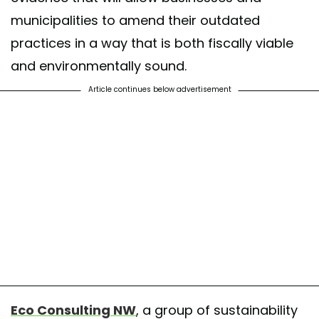
municipalities to amend their outdated
practices in a way that is both fiscally viable
and environmentally sound.
Article continues below advertisement
Eco Consulting NW
, a group of sustainability