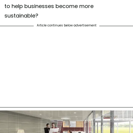
to help businesses become more
sustainable?
Article continues below advertisement