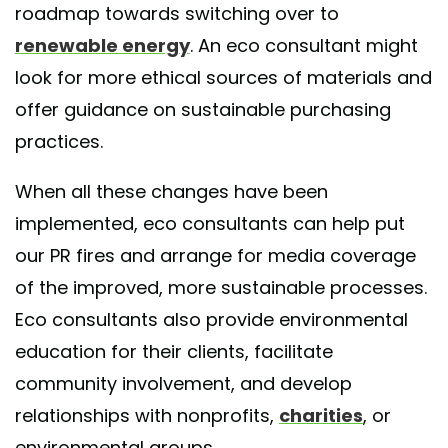
roadmap towards switching over to
renewable energy
. An eco consultant might
look for more ethical sources of materials and
offer guidance on sustainable purchasing
practices.
When all these changes have been
implemented, eco consultants can help put
our PR fires and arrange for media coverage
of the improved, more sustainable processes.
Eco consultants also provide environmental
education for their clients, facilitate
community involvement, and develop
relationships with nonprofits,
charities
, or
environmental groups.