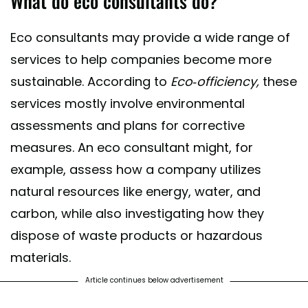
What do eco consultants do?
Eco consultants may provide a wide range of
services to help companies become more
sustainable. According to
Eco-officiency,
these
services mostly involve environmental
assessments and plans for corrective
measures. An eco consultant might, for
example, assess how a company utilizes
natural resources like energy, water, and
carbon, while also investigating how they
dispose of waste products or hazardous
materials.
Article continues below advertisement