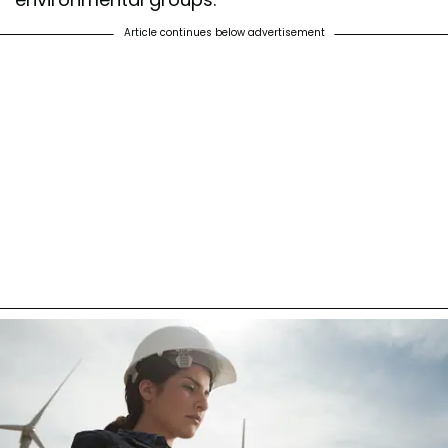
Article continues below advertisement