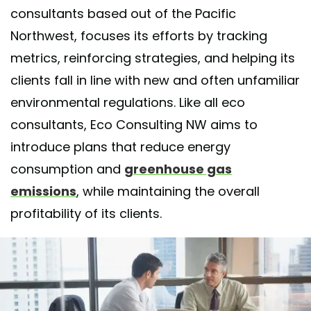
consultants based out of the Pacific
Northwest, focuses its efforts by tracking
metrics, reinforcing strategies, and helping its
clients fall in line with new and often unfamiliar
environmental regulations. Like all eco
consultants, Eco Consulting NW aims to
introduce plans that reduce energy
consumption and
greenhouse gas
emissions
, while maintaining the overall
profitability of its clients.