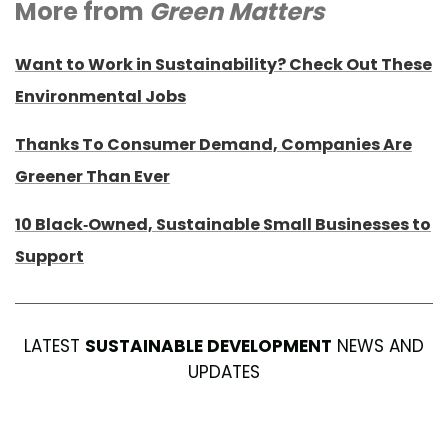
More from
Green Matters
Want to Work in Sustainability? Check Out These
Environmental Jobs
Thanks To Consumer Demand, Companies Are
Greener Than Ever
10 Black-Owned, Sustainable Small Businesses to
Support
LATEST
SUSTAINABLE DEVELOPMENT
NEWS AND
UPDATES