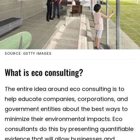
SOURCE: GETTY IMAGES
What is eco consulting?
The entire idea around eco consulting is to
help educate companies, corporations, and
government entities about the best ways to
minimize their environmental impacts. Eco
consultants do this by presenting quantifiable
evidence that will allow businesses and