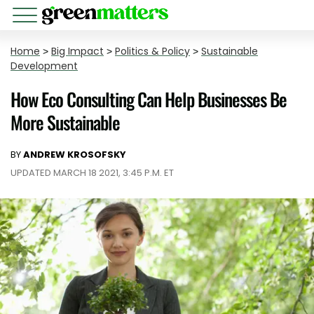
Home
>
Big Impact
>
Politics & Policy
>
Sustainable
Development
How Eco Consulting Can Help Businesses Be
More Sustainable
BY
ANDREW KROSOFSKY
UPDATED MARCH 18 2021, 3:45 P.M. ET