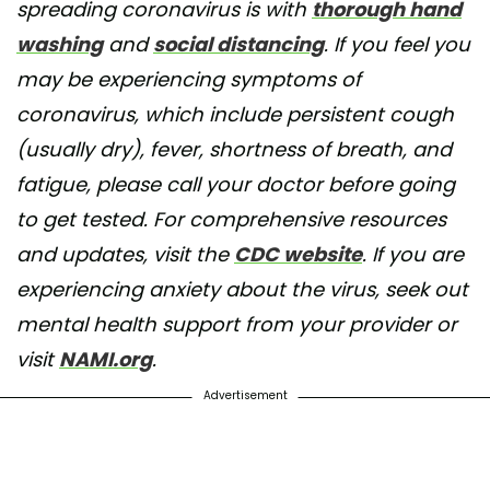
spreading coronavirus is with
thorough hand
washing
and
social distancing
. If you feel you
may be experiencing symptoms of
coronavirus, which include persistent cough
(usually dry), fever, shortness of breath, and
fatigue, please call your doctor before going
to get tested. For comprehensive resources
and updates, visit the
CDC website
. If you are
experiencing anxiety about the virus, seek out
mental health support from your provider or
visit
NAMI.org
.
Advertisement