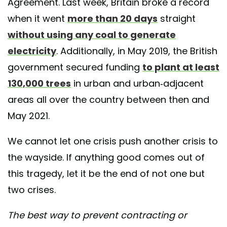
Agreement. Last week, Britain broke a record
when it went
more than 20 days
straight
without using any coal to generate
electricity
. Additionally, in May 2019, the British
government secured funding
to plant at least
130,000 trees
in urban and urban-adjacent
areas all over the country between then and
May 2021.
We cannot let one crisis push another crisis to
the wayside. If anything good comes out of
this tragedy, let it be the end of not one but
two crises.
The best way to prevent contracting or