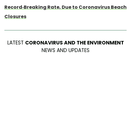
Record-Breaking Rate, Due to Coronavirus Beach
Closures
LATEST
CORONAVIRUS AND THE ENVIRONMENT
NEWS AND UPDATES