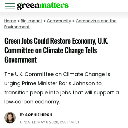
Home
>
Big Impact
>
Community
>
Coronavirus and the
Environment
Green Jobs Could Restore Economy, U.K.
Committee on Climate Change Tells
Government
The U.K. Committee on Climate Change is
urging Prime Minister Boris Johnson to
transition people into jobs that will support a
low-carbon economy.
BY
SOPHIE HIRSH
UPDATED MAY 6 2020, 1:58 P.M. ET