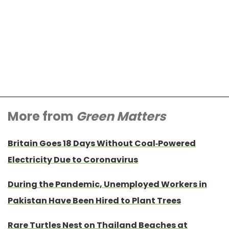
More from
Green Matters
Britain Goes 18 Days Without Coal-Powered
Electricity Due to Coronavirus
During the Pandemic, Unemployed Workers in
Pakistan Have Been Hired to Plant Trees
Rare Turtles Nest on Thailand Beaches at