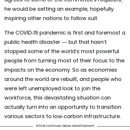
he would be setting an example, hopefully
inspiring other nations to follow suit.
The COVID-19 pandemic is first and foremost a
public health disaster — but that hasn’t
stopped some of the world’s most powerful
people from turning most of their focus to the
impacts on the economy. So as economies
around the world are rebuilt, and people who
were left unemployed look to join the
workforce, this devastating situation can
actually turn into an opportunity to transition
various sectors to low-carbon infrastructure.
Article continues below advertisement