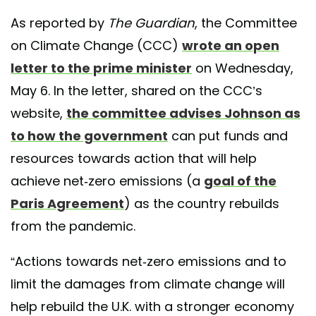
As reported by
The Guardian
, the Committee
on Climate Change (CCC)
wrote an open
letter to the prime minister
on Wednesday,
May 6. In the letter, shared on the CCC’s
website,
the committee advises Johnson as
to how the government
can put funds and
resources towards action that will help
achieve net-zero emissions (a
goal of the
Paris Agreement
) as the country rebuilds
from the pandemic.
“Actions towards net-zero emissions and to
limit the damages from climate change will
help rebuild the U.K. with a stronger economy