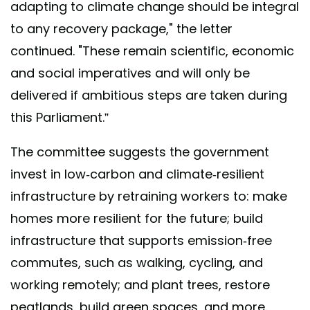
adapting to climate change should be integral
to any recovery package," the letter
continued. "These remain scientific, economic
and social imperatives and will only be
delivered if ambitious steps are taken during
this Parliament.”
The committee suggests the government
invest in low-carbon and climate-resilient
infrastructure by retraining workers to: make
homes more resilient for the future; build
infrastructure that supports emission-free
commutes, such as walking, cycling, and
working remotely; and plant trees, restore
peatlands, build green spaces, and more.