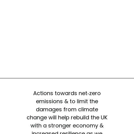
Actions towards net-zero
emissions & to limit the
damages from climate
change will help rebuild the UK
with a stronger economy &
increased resilience as we