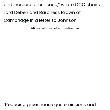
and increased resilience,” wrote CCC chairs
Lord Deben and Baroness Brown of
Cambridge in a letter to Johnson.
Article continues below advertisement
“Reducing greenhouse gas emissions and