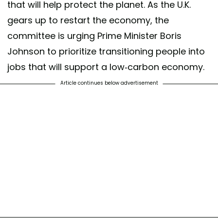
that will help protect the planet. As the U.K.
gears up to restart the economy, the
committee is urging Prime Minister Boris
Johnson to prioritize transitioning people into
jobs that will support a low-carbon economy.
Article continues below advertisement