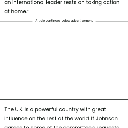
an international leader rests on taking action
at home.”
Article continues below advertisement
The U.K. is a powerful country with great
influence on the rest of the world. If Johnson
agrees to some of the committee's requests,