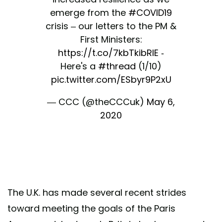
emerge from the
#COVID19
crisis – our letters to the PM &
First Ministers:
https://t.co/7kbTkibRlE
-
Here's a
#thread
(1/10)
pic.twitter.com/ESbyr9P2xU
— CCC (@theCCCuk)
May 6,
2020
The U.K. has made several recent strides
toward meeting the goals of the Paris