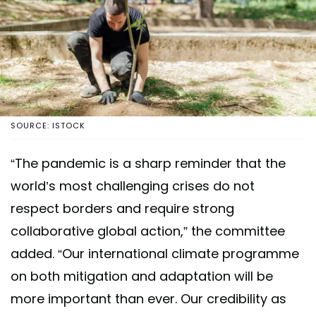
SOURCE: ISTOCK
“The pandemic is a sharp reminder that the
world’s most challenging crises do not
respect borders and require strong
collaborative global action,” the committee
added. “Our international climate programme
on both mitigation and adaptation will be
more important than ever. Our credibility as