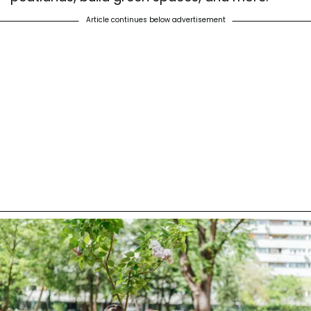
Article continues below advertisement