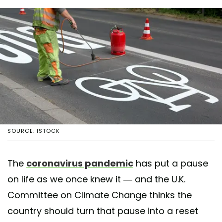
SOURCE: ISTOCK
The
coronavirus pandemic
has put a pause
on life as we once knew it — and the U.K.
Committee on Climate Change thinks the
country should turn that pause into a reset