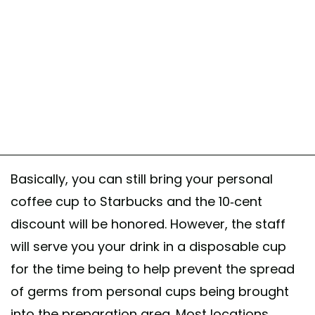
Basically, you can still bring your personal
coffee cup to Starbucks and the 10-cent
discount will be honored. However, the staff
will serve you your drink in a disposable cup
for the time being to help prevent the spread
of germs from personal cups being brought
into the preparation area. Most locations