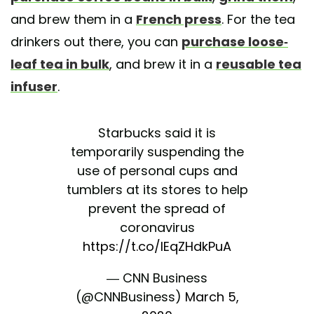
and brew them in a
French press
. For the tea
drinkers out there, you can
purchase loose-
leaf tea in bulk
, and brew it in a
reusable tea
infuser
.
Starbucks said it is
temporarily suspending the
use of personal cups and
tumblers at its stores to help
prevent the spread of
coronavirus
https://t.co/IEqZHdkPuA
— CNN Business
(@CNNBusiness)
March 5,