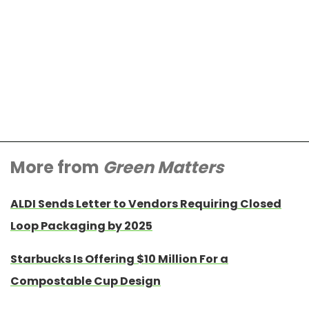
More from
Green Matters
ALDI Sends Letter to Vendors Requiring Closed
Loop Packaging by 2025
Starbucks Is Offering $10 Million For a
Compostable Cup Design