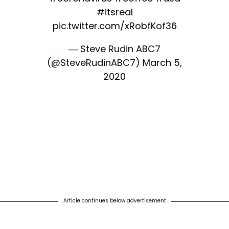
#itsreal
pic.twitter.com/xRobfKof36
— Steve Rudin ABC7
(@SteveRudinABC7)
March 5,
2020
Article continues below advertisement