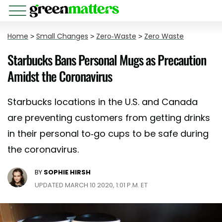
Home
>
Small Changes
>
Zero-Waste
>
Zero Waste
Starbucks Bans Personal Mugs as Precaution
Amidst the Coronavirus
Starbucks locations in the U.S. and Canada
are preventing customers from getting drinks
in their personal to-go cups to be safe during
the coronavirus.
BY
SOPHIE HIRSH
UPDATED MARCH 10 2020, 1:01 P.M. ET