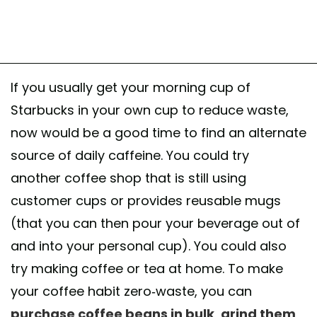
If you usually get your morning cup of
Starbucks in your own cup to reduce waste,
now would be a good time to find an alternate
source of daily caffeine. You could try
another coffee shop that is still using
customer cups or provides reusable mugs
(that you can then pour your beverage out of
and into your personal cup). You could also
try making coffee or tea at home. To make
your coffee habit zero-waste, you can
purchase coffee beans in bulk
,
grind them
,