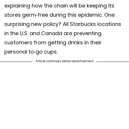
explaining how the chain will be keeping its
stores germ-free during this epidemic. One
surprising new policy? All Starbucks locations
in the U.S. and Canada are preventing
customers from getting drinks in their
personal to-go cups.
Article continues below advertisement