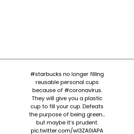
#starbucks
no longer filling
reusable personal cups
because of
#coronavirus
.
They will give you a plastic
cup to fill your cup. Defeats
the purpose of being green...
but maybe it’s prudent.
pic.twitter.com/wl3ZA0iAPA