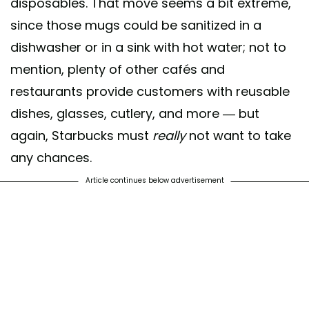
disposables. That move seems a bit extreme,
since those mugs could be sanitized in a
dishwasher or in a sink with hot water; not to
mention, plenty of other cafés and
restaurants provide customers with reusable
dishes, glasses, cutlery, and more — but
again, Starbucks must
really
not want to take
any chances.
Article continues below advertisement