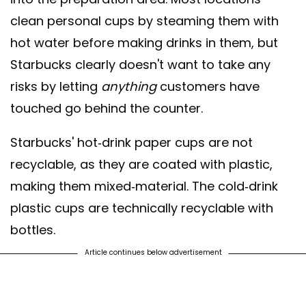
clean personal cups by steaming them with
hot water before making drinks in them, but
Starbucks clearly doesn't want to take any
risks by letting
anything
customers have
touched go behind the counter.
Starbucks' hot-drink paper cups are not
recyclable, as they are coated with plastic,
making them mixed-material. The cold-drink
plastic cups are technically recyclable with
bottles.
Article continues below advertisement