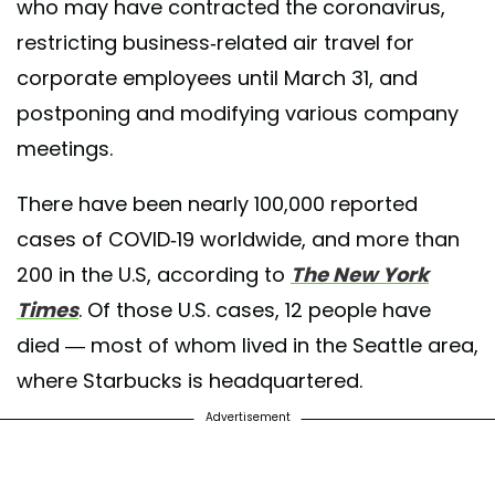
who may have contracted the coronavirus,
restricting business-related air travel for
corporate employees until March 31, and
postponing and modifying various company
meetings.
There have been nearly 100,000 reported
cases of COVID-19 worldwide, and more than
200 in the U.S, according to
The New York
Times
. Of those U.S. cases, 12 people have
died — most of whom lived in the Seattle area,
where Starbucks is headquartered.
Advertisement