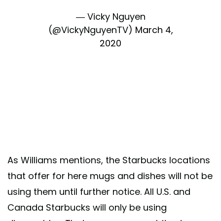
— Vicky Nguyen
(@VickyNguyenTV)
March 4,
2020
As Williams mentions, the Starbucks locations
that offer for here mugs and dishes will not be
using them until further notice. All U.S. and
Canada Starbucks will only
be using