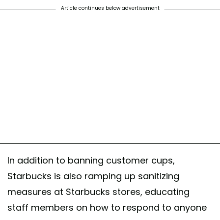
2020
Article continues below advertisement
In addition to banning customer cups,
Starbucks is also ramping up sanitizing
measures at Starbucks stores, educating
staff members on how to respond to anyone