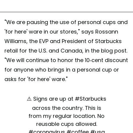
"We are pausing the use of personal cups and
'for here' ware in our stores," says Rossann
Williams, the EVP and President of Starbucks
retail for the U.S. and Canada, in the blog post.
"We will continue to honor the 10-cent discount
for anyone who brings in a personal cup or
asks for 'for here' ware."
⚠️ Signs are up at
#Starbucks
across the country. This is
from my regular location. No
reusable cups allowed.
#coronavirus
#coffee
#usa