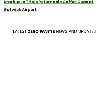
Starbucks Trials Returnable Coffee Cups at
Gatwick Airport
LATEST
ZERO WASTE
NEWS AND UPDATES