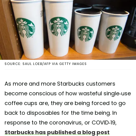
SOURCE: SAUL LOEB/AFP VIA GETTY IMAGES
As more and more Starbucks customers
become conscious of how wasteful single-use
coffee cups are, they are being forced to go
back to disposables for the time being. In
response to the coronavirus, or COVID-19,
Starbucks has published a blog post