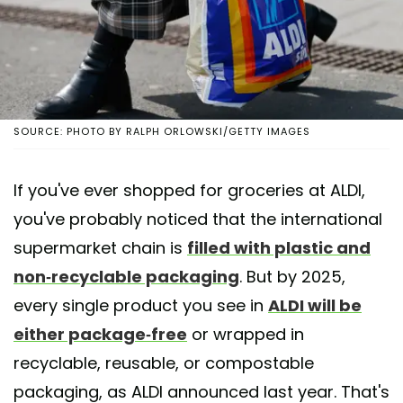
SOURCE: PHOTO BY RALPH ORLOWSKI/GETTY IMAGES
If you've ever shopped for groceries at ALDI,
you've probably noticed that the international
supermarket chain is
filled with plastic and
non-recyclable packaging
. But by 2025,
every single product you see in
ALDI will be
either package-free
or wrapped in
recyclable, reusable, or compostable
packaging, as ALDI announced last year. That's