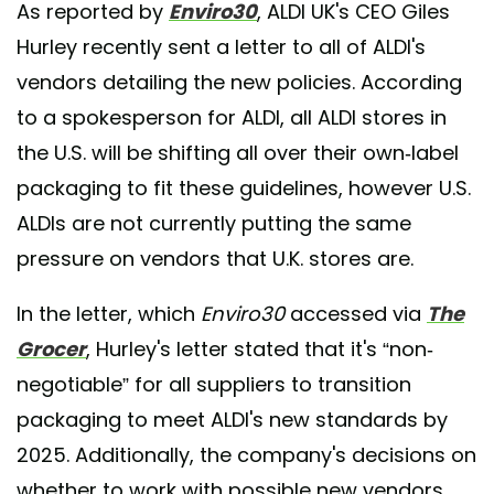
As reported by
Enviro30
, ALDI UK's CEO Giles
Hurley recently sent a letter to all of ALDI's
vendors detailing the new policies. According
to a spokesperson for ALDI, all ALDI stores in
the U.S. will be shifting all over their own-label
packaging to fit these guidelines, however U.S.
ALDIs are not currently putting the same
pressure on vendors that U.K. stores are.
In the letter, which
Enviro30
accessed via
The
Grocer
, Hurley's letter stated that it's “non-
negotiable” for all suppliers to transition
packaging to meet ALDI's new standards by
2025. Additionally, the company's decisions on
whether to work with possible new vendors