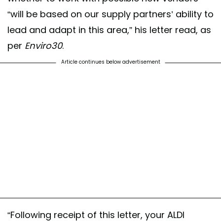
“will be based on our supply partners’ ability to
lead and adapt in this area,” his letter read, as
per
Enviro30
.
Article continues below advertisement
“Following receipt of this letter, your ALDI