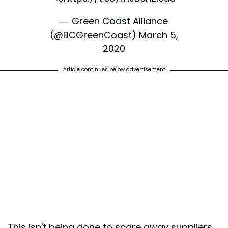
— Green Coast Alliance
(@BCGreenCoast)
March 5,
2020
Article continues below advertisement
This isn't being done to scare away suppliers