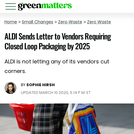
Home
>
Small Changes
>
Zero-Waste
>
Zero Waste
ALDI Sends Letter to Vendors Requiring
Closed Loop Packaging by 2025
ALDI is not letting any of its vendors cut
corners.
BY
SOPHIE HIRSH
UPDATED MARCH 10 2020, 5:14 P.M. ET