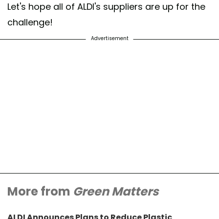
Let's hope all of ALDI's suppliers are up for the
challenge!
Advertisement
More from
Green Matters
ALDI Announces Plans to Reduce Plastic