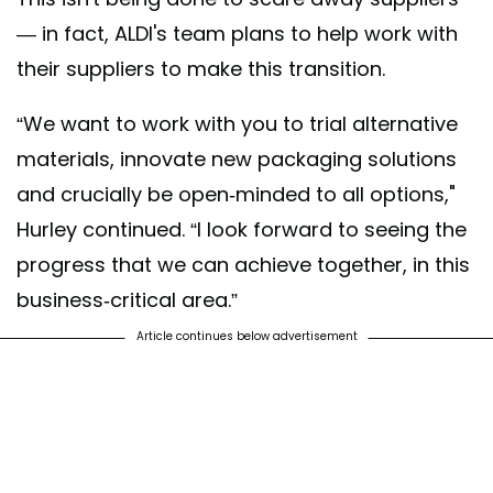
— in fact, ALDI's team plans to help work with
their suppliers to make this transition.
“We want to work with you to trial alternative
materials, innovate new packaging solutions
and crucially be open-minded to all options,"
Hurley continued. “I look forward to seeing the
progress that we can achieve together, in this
business-critical area.”
Article continues below advertisement