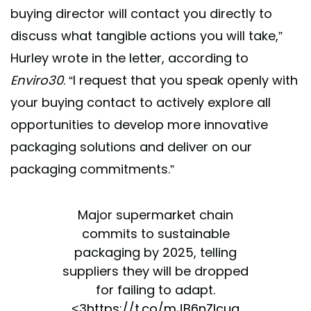
buying director will contact you directly to
discuss what tangible actions you will take,”
Hurley wrote in the letter, according to
Enviro30
. “I request that you speak openly with
your buying contact to actively explore all
opportunities to develop more innovative
packaging solutions and deliver on our
packaging commitments.”
Major supermarket chain
commits to sustainable
packaging by 2025, telling
suppliers they will be dropped
for failing to adapt.
<3
https://t.co/mJB6nZIcua