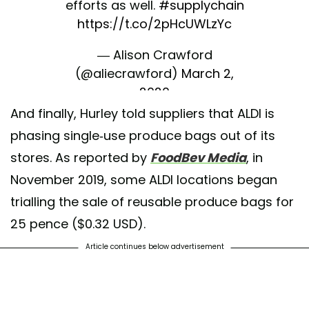
efforts as well.
#supplychain
https://t.co/2pHcUWLzYc
— Alison Crawford
(@aliecrawford)
March 2,
2020
And finally, Hurley told suppliers that ALDI is
phasing single-use produce bags out of its
stores. As reported by
FoodBev Media
, in
November 2019, some ALDI locations began
trialling the sale of reusable produce bags for
25 pence ($0.32 USD).
Article continues below advertisement