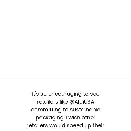
It's so encouraging to see
retailers like
@AldiUSA
committing to sustainable
packaging. I wish other
retailers would speed up their