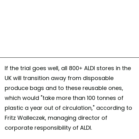
If the trial goes well, all 800+ ALDI stores in the
UK will transition away from disposable
produce bags and to these reusable ones,
which would "take more than 100 tonnes of
plastic a year out of circulation," according to
Fritz Walleczek, managing director of
corporate responsibility of ALDI.