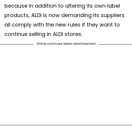
because in addition to altering its own-label
products, ALDI is now demanding its suppliers
all comply with the new rules if they want to
continue selling in ALDI stores.
Article continues below advertisement