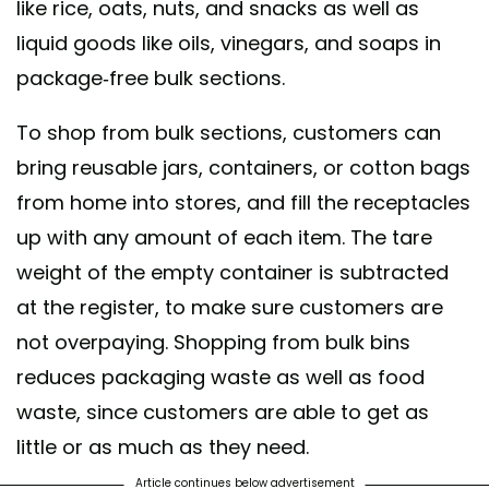
like rice, oats, nuts, and snacks as well as
liquid goods like oils, vinegars, and soaps in
package-free bulk sections.
To shop from bulk sections, customers can
bring reusable jars, containers, or cotton bags
from home into stores, and fill the receptacles
up with any amount of each item. The tare
weight of the empty container is subtracted
at the register, to make sure customers are
not overpaying. Shopping from bulk bins
reduces packaging waste as well as food
waste, since customers are able to get as
little or as much as they need.
Article continues below advertisement