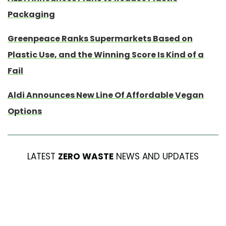
Packaging
Greenpeace Ranks Supermarkets Based on
Plastic Use, and the Winning Score Is Kind of a
Fail
Aldi Announces New Line Of Affordable Vegan
Options
LATEST
ZERO WASTE
NEWS AND UPDATES