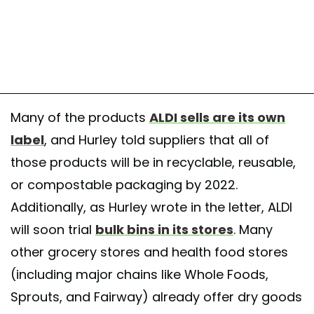
Many of the products
ALDI sells are its own
label
, and Hurley told suppliers that all of
those products will be in recyclable, reusable,
or compostable packaging by 2022.
Additionally, as Hurley wrote in the letter, ALDI
will soon trial
bulk bins in its stores
. Many
other grocery stores and health food stores
(including major chains like Whole Foods,
Sprouts, and Fairway) already offer dry goods