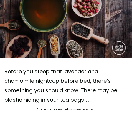
Before you steep that lavender and
chamomile nightcap before bed, there’s
something you should know. There may be
plastic hiding in your tea bags…
Article continues below advertisement