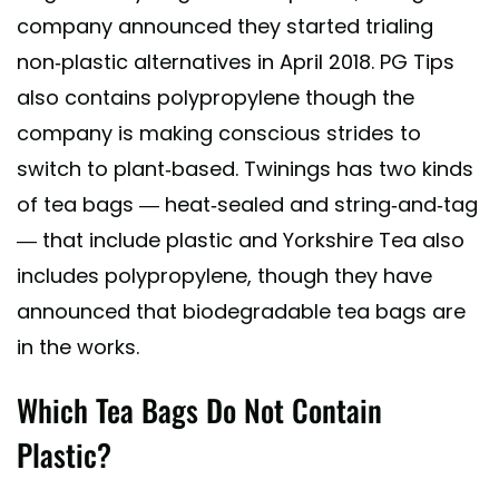
company announced they started trialing
non-plastic alternatives in April 2018. PG Tips
also contains polypropylene though the
company is making conscious strides to
switch to plant-based. Twinings has two kinds
of tea bags — heat-sealed and string-and-tag
— that include plastic and Yorkshire Tea also
includes polypropylene, though they have
announced that biodegradable tea bags are
in the works.
Which Tea Bags Do Not Contain
Plastic?