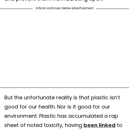
Article continues below advertisement
But the unfortunate reality is that plastic isn’t
good for our health. Nor is it good for our
environment. Plastic has accumulated a rap
sheet of noted toxicity, having
been linked
to