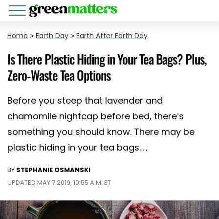
Home
>
Earth Day
>
Earth After Earth Day
Is There Plastic Hiding in Your Tea Bags? Plus,
Zero-Waste Tea Options
Before you steep that lavender and
chamomile nightcap before bed, there’s
something you should know. There may be
plastic hiding in your tea bags…
BY
STEPHANIE OSMANSKI
UPDATED MAY 7 2019, 10:55 A.M. ET