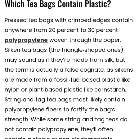
Which Tea Bags Contain Plastic?
Pressed tea bags with crimped edges contain
anywhere from 20 percent to 30 percent
polypropylene
woven through the paper.
Silken tea bags (the triangle-shaped ones)
may sound as if they’re made from silk, but
the term is actually a false cognate, as silkens
are made from a fossil-fuel based plastic like
nylon or plant-based plastic like cornstarch.
String-and-tag tea bags most likely contain
polypropylene fibers to fortify the bag’s
strength. While some string-and-tag teas do
not contain polypropylene, they’ll often