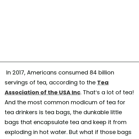
In 2017, Americans consumed 84 billion
servings of tea, according to the
Tea
Association of the USA Inc
. That’s a lot of tea!
And the most common modicum of tea for
tea drinkers is tea bags, the dunkable little
bags that encapsulate tea and keep it from
exploding in hot water. But what if those bags