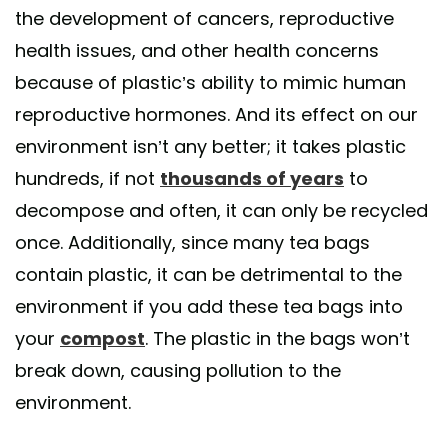
the development of cancers, reproductive
health issues, and other health concerns
because of plastic’s ability to mimic human
reproductive hormones. And its effect on our
environment isn’t any better; it takes plastic
hundreds, if not
thousands of years
to
decompose and often, it can only be recycled
once. Additionally, since many tea bags
contain plastic, it can be detrimental to the
environment if you add these tea bags into
your
compost
. The plastic in the bags won’t
break down, causing pollution to the
environment.