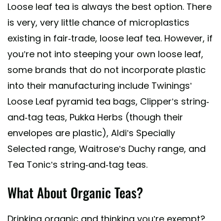
Loose leaf tea is always the best option. There
is very, very little chance of microplastics
existing in fair-trade, loose leaf tea. However, if
you’re not into steeping your own loose leaf,
some brands that do not incorporate plastic
into their manufacturing include Twinings’
Loose Leaf pyramid tea bags, Clipper’s string-
and-tag teas, Pukka Herbs (though their
envelopes are plastic), Aldi’s Specially
Selected range, Waitrose’s Duchy range, and
Tea Tonic’s string-and-tag teas.
What About Organic Teas?
Drinking organic and thinking you’re exempt?