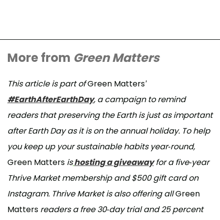
More from
Green Matters
This article is part of
Green Matters
’
#EarthAfterEarthDay
, a campaign to remind
readers that preserving the Earth is just as important
after Earth Day as it is on the annual holiday. To help
you keep up your sustainable habits year-round,
Green Matters
is
hosting a giveaway
for a five-year
Thrive Market membership and $500 gift card on
Instagram. Thrive Market is also offering all
Green
Matters
readers a free 30-day trial and 25 percent