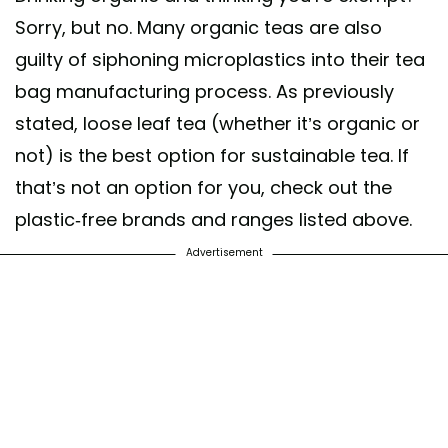
Sorry, but no. Many organic teas are also
guilty of siphoning microplastics into their tea
bag manufacturing process. As previously
stated, loose leaf tea (whether it’s organic or
not) is the best option for sustainable tea. If
that’s not an option for you, check out the
plastic-free brands and ranges listed above.
Advertisement