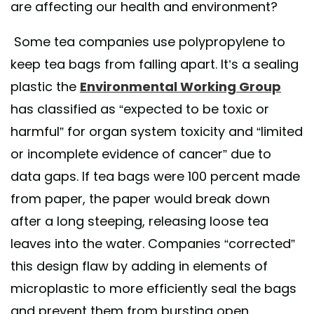
are affecting our health and environment?
Some tea companies use polypropylene to
keep tea bags from falling apart. It’s a sealing
plastic the
Environmental Working Group
has classified as “expected to be toxic or
harmful” for organ system toxicity and “limited
or incomplete evidence of cancer” due to
data gaps. If tea bags were 100 percent made
from paper, the paper would break down
after a long steeping, releasing loose tea
leaves into the water. Companies “corrected”
this design flaw by adding in elements of
microplastic to more efficiently seal the bags
and prevent them from bursting open.