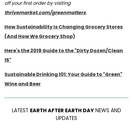
off your first order by visiting
thrivemarket.com/greenmatters
.
How Sustainability Is Changing Grocery Stores
(And How We Grocery Shop)
Here's the 2019 Guide to the "Dirty Dozen/Clean
15"
Sustainable Drinking 101: Your Guide to "Green"
Wine and Beer
LATEST
EARTH AFTER EARTH DAY
NEWS AND
UPDATES