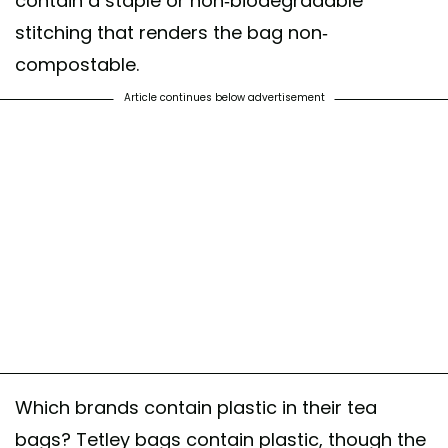
contain a staple or non-biodegradable
stitching that renders the bag non-
compostable.
Article continues below advertisement
Which brands contain plastic in their tea
bags? Tetley bags contain plastic, though the