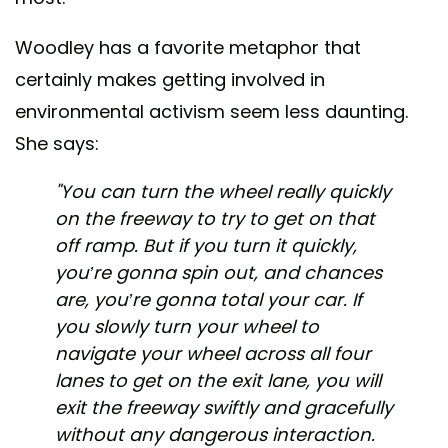
Woodley has a favorite metaphor that
certainly makes getting involved in
environmental activism seem less daunting.
She says:
"You can turn the wheel really quickly
on the freeway to try to get on that
off ramp. But if you turn it quickly,
you’re gonna spin out, and chances
are, you’re gonna total your car. If
you slowly turn your wheel to
navigate your wheel across all four
lanes to get on the exit lane, you will
exit the freeway swiftly and gracefully
without any dangerous interaction.