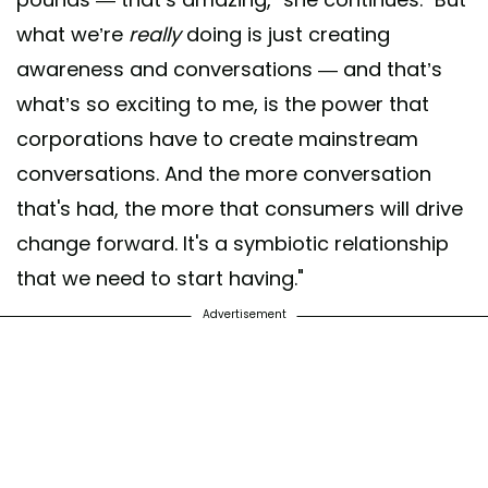
what we’re
really
doing is just creating
awareness and conversations — and that’s
what’s so exciting to me, is the power that
corporations have to create mainstream
conversations. And the more conversation
that's had, the more that consumers will drive
change forward. It's a symbiotic relationship
that we need to start having."
Advertisement