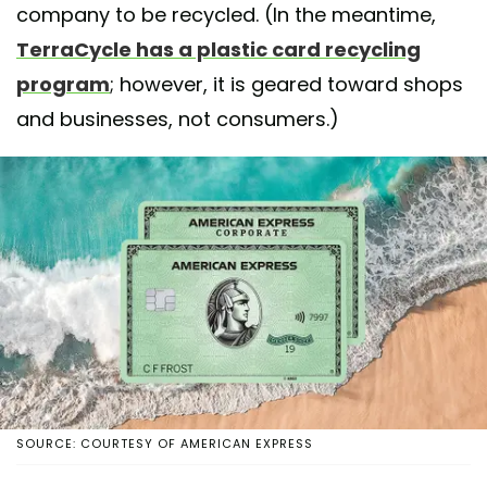
company to be recycled. (In the meantime,
TerraCycle has a plastic card recycling
program
; however, it is geared toward shops
and businesses, not consumers.)
SOURCE: COURTESY OF AMERICAN EXPRESS