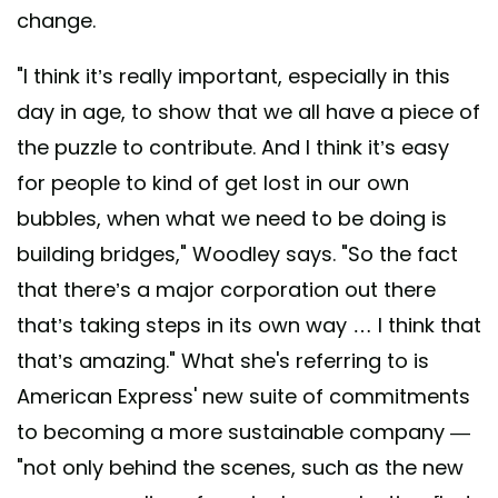
change.
"I think it’s really important, especially in this
day in age, to show that we all have a piece of
the puzzle to contribute. And I think it’s easy
for people to kind of get lost in our own
bubbles, when what we need to be doing is
building bridges," Woodley says. "So the fact
that there’s a major corporation out there
that’s taking steps in its own way … I think that
that’s amazing." What she's referring to is
American Express' new suite of commitments
to becoming a more sustainable company —
"not only behind the scenes, such as the new