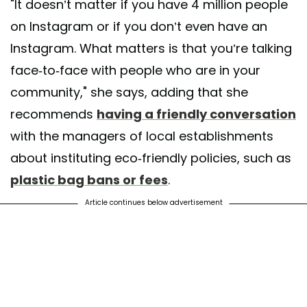
"It doesn’t matter if you have 4 million people
on Instagram or if you don’t even have an
Instagram. What matters is that you’re talking
face-to-face with people who are in your
community," she says, adding that she
recommends
having a friendly conversation
with the managers of local establishments
about instituting eco-friendly policies, such as
plastic bag bans or fees
.
Article continues below advertisement