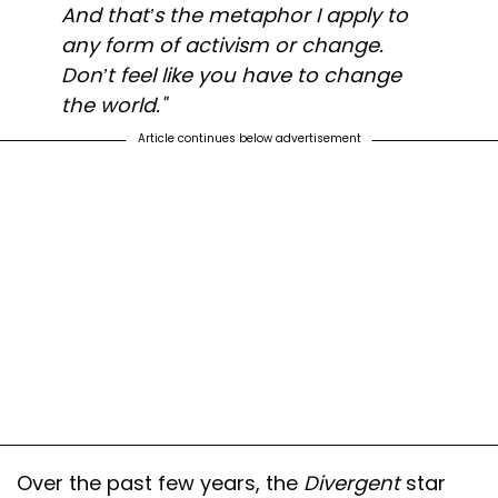
And that’s the metaphor I apply to
any form of activism or change.
Don’t feel like you have to change
the world."
Article continues below advertisement
Over the past few years, the
Divergent
star