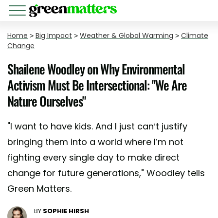
Home
>
Big Impact
>
Weather & Global Warming
>
Climate
Change
Shailene Woodley on Why Environmental
Activism Must Be Intersectional: "We Are
Nature Ourselves"
"I want to have kids. And I just can’t justify
bringing them into a world where I’m not
fighting every single day to make direct
change for future generations," Woodley tells
Green Matters.
BY
SOPHIE HIRSH