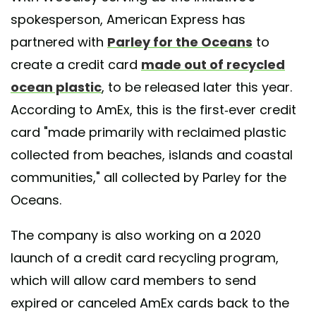
spokesperson, American Express has
partnered with
Parley for the Oceans
to
create a credit card
made out of recycled
ocean plastic
, to be released later this year.
According to AmEx, this is the first-ever credit
card "made primarily with reclaimed plastic
collected from beaches, islands and coastal
communities," all collected by Parley for the
Oceans.
The company is also working on a 2020
launch of a credit card recycling program,
which will allow card members to send
expired or canceled AmEx cards back to the