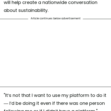
will help create a nationwide conversation
about sustainability.
Article continues below advertisement
"It’s not that I want to use my platform to do it
— I’d be doing it even if there was one person