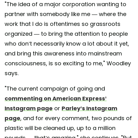
"The idea of a major corporation wanting to
partner with somebody like me — where the
work that I do is oftentimes so grassroots
organized — to bring the attention to people
who don’t necessarily know a lot about it yet,
and bring this awareness into mainstream
consciousness, is so exciting to me," Woodley
says.
"The current campaign of going and
commenting on American Express’
Instagram page
or
Parley’s Instagram
page
, and for every comment, two pounds of
plastic will be cleaned up, up to a million
pounds — that’s amazing," she continues. "But