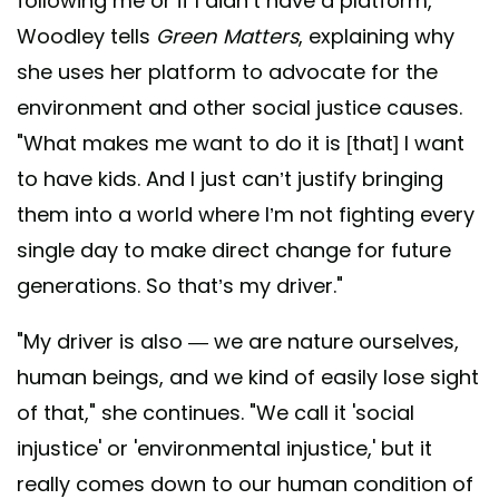
following me or if I didn’t have a platform,"
Woodley tells
Green Matters
, explaining why
she uses her platform to advocate for the
environment and other social justice causes.
"What makes me want to do it is [that] I want
to have kids. And I just can’t justify bringing
them into a world where I’m not fighting every
single day to make direct change for future
generations. So that’s my driver."
"My driver is also — we are nature ourselves,
human beings, and we kind of easily lose sight
of that," she continues. "We call it 'social
injustice' or 'environmental injustice,' but it
really comes down to our human condition of