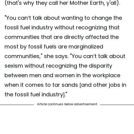
(that's why they call her Mother Earth, y'all).
"You can’t talk about wanting to change the
fossil fuel industry without recognizing that
communities that are directly affected the
most by fossil fuels are marginalized
communities," she says. "You can’t talk about
sexism without recognizing the disparity
between men and women in the workplace
when it comes to tar sands [and other jobs in
the fossil fuel industry]."
Article continues below advertisement