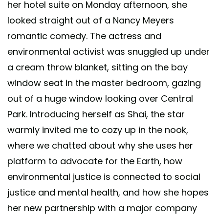
her hotel suite on Monday afternoon, she
looked straight out of a Nancy Meyers
romantic comedy. The actress and
environmental activist was snuggled up under
a cream throw blanket, sitting on the bay
window seat in the master bedroom, gazing
out of a huge window looking over Central
Park. Introducing herself as Shai, the star
warmly invited me to cozy up in the nook,
where we chatted about why she uses her
platform to advocate for the Earth, how
environmental justice is connected to social
justice and mental health, and how she hopes
her new partnership with a major company