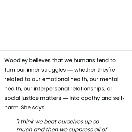
Woodley believes that we humans tend to
turn our inner struggles — whether they're
related to our emotional health, our mental
health, our interpersonal relationships, or
social justice matters — into apathy and self-
harm. She says:
"I think we beat ourselves up so
much and then we suppress all of