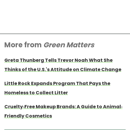
More from
Green Matters
Greta Thunberg Tells Trevor Noah What She
Thinks of the U.S.'s Attitude on Climate Change
Little Rock Expands Program That Pays the
Homeless to Collect Litter
Cruelty-Free Makeup Brands: A Guide to Animal-
Friendly Cosmetics