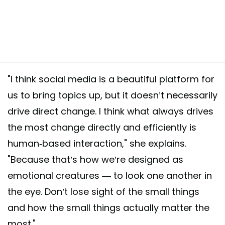
"I think social media is a beautiful platform for
us to bring topics up, but it doesn’t necessarily
drive direct change. I think what always drives
the most change directly and efficiently is
human-based interaction," she explains.
"Because that’s how we’re designed as
emotional creatures — to look one another in
the eye. Don’t lose sight of the small things
and how the small things actually matter the
most."