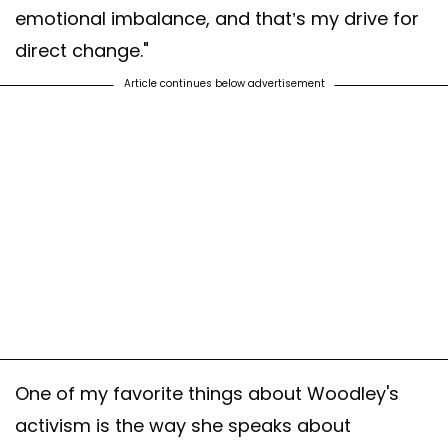
emotional imbalance, and that’s my drive for
direct change."
Article continues below advertisement
One of my favorite things about Woodley's
activism is the way she speaks about