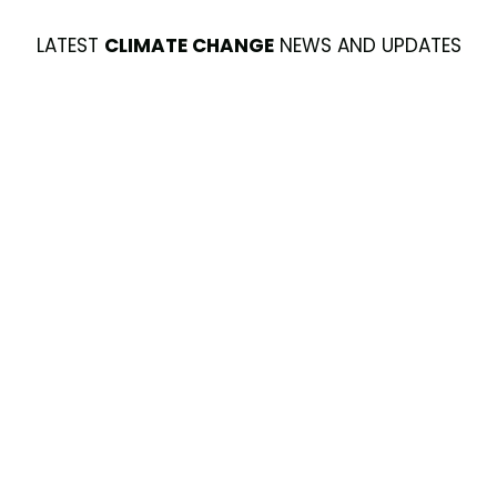
LATEST
CLIMATE CHANGE
NEWS AND UPDATES