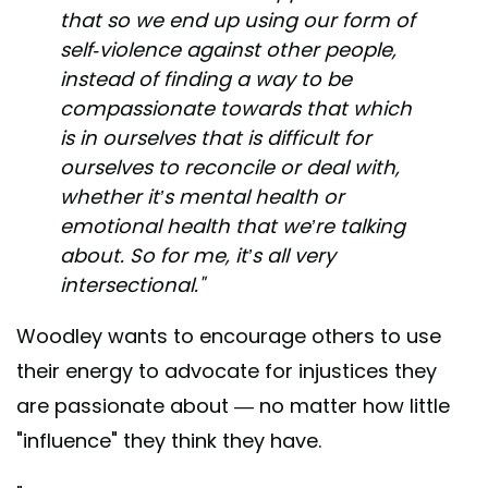
that so we end up using our form of
self-violence against other people,
instead of finding a way to be
compassionate towards that which
is in ourselves that is difficult for
ourselves to reconcile or deal with,
whether it’s mental health or
emotional health that we’re talking
about. So for me, it’s all very
intersectional."
Woodley wants to encourage others to use
their energy to advocate for injustices they
are passionate about — no matter how little
"influence" they think they have.