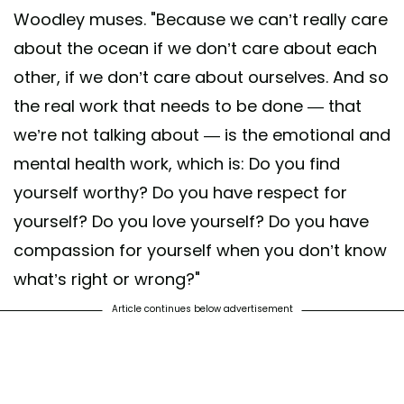
nt made today through 9/23, @americanexpress and Parley will remo
Woodley muses. "Because we can’t really care
 plastic from beaches and coasts, up to 1 million lbs. 🌊 Let’s make an i
about the ocean if we don’t care about each
er. Meet you in the comments. 🌊 Learn more and get involved:
other, if we don’t care about ourselves. And so
co/backouroceans
the real work that needs to be done — that
 shared by
Parley for the Oceans
(@parley.tv) on
Sep 16, 2019 at 8:0
we’re not talking about — is the emotional and
mental health work, which is: Do you find
yourself worthy? Do you have respect for
yourself? Do you love yourself? Do you have
compassion for yourself when you don’t know
what’s right or wrong?"
Article continues below advertisement