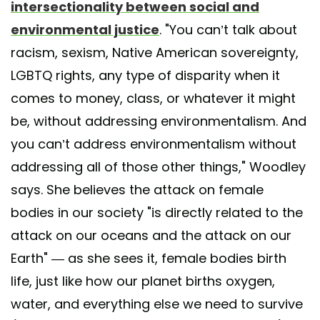
intersectionality between social and
environmental justice
. "You can’t talk about
racism, sexism, Native American sovereignty,
LGBTQ rights, any type of disparity when it
comes to money, class, or whatever it might
be, without addressing environmentalism. And
you can’t address environmentalism without
addressing all of those other things," Woodley
says. She believes the attack on female
bodies in our society "is directly related to the
attack on our oceans and the attack on our
Earth" — as she sees it, female bodies birth
life, just like how our planet births oxygen,
water, and everything else we need to survive