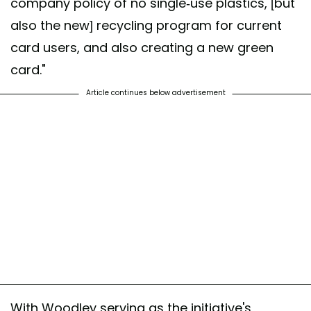
company policy of no single-use plastics, [but
also the new] recycling program for current
card users, and also creating a new green
card."
Article continues below advertisement
With Woodley serving as the initiative's