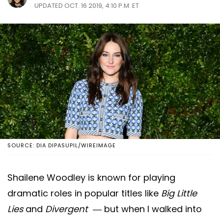
UPDATED OCT. 16 2019, 4:10 P.M. ET
SOURCE: DIA DIPASUPIL/WIREIMAGE
Shailene Woodley is known for playing
dramatic roles in popular titles like
Big Little
Lies
and
Divergent
— but when I walked into