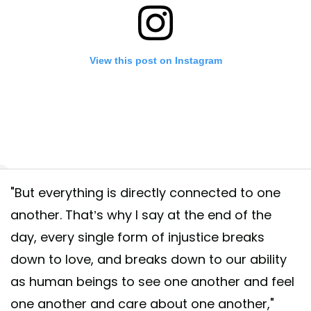
View this post on Instagram
"But everything is directly connected to one
o action 🌊🌊🌊 Today we announce the next steps in our partnership wi
another. That’s why I say at the end of the
canExpress and their commitments to the #ParleyAIR Strategy (Avoid
day, every single form of injustice breaks
ept. Redesign.), including the first-ever Card made primarily with recla
down to love, and breaks down to our ability
c intercepted by Parley and a global campaign to #BackOurOceans. 👇 
as human beings to see one another and feel
rine plastic pollution right here in this post. In the comments, tell us w
urOceans or tag friends who you want to get involved, too. For every
one another and care about one another,"