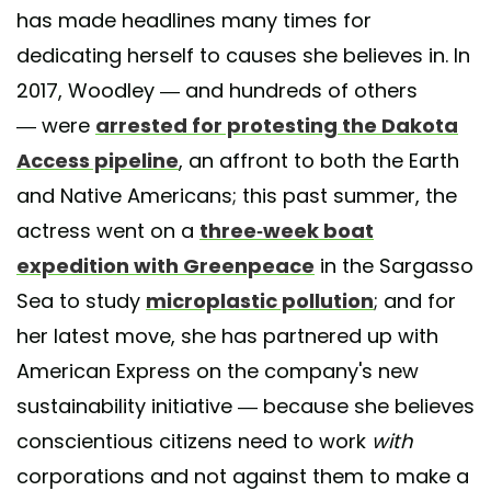
has made headlines many times for
dedicating herself to causes she believes in. In
2017, Woodley — and hundreds of others
— were
arrested for protesting the Dakota
Access pipeline
, an affront to both the Earth
and Native Americans; this past summer, the
actress went on a
three-week boat
expedition with Greenpeace
in the Sargasso
Sea to study
microplastic pollution
; and for
her latest move, she has partnered up with
American Express on the company's new
sustainability initiative — because she believes
conscientious citizens need to work
with
corporations and not against them to make a