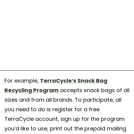
For example,
TerraCycle’s Snack Bag
Recycling Program
accepts snack bags of all
sizes and from all brands. To participate, all
you need to do is register for a free
TerraCycle account, sign up for the program
you’d like to use, print out the prepaid mailing