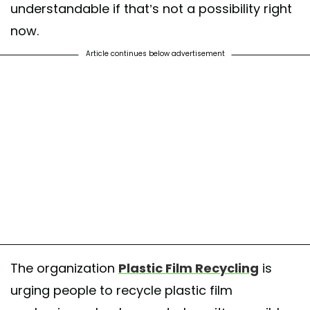
understandable if that’s not a possibility right
now.
Article continues below advertisement
The organization
Plastic Film Recycling
is
urging people to recycle plastic film