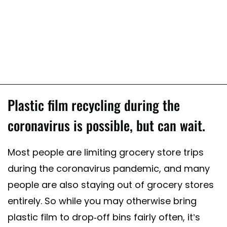
Plastic film recycling during the
coronavirus is possible, but can wait.
Most people are limiting grocery store trips
during the coronavirus pandemic, and many
people are also staying out of grocery stores
entirely. So while you may otherwise bring
plastic film to drop-off bins fairly often, it’s