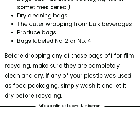
sometimes cereal)
Dry cleaning bags
The outer wrapping from bulk beverages
Produce bags
Bags labeled No. 2 or No. 4
Before dropping any of these bags off for film
recycling, make sure they are completely
clean and dry. If any of your plastic was used
as food packaging, simply wash it and let it
dry before recycling.
Article continues below advertisement