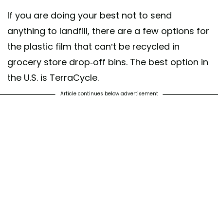
If you are doing your best not to send
anything to landfill, there are a few options for
the plastic film that can’t be recycled in
grocery store drop-off bins. The best option in
the U.S. is TerraCycle.
Article continues below advertisement