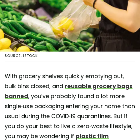
SOURCE: ISTOCK
With grocery shelves quickly emptying out,
bulk bins closed, and
reusable grocery bags
banned
, you’ve probably found a lot more
single-use packaging entering your home than
usual during the COVID-19 quarantines. But if
you do your best to live a zero-waste lifestyle,
you may be wondering if
plastic film