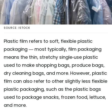
SOURCE: ISTOCK
Plastic film refers to soft, flexible plastic
packaging — most typically, film packaging
means the thin, stretchy single-use plastic
used to make shopping bags, produce bags,
dry cleaning bags, and more. However, plastic
film can also refer to other slightly less flexible
plastic packaging, such as the plastic bags
used to package snacks, frozen food, lettuce,
and more.