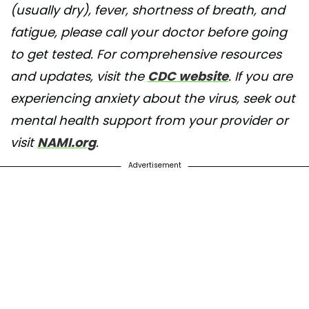
(usually dry), fever, shortness of breath, and
fatigue, please call your doctor before going
to get tested. For comprehensive resources
and updates, visit the
CDC website
. If you are
experiencing anxiety about the virus, seek out
mental health support from your provider or
visit
NAMI.org
.
Advertisement