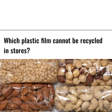
Which plastic film cannot be recycled
in stores?