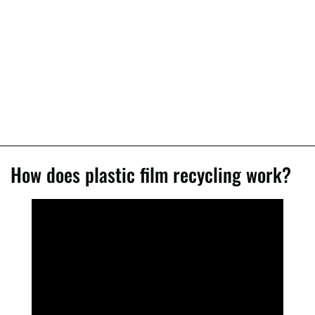
How does plastic film recycling work?