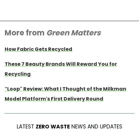
More from
Green Matters
How Fabric Gets Recycled
These 7 Beauty Brands Will Reward You for
Recycling
“Loop” Review: What I Thought of the Milkman
Model Platform’s First Delivery Round
LATEST
ZERO WASTE
NEWS AND UPDATES