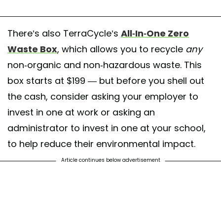
There’s also TerraCycle’s
All-In-One Zero
Waste Box
, which allows you to recycle
any
non-organic and non-hazardous waste. This
box starts at $199 — but before you shell out
the cash, consider asking your employer to
invest in one at work or asking an
administrator to invest in one at your school,
to help reduce their environmental impact.
Article continues below advertisement