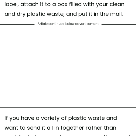
label, attach it to a box filled with your clean
and dry plastic waste, and put it in the mail.
Article continues below advertisement
If you have a variety of plastic waste and
want to send it all in together rather than