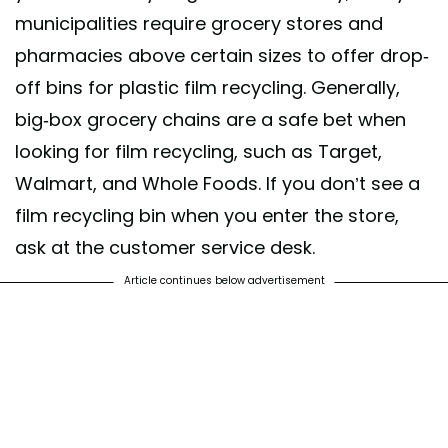
municipalities require grocery stores and
pharmacies above certain sizes to offer drop-
off bins for plastic film recycling. Generally,
big-box grocery chains are a safe bet when
looking for film recycling, such as Target,
Walmart, and Whole Foods. If you don’t see a
film recycling bin when you enter the store,
ask at the customer service desk.
Article continues below advertisement