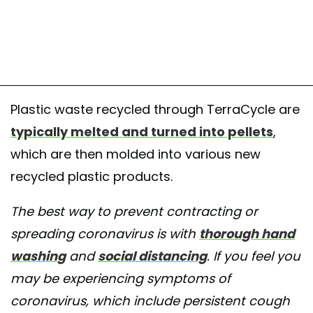
Plastic waste recycled through TerraCycle are
typically melted and turned into pellets
,
which are then molded into various new
recycled plastic products.
The best way to prevent contracting or
spreading coronavirus is with
thorough hand
washing
and
social distancing
. If you feel you
may be experiencing symptoms of
coronavirus, which include persistent cough