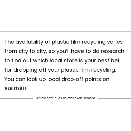
The availability of plastic film recycling varies
from city to city, so you’ll have to do research
to find out which local store is your best bet
for dropping off your plastic film recycling.
You can look up local drop-off points on
Earth911
.
Article continues below advertisement