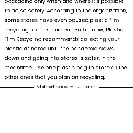
packaging only when and where it’s possible
to do so safely. According to the organization,
some stores have even paused plastic film
recycling for the moment. So for now, Plastic
Film Recycling recommends collecting your
plastic at home until the pandemic slows
down and going into stores is safer. In the
meantime, use one plastic bag to store all the
other ones that you plan on recycling.
Article continues below advertisement