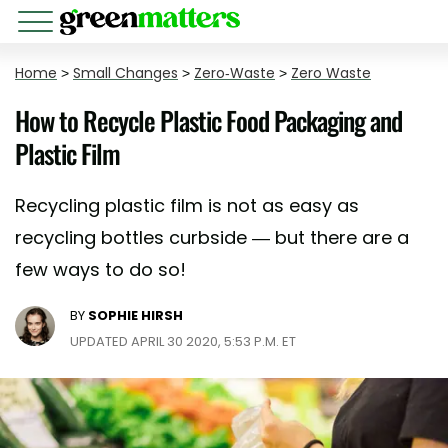
Home
>
Small Changes
>
Zero-Waste
>
Zero Waste
How to Recycle Plastic Food Packaging and
Plastic Film
Recycling plastic film is not as easy as
recycling bottles curbside — but there are a
few ways to do so!
BY
SOPHIE HIRSH
UPDATED APRIL 30 2020, 5:53 P.M. ET