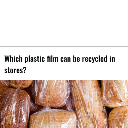
Which plastic film can be recycled in
stores?