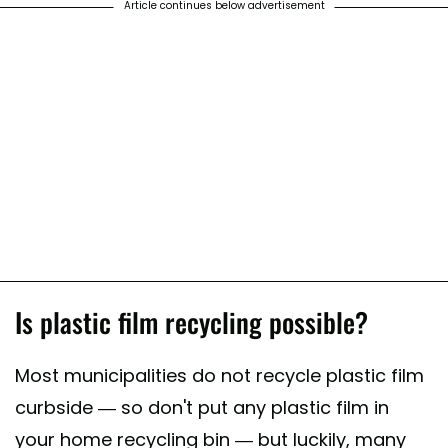
Article continues below advertisement
Is plastic film recycling possible?
Most municipalities do not recycle plastic film
curbside — so don't put any plastic film in
your home recycling bin — but luckily, many