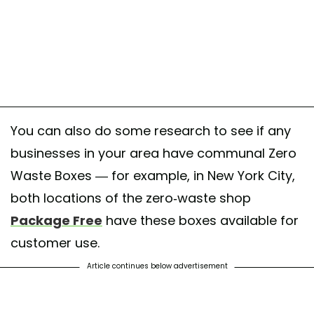
You can also do some research to see if any
businesses in your area have communal Zero
Waste Boxes — for example, in New York City,
both locations of the zero-waste shop
Package Free
have these boxes available for
customer use.
Article continues below advertisement