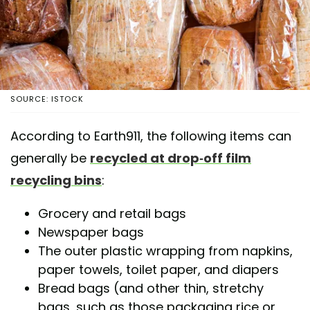
SOURCE: ISTOCK
According to Earth911, the following items can
generally be
recycled at drop-off film
recycling bins
:
Grocery and retail bags
Newspaper bags
The outer plastic wrapping from napkins,
paper towels, toilet paper, and diapers
Bread bags (and other thin, stretchy
bags, such as those packaging rice or