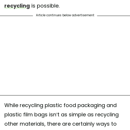
recycling
is possible.
Article continues below advertisement
While recycling plastic food packaging and
plastic film bags isn’t as simple as recycling
other materials, there are certainly ways to