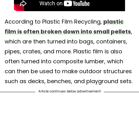
According to Plastic Film Recycling,
plastic
film is often broken down into small pellets
,
which are then turned into bags, containers,
pipes, crates, and more. Plastic film is also
often turned into composite lumber, which
can then be used to make outdoor structures
such as decks, benches, and playground sets.
Article continues below advertisement