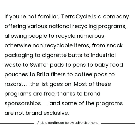
If you’re not familiar, TerraCycle is a company
offering various national recycling programs,
allowing people to recycle numerous
otherwise non-recyclable items, from snack
packaging to cigarette butts to industrial
waste to Swiffer pads to pens to baby food
pouches to Brita filters to coffee pods to
razors… the list goes on. Most of these
programs are free, thanks to brand
sponsorships — and some of the programs
are not brand exclusive.
Article continues below advertisement