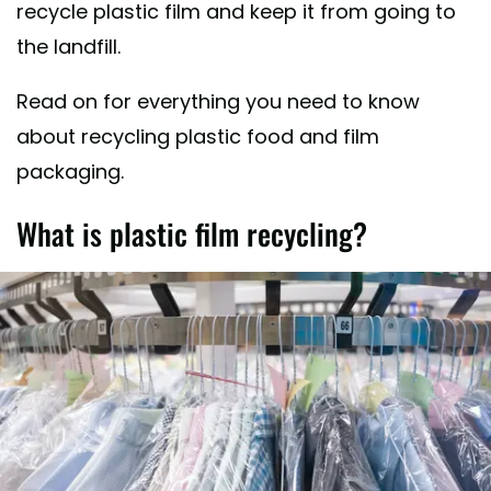
recycle plastic film and keep it from going to
the landfill.
Read on for everything you need to know
about recycling plastic food and film
packaging.
What is plastic film recycling?