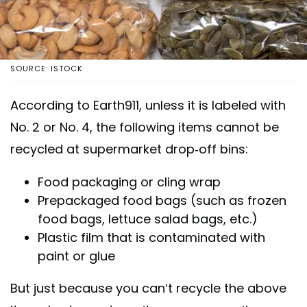
SOURCE: ISTOCK
According to Earth911, unless it is labeled with
No. 2 or No. 4, the following items cannot be
recycled at supermarket drop-off bins:
Food packaging or cling wrap
Prepackaged food bags (such as frozen
food bags, lettuce salad bags, etc.)
Plastic film that is contaminated with
paint or glue
But just because you can’t recycle the above