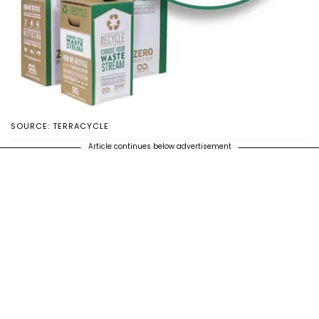
SOURCE: TERRACYCLE
Article continues below advertisement