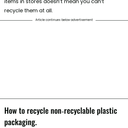
items in stores doesn’t mean you can’t
recycle them at all.
Article continues below advertisement
How to recycle non-recyclable plastic
packaging.