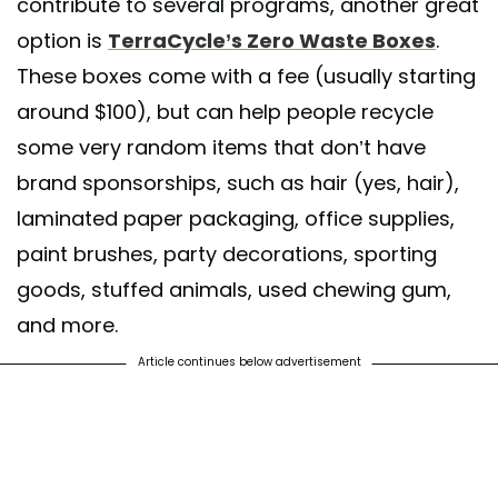
contribute to several programs, another great
option is
TerraCycle’s Zero Waste Boxes
.
These boxes come with a fee (usually starting
around $100), but can help people recycle
some very random items that don’t have
brand sponsorships, such as hair (yes, hair),
laminated paper packaging, office supplies,
paint brushes, party decorations, sporting
goods, stuffed animals, used chewing gum,
and more.
Article continues below advertisement