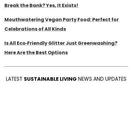
Break the Bank? Yes, It Exists!
Mouthwatering Vegan Party Food: Perfect for
Celebrations of All Kinds
Is All Eco-Friendly Glitter Just Greenwashing?
Here Are the Best Options
LATEST
SUSTAINABLE LIVING
NEWS AND UPDATES