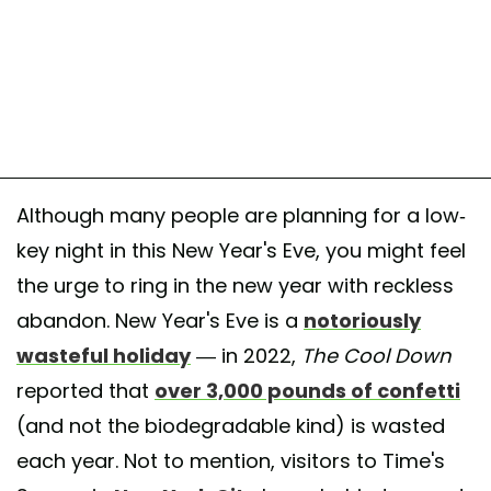
Although many people are planning for a low-
key night in this New Year's Eve, you might feel
the urge to ring in the new year with reckless
abandon. New Year's Eve is a
notoriously
wasteful holiday
— in 2022,
The Cool Down
reported that
over 3,000 pounds of confetti
(and not the biodegradable kind) is wasted
each year. Not to mention, visitors to Time's