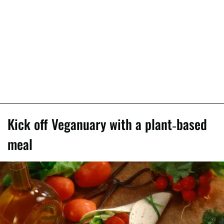
Kick off Veganuary with a plant-based
meal