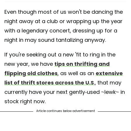
Even though most of us won't be dancing the
night away at a club or wrapping up the year
with a legendary concert, dressing up for a
night in may sound tantalizing anyway.
If you're seeking out a new 'fit to ring in the
new year, we have
tips on thrifting and
flipping old clothes
, as well as an
extensive
list of thrift stores across the U.S
., that may
currently have your next gently-used ~lewk~ in
stock right now.
Article continues below advertisement