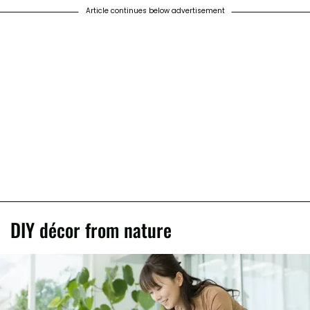
Article continues below advertisement
DIY décor from nature