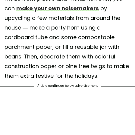
can
make your own noisemakers
by
upcycling a few materials from around the
house — make a party horn using a
cardboard tube and some compostable
parchment paper, or fill a reusable jar with
beans. Then, decorate them with colorful
construction paper or pine tree twigs to make
them extra festive for the holidays.
Article continues below advertisement