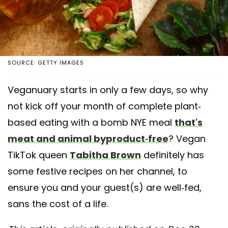
SOURCE: GETTY IMAGES
Veganuary starts in only a few days, so why
not kick off your month of complete plant-
based eating with a bomb NYE meal
that's
meat and animal byproduct-free
? Vegan
TikTok queen
Tabitha Brown
definitely has
some festive recipes on her channel, to
ensure you and your guest(s) are well-fed,
sans the cost of a life.