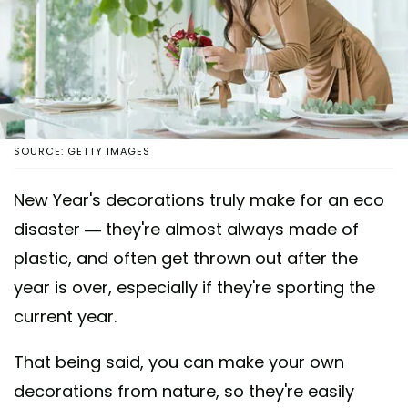
SOURCE: GETTY IMAGES
New Year's decorations truly make for an eco
disaster — they're almost always made of
plastic, and often get thrown out after the
year is over, especially if they're sporting the
current year.
That being said, you can make your own
decorations from nature, so they're easily