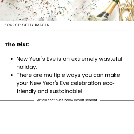
SOURCE: GETTY IMAGES
The Gist:
New Year's Eve is an extremely wasteful
holiday.
There are multiple ways you can make
your New Year's Eve celebration eco-
friendly and sustainable!
Article continues below advertisement