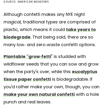
SOURCE: AMERICAN MEADOWS
Although confetti makes any NYE night
magical, traditional types are comprised of
plastic, which means it could
take years to
biodegrade
. That being said, there are so
many low- and zero-waste confetti options.
Plantable "grow-fetti
" is studded with
wildflower seeds that you can sow and grow
when the party's over, while this
eucalyptus
tissue paper confetti
is biodegradable. If
you'd rather make your own, though, you can
make your own natural confetti
with a hole
punch and real leaves.