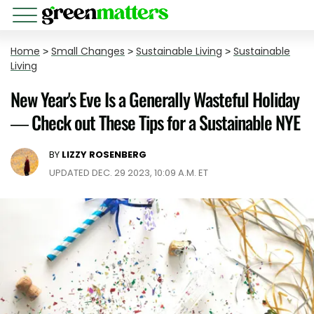
Home
>
Small Changes
>
Sustainable Living
>
Sustainable
Living
New Year's Eve Is a Generally Wasteful Holiday
— Check out These Tips for a Sustainable NYE
BY
LIZZY ROSENBERG
UPDATED DEC. 29 2023, 10:09 A.M. ET