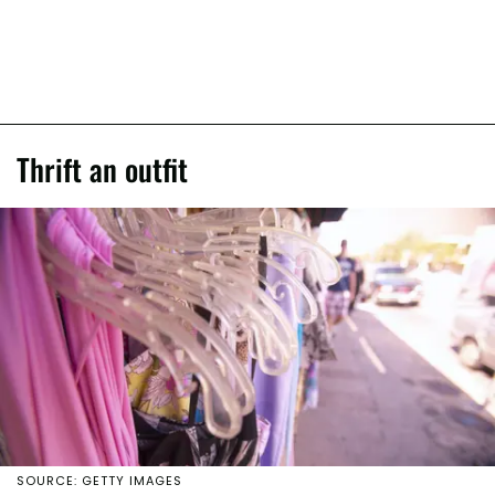
Thrift an outfit
SOURCE: GETTY IMAGES