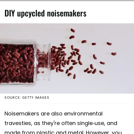
DIY upcycled noisemakers
SOURCE: GETTY IMAGES
Noisemakers are also environmental
travesties, as they're often single-use, and
made from plastic and metal. However, you