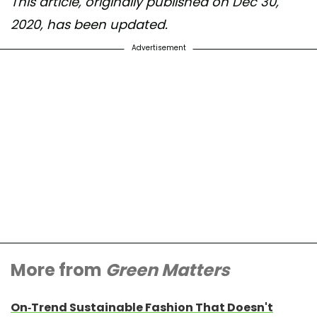
This article, originally published on Dec 30,
2020, has been updated.
Advertisement
More from
Green Matters
On-Trend Sustainable Fashion That Doesn't