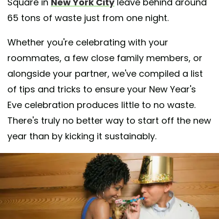
Square in
New York City
leave behind around
65 tons of waste just from one night.
Whether you're celebrating with your
roommates, a few close family members, or
alongside your partner, we've compiled a list
of tips and tricks to ensure your New Year's
Eve celebration produces little to no waste.
There's truly no better way to start off the new
year than by kicking it sustainably.