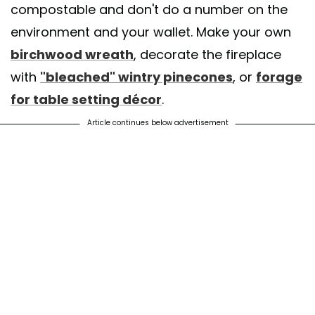
compostable and don't do a number on the
environment and your wallet. Make your own
birchwood wreath
, decorate the fireplace
with
"bleached" wintry pinecones
, or
forage
for table setting décor
.
Article continues below advertisement