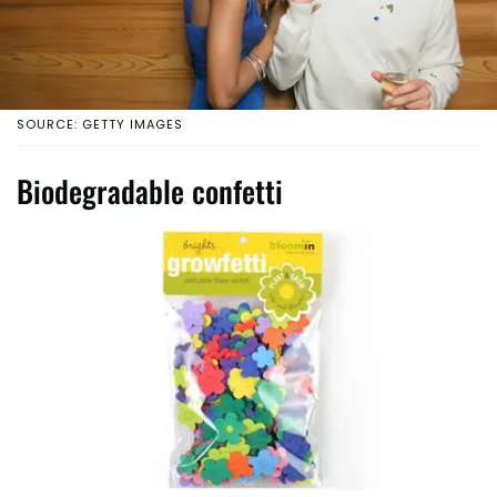
SOURCE: GETTY IMAGES
Biodegradable confetti