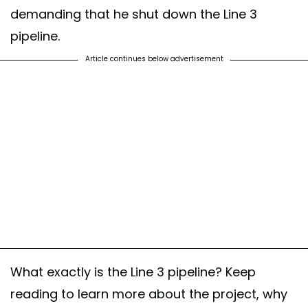
demanding that he shut down the Line 3
pipeline.
Article continues below advertisement
What exactly is the Line 3 pipeline? Keep
reading to learn more about the project, why