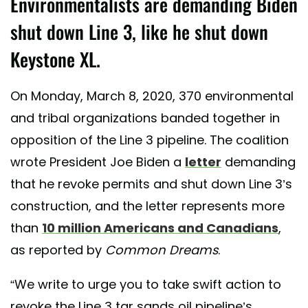
Environmentalists are demanding Biden
shut down Line 3, like he shut down
Keystone XL.
On Monday, March 8, 2020, 370 environmental
and tribal organizations banded together in
opposition of the Line 3 pipeline. The coalition
wrote President Joe Biden a
letter
demanding
that he revoke permits and shut down Line 3’s
construction, and the letter represents more
than
10 million Americans and Canadians
,
as reported by
Common Dreams
.
“We write to urge you to take swift action to
revoke the Line 3 tar sands oil pipeline’s