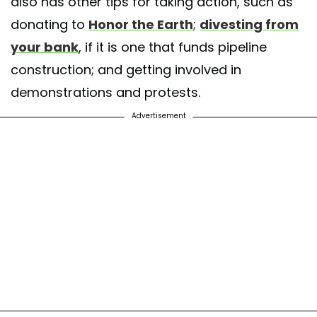
also has other tips for taking action, such as
donating to
Honor the Earth
;
divesting from
your bank
, if it is one that funds pipeline
construction; and getting involved in
demonstrations and protests.
Advertisement