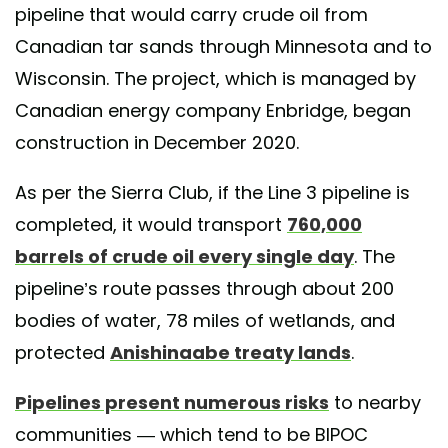
pipeline that would carry crude oil from
Canadian tar sands through Minnesota and to
Wisconsin. The project, which is managed by
Canadian energy company Enbridge, began
construction in December 2020.
As per the Sierra Club, if the Line 3 pipeline is
completed, it would transport
760,000
barrels of crude oil every single day
. The
pipeline’s route passes through about 200
bodies of water, 78 miles of wetlands, and
protected
Anishinaabe treaty lands
.
Pipelines present numerous risks
to nearby
communities — which tend to be BIPOC