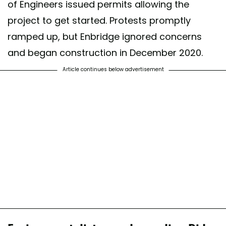
of Engineers issued permits allowing the
project to get started. Protests promptly
ramped up, but Enbridge ignored concerns
and began construction in December 2020.
Article continues below advertisement