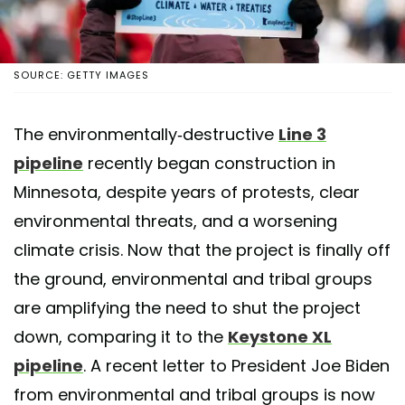
SOURCE: GETTY IMAGES
The environmentally-destructive
Line 3
pipeline
recently began construction in
Minnesota, despite years of protests, clear
environmental threats, and a worsening
climate crisis. Now that the project is finally off
the ground, environmental and tribal groups
are amplifying the need to shut the project
down, comparing it to the
Keystone XL
pipeline
. A recent letter to President Joe Biden
from environmental and tribal groups is now