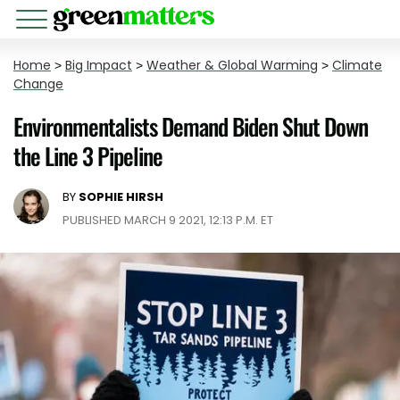
Home
>
Big Impact
>
Weather & Global Warming
>
Climate
Change
Environmentalists Demand Biden Shut Down
the Line 3 Pipeline
BY
SOPHIE HIRSH
PUBLISHED MARCH 9 2021, 12:13 P.M. ET