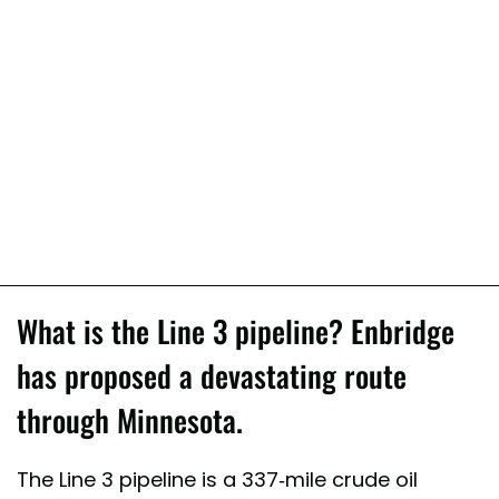
What is the Line 3 pipeline? Enbridge
has proposed a devastating route
through Minnesota.
The Line 3 pipeline is a 337-mile crude oil