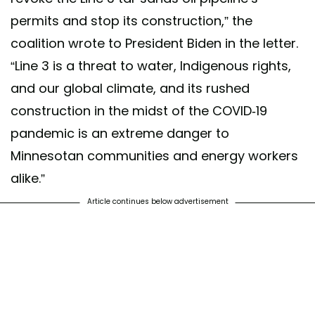
permits and stop its construction,” the
coalition wrote to President Biden in the letter.
“Line 3 is a threat to water, Indigenous rights,
and our global climate, and its rushed
construction in the midst of the COVID-19
pandemic is an extreme danger to
Minnesotan communities and energy workers
alike.”
Article continues below advertisement