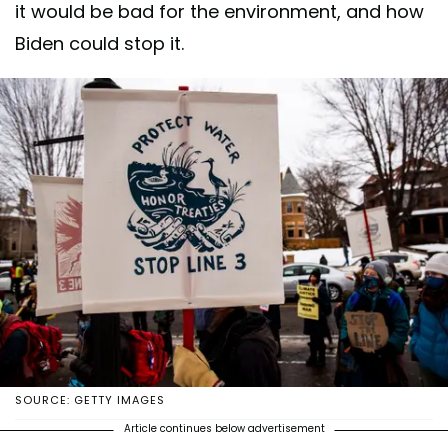
it would be bad for the environment, and how
Biden could stop it.
SOURCE: GETTY IMAGES
Article continues below advertisement