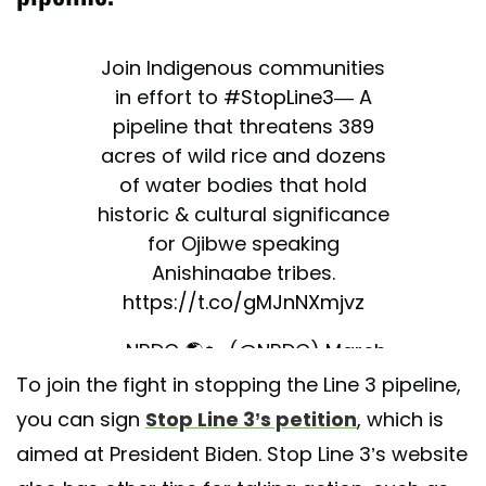
Join Indigenous communities
in effort to
#StopLine3
— A
pipeline that threatens 389
acres of wild rice and dozens
of water bodies that hold
historic & cultural significance
for Ojibwe speaking
Anishinaabe tribes.
https://t.co/gMJnNXmjvz
— NRDC 🌎🏡 (@NRDC)
March
To join the fight in stopping the Line 3 pipeline,
6, 2021
you can sign
Stop Line 3’s petition
, which is
aimed at President Biden. Stop Line 3’s website