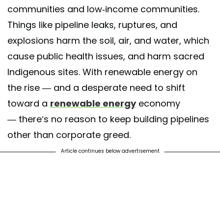
communities and low-income communities.
Things like pipeline leaks, ruptures, and
explosions harm the soil, air, and water, which
cause public health issues, and harm sacred
Indigenous sites. With renewable energy on
the rise — and a desperate need to shift
toward a
renewable energy
economy
— there’s no reason to keep building pipelines
other than corporate greed.
Article continues below advertisement