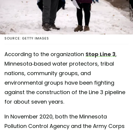
SOURCE: GETTY IMAGES
According to the organization
Stop Line 3
,
Minnesota-based water protectors, tribal
nations, community groups, and
environmental groups have been fighting
against the construction of the Line 3 pipeline
for about seven years.
In November 2020, both the Minnesota
Pollution Control Agency and the Army Corps