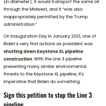
(in diameter), it would transport the same oil
through the Midwest, and it “was also
inappropriately permitted by the Trump
administration.”
On Inauguration Day in January 2021, one of
Biden’s very first actions as president was
shutting down Keystone XL pipeline
construction
. With the Line 3 pipeline
presenting many similar environmental
threats to the Keystone XL pipeline, it's
imperative that Biden do something.
Sign this petition to stop the Line 3
pipeline.