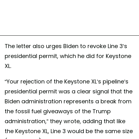
The letter also urges Biden to revoke Line 3’s
presidential permit, which he did for Keystone
XL.
“Your rejection of the Keystone XL’s pipeline’s
presidential permit was a clear signal that the
Biden administration represents a break from
the fossil fuel giveaways of the Trump
administration,” they wrote, adding that like
the Keystone XL, Line 3 would be the same size