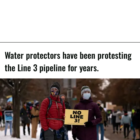
Water protectors have been protesting
the Line 3 pipeline for years.