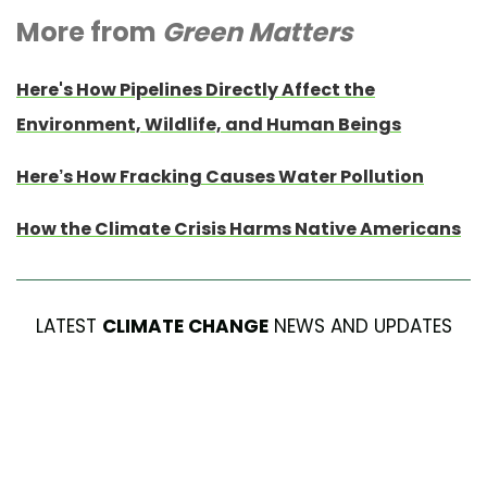
More from
Green Matters
Here's How Pipelines Directly Affect the
Environment, Wildlife, and Human Beings
Here’s How Fracking Causes Water Pollution
How the Climate Crisis Harms Native Americans
LATEST
CLIMATE CHANGE
NEWS AND UPDATES