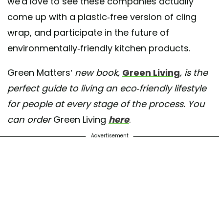
we'd love to see these companies actually
come up with a plastic-free version of cling
wrap, and participate in the future of
environmentally-friendly kitchen products.
Green Matters’
new book,
Green Living
, is the
perfect guide to living an eco-friendly lifestyle
for people at every stage of the process. You
can order
Green Living
here
.
Advertisement