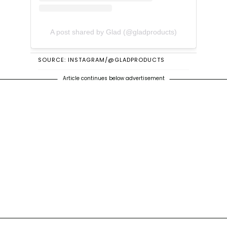
A post shared by Glad (@gladproducts)
SOURCE: INSTAGRAM/@GLADPRODUCTS
Article continues below advertisement