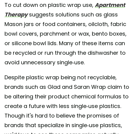
To cut down on plastic wrap use,
Apartment
Therapy
suggests solutions such as glass
Mason jars or food containers, oilcloth, fabric
bowl covers, parchment or wax, bento boxes,
or silicone bowl lids. Many of these items can
be recycled or run through the dishwasher to
avoid unnecessary single-use.
Despite plastic wrap being not recyclable,
brands such as Glad and Saran Wrap claim to
be altering their product chemical formulas to
create a future with less single-use plastics.
Though it's hard to believe the promises of
brands that specialize in single-use plastics,