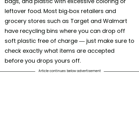
bags, and plastic with excessive coloring or
leftover food. Most big-box retailers and
grocery stores such as Target and Walmart
have recycling bins where you can drop off
soft plastic free of charge — just make sure to
check exactly what items are accepted
before you drops yours off.
Article continues below advertisement