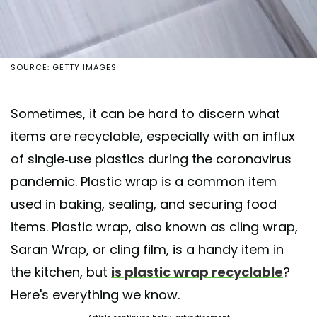
SOURCE: GETTY IMAGES
Sometimes, it can be hard to discern what
items are recyclable, especially with an influx
of single-use plastics during the coronavirus
pandemic. Plastic wrap is a common item
used in baking, sealing, and securing food
items. Plastic wrap, also known as cling wrap,
Saran Wrap, or cling film, is a handy item in
the kitchen, but
is plastic wrap recyclable
?
Here's everything we know.