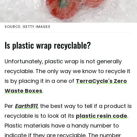
SOURCE: GETTY IMAGES
Is plastic wrap recyclable?
Unfortunately, plastic wrap is not generally
recyclable. The only way we know to recycle it
is by placing it in a one of
TerraCycle's Zero
Waste Boxes
.
Per
Earth911
, the best way to tell if a product is
recyclable is to look at its
plastic resin code
.
Plastic materials have a handy number to
indicate if they are recyclable. The number