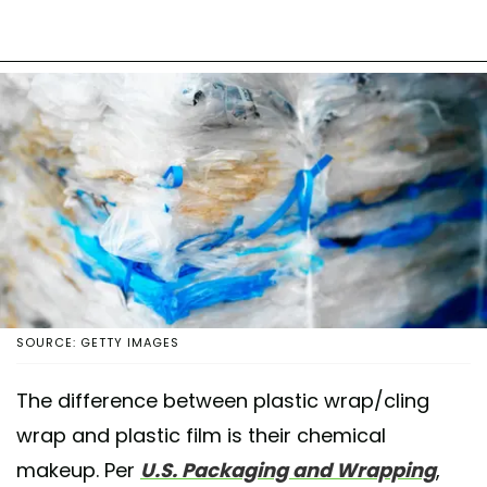
SOURCE: GETTY IMAGES
The difference between plastic wrap/cling
wrap and plastic film is their chemical
makeup. Per
U.S. Packaging and Wrapping
,