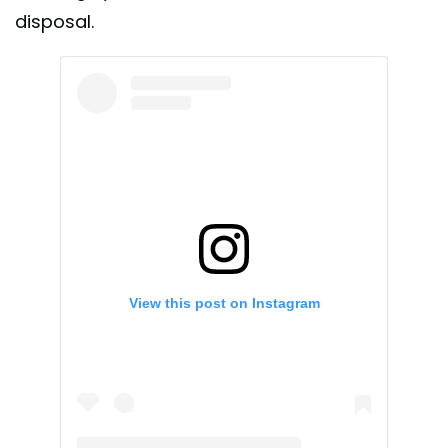
disposal.
View this post on Instagram