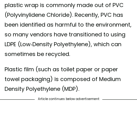
plastic wrap is commonly made out of PVC
(Polyvinylidene Chloride). Recently, PVC has
been identified as harmful to the environment,
so many vendors have transitioned to using
LDPE (Low-Density Polyethylene), which can
sometimes be recycled.
Plastic film (such as toilet paper or paper
towel packaging) is composed of Medium
Density Polyethylene (MDP).
Article continues below advertisement