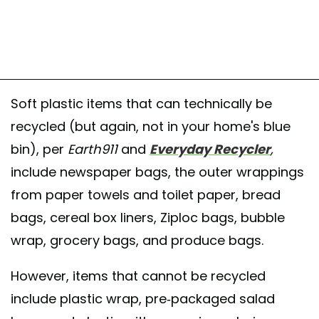
Soft plastic items that can technically be
recycled (but again, not in your home's blue
bin), per
Earth911
and
Everyday Recycler
,
include newspaper bags, the outer wrappings
from paper towels and toilet paper, bread
bags, cereal box liners, Ziploc bags, bubble
wrap, grocery bags, and produce bags.
However, items that cannot be recycled
include plastic wrap, pre-packaged salad