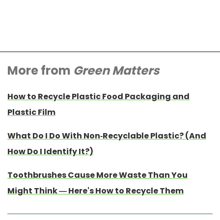
More from
Green Matters
How to Recycle Plastic Food Packaging and
Plastic Film
What Do I Do With Non-Recyclable Plastic? (And
How Do I Identify It?)
Toothbrushes Cause More Waste Than You
Might Think — Here's How to Recycle Them