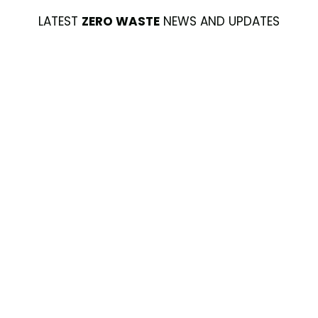
LATEST
ZERO WASTE
NEWS AND UPDATES