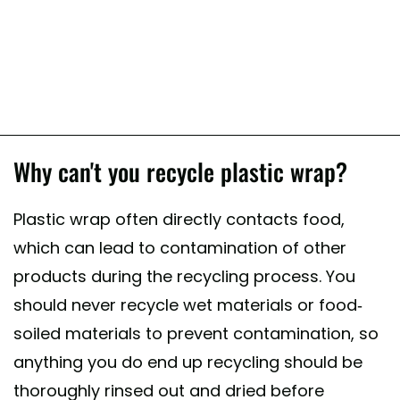
Why can't you recycle plastic wrap?
Plastic wrap often directly contacts food,
which can lead to contamination of other
products during the recycling process. You
should never recycle wet materials or food-
soiled materials to prevent contamination, so
anything you do end up recycling should be
thoroughly rinsed out and dried before