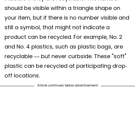
should be visible within a triangle shape on
your item, but if there is no number visible and
still a symbol, that might not indicate a
product can be recycled. For example, No. 2
and No. 4 plastics, such as plastic bags, are
recyclable — but never curbside. These "soft"
plastic can be recycled at participating drop-
off locations.
Article continues below advertisement