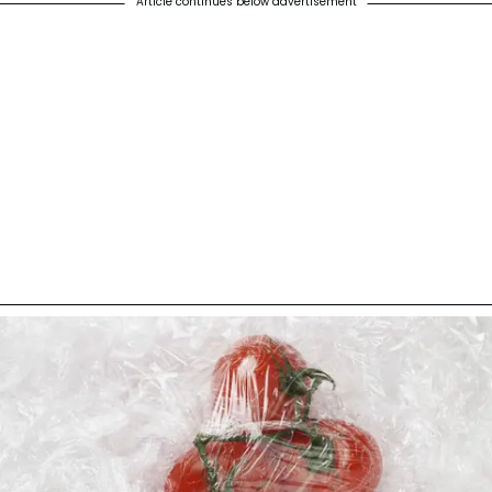
Article continues below advertisement