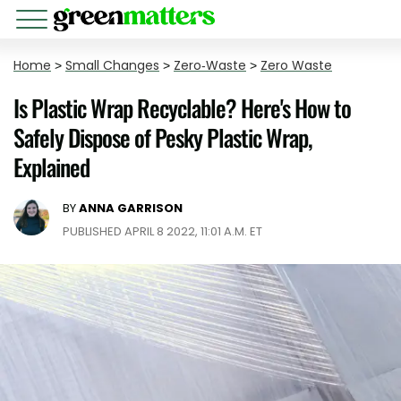
Home
>
Small Changes
>
Zero-Waste
>
Zero Waste
Is Plastic Wrap Recyclable? Here's How to
Safely Dispose of Pesky Plastic Wrap,
Explained
BY
ANNA GARRISON
PUBLISHED APRIL 8 2022, 11:01 A.M. ET