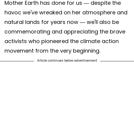
Mother Earth has done for us — despite the
havoc we've wreaked on her atmosphere and
natural lands for years now — we'll also be
commemorating and appreciating the brave
activists who pioneered the climate action
movement from the very beginning.
Article continues below advertisement