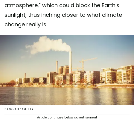
atmosphere," which could block the Earth's
sunlight, thus inching closer to what climate
change really is.
SOURCE: GETTY
Article continues below advertisement