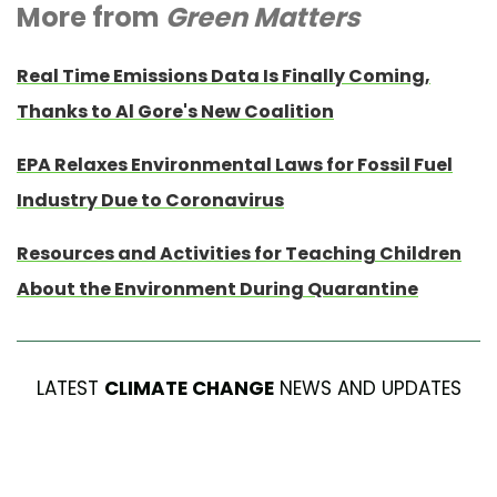
More from
Green Matters
Real Time Emissions Data Is Finally Coming,
Thanks to Al Gore's New Coalition
EPA Relaxes Environmental Laws for Fossil Fuel
Industry Due to Coronavirus
Resources and Activities for Teaching Children
About the Environment During Quarantine
LATEST
CLIMATE CHANGE
NEWS AND UPDATES