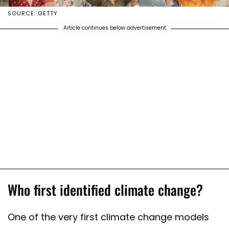
SOURCE: GETTY
Article continues below advertisement
Who first identified climate change?
One of the very first climate change models