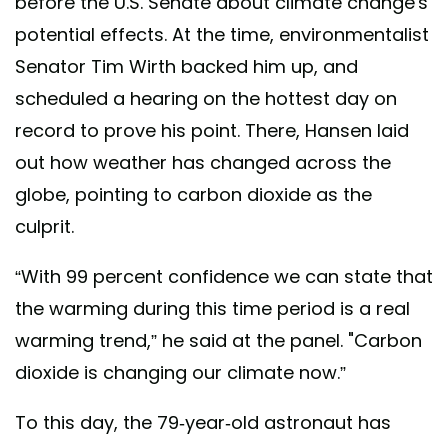
before the U.S. Senate about climate change's
potential effects. At the time, environmentalist
Senator Tim Wirth backed him up, and
scheduled a hearing on the hottest day on
record to prove his point. There, Hansen laid
out how weather has changed across the
globe, pointing to carbon dioxide as the
culprit.
“With 99 percent confidence we can state that
the warming during this time period is a real
warming trend,” he said at the panel. "Carbon
dioxide is changing our climate now.”
To this day, the 79-year-old astronaut has