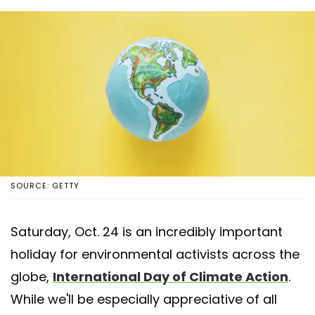
SOURCE: GETTY
Saturday, Oct. 24 is an incredibly important
holiday for environmental activists across the
globe,
International Day of Climate Action
.
While we'll be especially appreciative of all