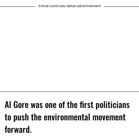
Article continues below advertisement
Al Gore was one of the first politicians
to push the environmental movement
forward.