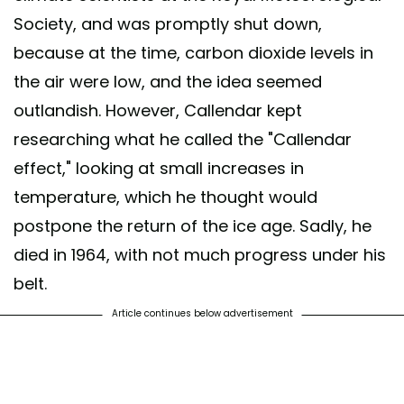
Society, and was promptly shut down,
because at the time, carbon dioxide levels in
the air were low, and the idea seemed
outlandish. However, Callendar kept
researching what he called the "Callendar
effect," looking at small increases in
temperature, which he thought would
postpone the return of the ice age. Sadly, he
died in 1964, with not much progress under his
belt.
Article continues below advertisement