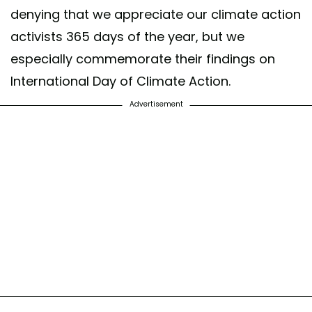
denying that we appreciate our climate action
activists 365 days of the year, but we
especially commemorate their findings on
International Day of Climate Action.
Advertisement