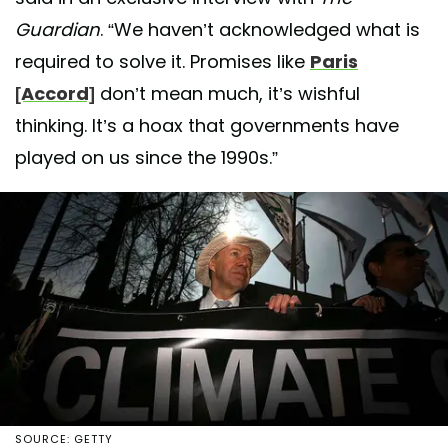
Guardian
. “We haven’t acknowledged what is
required to solve it. Promises like
Paris
[Accord]
don’t mean much, it’s wishful
thinking. It’s a hoax that governments have
played on us since the 1990s.”
SOURCE: GETTY