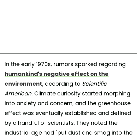
In the early 1970s, rumors sparked regarding
humankind's negative effect on the
environment
, according to
Scientific
American.
Climate curiosity started morphing
into anxiety and concern, and the greenhouse
effect was eventually established and defined
by a handful of scientists. They noted the
industrial age had "put dust and smog into the