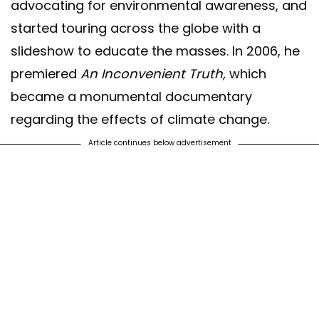
advocating for environmental awareness, and
started touring across the globe with a
slideshow to educate the masses. In 2006, he
premiered
An Inconvenient Truth,
which
became a monumental documentary
regarding the effects of climate change.
Article continues below advertisement