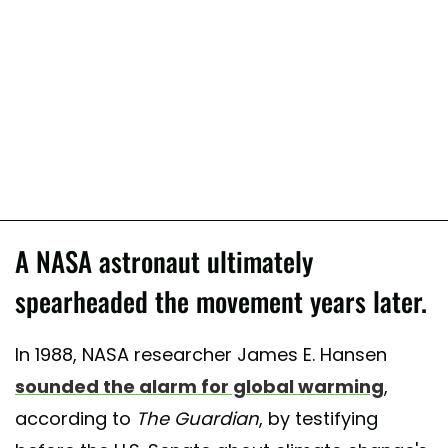
A NASA astronaut ultimately
spearheaded the movement years later.
In 1988, NASA researcher James E. Hansen
sounded the alarm for global warming
,
according to
The Guardian
, by testifying