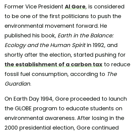
Former Vice President
Al Gore
, is considered
to be one of the first politicians to push the
environmental movement forward. He
published his book,
Earth in the Balance:
Ecology and the Human Spirit
in 1992, and
shortly after the election, started pushing for
the establishment of a carbon tax
to reduce
fossil fuel consumption, according to
The
Guardian
.
On Earth Day 1994, Gore proceeded to launch
the GLOBE program to educate students on
environmental awareness. After losing in the
2000 presidential election, Gore continued