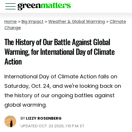
Home
>
Big Impact
>
Weather & Global Warming
>
Climate
Change
The History of Our Battle Against Global
Warming, for International Day of Climate
Action
International Day of Climate Action falls on
Saturday, Oct. 24, and we're looking back on
the history of our ongoing battles against
global warming.
BY
LIZZY ROSENBERG
UPDATED OCT. 23 2020, 1:10 P.M. ET