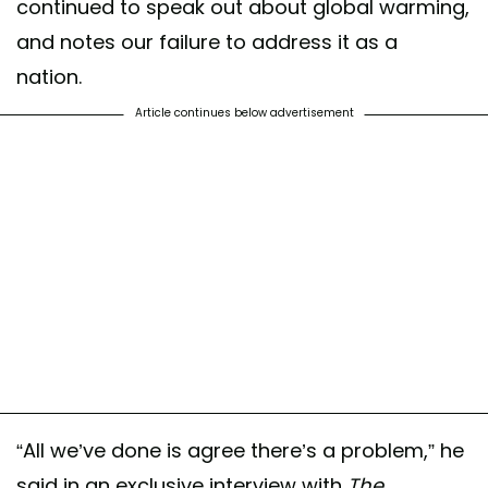
continued to speak out about global warming,
and notes our failure to address it as a
nation.
Article continues below advertisement
“All we’ve done is agree there’s a problem,” he
said in an exclusive interview with
The