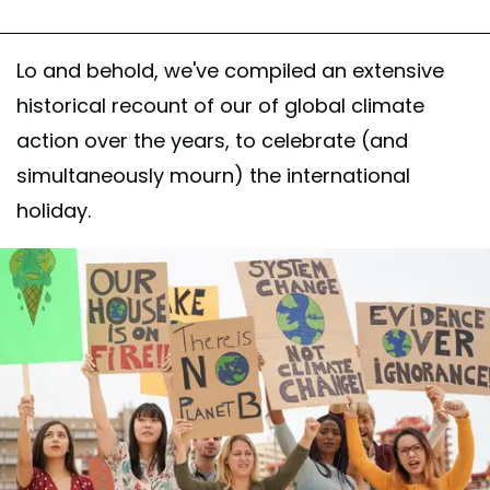
Lo and behold, we've compiled an extensive
historical recount of our of global climate
action over the years, to celebrate (and
simultaneously mourn) the international
holiday.