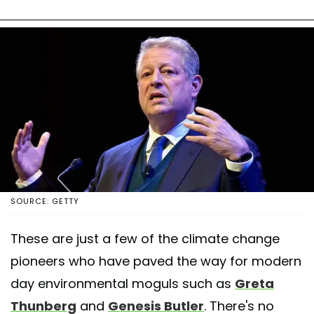
SOURCE: GETTY
These are just a few of the climate change
pioneers who have paved the way for modern
day environmental moguls such as
Greta
Thunberg
and
Genesis Butler
. There's no