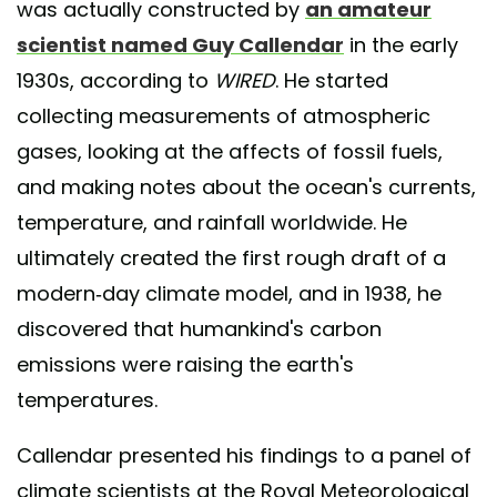
was actually constructed by
an amateur
scientist named Guy Callendar
in the early
1930s, according to
WIRED
. He started
collecting measurements of atmospheric
gases, looking at the affects of fossil fuels,
and making notes about the ocean's currents,
temperature, and rainfall worldwide. He
ultimately created the first rough draft of a
modern-day climate model, and in 1938, he
discovered that humankind's carbon
emissions were raising the earth's
temperatures.
Callendar presented his findings to a panel of
climate scientists at the Royal Meteorological