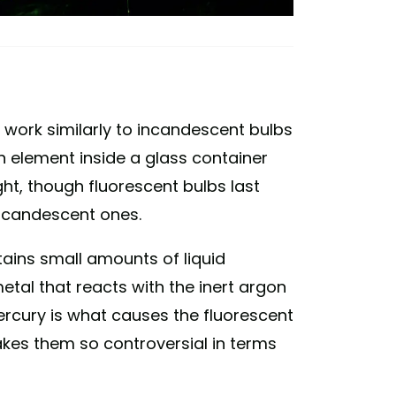
s work similarly to incandescent bulbs
an element inside a glass container
light, though fluorescent bulbs last
incandescent ones.
tains small amounts of liquid
metal that reacts with the inert argon
mercury is what causes the fluorescent
akes them so controversial in terms