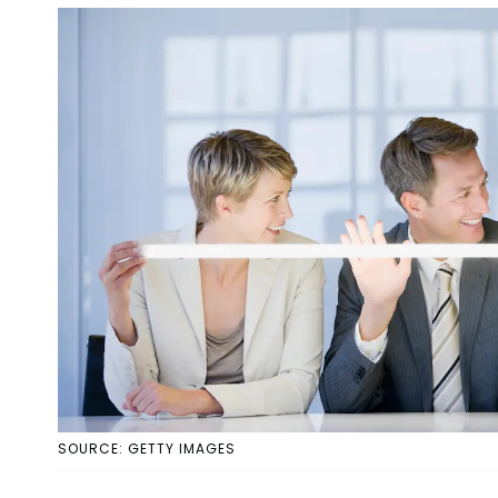
SOURCE: GETTY IMAGES