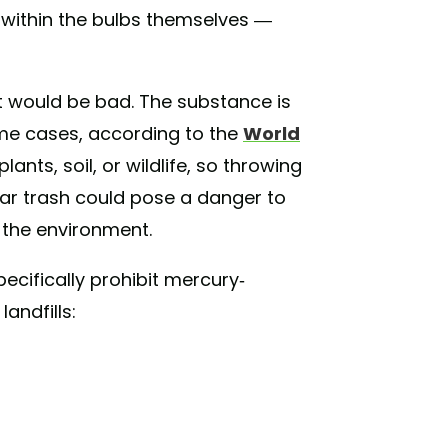
s within the bulbs themselves —
t would be bad. The substance is
some cases, according to the
World
 plants, soil, or wildlife, so throwing
lar trash could pose a danger to
d the environment.
pecifically prohibit mercury-
andfills: