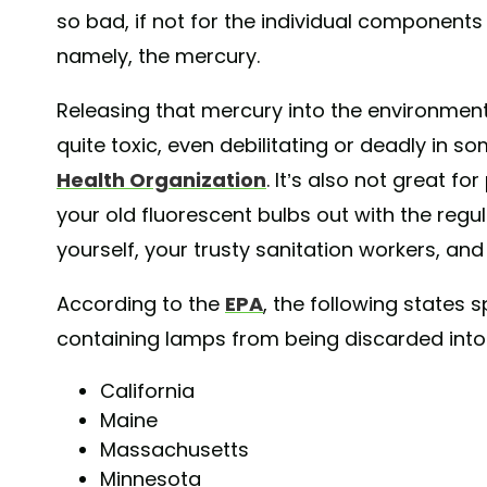
so bad, if not for the individual component
namely, the mercury.
Releasing that mercury into the environmen
quite toxic, even debilitating or deadly in 
Health Organization
. It’s also not great for
your old fluorescent bulbs out with the regu
yourself, your trusty sanitation workers, an
According to the
EPA
, the following states s
containing lamps from being discarded into l
California
Maine
Massachusetts
Minnesota