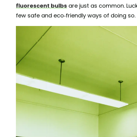
fluorescent bulbs
are just as common. Luck
few safe and eco-friendly ways of doing so.