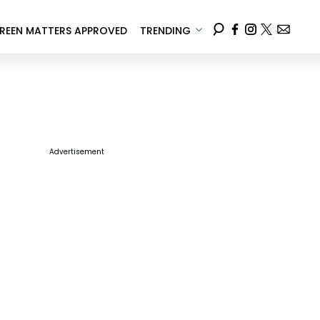
REEN MATTERS APPROVED
TRENDING
Advertisement