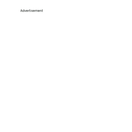
Advertisement