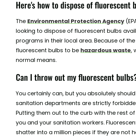
Here's how to dispose of fluorescent b
The
Environmental Protection Agency
(EP
looking to dispose of fluorescent bulbs avai
programs in their local area. Because of th
fluorescent bulbs to be
hazardous waste
,
normal means.
Can I throw out my fluorescent bulbs
You certainly can, but you absolutely should 
sanitation departments are strictly forbidde
Putting them out to the curb with the rest o
you and your sanitation workers. Fluorescen
shatter into a million pieces if they are not