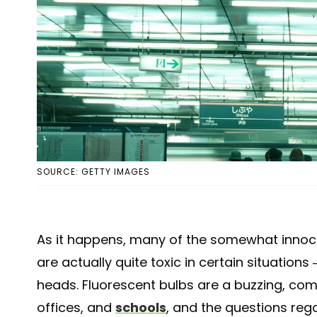
SOURCE: GETTY IMAGES
As it happens, many of the somewhat inno
are actually quite toxic in certain situations
heads. Fluorescent bulbs are a buzzing, co
offices, and
schools
, and the questions re