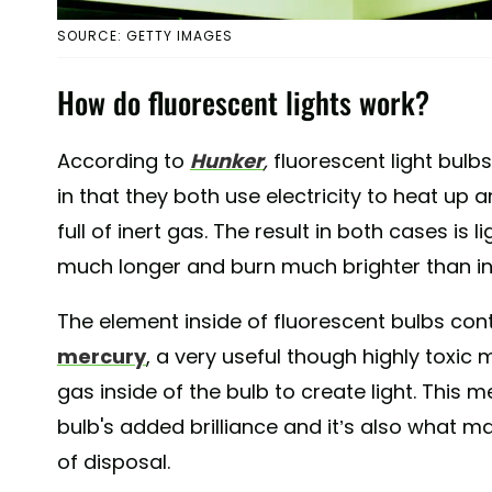
SOURCE: GETTY IMAGES
How do fluorescent lights work?
According to
Hunker
,
fluorescent light bulb
in that they both use electricity to heat up 
full of inert gas. The result in both cases is 
much longer and burn much brighter than 
The element inside of fluorescent bulbs con
mercury
, a very useful though highly toxic 
gas inside of the bulb to create light. This 
bulb's added brilliance and it’s also what m
of disposal.