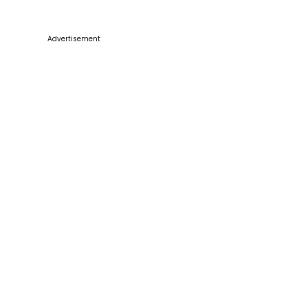
Advertisement