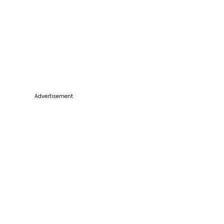
Advertisement