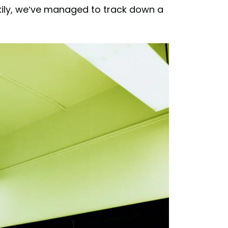
ily, we’ve managed to track down a