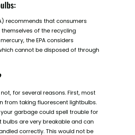
ulbs:
A) recommends that consumers
l themselves of the recycling
e mercury, the EPA considers
 which cannot be disposed of through
?
not, for several reasons. First, most
n from taking fluorescent lightbulbs.
f your garbage could spell trouble for
t bulbs are very breakable and can
 handled correctly. This would not be