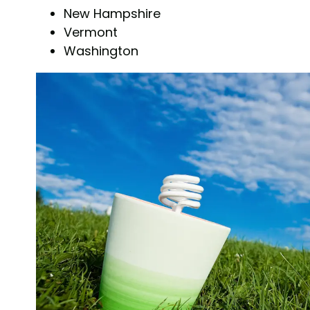
New Hampshire
Vermont
Washington