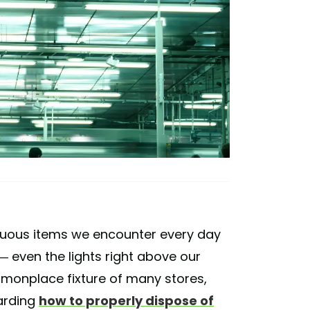
cuous items we encounter every day
 — even the lights right above our
mmonplace fixture of many stores,
garding
how to properly dispose of