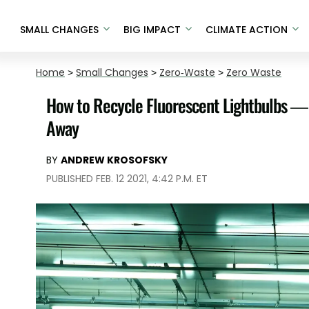
SMALL CHANGES
BIG IMPACT
CLIMATE ACTION
Home
>
Small Changes
>
Zero-Waste
>
Zero Waste
How to Recycle Fluorescent Lightbulbs — 
Away
BY
ANDREW KROSOFSKY
PUBLISHED FEB. 12 2021, 4:42 P.M. ET