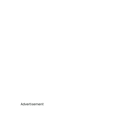
Advertisement