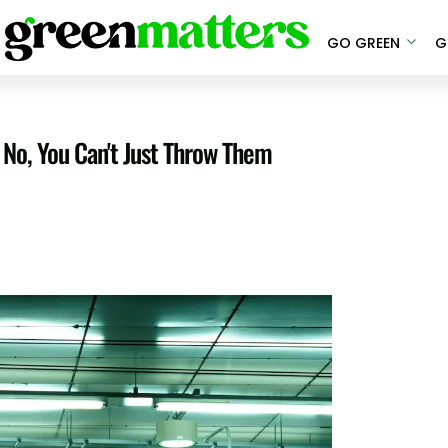
GO GREEN
G
No, You Can't Just Throw Them