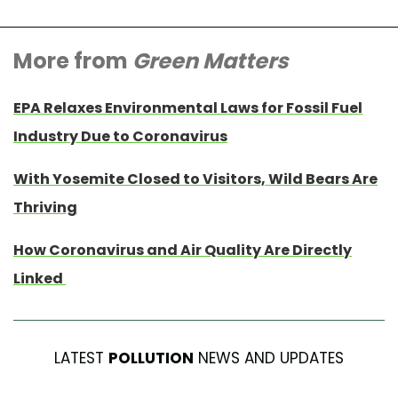
More from
Green Matters
EPA Relaxes Environmental Laws for Fossil Fuel
Industry Due to Coronavirus
With Yosemite Closed to Visitors, Wild Bears Are
Thriving
How Coronavirus and Air Quality Are Directly
Linked
LATEST
POLLUTION
NEWS AND UPDATES