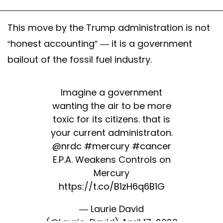
This move by the Trump administration is not
“honest accounting” — it is a government
bailout of the fossil fuel industry.
Imagine a government
wanting the air to be more
toxic for its citizens. that is
your current administraton.
@nrdc
#mercury
#cancer
E.P.A. Weakens Controls on
Mercury
https://t.co/B1zH6q6B1G
— Laurie David
(@Laurie_David)
April 17, 2020