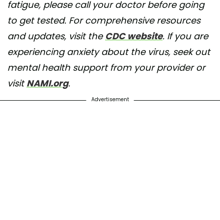
fatigue, please call your doctor before going
to get tested. For comprehensive resources
and updates, visit the
CDC website
. If you are
experiencing anxiety about the virus, seek out
mental health support from your provider or
visit
NAMI.org
.
Advertisement