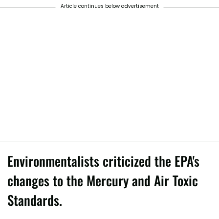
Article continues below advertisement
Environmentalists criticized the EPA's
changes to the Mercury and Air Toxic
Standards.