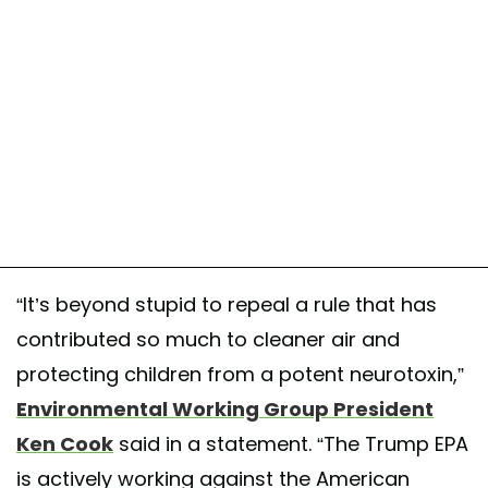
“It’s beyond stupid to repeal a rule that has
contributed so much to cleaner air and
protecting children from a potent neurotoxin,”
Environmental Working Group President
Ken Cook
said in a statement. “The Trump EPA
is actively working against the American