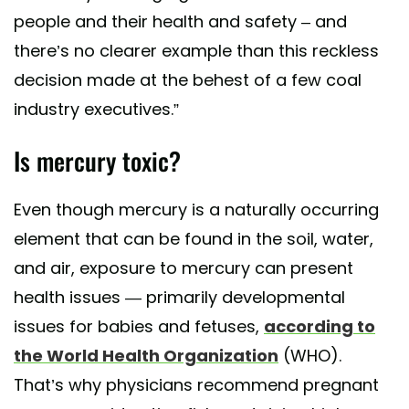
people and their health and safety – and
there’s no clearer example than this reckless
decision made at the behest of a few coal
industry executives.”
Is mercury toxic?
Even though mercury is a naturally occurring
element that can be found in the soil, water,
and air, exposure to mercury can present
health issues — primarily developmental
issues for babies and fetuses,
according to
the World Health Organization
(WHO).
That’s why physicians recommend pregnant