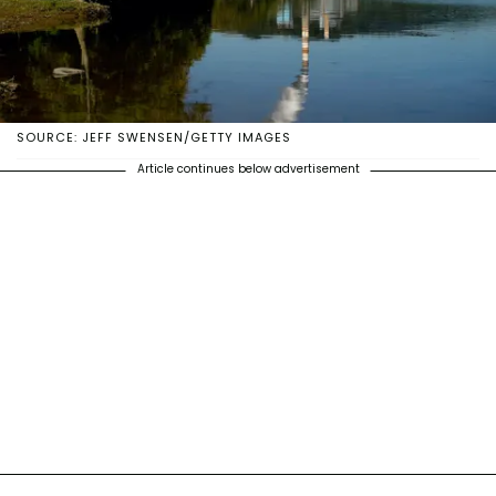
SOURCE: JEFF SWENSEN/GETTY IMAGES
Article continues below advertisement