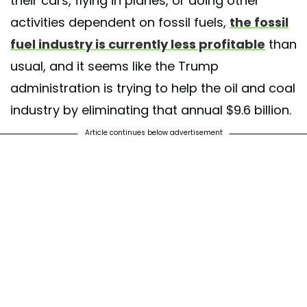
their cars, flying in planes, or doing other
activities dependent on fossil fuels,
the fossil
fuel industry is currently less profitable
than
usual, and it seems like the Trump
administration is trying to help the oil and coal
industry by eliminating that annual $9.6 billion.
Article continues below advertisement