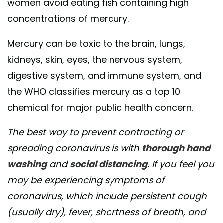
women avoid eating fish containing high
concentrations of mercury.
Mercury can be toxic to the brain, lungs,
kidneys, skin, eyes, the nervous system,
digestive system, and immune system, and
the WHO classifies mercury as a top 10
chemical for major public health concern.
The best way to prevent contracting or
spreading coronavirus is with
thorough hand
washing
and
social distancing
. If you feel you
may be experiencing symptoms of
coronavirus, which include persistent cough
(usually dry), fever, shortness of breath, and