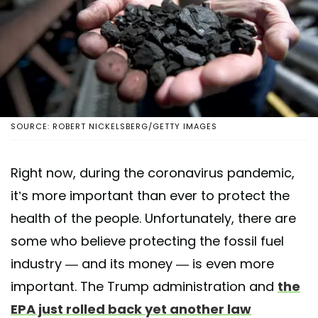
SOURCE: ROBERT NICKELSBERG/GETTY IMAGES
Right now, during the coronavirus pandemic,
it’s more important than ever to protect the
health of the people. Unfortunately, there are
some who believe protecting the fossil fuel
industry — and its money — is even more
important. The Trump administration and
the
EPA just rolled back yet another law