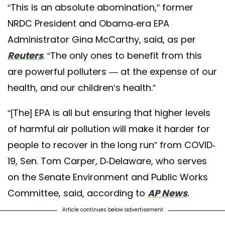
“This is an absolute abomination,” former
NRDC President and Obama-era EPA
Administrator Gina McCarthy, said, as per
Reuters
. “The only ones to benefit from this
are powerful polluters — at the expense of our
health, and our children’s health.”
“[The] EPA is all but ensuring that higher levels
of harmful air pollution will make it harder for
people to recover in the long run” from COVID-
19, Sen. Tom Carper, D-Delaware, who serves
on the Senate Environment and Public Works
Committee, said, according to
AP News
.
Article continues below advertisement