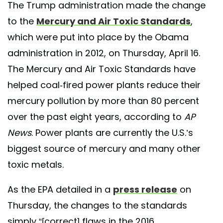
The Trump administration made the change
to the
Mercury and Air Toxic Standards
,
which were put into place by the Obama
administration in 2012, on Thursday, April 16.
The Mercury and Air Toxic Standards have
helped coal-fired power plants reduce their
mercury pollution by more than 80 percent
over the past eight years, according to
AP
News
. Power plants are currently the U.S.’s
biggest source of mercury and many other
toxic metals.
As the EPA detailed in a
press release
on
Thursday, the changes to the standards
simply “[correct] flaws in the 2016