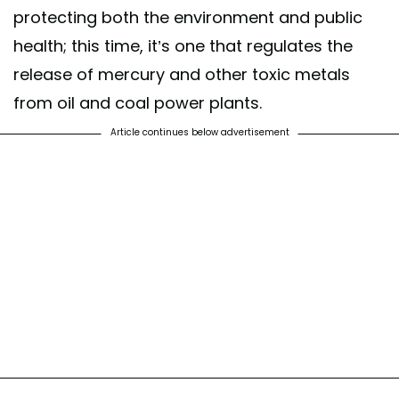
protecting both the environment and public
health; this time, it’s one that regulates the
release of mercury and other toxic metals
from oil and coal power plants.
Article continues below advertisement