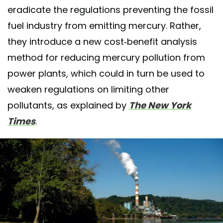
eradicate the regulations preventing the fossil
fuel industry from emitting mercury. Rather,
they introduce a new cost-benefit analysis
method for reducing mercury pollution from
power plants, which could in turn be used to
weaken regulations on limiting other
pollutants, as explained by
The New York
Times
.