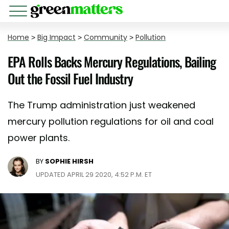
Home
>
Big Impact
>
Community
>
Pollution
EPA Rolls Backs Mercury Regulations, Bailing
Out the Fossil Fuel Industry
The Trump administration just weakened
mercury pollution regulations for oil and coal
power plants.
BY
SOPHIE HIRSH
UPDATED APRIL 29 2020, 4:52 P.M. ET