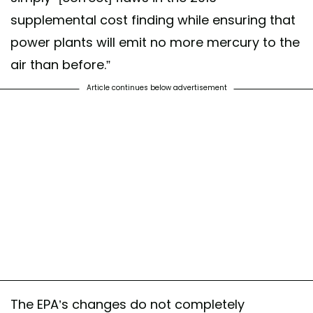
supplemental cost finding while ensuring that
power plants will emit no more mercury to the
air than before.”
Article continues below advertisement
The EPA’s changes do not completely