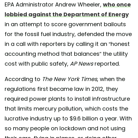
EPA Administrator Andrew Wheeler,
who once
lobbied against the Department of Energy
in an attempt to score government bailouts
for the fossil fuel industry, defended the move
in a call with reporters by calling it an “honest
accounting method that balances” the utility
cost with public safety,
AP News
reported.
According to
The New York Times
, when the
regulations first became law in 2012, they
required power plants to install infrastructure
that limits mercury pollution, which costs the
lucrative industry up to $9.6 billion a year. With
so many people on lockdown and not using