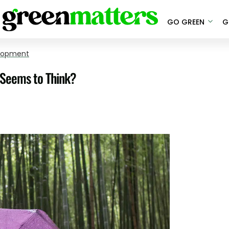
GO GREEN
G
elopment
e Seems to Think?