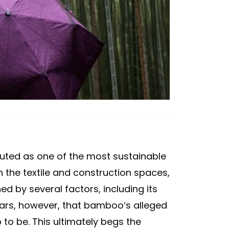
uted as one of the most sustainable
 the textile and construction spaces,
d by several factors, including its
pears, however, that bamboo’s alleged
p to be. This ultimately begs the