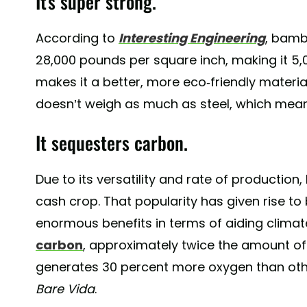
It's super strong.
According to
Interesting Engineering
, bamb
28,000 pounds per square inch, making it 5,0
makes it a better, more eco-friendly material
doesn’t weigh as much as steel, which means
It sequesters carbon.
Due to its versatility and rate of product
cash crop. That popularity has given rise t
enormous benefits in terms of aiding clim
carbon
, approximately twice the amount of ca
generates 30 percent more oxygen than othe
Bare Vida
.