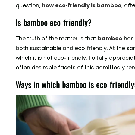
question,
how eco-friendly is bamboo
, afte
Is bamboo eco-friendly?
The truth of the matter is that
bamboo
has 
both sustainable and eco-friendly. At the s
which it is not eco-friendly. To fully appreci
often desirable facets of this admittedly rem
Ways in which bamboo is eco-friendly