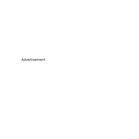
Advertisement