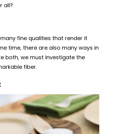
r all?
many fine qualities that render it
ame time, there are also many ways in
ate both, we must investigate the
arkable fiber.
: