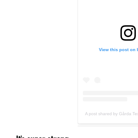
View this post on 
A post shared by Gårda Text