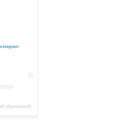
Instagram
il (@gardatextil)