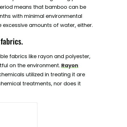
l period means that bamboo can be
months with minimal environmental
 excessive amounts of water, either.
fabrics.
e fabrics like rayon and polyester,
ful on the environment.
Rayon
emicals utilized in treating it are
hemical treatments, nor does it