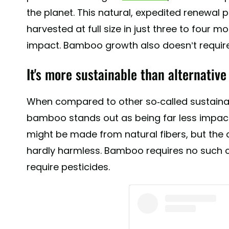
the planet. This natural, expedited renewa
harvested at full size in just three to four 
impact. Bamboo growth also doesn’t require
It's more sustainable than alternative 
When compared to other so-called sustainabl
bamboo stands out as being far less impact
might be made from natural fibers, but the ch
hardly harmless. Bamboo requires no such c
require pesticides.