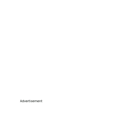
Advertisement