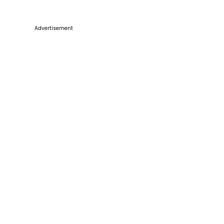
Advertisement