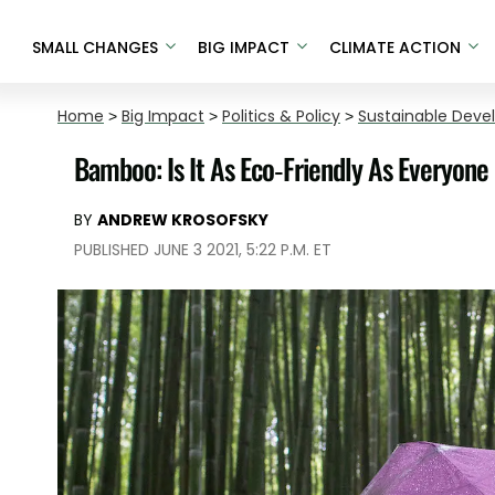
SMALL CHANGES
BIG IMPACT
CLIMATE ACTION
Home
>
Big Impact
>
Politics & Policy
>
Sustainable Dev
Bamboo: Is It As Eco-Friendly As Everyon
BY
ANDREW KROSOFSKY
PUBLISHED JUNE 3 2021, 5:22 P.M. ET