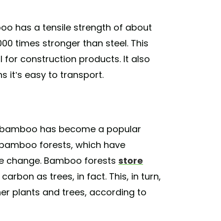
oo has a tensile strength of about
00 times stronger than steel. This
 for construction products. It also
 it’s easy to transport.
ion, bamboo has become a popular
o bamboo forests, which have
ate change. Bamboo forests
store
rbon as trees, in fact. This, in turn,
r plants and trees, according to