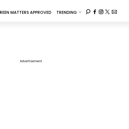
REEN MATTERS APPROVED
TRENDING
Advertisement