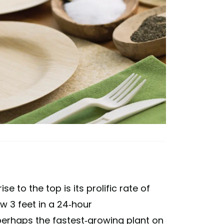
 to the top is its prolific rate of
w 3 feet in a 24-hour
perhaps the fastest-growing plant on