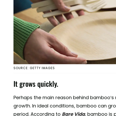
SOURCE: GETTY IMAGES
It grows quickly.
Perhaps the main reason behind bamboo’s rise
growth. In ideal conditions, bamboo can gro
period. According to
Bare Vida
, bamboo is 