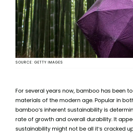
SOURCE: GETTY IMAGES
For several years now, bamboo has been to
materials of the modern age. Popular in both
bamboo’s inherent sustainability is determine
rate of growth and overall durability. It ap
sustainability might not be all it’s cracked u