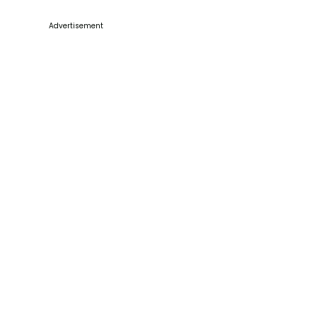
Advertisement