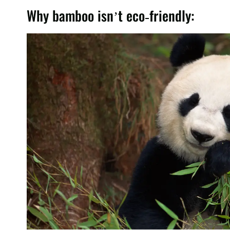
Why bamboo isn’t eco-friendly: