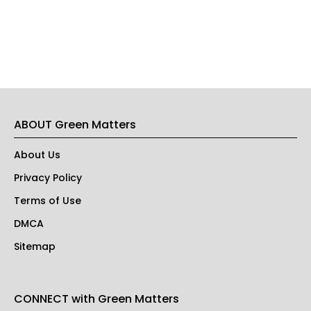
ABOUT Green Matters
About Us
Privacy Policy
Terms of Use
DMCA
Sitemap
CONNECT with Green Matters