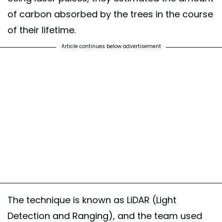
of carbon absorbed by the trees in the course
of their lifetime.
Article continues below advertisement
The technique is known as LiDAR (Light
Detection and Ranging), and the team used