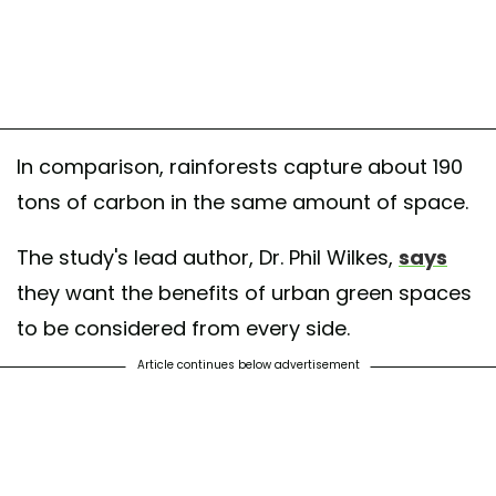
oks magical doesn’t it) but Hampstead Heath
ituteofhorticulture#horticulture #horticulturalist #hampsteadheath #op
by
South East Branch CIHort
(@southeastbranch_cihort) on
Jun 25, 2018
In comparison, rainforests capture about 190
tons of carbon in the same amount of space.
The study's lead author, Dr. Phil Wilkes,
says
they want the benefits of urban green spaces
to be considered from every side.
Article continues below advertisement