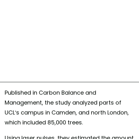
Published in Carbon Balance and
Management, the study analyzed parts of
UCL’s campus in Camden, and north London,
which included 85,000 trees.
Using laser pulses, they estimated the amount