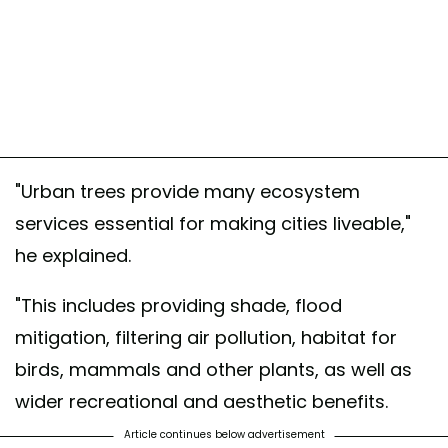
"Urban trees provide many ecosystem
services essential for making cities liveable,"
he explained.
"This includes providing shade, flood
mitigation, filtering air pollution, habitat for
birds, mammals and other plants, as well as
wider recreational and aesthetic benefits.
Article continues below advertisement