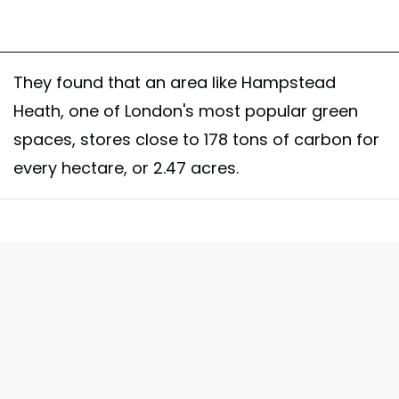
They found that an area like Hampstead
Heath, one of London's most popular green
spaces, stores close to 178 tons of carbon for
every hectare, or 2.47 acres.