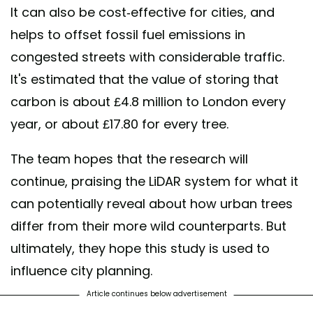
It can also be cost-effective for cities, and
helps to offset fossil fuel emissions in
congested streets with considerable traffic.
It's estimated that the value of storing that
carbon is about £4.8 million to London every
year, or about £17.80 for every tree.
The team hopes that the research will
continue, praising the LiDAR system for what it
can potentially reveal about how urban trees
differ from their more wild counterparts. But
ultimately, they hope this study is used to
influence city planning.
Article continues below advertisement