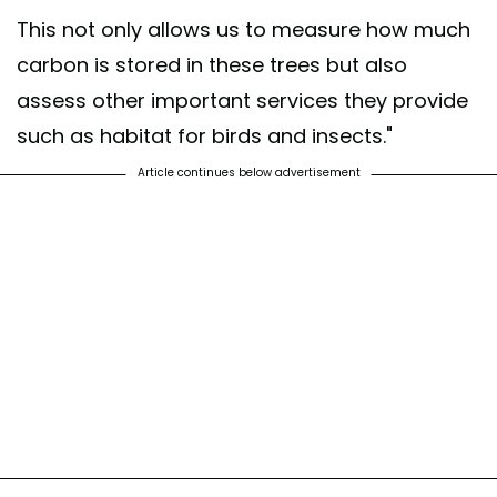
This not only allows us to measure how much
carbon is stored in these trees but also
assess other important services they provide
such as habitat for birds and insects."
Article continues below advertisement