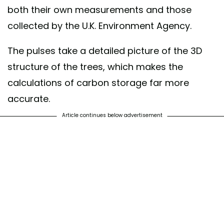
both their own measurements and those
collected by the U.K. Environment Agency.
The pulses take a detailed picture of the 3D
structure of the trees, which makes the
calculations of carbon storage far more
accurate.
Article continues below advertisement