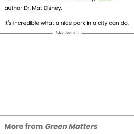
author Dr. Mat Disney.
It's incredible what a nice park in a city can do.
Advertisement
More from
Green Matters