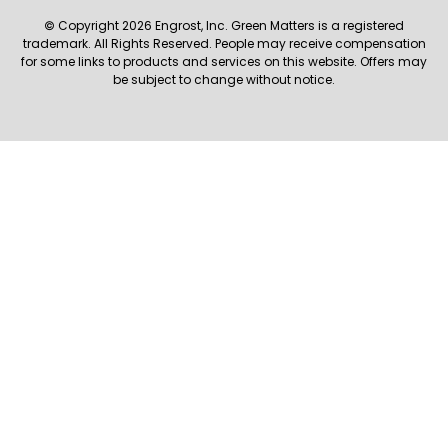
© Copyright 2026 Engrost, Inc. Green Matters is a registered
trademark. All Rights Reserved. People may receive compensation
for some links to products and services on this website. Offers may
be subject to change without notice.