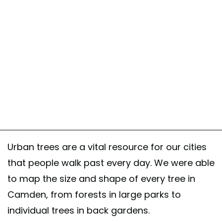
Urban trees are a vital resource for our cities
that people walk past every day. We were able
to map the size and shape of every tree in
Camden, from forests in large parks to
individual trees in back gardens.