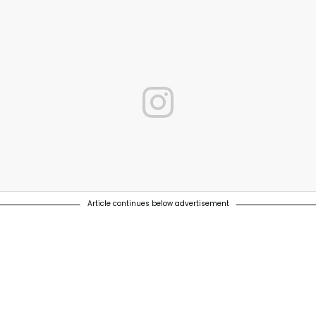
Article continues below advertisement