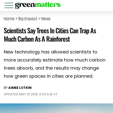
Home
>
Big Impact
>
News
Scientists Say Trees In Cities Can Trap As
Much Carbon As A Rainforest
New technology has allowed scientists to
more accurately estimate how much carbon
trees absorb, and the results may change
how green spaces in cities are planned.
BY
AIMEE LUTKIN
UPDATED MAY 31 2019, 11:33 A.M. ET