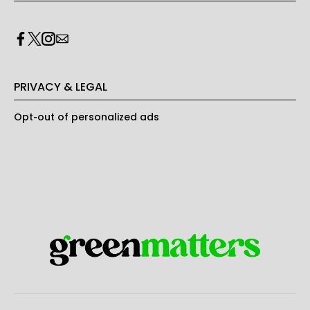
PRIVACY & LEGAL
Opt-out of personalized ads