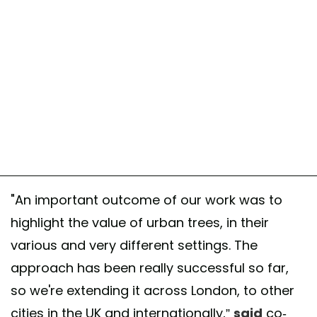
"An important outcome of our work was to
highlight the value of urban trees, in their
various and very different settings. The
approach has been really successful so far,
so we're extending it across London, to other
cities in the UK and internationally,”
said
co-