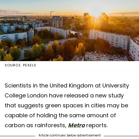
SOURCE: PEXELS
Scientists in the United Kingdom at University
College London have released a new study
that suggests green spaces in cities may be
capable of holding the same amount of
carbon as rainforests,
Metro
reports.
Article continues below advertisement