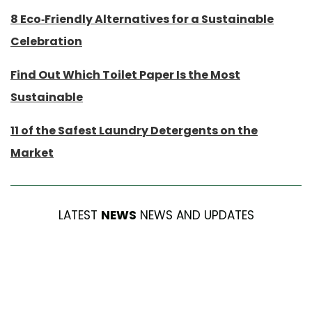
8 Eco-Friendly Alternatives for a Sustainable
Celebration
Find Out Which Toilet Paper Is the Most
Sustainable
11 of the Safest Laundry Detergents on the
Market
LATEST
NEWS
NEWS AND UPDATES