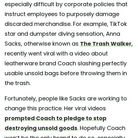
especially difficult by corporate policies that
instruct employees to purposely damage
discarded merchandise. For example, TikTok
star and dumpster diving sensation, Anna
Sacks, otherwise known as
The Trash Walker
,
recently went viral with a video about
leatherware brand Coach slashing perfectly
usable unsold bags before throwing them in
the trash.
Fortunately, people like Sacks are working to
change this practice. Her viral videos
prompted Coach to pledge to stop
destroying unsold goods
. Hopefully Coach
won’t be the only brand to do so, especially