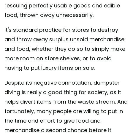
rescuing perfectly usable goods and edible
food, thrown away unnecessarily.
It's standard practice for stores to destroy
and throw away surplus unsold merchandise
and food, whether they do so to simply make
more room on store shelves, or to avoid
having to put luxury items on sale.
Despite its negative connotation, dumpster
diving is really a good thing for society, as it
helps divert items from the waste stream. And
fortunately, many people are willing to put in
the time and effort to give food and
merchandise a second chance before it