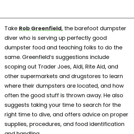
Take
Rob Greenfield
, the barefoot dumpster
diver who is serving up perfectly good
dumpster food and teaching folks to do the
same. Greenfield’s suggestions include
scoping out Trader Joes, Aldi, Rite Aid, and
other supermarkets and drugstores to learn
where their dumpsters are located, and how
often the good stuff is thrown away. He also
suggests taking your time to search for the
right time to dive, and offers advice on proper
supplies, procedures, and food identification
and handling.