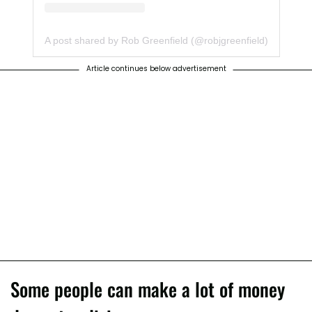
A post shared by Rob Greenfield (@robjgreenfield)
Article continues below advertisement
Some people can make a lot of money