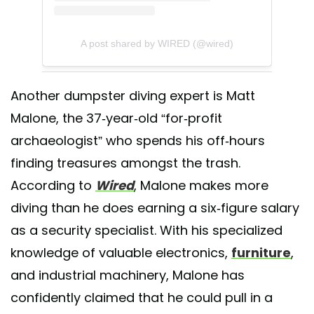
A post shared by WIRED (@wired)
Another dumpster diving expert is Matt
Malone, the 37-year-old “for-profit
archaeologist” who spends his off-hours
finding treasures amongst the trash.
According to
Wired
, Malone makes more
diving than he does earning a six-figure salary
as a security specialist. With his specialized
knowledge of valuable electronics,
furniture
,
and industrial machinery, Malone has
confidently claimed that he could pull in a