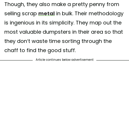
Though, they also make a pretty penny from
selling scrap
metal
in bulk. Their methodology
is ingenious in its simplicity. They map out the
most valuable dumpsters in their area so that
they don’t waste time sorting through the
chaff to find the good stuff.
Article continues below advertisement