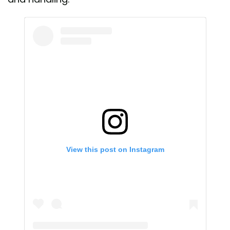
View this post on Instagram