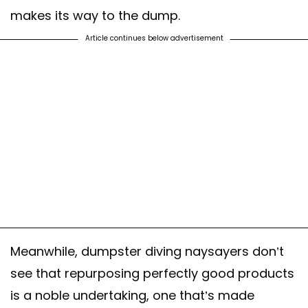
makes its way to the dump.
Article continues below advertisement
Meanwhile, dumpster diving naysayers don’t
see that repurposing perfectly good products
is a noble undertaking, one that’s made