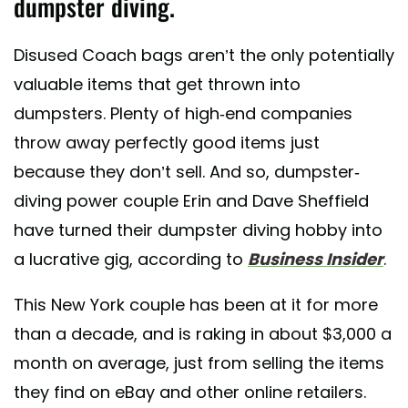
dumpster diving.
Disused Coach bags aren’t the only potentially
valuable items that get thrown into
dumpsters. Plenty of high-end companies
throw away perfectly good items just
because they don’t sell. And so, dumpster-
diving power couple Erin and Dave Sheffield
have turned their dumpster diving hobby into
a lucrative gig, according to
Business Insider
.
This New York couple has been at it for more
than a decade, and is raking in about $3,000 a
month on average, just from selling the items
they find on eBay and other online retailers.