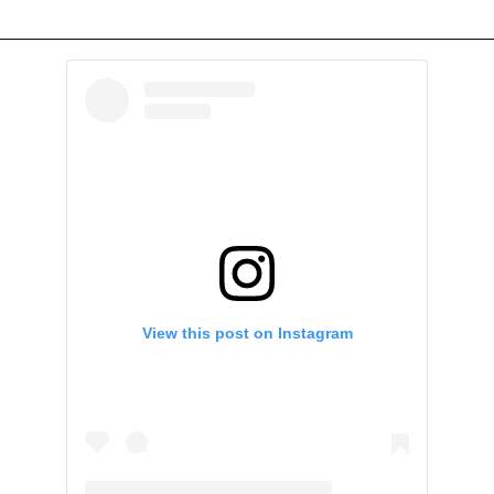
View this post on Instagram