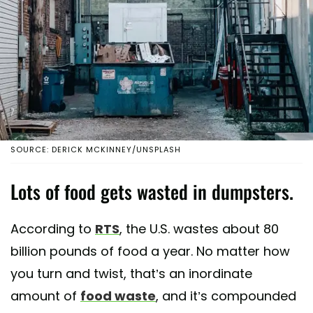
SOURCE: DERICK MCKINNEY/UNSPLASH
Lots of food gets wasted in dumpsters.
According to
RTS
, the U.S. wastes about 80
billion pounds of food a year. No matter how
you turn and twist, that’s an inordinate
amount of
food waste
, and it’s compounded