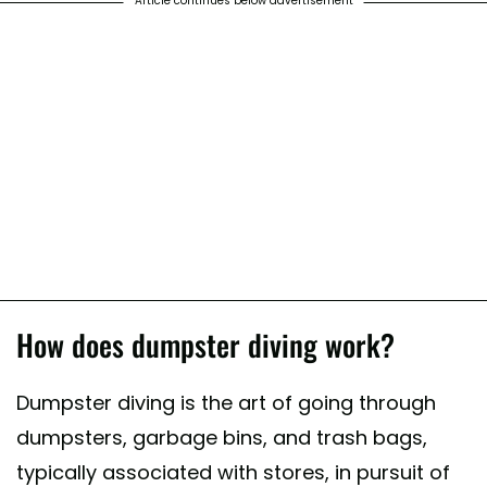
Article continues below advertisement
How does dumpster diving work?
Dumpster diving is the art of going through
dumpsters, garbage bins, and trash bags,
typically associated with stores, in pursuit of