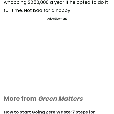
whopping $250,000 a year if he opted to do it
full time. Not bad for a hobby!
Advertisement
More from
Green Matters
How to Start Going Zero Waste: 7 Steps for