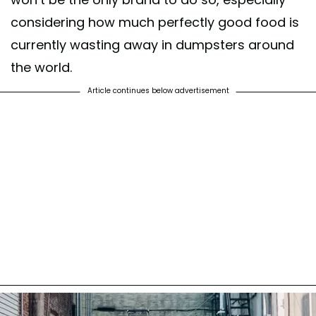
considering how much perfectly good food is
currently wasting away in dumpsters around
the world.
Article continues below advertisement