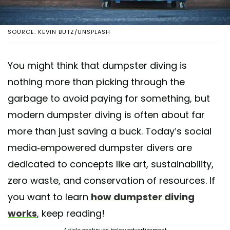
SOURCE: KEVIN BUTZ/UNSPLASH
You might think that dumpster diving is
nothing more than picking through the
garbage to avoid paying for something, but
modern dumpster diving is often about far
more than just saving a buck. Today’s social
media-empowered dumpster divers are
dedicated to concepts like art, sustainability,
zero waste, and conservation of resources. If
you want to learn
how dumpster diving
works
, keep reading!