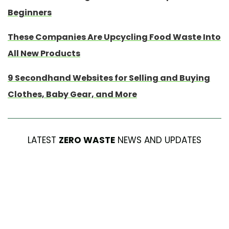
Beginners
These Companies Are Upcycling Food Waste Into
All New Products
9 Secondhand Websites for Selling and Buying
Clothes, Baby Gear, and More
LATEST
ZERO WASTE
NEWS AND UPDATES