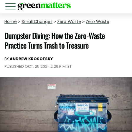
Home
>
Small Changes
>
Zero-Waste
>
Zero Waste
Dumpster Diving: How the Zero-Waste
Practice Turns Trash to Treasure
BY
ANDREW KROSOFSKY
PUBLISHED OCT. 25 2021, 2:29 P.M. ET