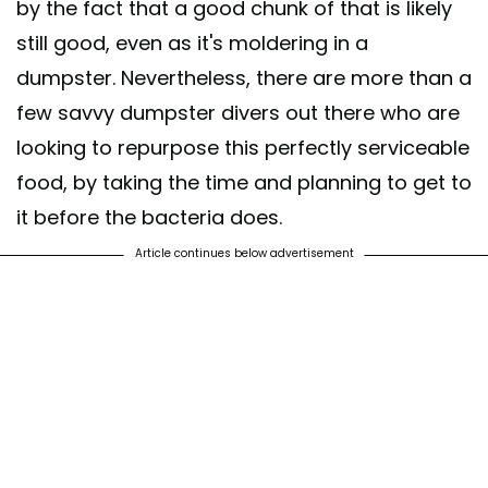
by the fact that a good chunk of that is likely
still good, even as it's moldering in a
dumpster. Nevertheless, there are more than a
few savvy dumpster divers out there who are
looking to repurpose this perfectly serviceable
food, by taking the time and planning to get to
it before the bacteria does.
Article continues below advertisement