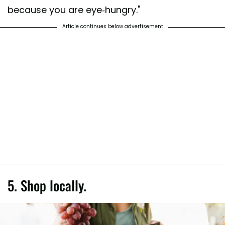
because you are eye-hungry."
Article continues below advertisement
5. Shop locally.