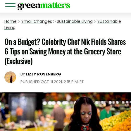
Home
>
Small Changes
>
Sustainable Living
>
Sustainable
Living
On a Budget? Celebrity Chef Nik Fields Shares
6 Tips on Saving Money at the Grocery Store
(Exclusive)
BY
LIZZY ROSENBERG
PUBLISHED OCT. 11 2021, 2:15 P.M. ET