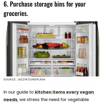
6. Purchase storage bins for your
groceries.
SOURCE: JAZZIRT/UNSPLASH
In our guide to
kitchen items every vegan
needs
, we stress the need for vegetable