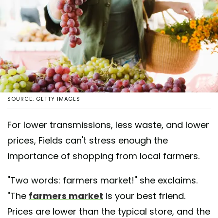
SOURCE: GETTY IMAGES
For lower transmissions, less waste, and lower
prices, Fields can't stress enough the
importance of shopping from local farmers.
"Two words: farmers market!" she exclaims.
"The
farmers market
is your best friend.
Prices are lower than the typical store, and the