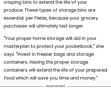
crisping bins to extend the life of your
produce. These types of storage bins are
essential, per Fields, because your grocery
purchases will ultimately last longer.
"Your proper home storage will aid in your
masterplan to protect your pocketbook," she
says. "Invest in freezer bags and storage
containers. Having the proper storage
containers will extend the life of your prepared
food which will save you time and money."
Advertisement