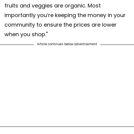
fruits and veggies are organic. Most
importantly you’re keeping the money in your
community to ensure the prices are lower
when you shop."
Article continues below advertisement