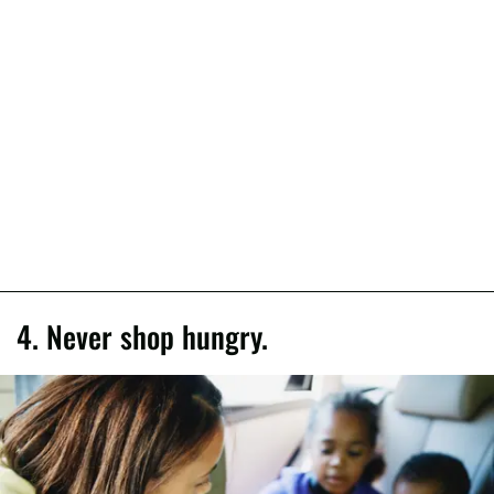
4. Never shop hungry.