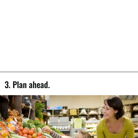
3. Plan ahead.