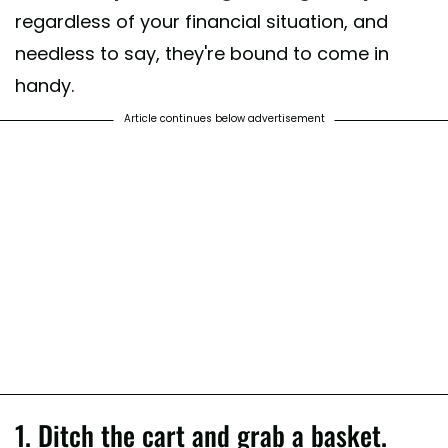
regardless of your financial situation, and
needless to say, they're bound to come in
handy.
Article continues below advertisement
1. Ditch the cart and grab a basket.