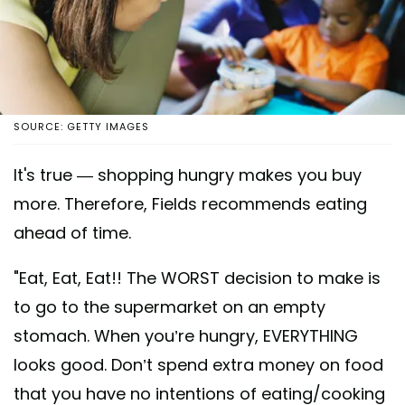
SOURCE: GETTY IMAGES
It's true — shopping hungry makes you buy
more. Therefore, Fields recommends eating
ahead of time.
"Eat, Eat, Eat!! The WORST decision to make is
to go to the supermarket on an empty
stomach. When you’re hungry, EVERYTHING
looks good. Don’t spend extra money on food
that you have no intentions of eating/cooking