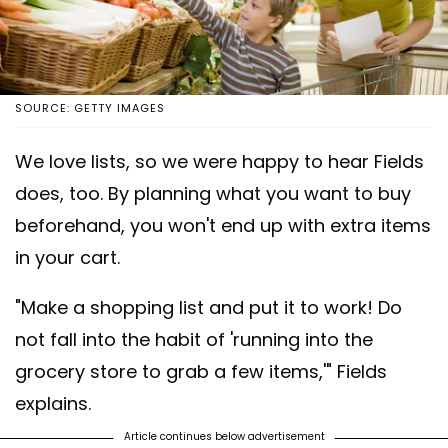
SOURCE: GETTY IMAGES
We love lists, so we were happy to hear Fields
does, too. By planning what you want to buy
beforehand, you won't end up with extra items
in your cart.
"Make a shopping list and put it to work! Do
not fall into the habit of 'running into the
grocery store to grab a few items,'" Fields
explains.
Article continues below advertisement