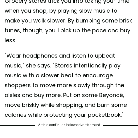
Grocery stores trick you into taking your time
when you shop, by playing slow music to
make you walk slower. By bumping some brisk
tunes, though, you'll pick up the pace and buy
less.
"Wear headphones and listen to upbeat
music," she says. "Stores intentionally play
music with a slower beat to encourage
shoppers to move more slowly through the
aisles and buy more. Put on some Beyoncé,
move briskly while shopping, and burn some
calories while protecting your pocketbook."
Article continues below advertisement