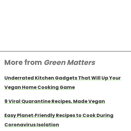
More from
Green Matters
Underrated Kitchen Gadgets That Will Up Your
Vegan Home Cooking Game
9 Viral Quarantine Recipes, Made Vegan
Easy Planet-Friendly Recipes to Cook During
Coronavirus Isolation