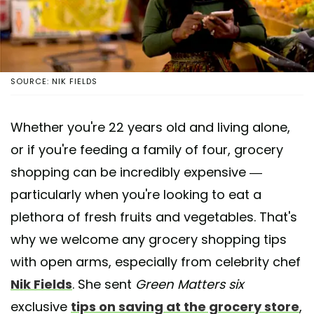
SOURCE: NIK FIELDS
Whether you're 22 years old and living alone,
or if you're feeding a family of four, grocery
shopping can be incredibly expensive —
particularly when you're looking to eat a
plethora of fresh fruits and vegetables. That's
why we welcome any grocery shopping tips
with open arms, especially from celebrity chef
Nik Fields
. She sent
Green Matters six
exclusive
tips on saving at the grocery store
,