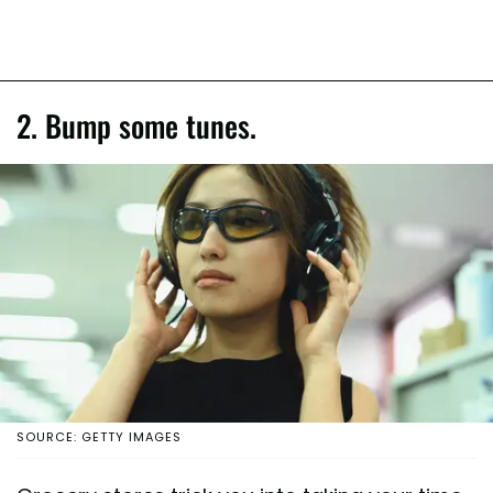
2. Bump some tunes.
SOURCE: GETTY IMAGES