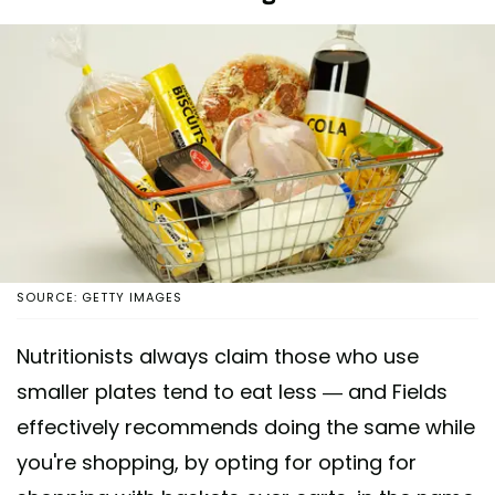
SOURCE: GETTY IMAGES
Nutritionists always claim those who use
smaller plates tend to eat less — and Fields
effectively recommends doing the same while
you're shopping, by opting for opting for