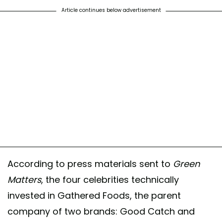
Article continues below advertisement
According to press materials sent to
Green
Matters
, the four celebrities technically
invested in Gathered Foods, the parent
company of two brands: Good Catch and