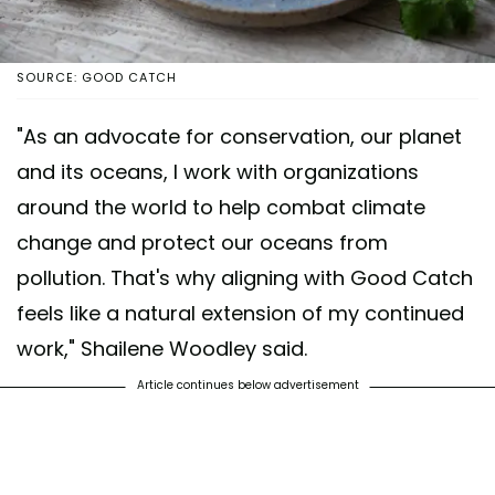
SOURCE: GOOD CATCH
"As an advocate for conservation, our planet
and its oceans, I work with organizations
around the world to help combat climate
change and protect our oceans from
pollution. That's why aligning with Good Catch
feels like a natural extension of my continued
work," Shailene Woodley said.
Article continues below advertisement