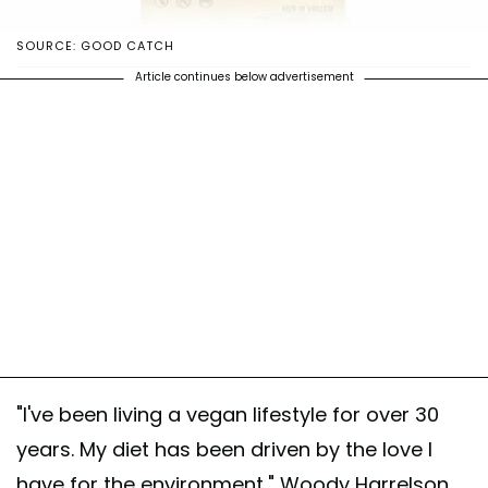
SOURCE: GOOD CATCH
Article continues below advertisement
"I've been living a vegan lifestyle for over 30
years. My diet has been driven by the love I
have for the environment," Woody Harrelson