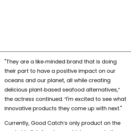
"They are a like-minded brand that is doing
their part to have a positive impact on our
oceans and our planet, all while creating
delicious plant-based seafood alternatives,”
the actress continued. “I'm excited to see what
innovative products they come up with next."
Currently, Good Catch’s only product on the