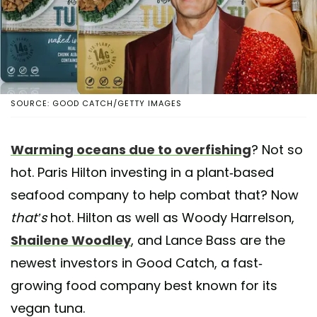
SOURCE: GOOD CATCH/GETTY IMAGES
Warming oceans due to overfishing
? Not so
hot. Paris Hilton investing in a plant-based
seafood company to help combat that? Now
that’s
hot. Hilton as well as Woody Harrelson,
Shailene Woodley
, and Lance Bass are the
newest investors in Good Catch, a fast-
growing food company best known for its
vegan tuna.