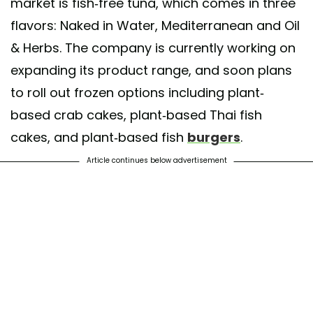
market is fish-free tuna, which comes in three
flavors: Naked in Water, Mediterranean and Oil
& Herbs. The company is currently working on
expanding its product range, and soon plans
to roll out frozen options including plant-
based crab cakes, plant-based Thai fish
cakes, and plant-based fish
burgers
.
Article continues below advertisement