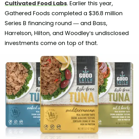
Cultivated Food Labs
. Earlier this year,
Gathered Foods completed a $36.8 million
Series B financing round — and Bass,
Harrelson, Hilton, and Woodley’s undisclosed
investments come on top of that.