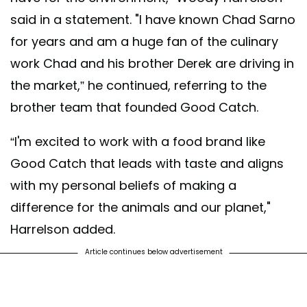
said in a statement. "I have known Chad Sarno
for years and am a huge fan of the culinary
work Chad and his brother Derek are driving in
the market,” he continued, referring to the
brother team that founded Good Catch.
“I'm excited to work with a food brand like
Good Catch that leads with taste and aligns
with my personal beliefs of making a
difference for the animals and our planet,"
Harrelson added.
Article continues below advertisement