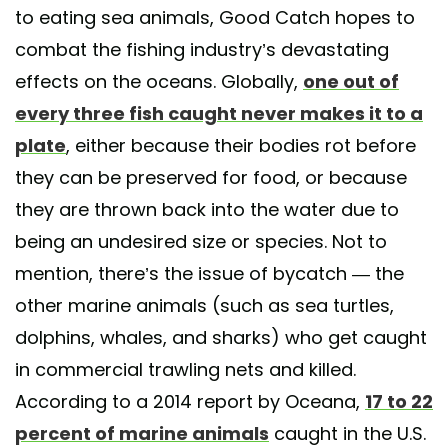
to eating sea animals, Good Catch hopes to
combat the fishing industry’s devastating
effects on the oceans. Globally,
one out of
every three fish caught never makes it to a
plate
, either because their bodies rot before
they can be preserved for food, or because
they are thrown back into the water due to
being an undesired size or species. Not to
mention, there’s the issue of bycatch — the
other marine animals (such as sea turtles,
dolphins, whales, and sharks) who get caught
in commercial trawling nets and killed.
According to a 2014 report by Oceana,
17 to 22
percent of marine animals
caught in the U.S.