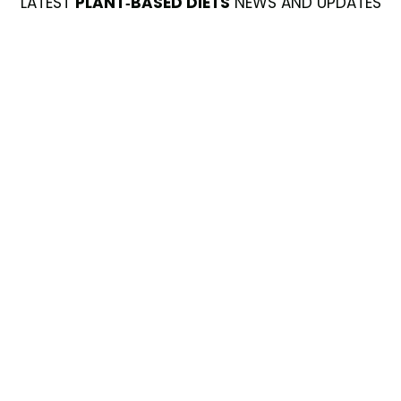
LATEST
PLANT-BASED DIETS
NEWS AND UPDATES