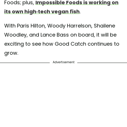
Foods; plus,
Impossible Foods is working on
its own high-tech vegan fish
.
With Paris Hilton, Woody Harrelson, Shailene
Woodley, and Lance Bass on board, it will be
exciting to see how Good Catch continues to
grow.
Advertisement