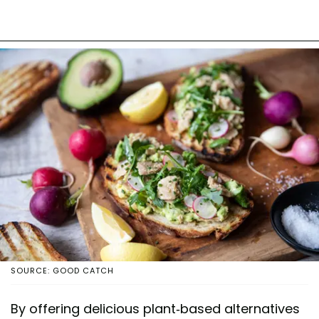
SOURCE: GOOD CATCH
By offering delicious plant-based alternatives