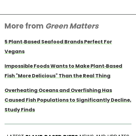
More from
Green Matters
5 Plant-Based Seafood Brands Perfect For
Vegans
Impossible Foods Wants to Make Plant-Based
Fish "More Delicious" Than the Real Thing
Overheating Oceans and Overfishing Has
Caused Fish Populations to Significantly Decline,
Study Finds