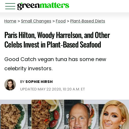
Home
>
Small Changes
>
Food
>
Plant-Based Diets
Paris Hilton, Woody Harrelson, and Other
Celebs Invest in Plant-Based Seafood
Good Catch vegan tuna has some new
celebrity investors.
BY
SOPHIE HIRSH
UPDATED MAY 22 2020, 10:20 A.M. ET