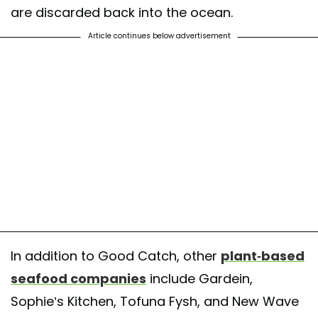
are discarded back into the ocean.
Article continues below advertisement
In addition to Good Catch, other
plant-based
seafood companies
include Gardein,
Sophie’s Kitchen, Tofuna Fysh, and New Wave