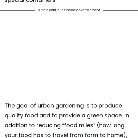
Article continues below advertisement
The goal of urban gardening is to produce
quality food and to provide a green space, in
addition to reducing “food miles” (how long
your food has to travel from farm to home),