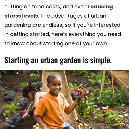
cutting on food costs, and even
reducing
stress levels
. The advantages of urban
gardening are endless, so if you're interested
in getting started, here’s everything you need
to know about starting one of your own.
Starting an urban garden is simple.