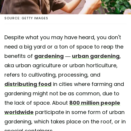
SOURCE: GETTY IMAGES
Despite what you may have heard, you don't
need a big yard or a ton of space to reap the
benefits of
gardening
—
urban gardening
,
aka urban agriculture or urban horticulture,
refers to cultivating, processing, and
distributing food
in cities where farming and
gardening might not be as common, due to
the lack of space. About
800 million people
worldwide
participate in some form of urban
gardening, which takes place on the roof, or in
special containers.