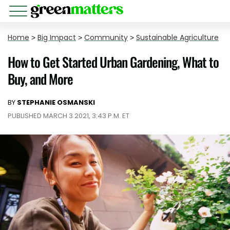
Home
>
Big Impact
>
Community
>
Sustainable Agriculture
How to Get Started Urban Gardening, What to
Buy, and More
BY
STEPHANIE OSMANSKI
PUBLISHED MARCH 3 2021, 3:43 P.M. ET