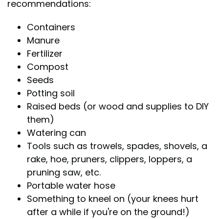
recommendations:
Containers
Manure
Fertilizer
Compost
Seeds
Potting soil
Raised beds (or wood and supplies to DIY
them)
Watering can
Tools such as trowels, spades, shovels, a
rake, hoe, pruners, clippers, loppers, a
pruning saw, etc.
Portable water hose
Something to kneel on (your knees hurt
after a while if you're on the ground!)