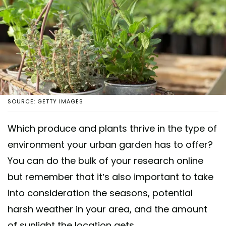
SOURCE: GETTY IMAGES
Which produce and plants thrive in the type of
environment your urban garden has to offer?
You can do the bulk of your research online
but remember that it’s also important to take
into consideration the seasons, potential
harsh weather in your area, and the amount
of sunlight the location gets.