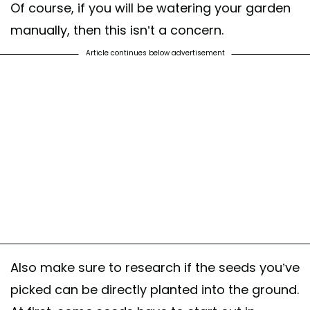
Of course, if you will be watering your garden
manually, then this isn’t a concern.
Article continues below advertisement
Also make sure to research if the seeds you’ve
picked can be directly planted into the ground.