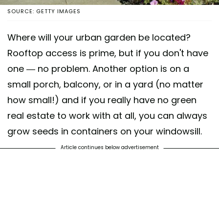
SOURCE: GETTY IMAGES
Where will your urban garden be located?
Rooftop access is prime, but if you don't have
one — no problem. Another option is on a
small porch, balcony, or in a yard (no matter
how small!) and if you really have no green
real estate to work with at all, you can always
grow seeds in containers on your windowsill.
Article continues below advertisement