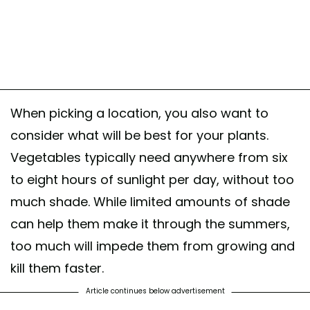
When picking a location, you also want to
consider what will be best for your plants.
Vegetables typically need anywhere from six
to eight hours of sunlight per day, without too
much shade. While limited amounts of shade
can help them make it through the summers,
too much will impede them from growing and
kill them faster.
Article continues below advertisement