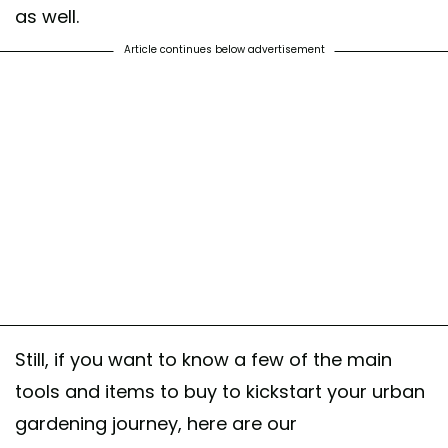
as well.
Article continues below advertisement
Still, if you want to know a few of the main
tools and items to buy to kickstart your urban
gardening journey, here are our