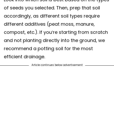
of seeds you selected. Then, prep that soil
accordingly, as different soil types require
different additives (peat moss, manure,
compost, etc.). If you’re starting from scratch
and not planting directly into the ground, we
recommend a potting soil for the most
efficient drainage.
Article continues below advertisement