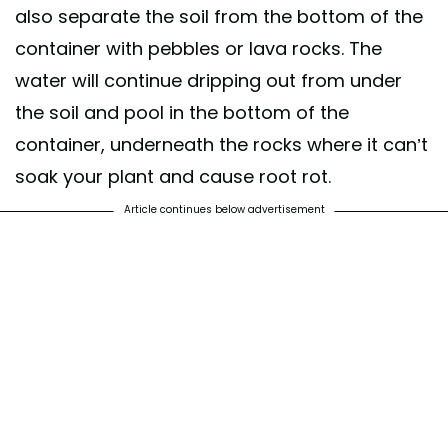
also separate the soil from the bottom of the
container with pebbles or lava rocks. The
water will continue dripping out from under
the soil and pool in the bottom of the
container, underneath the rocks where it can’t
soak your plant and cause root rot.
Article continues below advertisement