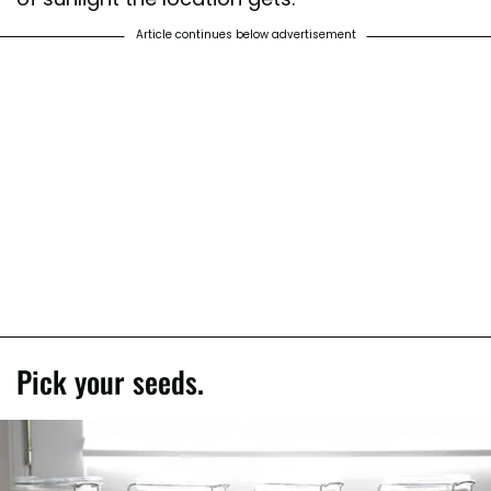
Article continues below advertisement
Pick your seeds.