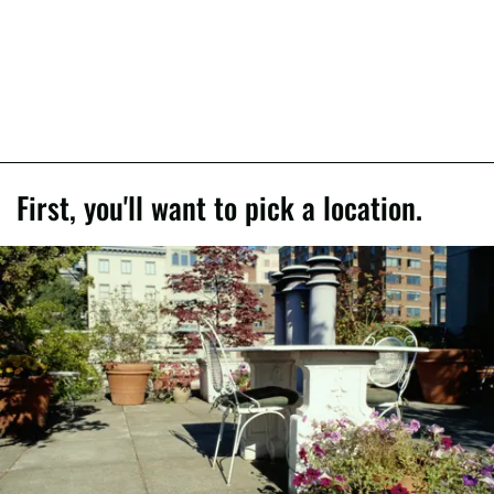
First, you'll want to pick a location.