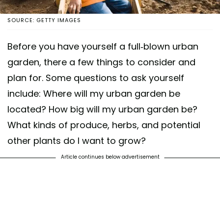
SOURCE: GETTY IMAGES
Before you have yourself a full-blown urban
garden, there a few things to consider and
plan for. Some questions to ask yourself
include: Where will my urban garden be
located? How big will my urban garden be?
What kinds of produce, herbs, and potential
other plants do I want to grow?
Article continues below advertisement