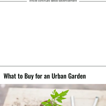
Article continues below advertisement
What to Buy for an Urban Garden