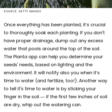
SOURCE: GETTY IMAGES
Once everything has been planted, it’s crucial
to thoroughly soak each planting. If you don't
have proper drainage, dump out any excess
water that pools around the top of the soil.
The Planta app can help you determine your
seeds' needs, based on lighting and the
environment. It will notify also you when it’s
time to water (and fertilize, too!). Another way
to tell it's time to water is by sticking your
finger in the soil — if the first few inches of soil
are dry, whip out the watering can.