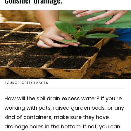
Consider drainage.
SOURCE: GETTY IMAGES
How will the soil drain excess water? If you’re
working with pots, raised garden beds, or any
kind of containers, make sure they have
drainage holes in the bottom. If not, you can