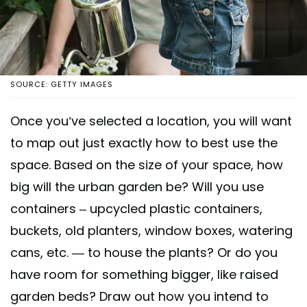
SOURCE: GETTY IMAGES
Once you’ve selected a location, you will want
to map out just exactly how to best use the
space. Based on the size of your space, how
big will the urban garden be? Will you use
containers – upcycled plastic containers,
buckets, old planters, window boxes, watering
cans, etc. — to house the plants? Or do you
have room for something bigger, like raised
garden beds? Draw out how you intend to