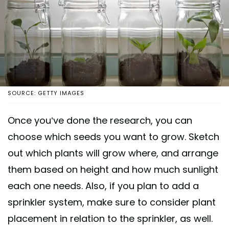
SOURCE: GETTY IMAGES
Once you’ve done the research, you can
choose which seeds you want to grow. Sketch
out which plants will grow where, and arrange
them based on height and how much sunlight
each one needs. Also, if you plan to add a
sprinkler system, make sure to consider plant
placement in relation to the sprinkler, as well.