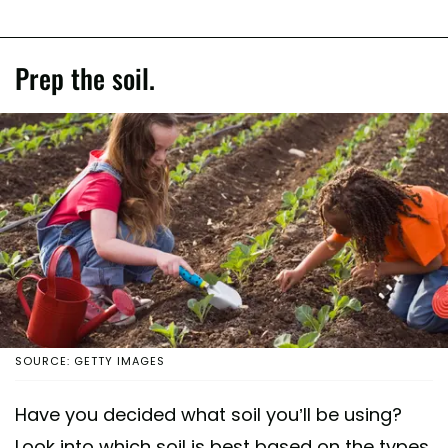
Prep the soil.
SOURCE: GETTY IMAGES
Have you decided what soil you’ll be using?
Look into which soil is best based on the types