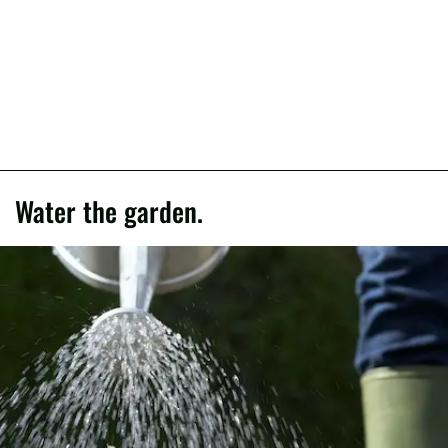
Water the garden.