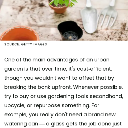
SOURCE: GETTY IMAGES
One of the main advantages of an urban
garden is that over time, it's cost-efficient,
though you wouldn't want to offset that by
breaking the bank upfront. Whenever possible,
try to buy or use gardening tools secondhand,
upcycle, or repurpose something. For
example, you really don't need a brand new
watering can — a glass gets the job done just