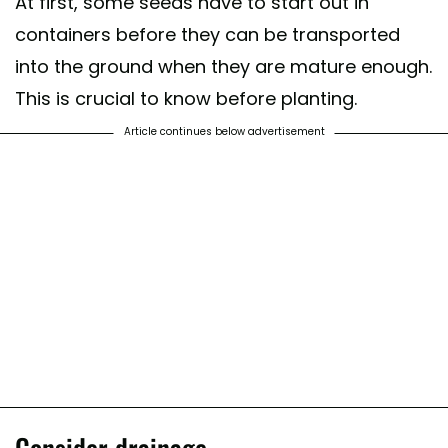
At first, some seeds have to start out in
containers before they can be transported
into the ground when they are mature enough.
This is crucial to know before planting.
Article continues below advertisement