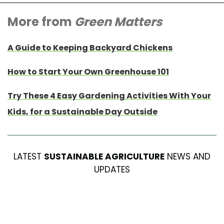
More from
Green Matters
A Guide to Keeping Backyard Chickens
How to Start Your Own Greenhouse 101
Try These 4 Easy Gardening Activities With Your
Kids, for a Sustainable Day Outside
LATEST
SUSTAINABLE AGRICULTURE
NEWS AND
UPDATES