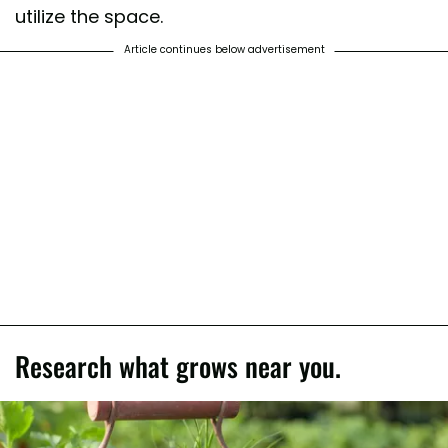
utilize the space.
Article continues below advertisement
Research what grows near you.