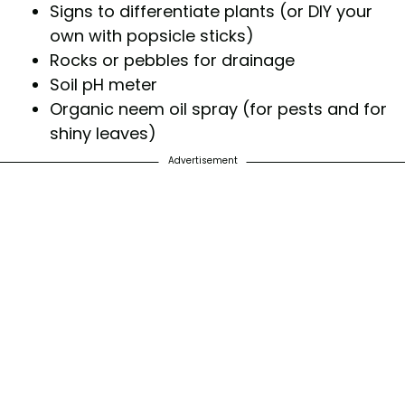
Signs to differentiate plants (or DIY your
own with popsicle sticks)
Rocks or pebbles for drainage
Soil pH meter
Organic neem oil spray (for pests and for
shiny leaves)
Advertisement