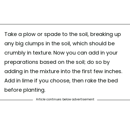
Take a plow or spade to the soil, breaking up
any big clumps in the soil, which should be
crumbly in texture. Now you can add in your
preparations based on the soil; do so by
adding in the mixture into the first few inches.
Add in lime if you choose, then rake the bed
before planting.
Article continues below advertisement