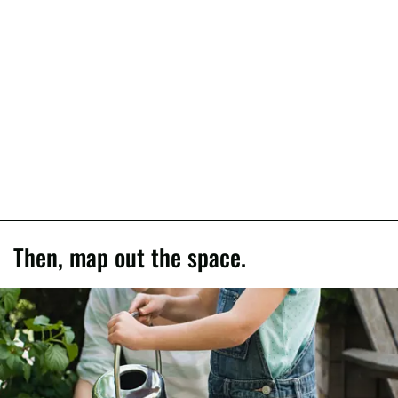
Then, map out the space.