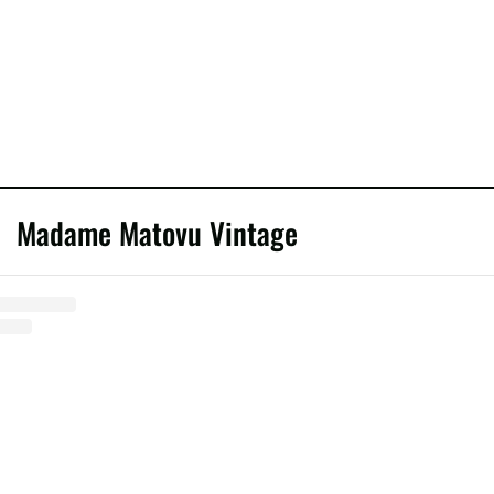
Madame Matovu Vintage