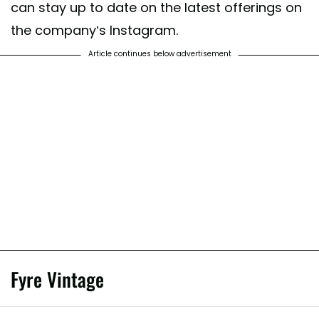
can stay up to date on the latest offerings on
on #fashionblogger #styleblogger #vintageclothingstore #fashionista #
the company’s Instagram.
business #blackswhothrift #NelloVinta
Article continues below advertisement
ed by
N E L L O - Curated - Vintage
(@nellovintage) on
Jun 12, 2020 a
Fyre Vintage