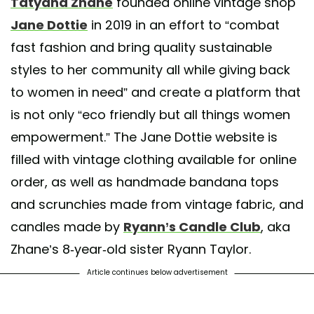
Tatyana Zhane
founded online vintage shop
or more new arrivals. DM for sizes/ to purchase or as always shop onlin
Jane Dottie
in 2019 in an effort to “combat
red by
Jane Dottie Vintage 🕊
(@janedottievintage) on
May 20, 2020 at
fast fashion and bring quality sustainable
styles to her community all while giving back
to women in need” and create a platform that
is not only “eco friendly but all things women
empowerment.” The Jane Dottie website is
filled with vintage clothing available for online
order, as well as handmade bandana tops
and scrunchies made from vintage fabric, and
candles made by
Ryann’s Candle Club
, aka
Zhane’s 8-year-old sister Ryann Taylor.
Article continues below advertisement