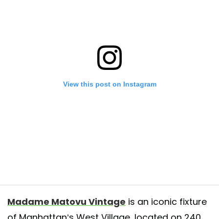
View this post on Instagram
 and missing you tons 😘 See you soon 🌻❤️
Madame Matovu Vintage
is an iconic fixture
d by
Madame Matovu Vintage
(@madamematovu) on
May 31, 2020 at
of Manhattan’s West Village, located on 240