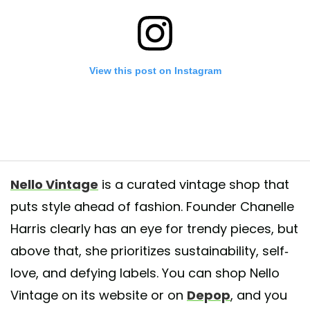
View this post on Instagram
Nello Vintage
is a curated vintage shop that
puts style ahead of fashion. Founder Chanelle
Harris clearly has an eye for trendy pieces, but
 Print Top 🌻⠀ ⠀ No Tag⠀ ⠀ XL⠀ ⠀ 💥💥💥 20% OFF SALE💥💥💥💥⠀ ⠀ 
checkout (website) ⠀ ⠀ Free US Shipping⠀ ⠀ ⠀ Link in bio nellovinta
above that, she prioritizes sustainability, self-
⠀ #instafashion #style #ootd #vintage #fashion #vintagefashion #fashi
love, and defying labels. You can shop Nello
gger #vintage #clothingbrand #store #atlanta #ootd #fashion #style #n
Vintage on its website or on
Depop
, and you
 #creative #colorful #art #love #streetwear #streetstyle #vintage #inspir