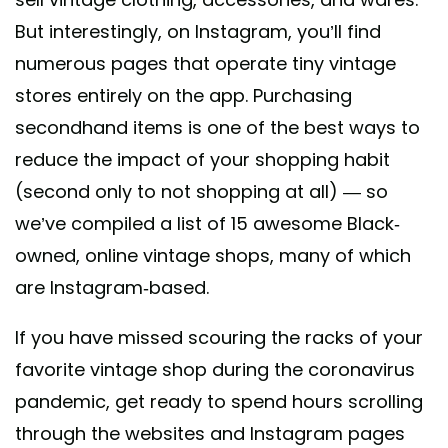
But interestingly, on Instagram, you’ll find
numerous pages that operate tiny vintage
stores entirely on the app. Purchasing
secondhand items is one of the best ways to
reduce the impact of your shopping habit
(second only to not shopping at all) — so
we’ve compiled a list of 15 awesome Black-
owned, online vintage shops, many of which
are Instagram-based.
If you have missed scouring the racks of your
favorite vintage shop during the coronavirus
pandemic, get ready to spend hours scrolling
through the websites and Instagram pages