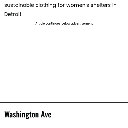
sustainable clothing for women's shelters in
Detroit.
Article continues below advertisement
Washington Ave