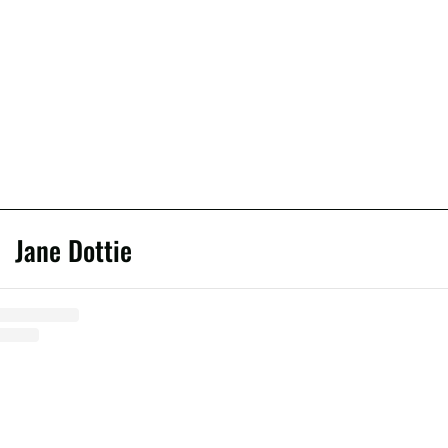
Jane Dottie