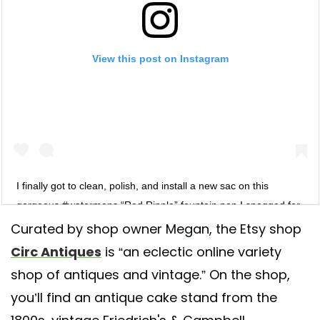
View this post on Instagram
I finally got to clean, polish, and install a new sac on this
gorgeous #watermans “Red Ripple” fountain pen I snagged for
just $20!! I am learning how to clean and service vintage
Curated by shop owner Megan, the Etsy shop
fountain pens myself and I’m so proud of my work! I have been
Circ Antiques
is “an eclectic online variety
buying all of my inks and supplies from @andersonpens. They
shop of antiques and vintage.” On the shop,
have an amazing selection and everything gets to me within 1-2
you’ll find an antique cake stand from the
days since they are in Wisconsin (Appleton). So if your are into