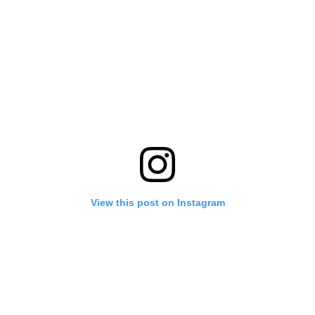
View this post on Instagram