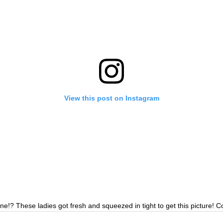
View this post on Instagram
e!? These ladies got fresh and squeezed in tight to get this picture! 
 them in person! Thursday-Saturday 12-4:30!