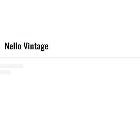
Nello Vintage