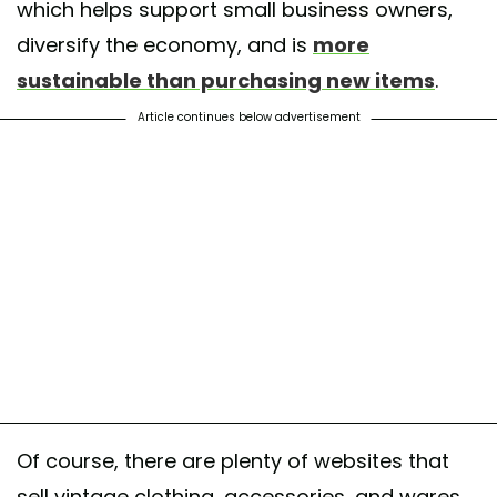
which helps support small business owners,
diversify the economy, and is
more
sustainable than purchasing new items
.
Article continues below advertisement
Of course, there are plenty of websites that
sell vintage clothing, accessories, and wares.