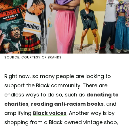
SOURCE: COURTESY OF BRANDS
Right now, so many people are looking to
support the Black community. There are
endless ways to do so, such as
donating to
charities
,
reading anti-racism books
, and
amplifying
Black voices
. Another way is by
shopping from a Black-owned vintage shop,