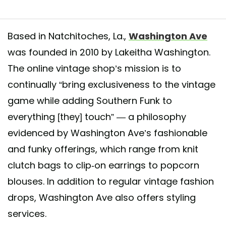
Based in Natchitoches, La.,
Washington Ave
was founded in 2010 by Lakeitha Washington.
ked Blazer Dress just hit The Ave🚨 - - Size: XS/S | Belt Included
The online vintage shop’s mission is to
nts Listed Online
continually “bring exclusiveness to the vintage
ared by
Making Old Things New
(@washingtonave) on
Jun 7, 2020 at 
game while adding Southern Funk to
everything [they] touch” — a philosophy
evidenced by Washington Ave’s fashionable
and funky offerings, which range from knit
clutch bags to clip-on earrings to popcorn
blouses. In addition to regular vintage fashion
drops, Washington Ave also offers styling
services.