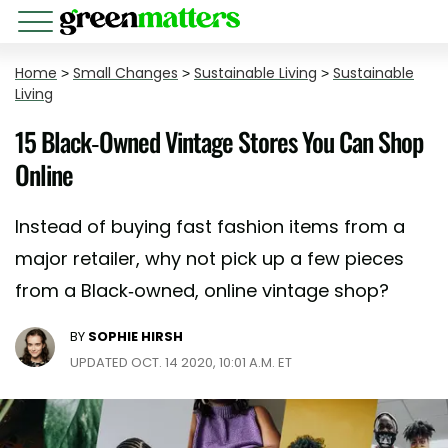
Home
>
Small Changes
>
Sustainable Living
>
Sustainable
Living
15 Black-Owned Vintage Stores You Can Shop
Online
Instead of buying fast fashion items from a
major retailer, why not pick up a few pieces
from a Black-owned, online vintage shop?
BY
SOPHIE HIRSH
UPDATED OCT. 14 2020, 10:01 A.M. ET