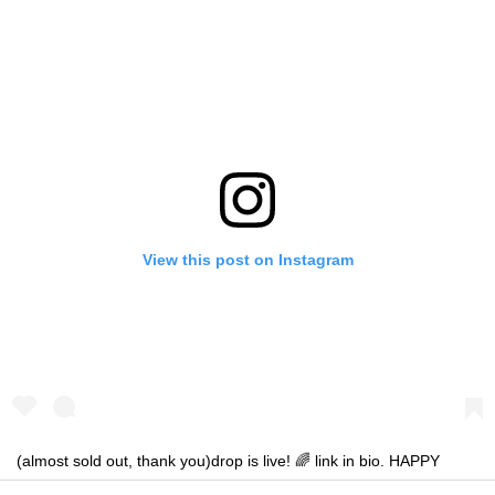
View this post on Instagram
(almost sold out, thank you)drop is live! 🌈 link in bio. HAPPY
SHOPPING!!! 🛍