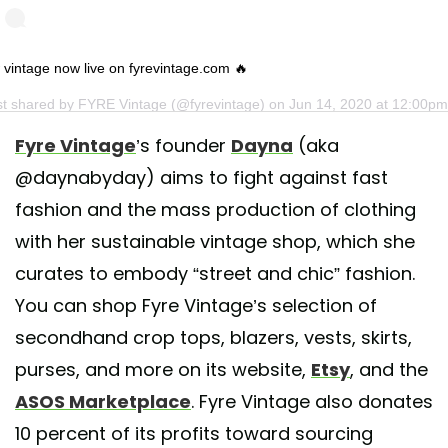
vintage now live on fyrevintage.com 🔥
st shared by
FYRE Vintage
(@fyrevintage) on
Jun 14, 2020 at 12:00p
Fyre Vintage
’s founder
Dayna
(aka
@daynabyday) aims to fight against fast
fashion and the mass production of clothing
with her sustainable vintage shop, which she
curates to embody “street and chic” fashion.
You can shop Fyre Vintage’s selection of
secondhand crop tops, blazers, vests, skirts,
purses, and more on its website,
Etsy
, and the
ASOS Marketplace
. Fyre Vintage also donates
10 percent of its profits toward sourcing