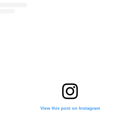
View this post on Instagram