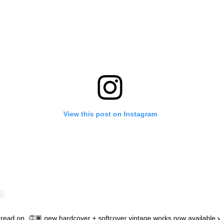
View this post on Instagram
’ read on. 👏🏾 new hardcover + softcover vintage works now available 