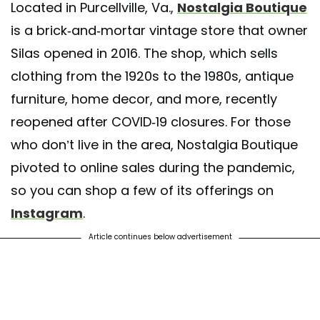
Located in Purcellville, Va.,
Nostalgia Boutique
hared by
Nostalgia Boutique
(@shopatnostalgia) on
Jun 11, 2020 at 9
is a brick-and-mortar vintage store that owner
Silas opened in 2016. The shop, which sells
clothing from the 1920s to the 1980s, antique
furniture, home decor, and more, recently
reopened after COVID-19 closures. For those
who don’t live in the area, Nostalgia Boutique
pivoted to online sales during the pandemic,
so you can shop a few of its offerings on
Instagram
.
Article continues below advertisement