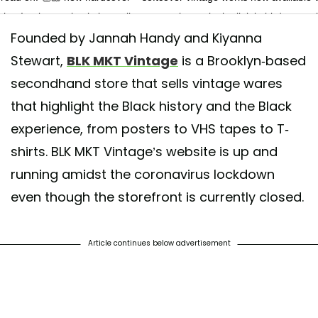
shop! swipe to check them all out + purchase via the link in bio/our stor
Founded by Jannah Handy and Kiyanna
TE: ALL SOLD)
Stewart,
BLK MKT Vintage
is a Brooklyn-based
 shared by
BLK MKT Vintage
(@blkmktvintage) on
Jun 12, 2020 at 2:2
secondhand store that sells vintage wares
that highlight the Black history and the Black
experience, from posters to VHS tapes to T-
shirts. BLK MKT Vintage’s website is up and
running amidst the coronavirus lockdown
even though the storefront is currently closed.
Article continues below advertisement