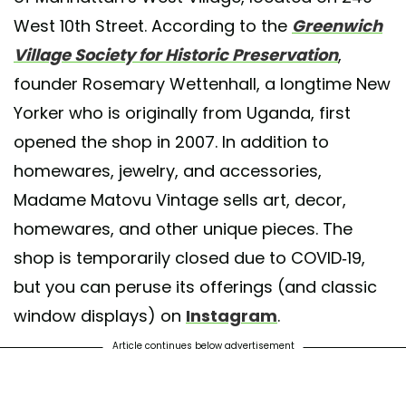
West 10th Street. According to the
Greenwich
Village Society for Historic Preservation
,
founder Rosemary Wettenhall, a longtime New
Yorker who is originally from Uganda, first
opened the shop in 2007. In addition to
homewares, jewelry, and accessories,
Madame Matovu Vintage sells art, decor,
homewares, and other unique pieces. The
shop is temporarily closed due to COVID-19,
but you can peruse its offerings (and classic
window displays) on
Instagram
.
Article continues below advertisement