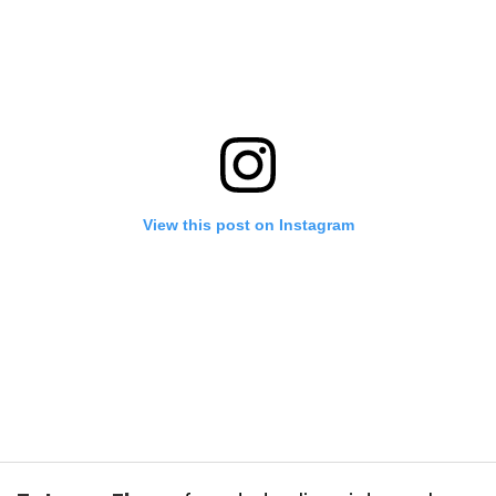
View this post on Instagram
utts make us go nuts 🤠 Adding a TON of vintage denim to the shop to