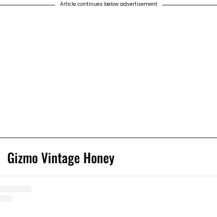
Article continues below advertisement
Gizmo Vintage Honey