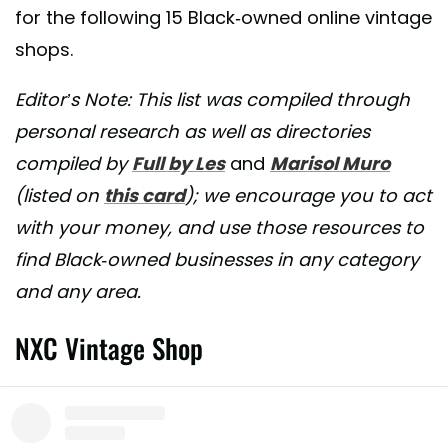
for the following 15 Black-owned online vintage
shops.
Editor’s Note: This list was compiled through
personal research as well as directories
compiled by
Full by Les
and
Marisol Muro
(listed on
this card
); we encourage you to act
with your money, and use those resources to
find Black-owned businesses in any category
and any area.
NXC Vintage Shop