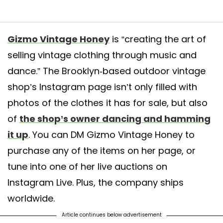
ndma used to wear! " . 90s dignified afrocentric ladies with beads in their
Gizmo Vintage Honey
is “creating the art of
size 11 comfortably. $70 . yes we ship world wide🌐 Minimum $7 .internat
selling vintage clothing through music and
dance.” The Brooklyn-based outdoor vintage
d by
Gizmovintage Beeline
(@gizmo_vintage_honey) on
Jun 12, 2020 at
shop’s Instagram page isn’t only filled with
photos of the clothes it has for sale, but also
of
the shop’s owner dancing and hamming
it up
. You can DM Gizmo Vintage Honey to
purchase any of the items on her page, or
tune into one of her live auctions on
Instagram Live. Plus, the company ships
worldwide.
Article continues below advertisement