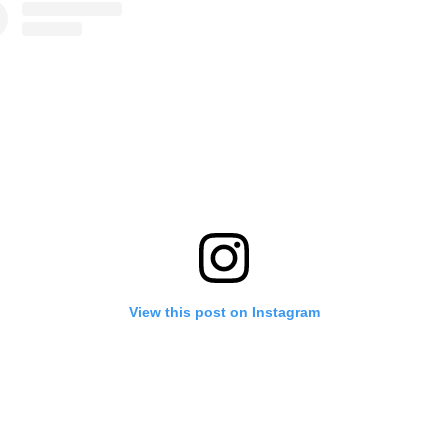
View this post on Instagram