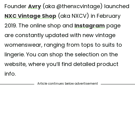
Founder
Avry
(aka @thenxcvintage) launched
A post shared by @
nxcvintageshop
on
Jun 5, 2020 at 8:01am PDT
NXC Vintage Shop
(aka NXCV) in February
2019. The online shop and
Instagram
page
are constantly updated with new vintage
womenswear, ranging from tops to suits to
lingerie. You can shop the selection on the
website, where you’ll find detailed product
info.
Article continues below advertisement