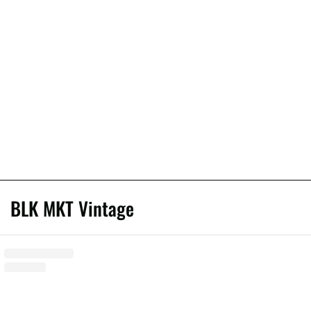
BLK MKT Vintage