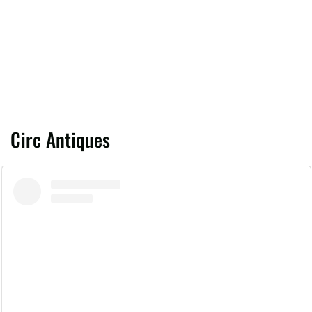
Circ Antiques