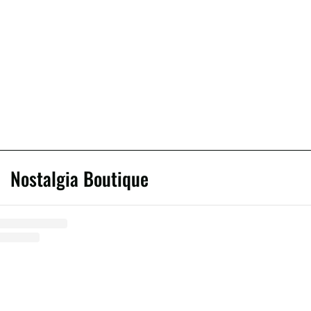
Nostalgia Boutique