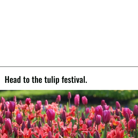
Head to the tulip festival.