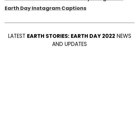
Earth Day Instagram Captions
LATEST
EARTH STORIES: EARTH DAY 2022
NEWS
AND UPDATES