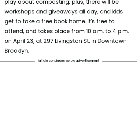
play about composting; plus, there will be
workshops and giveaways all day, and kids
get to take a free book home. It's free to
attend, and takes place from 10 a.m. to 4 p.m.
on April 23, at 297 Livingston St. in Downtown
Brooklyn.
Article continues below advertisement