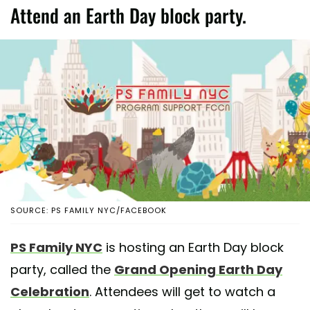
Attend an Earth Day block party.
SOURCE: PS FAMILY NYC/FACEBOOK
PS Family NYC
is hosting an Earth Day block
party, called the
Grand Opening Earth Day
Celebration
. Attendees will get to watch a