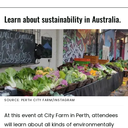
Learn about sustainability in Australia.
SOURCE: PERTH CITY FARM/INSTAGRAM
At this event at City Farm in Perth, attendees
will learn about all kinds of environmentally