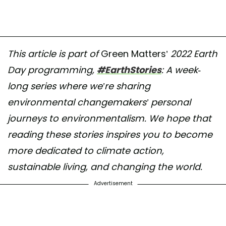
This article is part of
Green Matters’
2022 Earth
Day programming,
#EarthStories
: A week-
long series where we’re sharing
environmental changemakers’ personal
journeys to environmentalism. We hope that
reading these stories inspires you to become
more dedicated to climate action,
sustainable living, and changing the world.
Advertisement