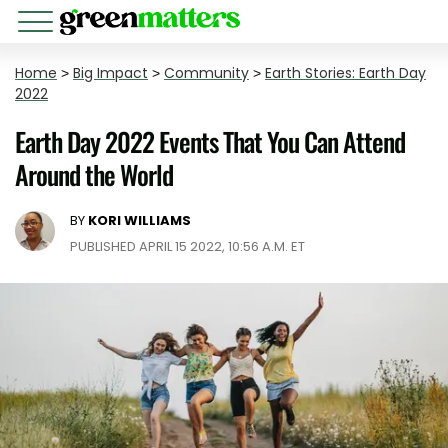
Home
>
Big Impact
>
Community
>
Earth Stories: Earth Day
2022
Earth Day 2022 Events That You Can Attend
Around the World
BY
KORI WILLIAMS
PUBLISHED APRIL 15 2022, 10:56 A.M. ET