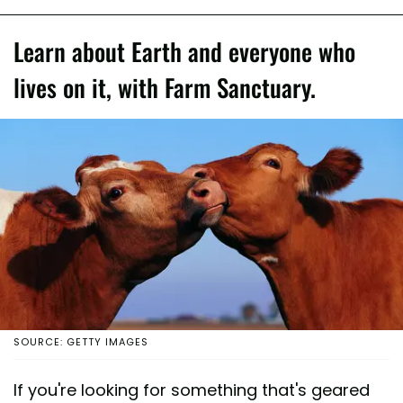
Learn about Earth and everyone who
lives on it, with Farm Sanctuary.
SOURCE: GETTY IMAGES
If you're looking for something that's geared