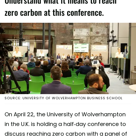
Understand what it means to reach
zero carbon at this conference.
SOURCE: UNIVERSITY OF WOLVERHAMPTON BUSINESS SCHOOL
On April 22, the University of Wolverhampton
in the U.K. is holding a half-day conference to
discuss reaching zero carbon with a panel of