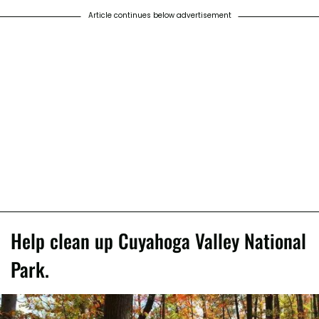
Article continues below advertisement
Help clean up Cuyahoga Valley National
Park.