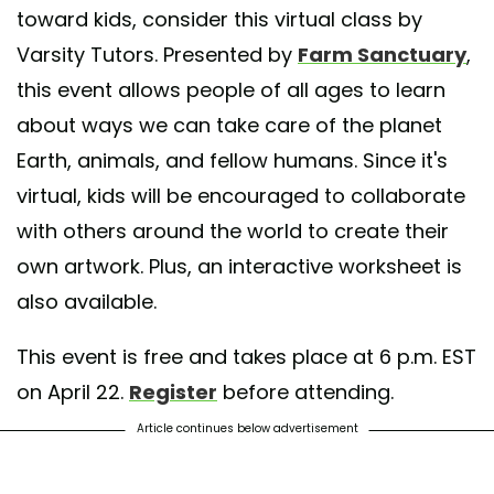
toward kids, consider this virtual class by
Varsity Tutors. Presented by
Farm Sanctuary
,
this event allows people of all ages to learn
about ways we can take care of the planet
Earth, animals, and fellow humans. Since it's
virtual, kids will be encouraged to collaborate
with others around the world to create their
own artwork. Plus, an interactive worksheet is
also available.
This event is free and takes place at 6 p.m. EST
on April 22.
Register
before attending.
Article continues below advertisement