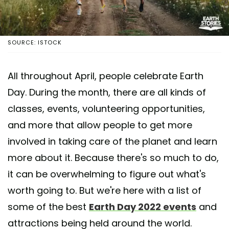
SOURCE: ISTOCK
All throughout April, people celebrate Earth
Day. During the month, there are all kinds of
classes, events, volunteering opportunities,
and more that allow people to get more
involved in taking care of the planet and learn
more about it. Because there's so much to do,
it can be overwhelming to figure out what's
worth going to. But we're here with a list of
some of the best
Earth Day 2022 events
and
attractions being held around the world.