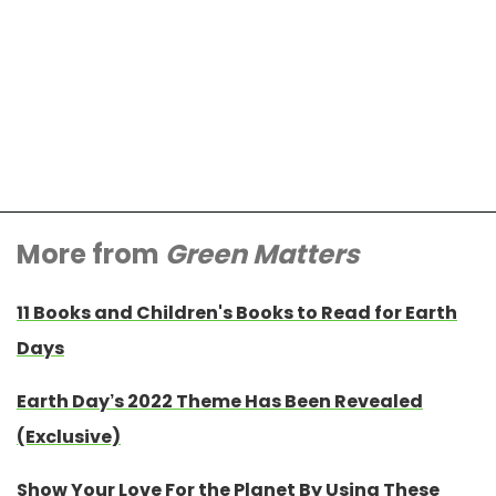
More from
Green Matters
11 Books and Children's Books to Read for Earth
Days
Earth Day’s 2022 Theme Has Been Revealed
(Exclusive)
Show Your Love For the Planet By Using These