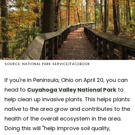
SOURCE: NATIONAL PARK SERVICE/FACEBOOK
If you're in Peninsula, Ohio on April 20, you can
head to
Cuyahoga Valley National Park
to
help clean up invasive plants. This helps plants
native to the area grow and contributes to the
health of the overall ecosystem in the area.
Doing this will "help improve soil quality,