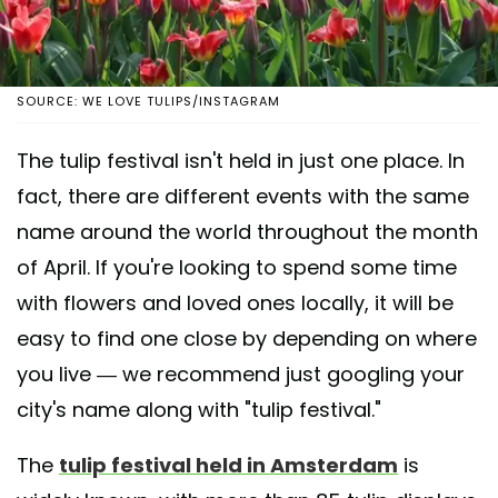
SOURCE: WE LOVE TULIPS/INSTAGRAM
The tulip festival isn't held in just one place. In
fact, there are different events with the same
name around the world throughout the month
of April. If you're looking to spend some time
with flowers and loved ones locally, it will be
easy to find one close by depending on where
you live — we recommend just googling your
city's name along with "tulip festival."
The
tulip festival held in Amsterdam
is