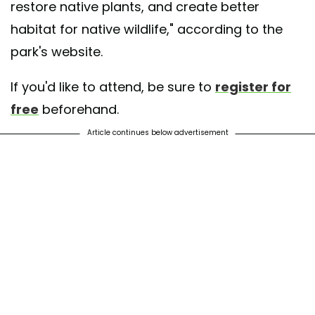
restore native plants, and create better
habitat for native wildlife," according to the
park's website.
If you'd like to attend, be sure to
register for
free
beforehand.
Article continues below advertisement