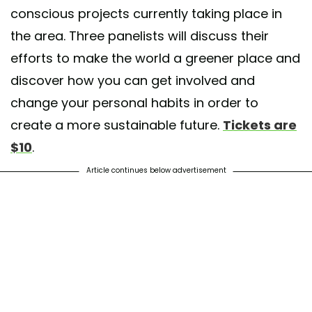
conscious projects currently taking place in
the area. Three panelists will discuss their
efforts to make the world a greener place and
discover how you can get involved and
change your personal habits in order to
create a more sustainable future.
Tickets are
$10
.
Article continues below advertisement