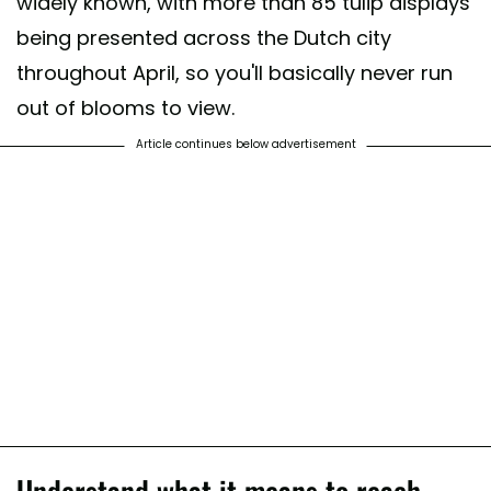
widely known, with more than 85 tulip displays
being presented across the Dutch city
throughout April, so you'll basically never run
out of blooms to view.
Article continues below advertisement