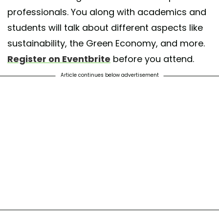
professionals. You along with academics and
students will talk about different aspects like
sustainability, the Green Economy, and more.
Register on Eventbrite
before you attend.
Article continues below advertisement