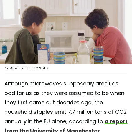
SOURCE: GETTY IMAGES
Although microwaves supposedly aren't as
bad for us as they were assumed to be when
they first came out decades ago, the
household staples emit 7.7 million tons of CO2
annually in the EU alone, according to
a report
from the University of Manchester
.