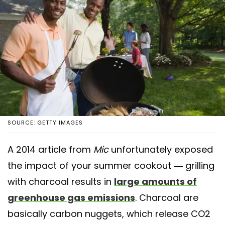
SOURCE: GETTY IMAGES
A 2014 article from
Mic
unfortunately exposed
the impact of your summer cookout — grilling
with charcoal results in
large amounts of
greenhouse gas emissions
. Charcoal are
basically carbon nuggets, which release CO2