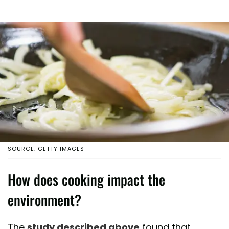
SOURCE: GETTY IMAGES
How does cooking impact the
environment?
The
study described above
found that