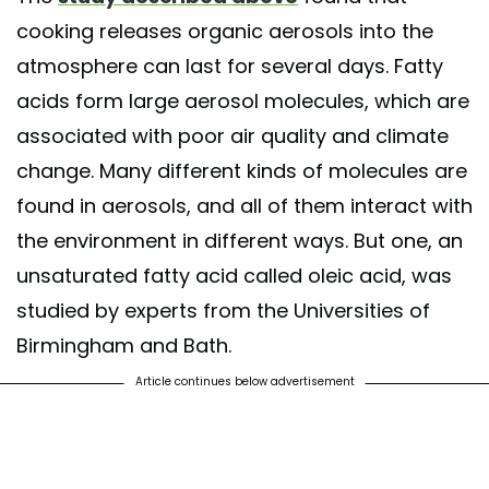
cooking releases organic aerosols into the
atmosphere can last for several days. Fatty
acids form large aerosol molecules, which are
associated with poor air quality and climate
change. Many different kinds of molecules are
found in aerosols, and all of them interact with
the environment in different ways. But one, an
unsaturated fatty acid called oleic acid, was
studied by experts from the Universities of
Birmingham and Bath.
Article continues below advertisement