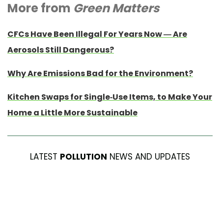
More from
Green Matters
CFCs Have Been Illegal For Years Now — Are
Aerosols Still Dangerous?
Why Are Emissions Bad for the Environment?
Kitchen Swaps for Single-Use Items, to Make Your
Home a Little More Sustainable
LATEST
POLLUTION
NEWS AND UPDATES