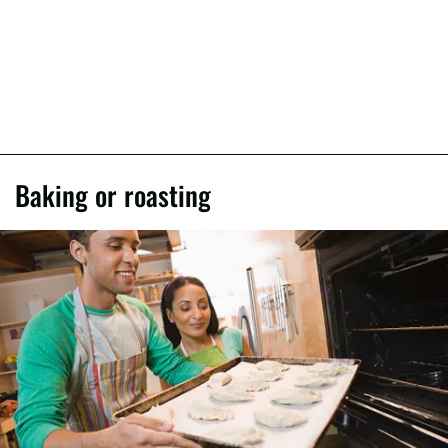
Baking or roasting