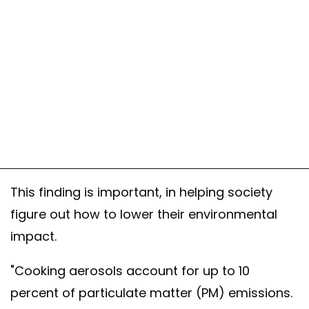
This finding is important, in helping society
figure out how to lower their environmental
impact.
"Cooking aerosols account for up to 10
percent of particulate matter (PM) emissions.