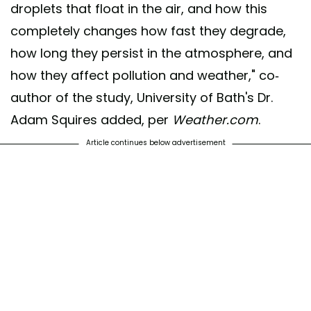
droplets that float in the air, and how this
completely changes how fast they degrade,
how long they persist in the atmosphere, and
how they affect pollution and weather," co-
author of the study, University of Bath's Dr.
Adam Squires added, per
Weather.com
.
Article continues below advertisement