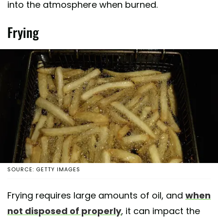
into the atmosphere when burned.
Frying
SOURCE: GETTY IMAGES
Frying requires large amounts of oil, and
when
not disposed of properly
, it can impact the