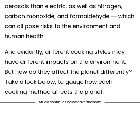
aerosols than electric, as well as nitrogen,
carbon monoxide, and formaldehyde — which
can all pose risks to the environment and
human health.
And evidently, different cooking styles may
have different impacts on the environment.
But how do they affect the planet differently?
Take a look below, to gauge how each
cooking method affects the planet.
Article continues below advertisement