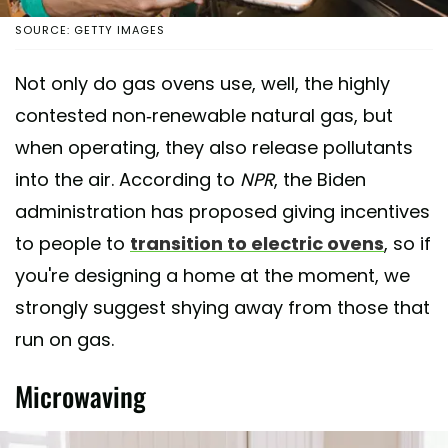
SOURCE: GETTY IMAGES
Not only do gas ovens use, well, the highly
contested non-renewable natural gas, but
when operating, they also release pollutants
into the air. According to
NPR
, the Biden
administration has proposed giving incentives
to people to
transition to electric ovens
, so if
you're designing a home at the moment, we
strongly suggest shying away from those that
run on gas.
Microwaving