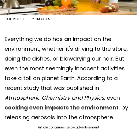
SOURCE: GETTY IMAGES
Everything we do has an impact on the
environment, whether it's driving to the store,
doing the dishes, or blowdrying our hair. But
even the most seemingly innocent activities
take a toll on planet Earth. According to a
recent study that was published in
Atmospheric Chemistry and Physics,
even
cooking even impacts the environment
, by
releasing aerosols into the atmosphere.
Article continues below advertisement