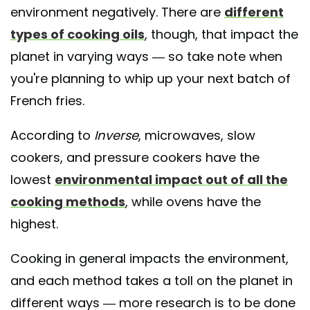
environment negatively. There are
different
types of cooking oils
, though, that impact the
planet in varying ways — so take note when
you're planning to whip up your next batch of
French fries.
According to
Inverse
, microwaves, slow
cookers, and pressure cookers have the
lowest
environmental impact out of all the
cooking methods
, while ovens have the
highest.
Cooking in general impacts the environment,
and each method takes a toll on the planet in
different ways — more research is to be done