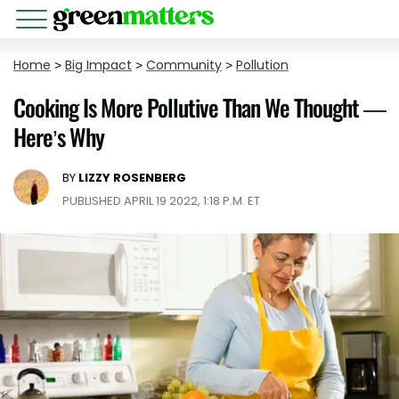
Home
>
Big Impact
>
Community
>
Pollution
Cooking Is More Pollutive Than We Thought —
Here’s Why
BY
LIZZY ROSENBERG
PUBLISHED APRIL 19 2022, 1:18 P.M. ET