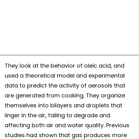
They look at the behavior of oleic acid, and
used a theoretical model and experimental
data to predict the activity of aerosols that
are generated from cooking. They organize
themselves into bilayers and droplets that
linger in the air, failing to degrade and
affecting both air and water quality. Previous
studies had shown that gas produces more