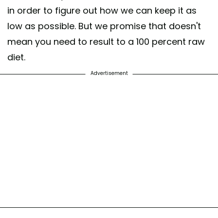
in order to figure out how we can keep it as
low as possible. But we promise that doesn't
mean you need to result to a 100 percent raw
diet.
Advertisement