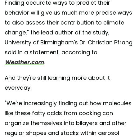
Finding accurate ways to predict their
behavior will give us much more precise ways
to also assess their contribution to climate
change," the lead author of the study,
University of Birmingham's Dr. Christian Pfrang
said in a statement, according to
Weather.com
.
And they're still learning more about it
everyday.
"We're increasingly finding out how molecules
like these fatty acids from cooking can
organize themselves into bilayers and other
regular shapes and stacks within aerosol