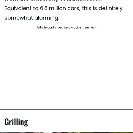
Equivalent to 6.8 million cars, this is definitely
somewhat alarming.
Article continues below advertisement
Grilling