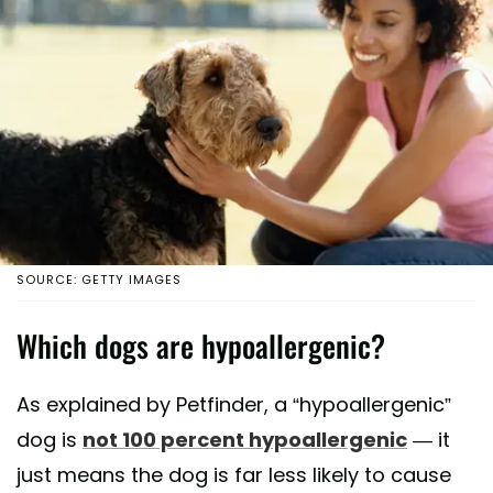
SOURCE: GETTY IMAGES
Which dogs are hypoallergenic?
As explained by Petfinder, a “hypoallergenic”
dog is
not 100 percent hypoallergenic
— it
just means the dog is far less likely to cause