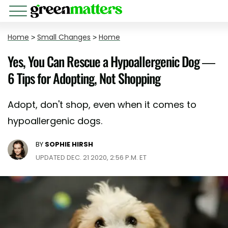
Home
>
Small Changes
>
Home
Yes, You Can Rescue a Hypoallergenic Dog —
6 Tips for Adopting, Not Shopping
Adopt, don't shop, even when it comes to
hypoallergenic dogs.
BY
SOPHIE HIRSH
UPDATED DEC. 21 2020, 2:56 P.M. ET