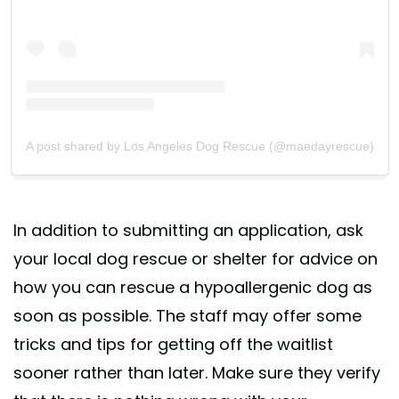
A post shared by Los Angeles Dog Rescue (@maedayrescue)
In addition to submitting an application, ask
your local dog rescue or shelter for advice on
how you can rescue a hypoallergenic dog as
soon as possible. The staff may offer some
tricks and tips for getting off the waitlist
sooner rather than later. Make sure they verify