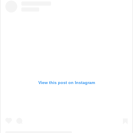
View this post on Instagram