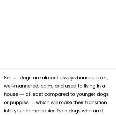
Senior dogs are almost always housebroken,
well-mannered, calm, and used to living in a
house — at least compared to younger dogs
or puppies — which will make their transition
into your home easier. Even dogs who are 1