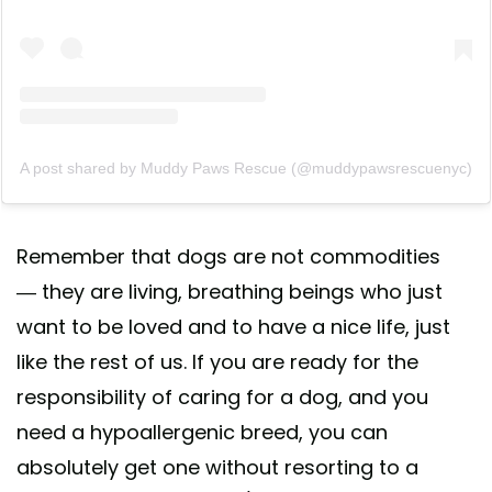
A post shared by Muddy Paws Rescue (@muddypawsrescuenyc)
Remember that dogs are not commodities
— they are living, breathing beings who just
want to be loved and to have a nice life, just
like the rest of us. If you are ready for the
responsibility of caring for a dog, and you
need a hypoallergenic breed, you can
absolutely get one without resorting to a