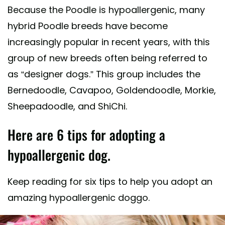
Because the Poodle is hypoallergenic, many
hybrid Poodle breeds have become
increasingly popular in recent years, with this
group of new breeds often being referred to
as “designer dogs.” This group includes the
Bernedoodle, Cavapoo, Goldendoodle, Morkie,
Sheepadoodle, and ShiChi.
Here are 6 tips for adopting a
hypoallergenic dog.
Keep reading for six tips to help you adopt an
amazing hypoallergenic doggo.