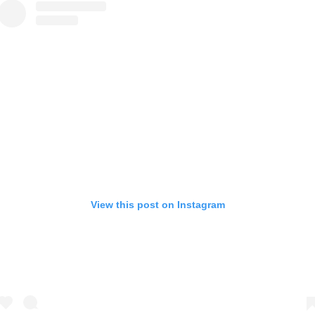
View this post on Instagram