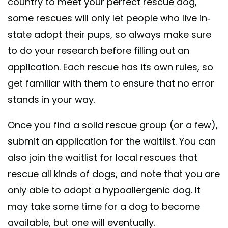
country to meet your perfect rescue dog,
some rescues will only let people who live in-
state adopt their pups, so always make sure
to do your research before filling out an
application. Each rescue has its own rules, so
get familiar with them to ensure that no error
stands in your way.
Once you find a solid rescue group (or a few),
submit an application for the waitlist. You can
also join the waitlist for local rescues that
rescue all kinds of dogs, and note that you are
only able to adopt a hypoallergenic dog. It
may take some time for a dog to become
available, but one will eventually.