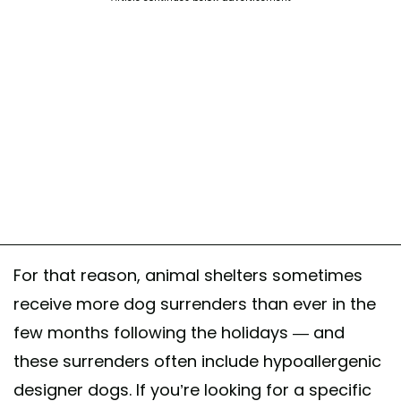
For that reason, animal shelters sometimes
receive more dog surrenders than ever in the
few months following the holidays — and
these surrenders often include hypoallergenic
designer dogs. If you’re looking for a specific