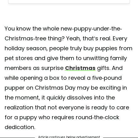
You know the whole new-puppy-under-the-
Christmas-tree thing? Yeah, that’s real. Every
holiday season, people truly buy puppies from
pet stores and give them to unwitting family
members as surprise
Christmas
gifts. And
while opening a box to reveal a five-pound
pupper on Christmas Day may be exciting in
the moment, it quickly dissolves into the
realization that not everyone is ready to care
for a puppy who requires round-the-clock
dedication.
Article continues below advertisement