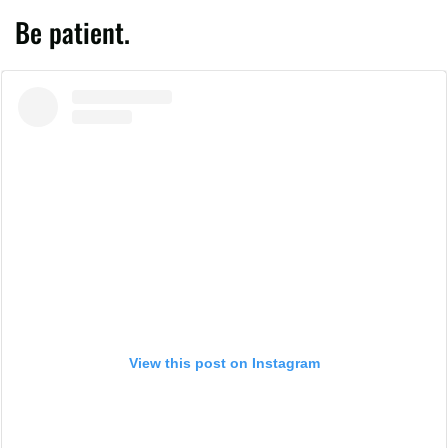
Be patient.
View this post on Instagram