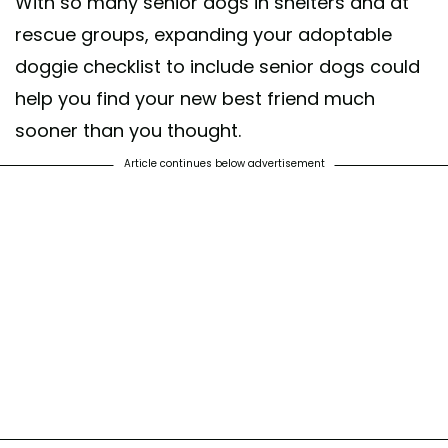
With so many senior dogs in shelters and at
rescue groups, expanding your adoptable
doggie checklist to include senior dogs could
help you find your new best friend much
sooner than you thought.
Article continues below advertisement