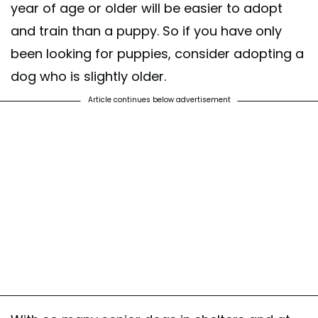
year of age or older will be easier to adopt
and train than a puppy. So if you have only
been looking for puppies, consider adopting a
dog who is slightly older.
Article continues below advertisement