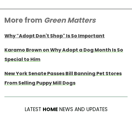
More from
Green Matters
Why “Adopt Don't Shop” Is So Important
Karamo Brown on Why Adopt a Dog Month Is So
Special to Him
New York Senate Passes Bill Banning Pet Stores
From Selling Puppy Mill Dogs
LATEST
HOME
NEWS AND UPDATES