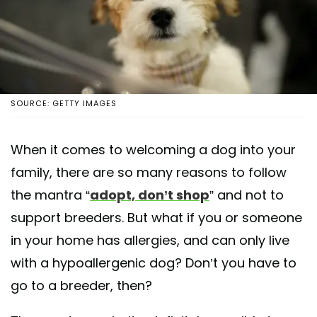
SOURCE: GETTY IMAGES
When it comes to welcoming a dog into your
family, there are so many reasons to follow
the mantra “
adopt, don’t shop
” and not to
support breeders. But what if you or someone
in your home has allergies, and can only live
with a hypoallergenic dog? Don’t you have to
go to a breeder, then?