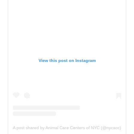
View this post on Instagram
A post shared by Animal Care Centers of NYC (@nycacc)