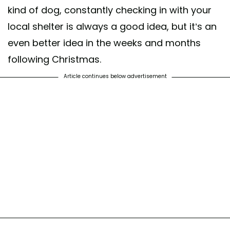
kind of dog, constantly checking in with your
local shelter is always a good idea, but it’s an
even better idea in the weeks and months
following Christmas.
Article continues below advertisement