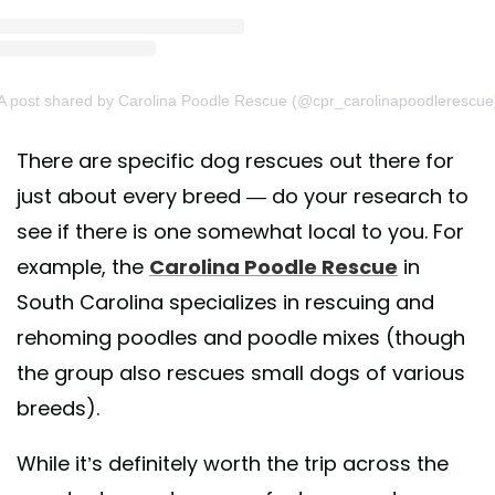
A post shared by Carolina Poodle Rescue (@cpr_carolinapoodlerescue
There are specific dog rescues out there for
just about every breed — do your research to
see if there is one somewhat local to you. For
example, the
Carolina Poodle Rescue
in
South Carolina specializes in rescuing and
rehoming poodles and poodle mixes (though
the group also rescues small dogs of various
breeds).
While it’s definitely worth the trip across the