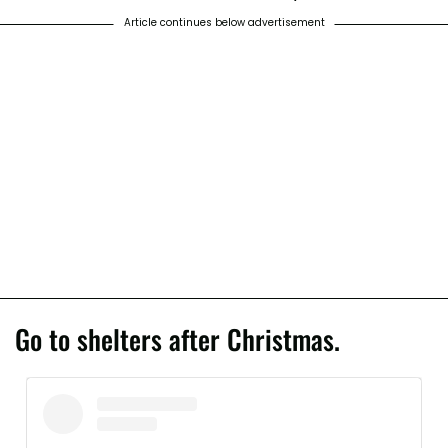
Article continues below advertisement
Go to shelters after Christmas.