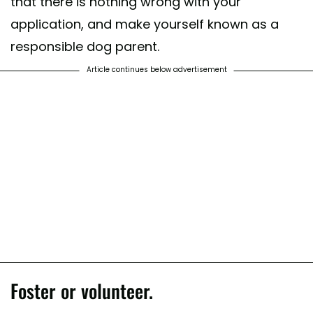
that there is nothing wrong with your
application, and make yourself known as a
responsible dog parent.
Article continues below advertisement
Foster or volunteer.