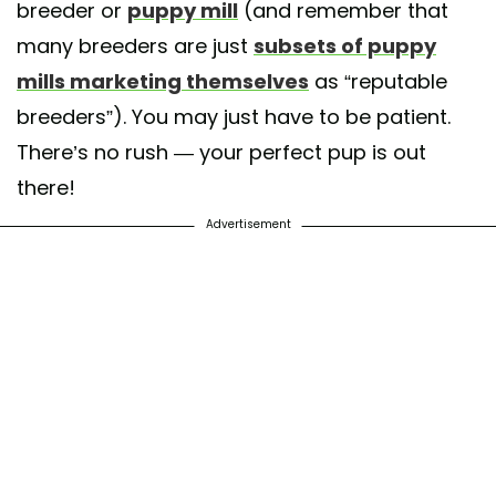
breeder or
puppy mill
(and remember that
many breeders are just
subsets of puppy
mills marketing themselves
as “reputable
breeders”). You may just have to be patient.
There’s no rush — your perfect pup is out
there!
Advertisement