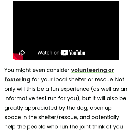
You might even consider
volunteering or
fostering
for your local shelter or rescue. Not
only will this be a fun experience (as well as an
informative test run for you), but it will also be
greatly appreciated by the dog, open up
space in the shelter/rescue, and potentially
help the people who run the joint think of you