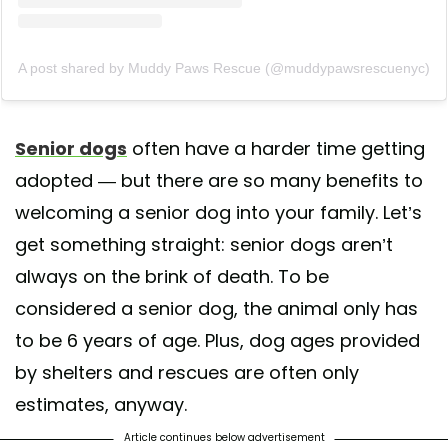
A post shared by Muddy Paws Rescue (@muddypawsrescuenyc)
Senior dogs
often have a harder time getting
adopted — but there are so many benefits to
welcoming a senior dog into your family. Let’s
get something straight: senior dogs aren’t
always on the brink of death. To be
considered a senior dog, the animal only has
to be 6 years of age. Plus, dog ages provided
by shelters and rescues are often only
estimates, anyway.
Article continues below advertisement