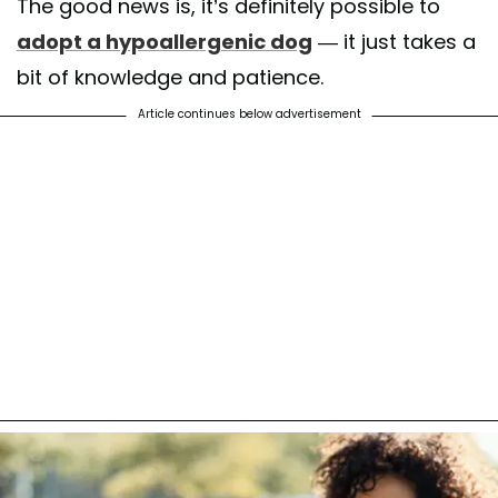
The good news is, it’s definitely possible to
adopt a hypoallergenic dog
— it just takes a
bit of knowledge and patience.
Article continues below advertisement