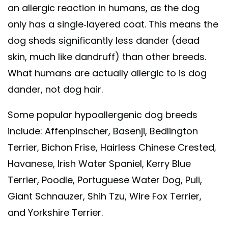
an allergic reaction in humans, as the dog
only has a single-layered coat. This means the
dog sheds significantly less dander (dead
skin, much like dandruff) than other breeds.
What humans are actually allergic to is dog
dander, not dog hair.
Some popular hypoallergenic dog breeds
include: Affenpinscher, Basenji, Bedlington
Terrier, Bichon Frise, Hairless Chinese Crested,
Havanese, Irish Water Spaniel, Kerry Blue
Terrier, Poodle, Portuguese Water Dog, Puli,
Giant Schnauzer, Shih Tzu, Wire Fox Terrier,
and Yorkshire Terrier.