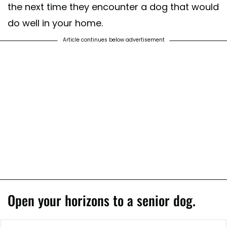
the next time they encounter a dog that would
do well in your home.
Article continues below advertisement
Open your horizons to a senior dog.