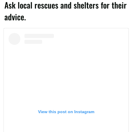
Ask local rescues and shelters for their
advice.
View this post on Instagram