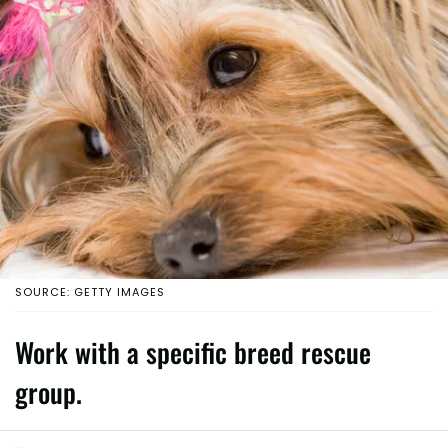
SOURCE: GETTY IMAGES
Work with a specific breed rescue
group.