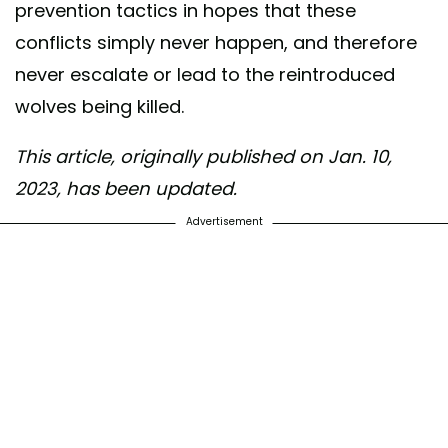
prevention tactics in hopes that these
conflicts simply never happen, and therefore
never escalate or lead to the reintroduced
wolves being killed.
This article, originally published on Jan. 10,
2023, has been updated.
Advertisement