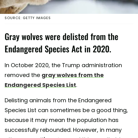
SOURCE: GETTY IMAGES
Gray wolves were delisted from the
Endangered Species Act in 2020.
In October 2020, the Trump administration
removed the
gray wolves from the
Endangered Species List
.
Delisting animals from the Endangered
Species List can sometimes be a good thing,
because it may mean the population has
successfully rebounded. However, in many