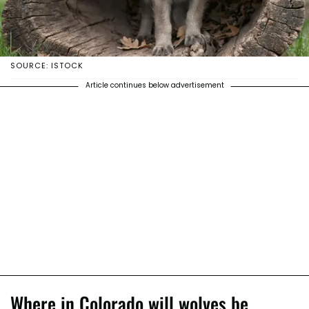
SOURCE: ISTOCK
Article continues below advertisement
Where in Colorado will wolves be