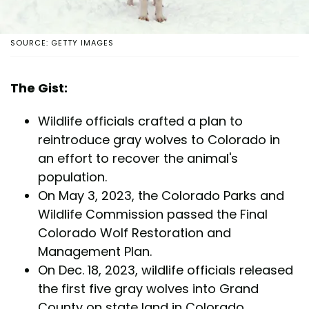
SOURCE: GETTY IMAGES
The Gist:
Wildlife officials crafted a plan to
reintroduce gray wolves to Colorado in
an effort to recover the animal's
population.
On May 3, 2023, the Colorado Parks and
Wildlife Commission passed the Final
Colorado Wolf Restoration and
Management Plan.
On Dec. 18, 2023, wildlife officials released
the first five gray wolves into Grand
County on state land in Colorado.