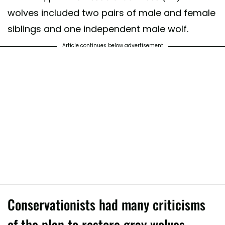
wolves included two pairs of male and female
siblings and one independent male wolf.
Article continues below advertisement
Conservationists had many criticisms
of the plan to restore gray wolves.