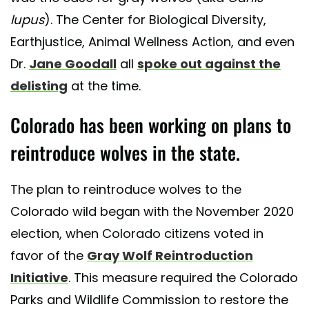
lupus
). The Center for Biological Diversity,
Earthjustice, Animal Wellness Action, and even
Dr.
Jane Goodall
all
spoke out against the
delisting
at the time.
Colorado has been working on plans to
reintroduce wolves in the state.
The plan to reintroduce wolves to the
Colorado wild began with the November 2020
election, when Colorado citizens voted in
favor of the
Gray Wolf Reintroduction
Initiative
. This measure required the Colorado
Parks and Wildlife Commission to restore the