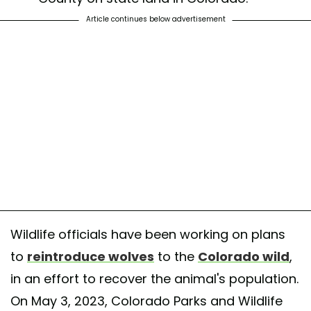
Article continues below advertisement
Wildlife officials have been working on plans
to
reintroduce wolves
to the
Colorado wild
,
in an effort to recover the animal's population.
On May 3, 2023, Colorado Parks and Wildlife