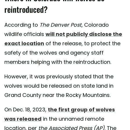
reintroduced?
According to
The Denver Post
, Colorado
wildlife officials
will not publicly disclose the
exact location
of the release, to protect the
safety of the wolves and agency staff
members helping with the reintroduction.
However, it was previously stated that the
wolves would be released on state land in
Grand County near the Rocky Mountains.
On Dec. 18, 2023,
the first group of wolves
was released
in the unnamed remote
location, per
the Associated Press (AP)
. The