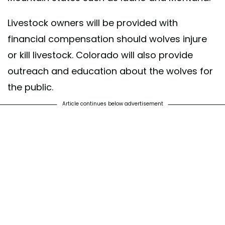
Livestock owners will be provided with
financial compensation should wolves injure
or kill livestock. Colorado will also provide
outreach and education about the wolves for
the public.
Article continues below advertisement