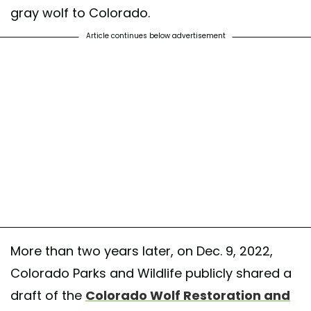
gray wolf to Colorado.
Article continues below advertisement
More than two years later, on Dec. 9, 2022,
Colorado Parks and Wildlife publicly shared a
draft of the
Colorado Wolf Restoration and