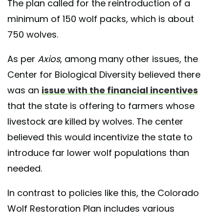
The plan called for the reintroduction of a
minimum of 150 wolf packs, which is about
750 wolves.
As per
Axios
, among many other issues, the
Center for Biological Diversity believed there
was an
issue with the financial incentives
that the state is offering to farmers whose
livestock are killed by wolves. The center
believed this would incentivize the state to
introduce far lower wolf populations than
needed.
In contrast to policies like this, the Colorado
Wolf Restoration Plan includes various