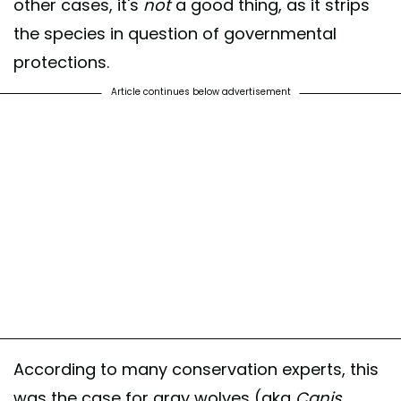
other cases, it's
not
a good thing, as it strips
the species in question of governmental
protections.
Article continues below advertisement
According to many conservation experts, this
was the case for gray wolves (aka
Canis