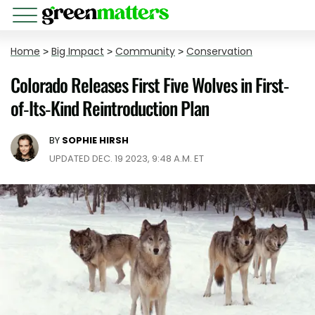
Home
>
Big Impact
>
Community
>
Conservation
Colorado Releases First Five Wolves in First-
of-Its-Kind Reintroduction Plan
BY
SOPHIE HIRSH
UPDATED DEC. 19 2023, 9:48 A.M. ET