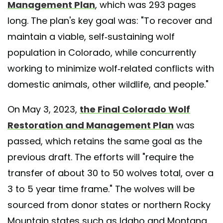
Management Plan
, which was 293 pages
long. The plan's key goal was: "To recover and
maintain a viable, self-sustaining wolf
population in Colorado, while concurrently
working to minimize wolf-related conflicts with
domestic animals, other wildlife, and people."
On May 3, 2023,
the Final Colorado Wolf
Restoration and Management Plan
was
passed, which retains the same goal as the
previous draft. The efforts will "require the
transfer of about 30 to 50 wolves total, over a
3 to 5 year time frame." The wolves will be
sourced from donor states or northern Rocky
Mountain states such as Idaho and Montana.