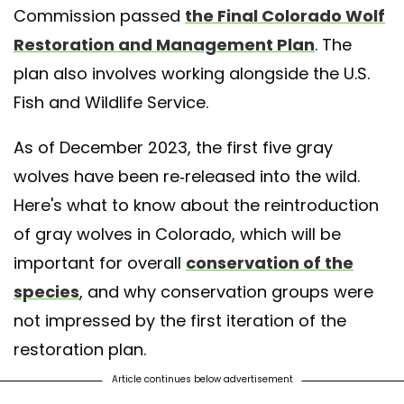
Commission passed
the Final Colorado Wolf
Restoration and Management Plan
. The
plan also involves working alongside the U.S.
Fish and Wildlife Service.
As of December 2023, the first five gray
wolves have been re-released into the wild.
Here's what to know about the reintroduction
of gray wolves in Colorado, which will be
important for overall
conservation of the
species
, and why conservation groups were
not impressed by the first iteration of the
restoration plan.
Article continues below advertisement