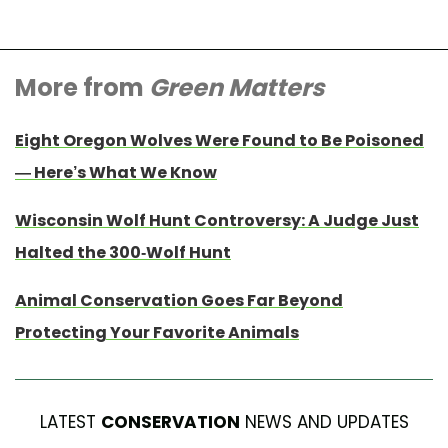
More from
Green Matters
Eight Oregon Wolves Were Found to Be Poisoned
— Here’s What We Know
Wisconsin Wolf Hunt Controversy: A Judge Just
Halted the 300-Wolf Hunt
Animal Conservation Goes Far Beyond
Protecting Your Favorite Animals
LATEST
CONSERVATION
NEWS AND UPDATES