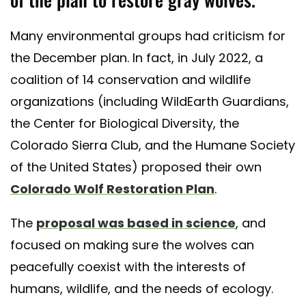
Many environmental groups had criticism for
the December plan. In fact, in July 2022, a
coalition of 14 conservation and wildlife
organizations (including WildEarth Guardians,
the Center for Biological Diversity, the
Colorado Sierra Club, and the Humane Society
of the United States) proposed their own
Colorado Wolf Restoration Plan
.
The
proposal was based in science
, and
focused on making sure the wolves can
peacefully coexist with the interests of
humans, wildlife, and the needs of ecology.