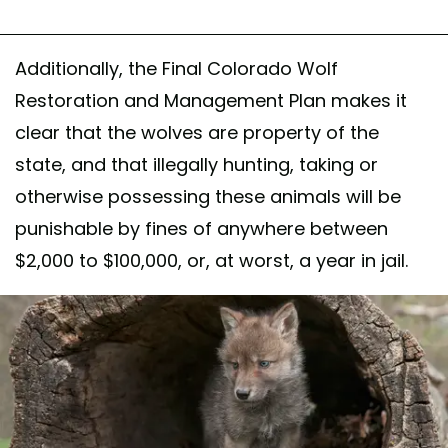
Additionally, the Final Colorado Wolf
Restoration and Management Plan makes it
clear that the wolves are property of the
state, and that illegally hunting, taking or
otherwise possessing these animals will be
punishable by fines of anywhere between
$2,000 to $100,000, or, at worst, a year in jail.