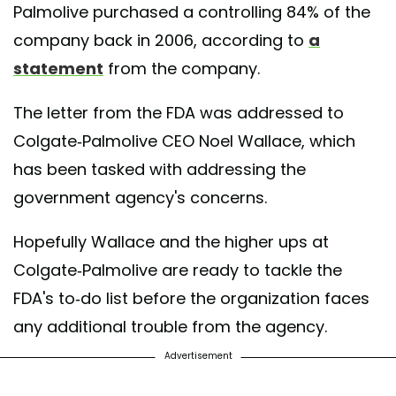
Palmolive purchased a controlling 84% of the
company back in 2006, according to
a
statement
from the company.
The letter from the FDA was addressed to
Colgate-Palmolive CEO Noel Wallace, which
has been tasked with addressing the
government agency's concerns.
Hopefully Wallace and the higher ups at
Colgate-Palmolive are ready to tackle the
FDA's to-do list before the organization faces
any additional trouble from the agency.
Advertisement