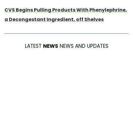
CVS Begins Pulling Products With Phenylephrine,
a Decongestant Ingredient, off Shelves
LATEST
NEWS
NEWS AND UPDATES