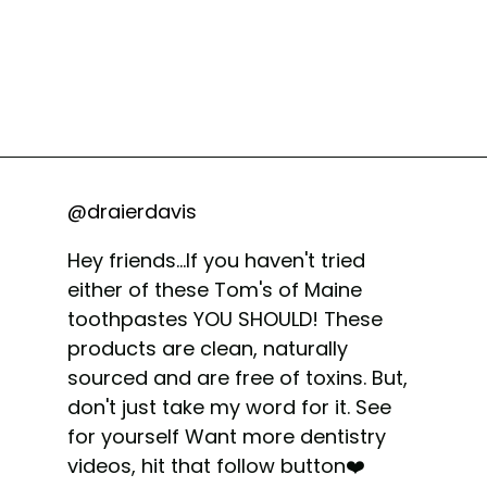
@draierdavis
Hey friends...If you haven't tried
either of these Tom's of Maine
toothpastes YOU SHOULD! These
products are clean, naturally
sourced and are free of toxins. But,
don't just take my word for it. See
for yourself Want more dentistry
videos, hit that follow button❤️