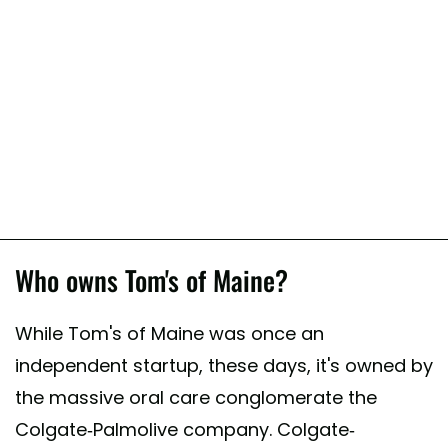
Who owns Tom's of Maine?
While Tom's of Maine was once an
independent startup, these days, it's owned by
the massive oral care conglomerate the
Colgate-Palmolive company. Colgate-