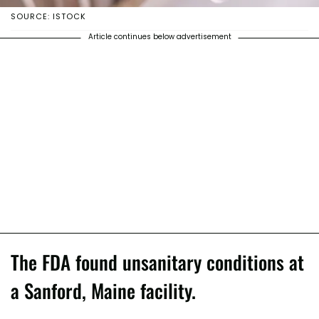
SOURCE: ISTOCK
Article continues below advertisement
The FDA found unsanitary conditions at
a Sanford, Maine facility.