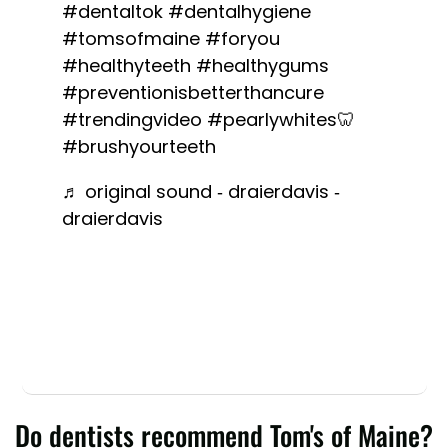
#dentaltok
#dentalhygiene
#tomsofmaine
#foryou
#healthyteeth
#healthygums
#preventionisbetterthancure
#trendingvideo
#pearlywhites🦷
#brushyourteeth
♬ original sound - draierdavis -
draierdavis
Do dentists recommend Tom's of Maine?