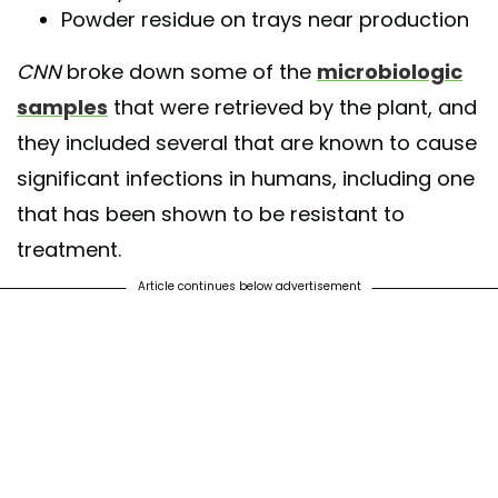
Powder residue on trays near production
CNN
broke down some of the
microbiologic
samples
that were retrieved by the plant, and
they included several that are known to cause
significant infections in humans, including one
that has been shown to be resistant to
treatment.
Article continues below advertisement