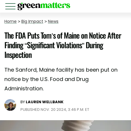
Home
>
Big Impact
>
News
The FDA Puts Tom’s of Maine on Notice After
Finding “Significant Violations” During
Inspection
The Sanford, Maine facility has been put on
notice by the U.S. Food and Drug
Administration.
BY
LAUREN WELLBANK
PUBLISHED NOV. 20 2024, 3:46 P.M. ET