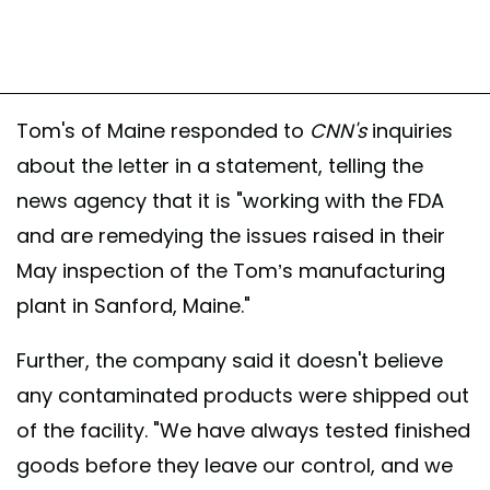
Tom's of Maine responded to
CNN's
inquiries
about the letter in a statement, telling the
news agency that it is "working with the FDA
and are remedying the issues raised in their
May inspection of the Tom’s manufacturing
plant in Sanford, Maine."
Further, the company said it doesn't believe
any contaminated products were shipped out
of the facility. "We have always tested finished
goods before they leave our control, and we