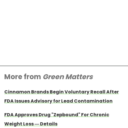
More from
Green Matters
Cinnamon Brands Begin Voluntary Recall After
FDA Issues Advisory for Lead Contamination
FDA Approves Drug "Zepbound" For Chronic
Weight Loss — Details