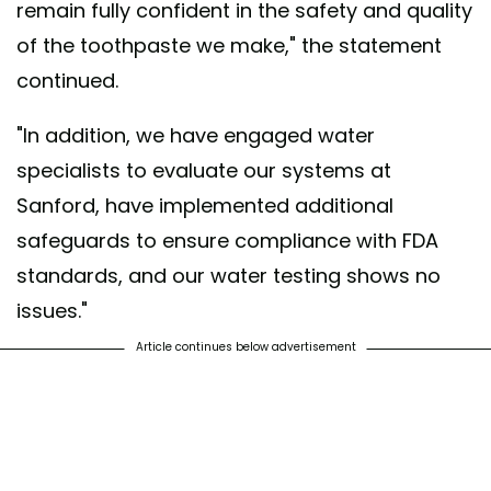
remain fully confident in the safety and quality
of the toothpaste we make," the statement
continued.
"In addition, we have engaged water
specialists to evaluate our systems at
Sanford, have implemented additional
safeguards to ensure compliance with FDA
standards, and our water testing shows no
issues."
Article continues below advertisement