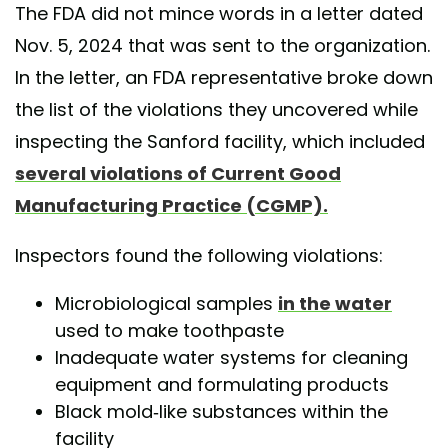
The FDA did not mince words in a letter dated
Nov. 5, 2024 that was sent to the organization.
In the letter, an FDA representative broke down
the list of the violations they uncovered while
inspecting the Sanford facility, which included
several violations of Current Good
Manufacturing Practice (CGMP).
Inspectors found the following violations:
Microbiological samples
in the water
used to make toothpaste
Inadequate water systems for cleaning
equipment and formulating products
Black mold-like substances within the
facility