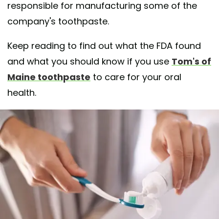
responsible for manufacturing some of the
company's toothpaste.
Keep reading to find out what the FDA found
and what you should know if you use
Tom's of
Maine toothpaste
to care for your oral
health.