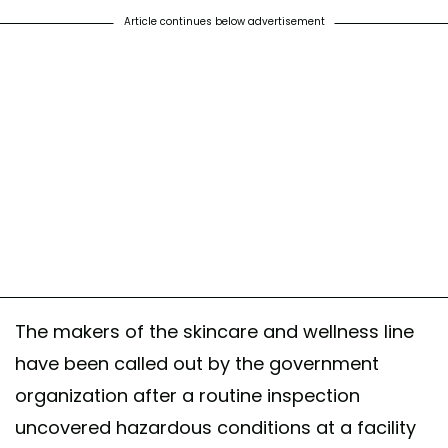
Article continues below advertisement
The makers of the skincare and wellness line
have been called out by the government
organization after a routine inspection
uncovered hazardous conditions at a facility