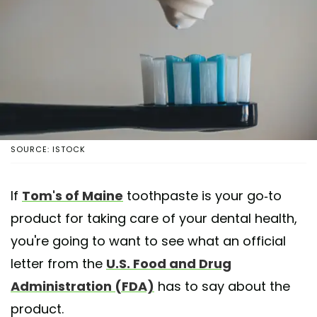
SOURCE: ISTOCK
If
Tom's of Maine
toothpaste is your go-to
product for taking care of your dental health,
you're going to want to see what an official
letter from the
U.S. Food and Drug
Administration (FDA)
has to say about the
product.