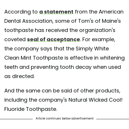
According to
a statement
from the American
Dental Association, some of Tom's of Maine's
toothpaste has received the organization's
coveted
seal of acceptance
. For example,
the company says that the Simply White
Clean Mint Toothpaste is effective in whitening
teeth and preventing tooth decay when used
as directed.
And the same can be said of other products,
including the company's Natural Wicked Cool!
Fluoride Toothpaste.
Article continues below advertisement