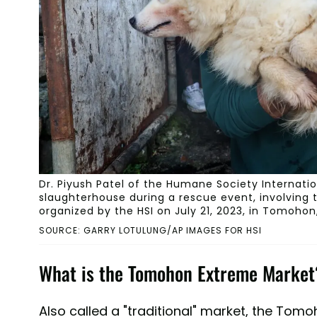
Dr. Piyush Patel of the Humane Society Internati
slaughterhouse during a rescue event, involving 
organized by the HSI on July 21, 2023, in Tomohon,
SOURCE: GARRY LOTULUNG/AP IMAGES FOR HSI
What is the Tomohon Extreme Market
Also called a "traditional" market, the Tom