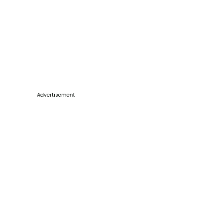
Advertisement