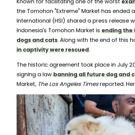
Known for facilitating one of the worst
exam
the Tomohon "Extreme" Market has ended a 
International (HSI) shared a press release w
Indonesia's Tomohon Market is
ending the t
dogs and cats
. Along with the end of this 
in captivity were rescued
.
The historic agreement took place in July 
signing a law
banning all future dog and c
Market,
The
Los Angeles Times
reported. He