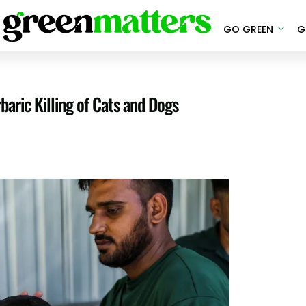
GO GREEN
G
aric Killing of Cats and Dogs