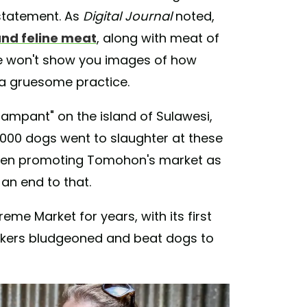
statement. As
Digital Journal
noted,
and feline meat
, along with meat of
 We won't show you images of how
 a gruesome practice.
ampant" on the island of Sulawesi,
0,000 dogs went to slaughter at these
 even promoting Tomohon's market as
 an end to that.
me Market for years, with its first
orkers bludgeoned and beat dogs to