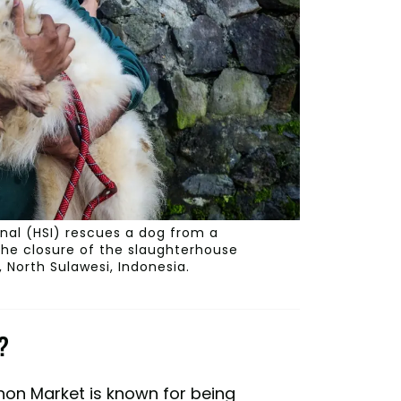
onal (HSI) rescues a dog from a
the closure of the slaughterhouse
 North Sulawesi, Indonesia.
?
ohon Market is known for being