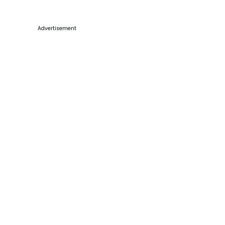
Advertisement