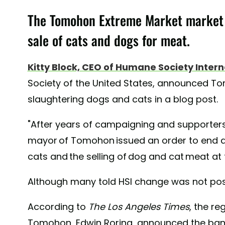
The Tomohon Extreme Market market 
sale of cats and dogs for meat.
Kitty Block, CEO of Humane Society Intern
Society of the United States, announced T
slaughtering dogs and cats in a blog post.
"After years of campaigning and supporters
mayor of Tomohon issued an order to end al
cats and the selling of dog and cat meat at 
Although many told HSI change was not poss
According to
The
Los Angeles Times
, the re
Tomohon, Edwin Roring, announced the ban