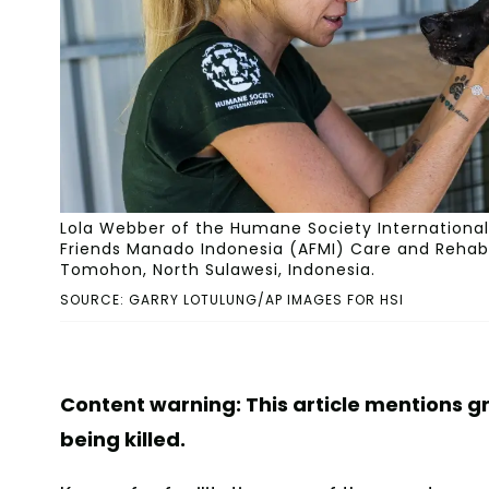
Lola Webber of the Humane Society International 
Friends Manado Indonesia (AFMI) Care and Rehabili
Tomohon, North Sulawesi, Indonesia.
SOURCE: GARRY LOTULUNG/AP IMAGES FOR HSI
Content warning: This article mentions g
being killed.