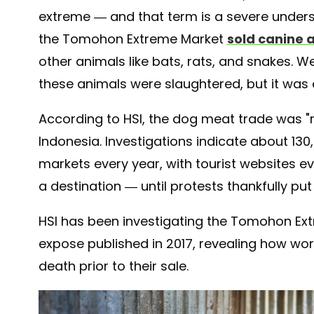
extreme — and that term is a severe under
the Tomohon Extreme Market
sold canine 
other animals like bats, rats, and snakes.
these animals were slaughtered, but it was
According to HSI, the dog meat trade was "r
Indonesia. Investigations indicate about 13
markets every year, with tourist websites
a destination — until protests thankfully put
HSI has been investigating the Tomohon Extre
expose published in 2017, revealing how w
death prior to their sale.