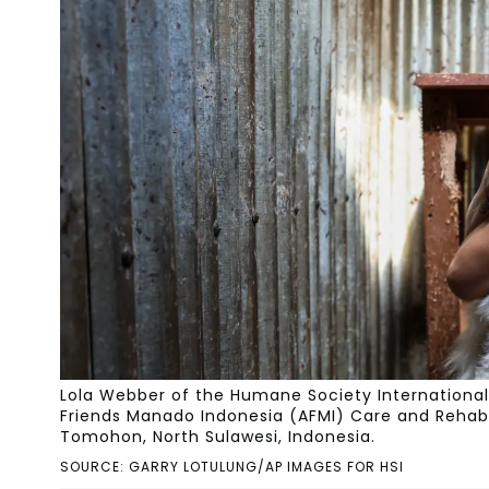
Lola Webber of the Humane Society International 
Friends Manado Indonesia (AFMI) Care and Rehabili
Tomohon, North Sulawesi, Indonesia.
SOURCE: GARRY LOTULUNG/AP IMAGES FOR HSI