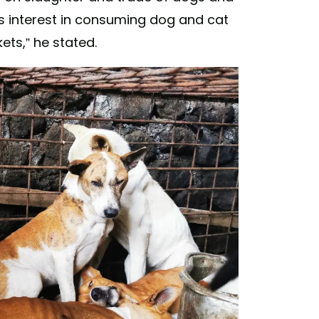
’s interest in consuming dog and cat
ets,” he stated.