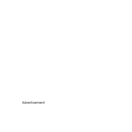
Advertisement