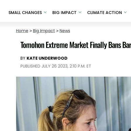
SMALL CHANGES
BIG IMPACT
CLIMATE ACTION
Home
>
Big Impact
>
News
Tomohon Extreme Market Finally Bans Barb
BY
KATE UNDERWOOD
PUBLISHED JULY 26 2023, 2:10 P.M. ET