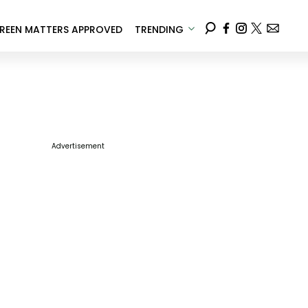
REEN MATTERS APPROVED
TRENDING
Advertisement