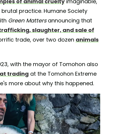
ples of animal cruelty
imaginable,
brutal practice. Humane Society
ith
Green Matters
announcing that
rafficking, slaughter, and sale of
horrific trade, over two dozen
animals
2023, with the mayor of Tomohon also
at trading
at the Tomohon Extreme
re's more about why this happened.