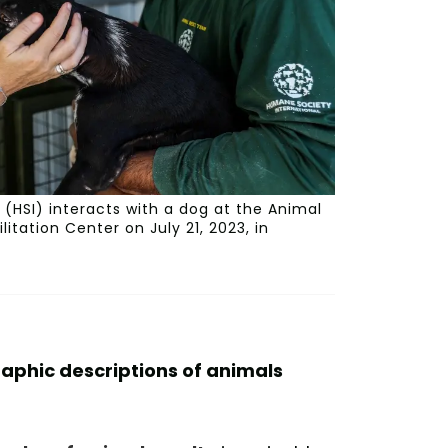
(HSI) interacts with a dog at the Animal
tation Center on July 21, 2023, in
raphic descriptions of animals