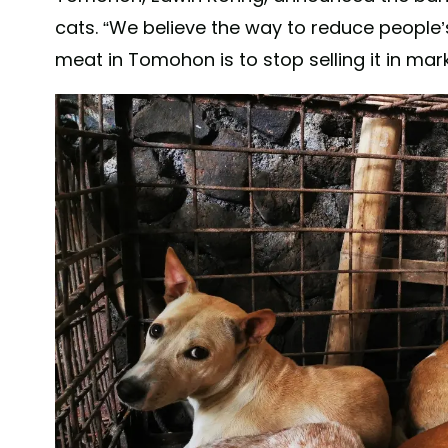
cats. “We believe the way to reduce people
meat in Tomohon is to stop selling it in mark