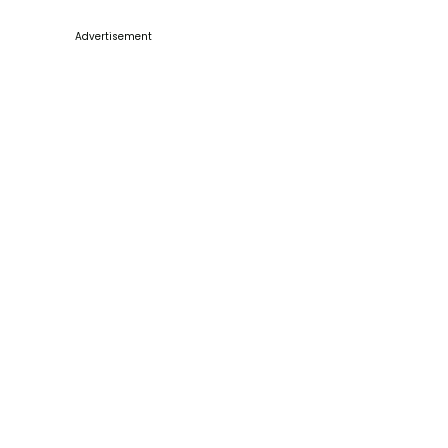
Advertisement