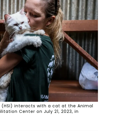
(HSI) interacts with a cat at the Animal
tation Center on July 21, 2023, in