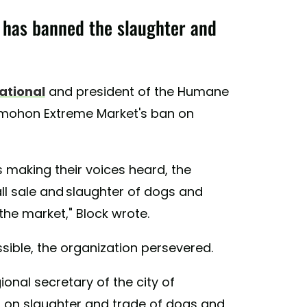
has banned the slaughter and
ational
and president of the Humane
omohon Extreme Market's ban on
 making their voices heard, the
l sale and slaughter of dogs and
the market," Block wrote.
ible, the organization persevered.
gional secretary of the city of
 on slaughter and trade of dogs and