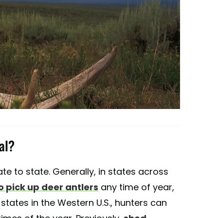
al?
te to state. Generally, in states across
to pick up deer antlers
any time of year,
 states in the Western U.S., hunters can