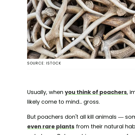
SOURCE: ISTOCK
Usually, when
you think of poachers
, 
likely come to mind... gross.
But poachers don't all kill animals — so
even rare plants
from their natural habi