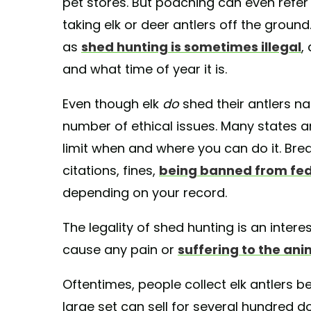
pet stores. But poaching can even refe
taking elk or deer antlers off the grou
as
shed hunting is sometimes illegal
,
and what time of year it is.
Even though elk
do
shed their antlers na
number of ethical issues. Many states a
limit when and where you can do it. Brea
citations, fines,
being banned from fed
depending on your record.
The legality of shed hunting is an interes
cause any pain or
suffering to the ani
Oftentimes, people collect elk antlers beca
large set can sell for several hundred d