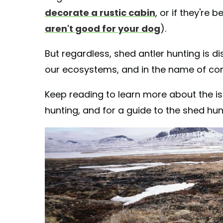
decorate a rustic cabin
, or if they're 
aren't good for your dog
).
But regardless, shed antler hunting is 
our ecosystems, and in the name of con
Keep reading to learn more about the i
hunting, and for a guide to the shed hunt