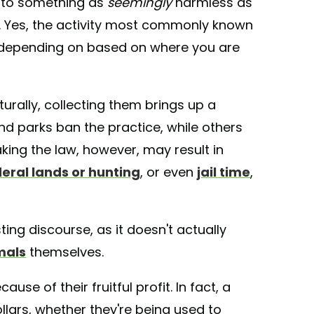
r to something as
seemingly
harmless as
nd. Yes, the activity most commonly known
 depending on based on where you are
turally, collecting them brings up a
nd parks ban the practice, while others
king the law, however, may result in
eral lands or hunting
, or even
jail time
,
ting discourse, as it doesn't actually
mals
themselves.
use of their fruitful profit. In fact, a
ollars, whether they're being used to