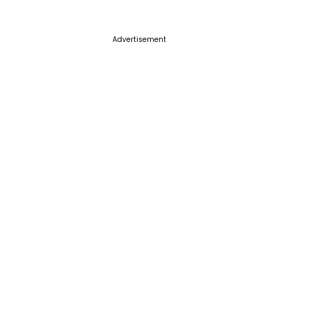
Advertisement