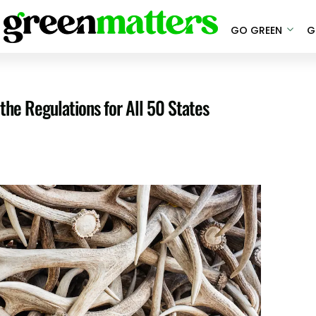
GO GREEN
G
the Regulations for All 50 States