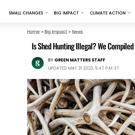
SMALL CHANGES
BIG IMPACT
CLIMATE ACTION
Home
>
Big Impact
>
News
Is Shed Hunting Illegal? We Compiled 
BY
GREEN MATTERS STAFF
UPDATED MAY 31 2023, 5:47 P.M. ET