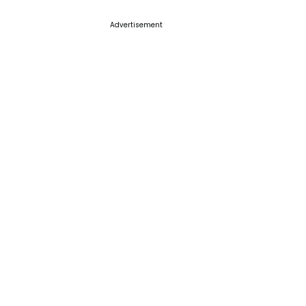
Advertisement