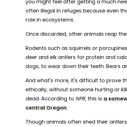
you might feel after getting a much-need
often illegal in refuges because even 
role in ecosystems.
Once discarded, other animals reap the 
Rodents such as squirrels or porcupines
deer and elk antlers for protein and cal
dogs, to wear down their teeth. Bears an
And what's more, it's difficult to prove 
ethically, without someone hurting or ki
dead. According to
NPR
, this is
a somew
central Oregon
.
Though animals often shed their antlers