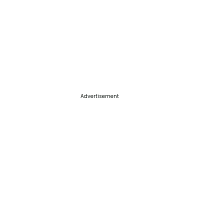
Advertisement