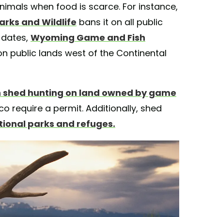
animals when food is scarce. For instance,
arks and Wildlife
bans it on all public
 dates,
Wyoming Game and Fish
n public lands west of the Continental
 shed hunting on land owned by game
co require a permit. Additionally, shed
ational parks and refuges.