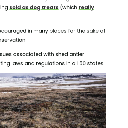
being
sold as dog treats
(which
really
discouraged in many places for the sake of
servation.
ssues associated with shed antler
ing laws and regulations in all 50 states.