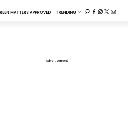
REEN MATTERS APPROVED
TRENDING
Advertisement