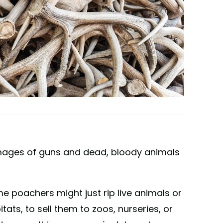
images of guns and dead, bloody animals
me poachers might just rip live animals or
tats, to sell them to zoos, nurseries, or