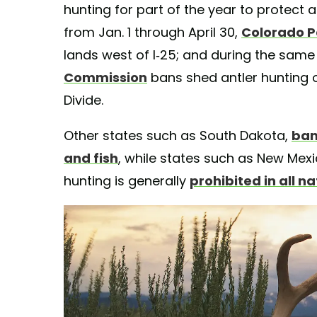
hunting for part of the year to protect 
from Jan. 1 through April 30,
Colorado P
lands west of I-25; and during the same
Commission
bans shed antler hunting o
Divide.
Other states such as South Dakota,
ban
and fish
, while states such as New Mexi
hunting is generally
prohibited in all n