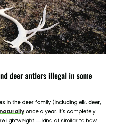
and deer antlers illegal in some
es in the deer family (including elk, deer,
 naturally
once a year. It's completely
 lightweight — kind of similar to how