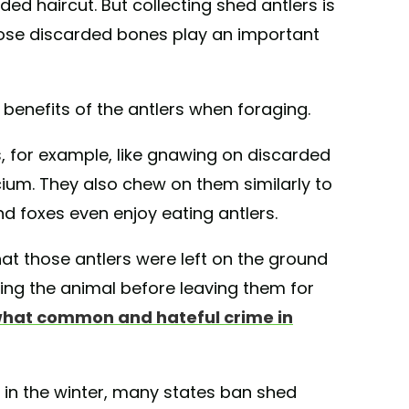
ed haircut. But collecting shed antlers is
those discarded bones play an important
benefits of the antlers when foraging.
, for example, like gnawing on discarded
cium. They also chew on them similarly to
d foxes even enjoy eating antlers.
that those antlers were left on the ground
lling the animal before leaving them for
hat common and hateful crime in
 in the winter, many states ban shed