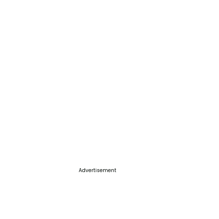
Advertisement