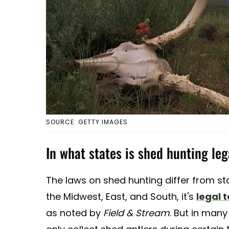
SOURCE: GETTY IMAGES
In what states is shed hunting leg
The laws on shed hunting differ from sta
the Midwest, East, and South, it's
legal 
as noted by
Field & Stream
. But in many