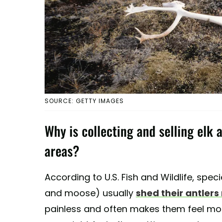
SOURCE: GETTY IMAGES
Why is collecting and selling elk 
areas?
According to U.S. Fish and Wildlife, speci
and moose) usually
shed their antlers
painless and often makes them feel more