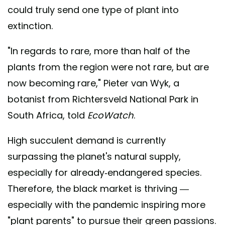
could truly send one type of plant into
extinction.
"In regards to rare, more than half of the
plants from the region were not rare, but are
now becoming rare," Pieter van Wyk, a
botanist from Richtersveld National Park in
South Africa, told
EcoWatch
.
High succulent demand is currently
surpassing the planet's natural supply,
especially for already-endangered species.
Therefore, the black market is thriving —
especially with the pandemic inspiring more
"plant parents" to pursue their green passions.