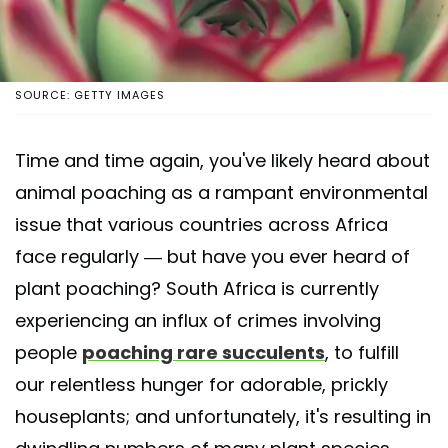
SOURCE: GETTY IMAGES
Time and time again, you've likely heard about
animal poaching as a rampant environmental
issue that various countries across Africa
face regularly — but have you ever heard of
plant poaching? South Africa is currently
experiencing an influx of crimes involving
people
poaching rare succulents
, to fulfill
our relentless hunger for adorable, prickly
houseplants; and unfortunately, it's resulting in