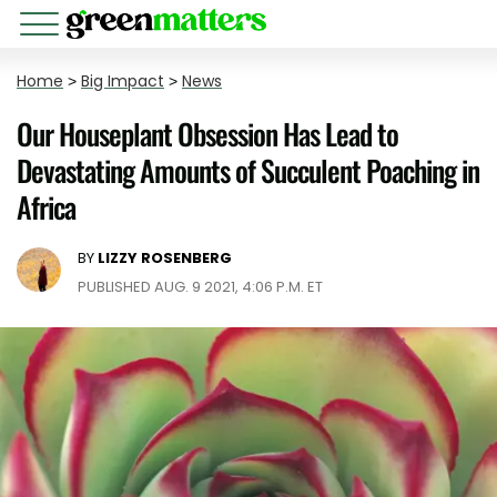
Home
>
Big Impact
>
News
Our Houseplant Obsession Has Lead to
Devastating Amounts of Succulent Poaching in
Africa
BY
LIZZY ROSENBERG
PUBLISHED AUG. 9 2021, 4:06 P.M. ET