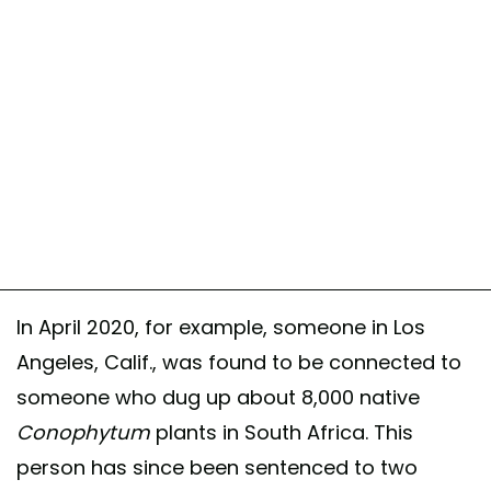
In April 2020, for example, someone in Los
Angeles, Calif., was found to be connected to
someone who dug up about 8,000 native
Conophytum
plants in South Africa. This
person has since been sentenced to two