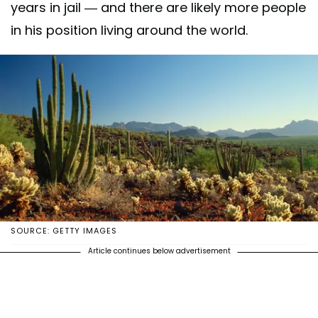
years in jail — and there are likely more people
in his position living around the world.
SOURCE: GETTY IMAGES
Article continues below advertisement