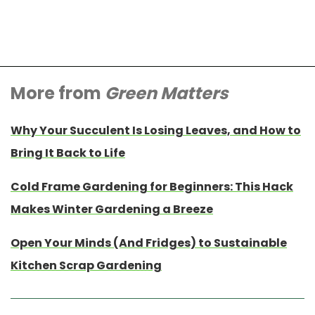
More from
Green Matters
Why Your Succulent Is Losing Leaves, and How to
Bring It Back to Life
Cold Frame Gardening for Beginners: This Hack
Makes Winter Gardening a Breeze
Open Your Minds (And Fridges) to Sustainable
Kitchen Scrap Gardening