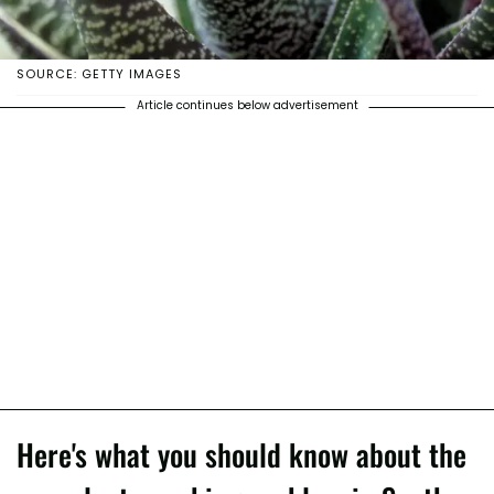
SOURCE: GETTY IMAGES
Article continues below advertisement
Here's what you should know about the