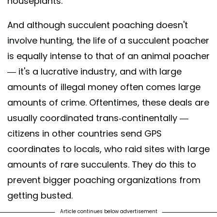
houseplants.
And although succulent poaching doesn't
involve hunting, the life of a succulent poacher
is equally intense to that of an animal poacher
— it's a lucrative industry, and with large
amounts of illegal money often comes large
amounts of crime. Oftentimes, these deals are
usually coordinated trans-continentally —
citizens in other countries send GPS
coordinates to locals, who raid sites with large
amounts of rare succulents. They do this to
prevent bigger poaching organizations from
getting busted.
Article continues below advertisement