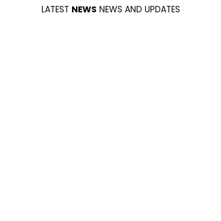
LATEST
NEWS
NEWS AND UPDATES