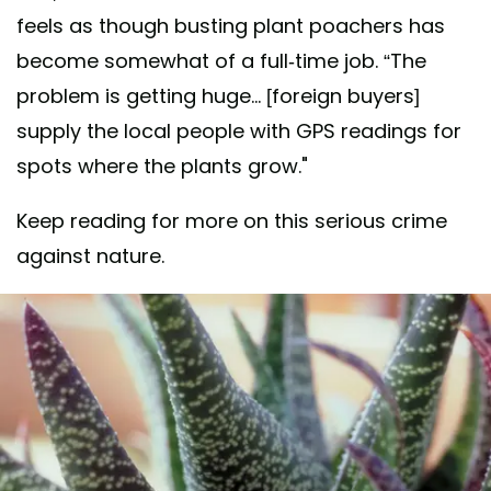
feels as though busting plant poachers has
become somewhat of a full-time job. “The
problem is getting huge... [foreign buyers]
supply the local people with GPS readings for
spots where the plants grow."
Keep reading for more on this serious crime
against nature.