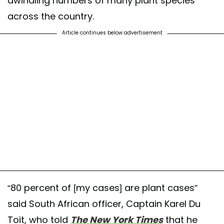
dwindling numbers of many plant species
across the country.
Article continues below advertisement
“80 percent of [my cases] are plant cases”
said South African officer, Captain Karel Du
Toit, who told
The New York Times
that he