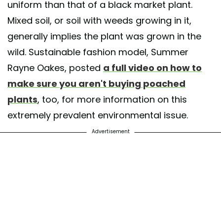
uniform than that of a black market plant.
Mixed soil, or soil with weeds growing in it,
generally implies the plant was grown in the
wild. Sustainable fashion model, Summer
Rayne Oakes, posted
a full video on how to
make sure you aren't buying poached
plants
, too, for more information on this
extremely prevalent environmental issue.
Advertisement