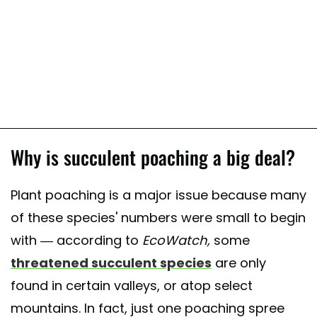
Why is succulent poaching a big deal?
Plant poaching is a major issue because many
of these species' numbers were small to begin
with — according to
EcoWatch,
some
threatened succulent species
are only
found in certain valleys, or atop select
mountains. In fact, just one poaching spree