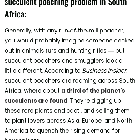
succulent poaching problem in South
Africa:
Generally, with any run-of-the-mill poacher,
you would probably imagine someone decked
out in animals furs and hunting rifles — but
succulent poachers and smugglers look a
little different. According to
Business Insider
,
succulent poachers are roaming across South
Africa, where about
a third of the planet's
succulents are found
. They're digging up
these rare plants and cacti, and selling them
to plant lovers across Asia, Europe, and North
America to quench the rising demand for