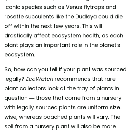
Iconic species such as Venus flytraps and
rosette succulents like the Dudleya could die
off within the next few years. This will
drastically affect ecosystem health, as each
plant plays an important role in the planet's
ecosystem.
So, how can you tell if your plant was sourced
legally?
EcoWatch
recommends that rare
plant collectors look at the tray of plants in
question — those that come from a nursery
with legally-sourced plants are uniform size-
wise, whereas poached plants will vary. The
soil from a nursery plant will also be more