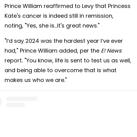
Prince William reaffirmed to Levy that Princess
Kate's cancer is indeed still in remission,
noting, "Yes, she is...It's great news."
"I’d say 2024 was the hardest year I’ve ever
had," Prince William added, per the
E! News
report
.
"You know, life is sent to test us as well,
and being able to overcome that is what
makes us who we are."