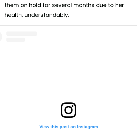
them on hold for several months due to her
health, understandably.
View this post on Instagram