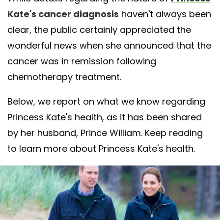
Kate's cancer diagnosis
haven't always been
clear, the public certainly appreciated the
wonderful news when she announced that the
cancer was in remission following
chemotherapy treatment.
Below, we report on what we know regarding
Princess Kate's health, as it has been shared
by her husband, Prince William. Keep reading
to learn more about Princess Kate's health.