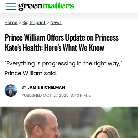
Home
>
Big Impact
>
News
Prince William Offers Update on Princess
Kate's Health: Here's What We Know
"Everything is progressing in the right way,"
Prince William said.
BY
JAMIE BICHELMAN
PUBLISHED OCT. 27 2025, 3:40 P.M. ET