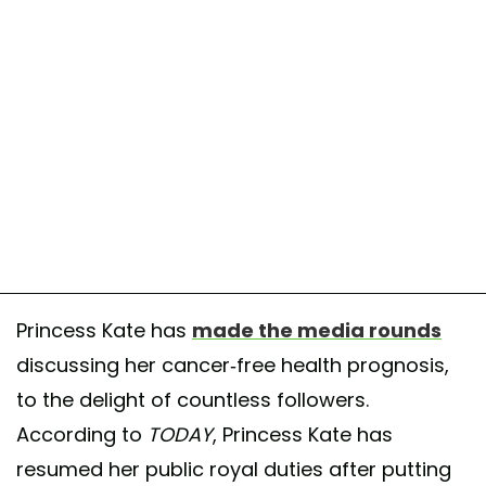
Princess Kate has
made the media rounds
discussing her cancer-free health prognosis,
to the delight of countless followers.
According to
TODAY
, Princess Kate has
resumed her public royal duties after putting