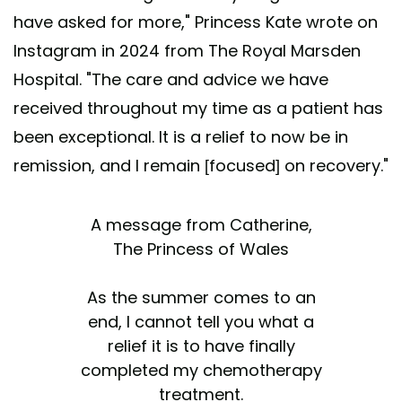
have asked for more," Princess Kate wrote on
Instagram in 2024 from The Royal Marsden
Hospital. "The care and advice we have
received throughout my time as a patient has
been exceptional. It is a relief to now be in
remission, and I remain [focused] on recovery."
A message from Catherine,
The Princess of Wales
As the summer comes to an
end, I cannot tell you what a
relief it is to have finally
completed my chemotherapy
treatment.