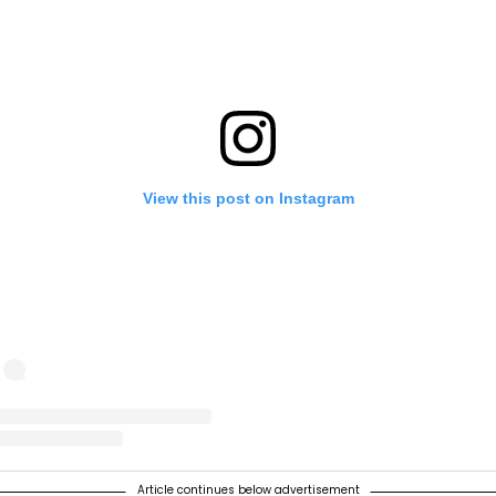
View this post on Instagram
t shared by The Prince and Princess of Wales (@princeandprincessof
Article continues below advertisement