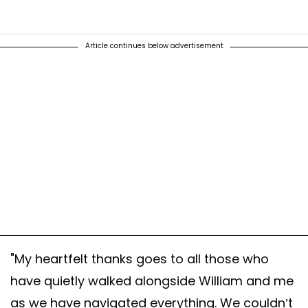
Article continues below advertisement
t shared by The Prince and Princess of Wales (@princeandprincessof
"My heartfelt thanks goes to all those who
have quietly walked alongside William and me
as we have navigated everything. We couldn’t