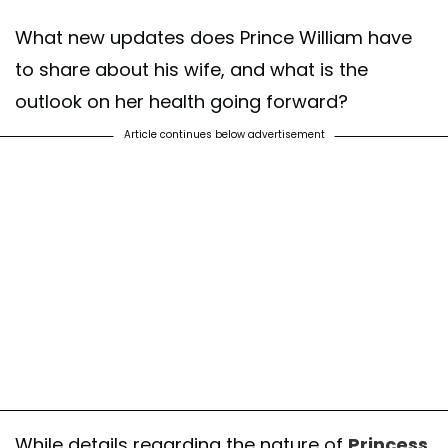
What new updates does Prince William have
to share about his wife, and what is the
outlook on her health going forward?
Article continues below advertisement
While details regarding the nature of
Princess