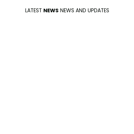
LATEST
NEWS
NEWS AND UPDATES