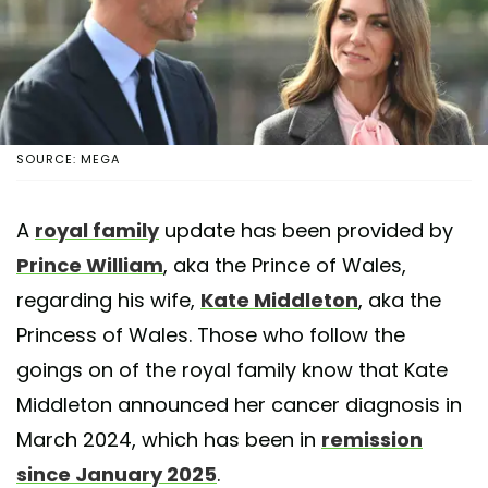
SOURCE: MEGA
A
royal family
update has been provided by
Prince William
, aka the Prince of Wales,
regarding his wife,
Kate Middleton
, aka the
Princess of Wales. Those who follow the
goings on of the royal family know that Kate
Middleton announced her cancer diagnosis in
March 2024, which has been in
remission
since January 2025
.