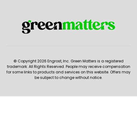
© Copyright 2026 Engrost, Inc. Green Matters is a registered
trademark. All Rights Reserved. People may receive compensation
for some links to products and services on this website. Offers may
be subject to change without notice.