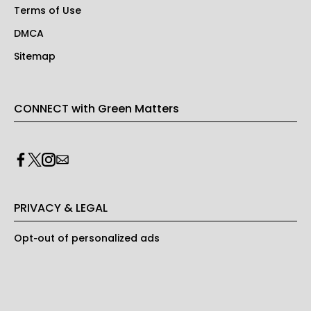
Terms of Use
DMCA
Sitemap
CONNECT with Green Matters
PRIVACY & LEGAL
Opt-out of personalized ads