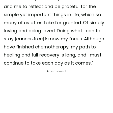
and me to reflect and be grateful for the
simple yet important things in life, which so
many of us often take for granted. Of simply
loving and being loved. Doing what I can to
stay [cancer-free] is now my focus. Although I
have finished chemotherapy, my path to
healing and full recovery is long, and I must
continue to take each day as it comes."
Advertisement