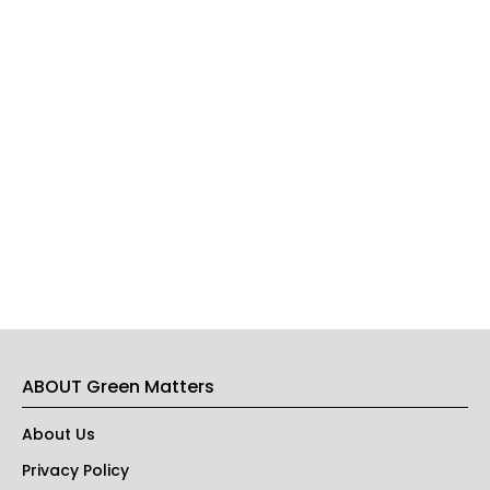
ABOUT Green Matters
About Us
Privacy Policy