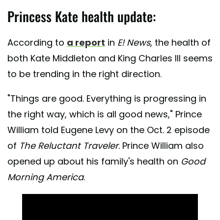
Princess Kate health update:
According to
a report
in
E! News
, the health of
both Kate Middleton and King Charles III seems
to be trending in the right direction.
"Things are good. Everything is progressing in
the right way, which is all good news," Prince
William told Eugene Levy on the Oct. 2 episode
of
The Reluctant Traveler
. Prince William also
opened up about his family's health on
Good
Morning America
.