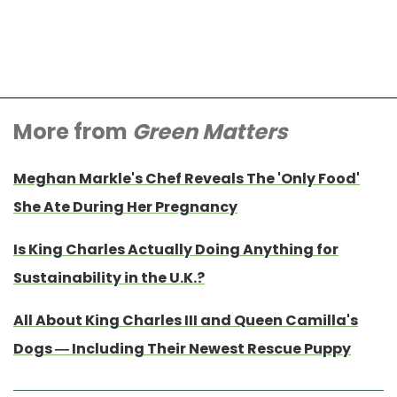
More from
Green Matters
Meghan Markle's Chef Reveals The 'Only Food'
She Ate During Her Pregnancy
Is King Charles Actually Doing Anything for
Sustainability in the U.K.?
All About King Charles III and Queen Camilla's
Dogs — Including Their Newest Rescue Puppy