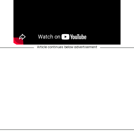
Article continues below advertisement