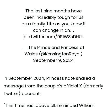
The last nine months have
been incredibly tough for us
as a family. Life as you know it
can change in an…
pic.twitter.com/9S1W8sDHUL
— The Prince and Princess of
Wales (@KensingtonRoyal)
September 9, 2024
In September 2024, Princess Kate shared a
message from the couple's official X (formerly
Twitter) account:
"This time has, above all, reminded William