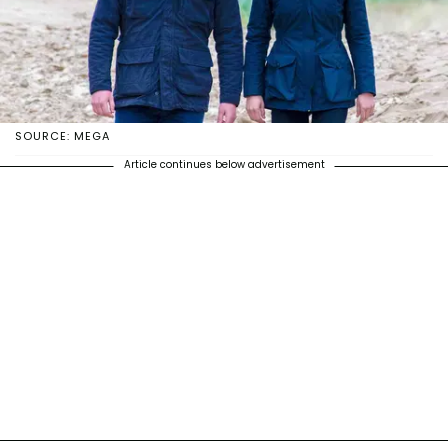
SOURCE: MEGA
Article continues below advertisement