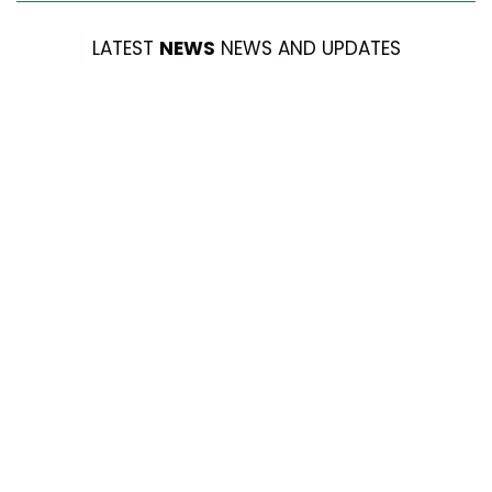
LATEST
NEWS
NEWS AND UPDATES