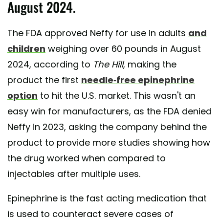
August 2024.
The FDA approved Neffy for use in adults
and
children
weighing over 60 pounds in August
2024, according to
The Hill
, making the
product the first
needle-free epinephrine
option
to hit the U.S. market. This wasn't an
easy win for manufacturers, as the FDA denied
Neffy in 2023, asking the company behind the
product to provide more studies showing how
the drug worked when compared to
injectables after multiple uses.
Epinephrine is the fast acting medication that
is used to counteract severe cases of