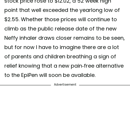
stock price rose to $12.02, a 52 week high
point that well exceeded the yearlong low of
$2.55. Whether those prices will continue to
climb as the public release date of the new
Neffy inhaler draws closer remains to be seen,
but for now I have to imagine there are a lot
of parents and children breathing a sign of
relief knowing that a new pain-free alternative
to the EpiPen will soon be available.
Advertisement