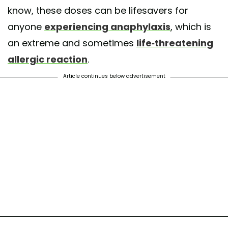
know, these doses can be lifesavers for
anyone
experiencing anaphylaxis
, which is
an extreme and sometimes
life-threatening
allergic reaction
.
Article continues below advertisement