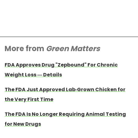
More from
Green Matters
FDA Approves Drug "Zepbound" For Chronic
Weight Loss — Details
The FDA Just Approved Lab-Grown Chicken for
the Very First Time
The FDA Is No Longer Requiring Animal Testing
for New Drugs