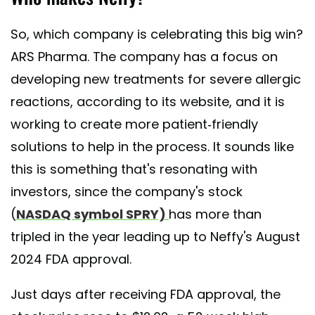
So, which company is celebrating this big win?
ARS Pharma. The company has a focus on
developing new treatments for severe allergic
reactions, according to its website, and it is
working to create more patient-friendly
solutions to help in the process. It sounds like
this is something that's resonating with
investors, since the company's stock
(
NASDAQ symbol SPRY)
has more than
tripled in the year leading up to Neffy's August
2024 FDA approval.
Just days after receiving FDA approval, the