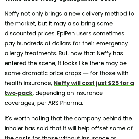
Neffy not only brings a new delivery method to
the market, but it may also bring some
discounted prices. EpiPen users sometimes
pay hundreds of dollars for their emergency
allergy treatments. But, now that Neffy has
entered the scene, it looks like there may be
some dramatic price drops — for those with
health insurance,
Neffy will cost just $25 for a
two-pack
, depending on insurance
coverages, per ARS Pharma.
It's worth noting that the company behind the
inhaler has said that it will help offset some of
the costs for those without insurance or