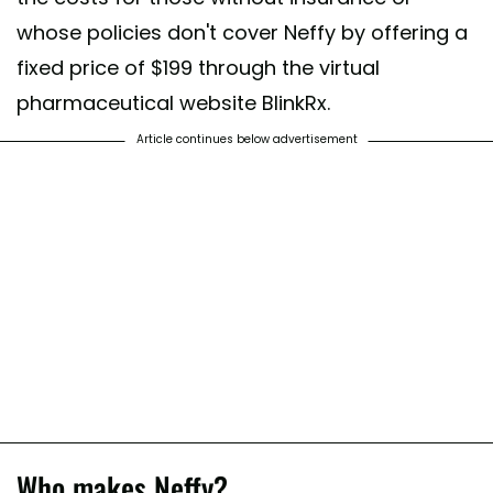
whose policies don't cover Neffy by offering a
fixed price of $199 through the virtual
pharmaceutical website BlinkRx.
Article continues below advertisement
Who makes Neffy?