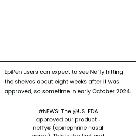
EpiPen users can expect to see Neffy hitting
the shelves about eight weeks after it was
approved, so sometime in early October 2024.
#NEWS
: The
@US_FDA
approved our product -
neffy® (epinephrine nasal
spray). This is the first and