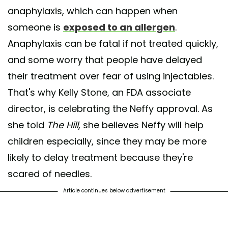
anaphylaxis, which can happen when
someone is
exposed to an allergen
.
Anaphylaxis can be fatal if not treated quickly,
and some worry that people have delayed
their treatment over fear of using injectables.
That's why Kelly Stone, an FDA associate
director, is celebrating the Neffy approval. As
she told
The Hill
, she believes Neffy will help
children especially, since they may be more
likely to delay treatment because they're
scared of needles.
Article continues below advertisement