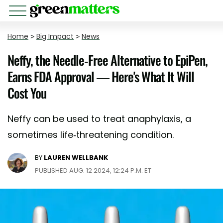
Home
>
Big Impact
>
News
Neffy, the Needle-Free Alternative to EpiPen,
Earns FDA Approval — Here's What It Will
Cost You
Neffy can be used to treat anaphylaxis, a
sometimes life-threatening condition.
BY
LAUREN WELLBANK
PUBLISHED AUG. 12 2024, 12:24 P.M. ET