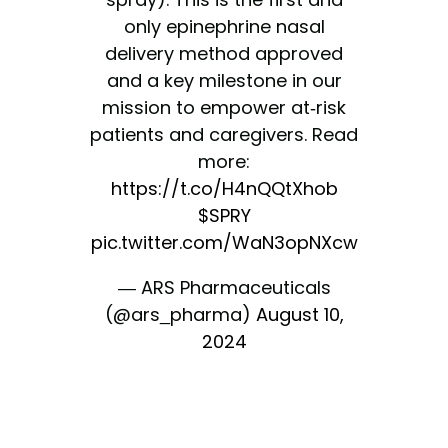
only epinephrine nasal
delivery method approved
and a key milestone in our
mission to empower at-risk
patients and caregivers. Read
more:
https://t.co/H4nQQtXhob
$SPRY
pic.twitter.com/WaN3opNXcw
— ARS Pharmaceuticals
(@ars_pharma)
August 10,
2024