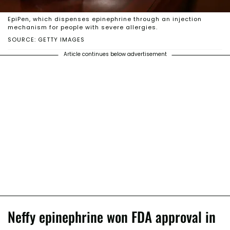
EpiPen, which dispenses epinephrine through an injection
mechanism for people with severe allergies.
SOURCE: GETTY IMAGES
Article continues below advertisement
Neffy epinephrine won FDA approval in