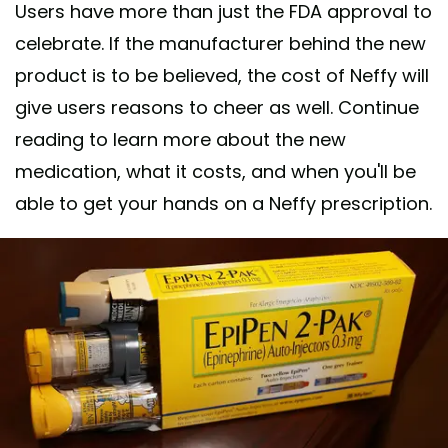
Users have more than just the FDA approval to
celebrate. If the manufacturer behind the new
product is to be believed, the cost of Neffy will
give users reasons to cheer as well. Continue
reading to learn more about the new
medication, what it costs, and when you'll be
able to get your hands on a Neffy prescription.