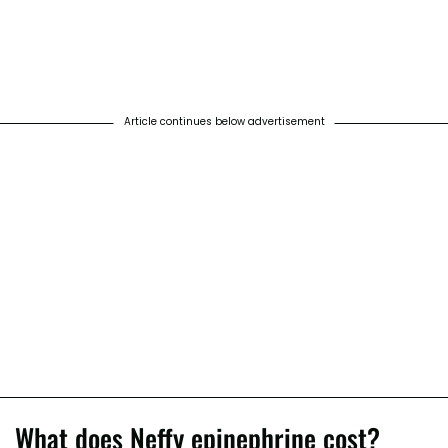
Article continues below advertisement
What does Neffy epinephrine cost?