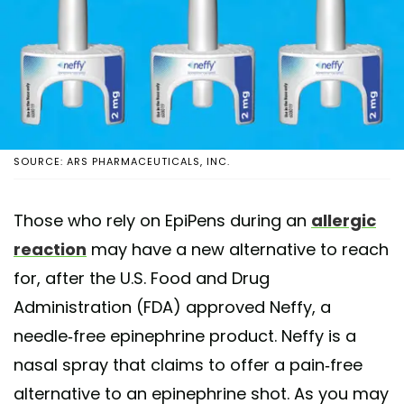
SOURCE: ARS PHARMACEUTICALS, INC.
Those who rely on EpiPens during an
allergic
reaction
may have a new alternative to reach
for, after the U.S. Food and Drug
Administration (FDA) approved Neffy, a
needle-free epinephrine product. Neffy is a
nasal spray that claims to offer a pain-free
alternative to an epinephrine shot. As you may