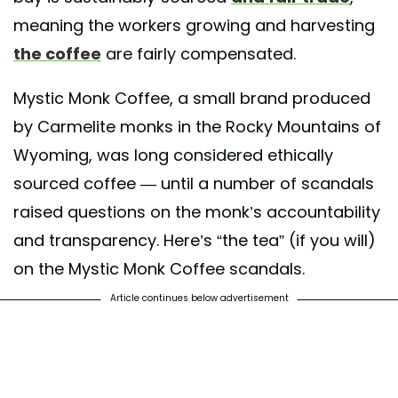
meaning the workers growing and harvesting
the coffee
are fairly compensated.
Mystic Monk Coffee, a small brand produced
by Carmelite monks in the Rocky Mountains of
Wyoming, was long considered ethically
sourced coffee — until a number of scandals
raised questions on the monk’s accountability
and transparency. Here’s “the tea” (if you will)
on the Mystic Monk Coffee scandals.
Article continues below advertisement