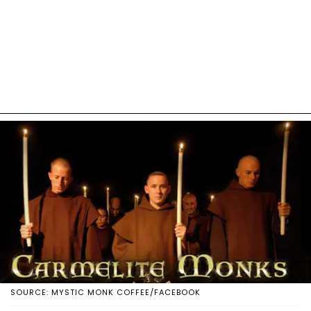
SOURCE: MYSTIC MONK COFFEE/FACEBOOK