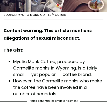
SOURCE: MYSTIC MONK COFFEE/YOUTUBE
Content warning: This article mentions
allegations of sexual misconduct.
The Gist:
Mystic Monk Coffee, produced by
Carmelite monks in Wyoming, is a fairly
small — yet popular — coffee brand.
However, the Carmelite monks who make
the coffee have been involved in a
number of scandals.
Article continues below advertisement