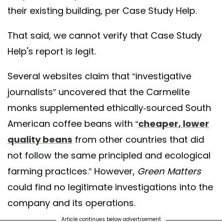
their existing building, per Case Study Help.
That said, we cannot verify that Case Study
Help's report is legit.
Several websites claim that “investigative
journalists” uncovered that the Carmelite
monks supplemented ethically-sourced South
American coffee beans with “
cheaper, lower
quality beans
from other countries that did
not follow the same principled and ecological
farming practices.” However,
Green Matters
could find no legitimate investigations into the
company and its operations.
Article continues below advertisement