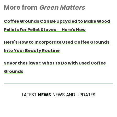
More from
Green Matters
Coffee Grounds Can Be Upcycled to Make Wood
Pellets For Pellet Stoves — Here's How
Here's How to Incorporate Used Coffee Grounds
Into Your Beauty Routine
Savor the Flavor: What to Do with Used Coffee
Grounds
LATEST
NEWS
NEWS AND UPDATES