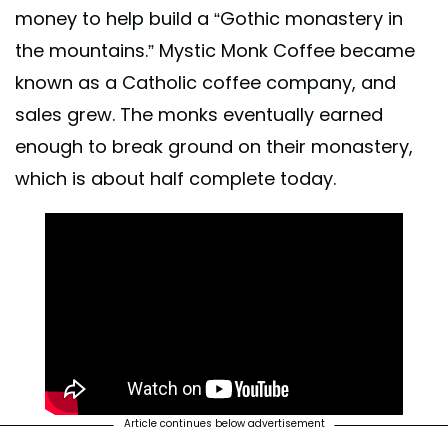
money to help build a “Gothic monastery in
the mountains.” Mystic Monk Coffee became
known as a Catholic coffee company, and
sales grew. The monks eventually earned
enough to break ground on their monastery,
which is about half complete today.
Article continues below advertisement