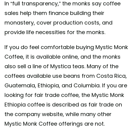
In “full transparency,” the monks say coffee
sales help them finance building their
monastery, cover production costs, and
provide life necessities for the monks.
If you do feel comfortable buying Mystic Monk
Coffee, it is available online, and the monks
also sell a line of Mystica teas. Many of the
coffees available use beans from Costa Rica,
Guatemala, Ethiopia, and Columbia. If you are
looking for fair trade coffee, the Mystic Monk
Ethiopia coffee is described as fair trade on
the company website, while many other
Mystic Monk Coffee offerings are not.