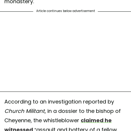
monastery.
Article continues below advertisement
According to an investigation reported by
Church Militant
, in a dossier to the bishop of
Cheyenne, the whistleblower
claimed he
witnessed
“assault and battery of a fellow