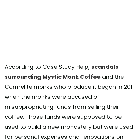
According to Case Study Help,
scandals
surrounding Mystic Monk Coffee
and the
Carmelite monks who produce it began in 2011
when the monks were accused of
misappropriating funds from selling their
coffee. Those funds were supposed to be
used to build a new monastery but were used
for personal expenses and renovations on