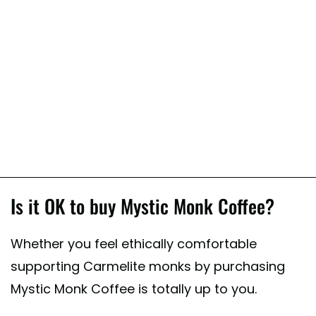
Is it OK to buy Mystic Monk Coffee?
Whether you feel ethically comfortable
supporting Carmelite monks by purchasing
Mystic Monk Coffee is totally up to you.