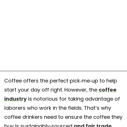
Coffee offers the perfect pick-me-up to help
start your day off right. However, the
coffee
industry
is notorious for taking advantage of
laborers who work in the fields. That’s why
coffee drinkers need to ensure the coffee they
buy is sustainably-sourced
and fair trade
,