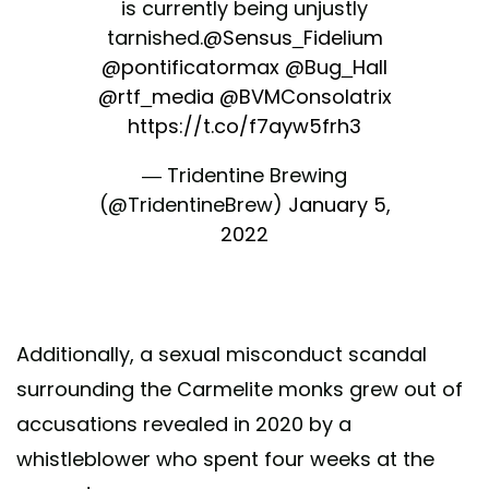
is currently being unjustly
tarnished.
@Sensus_Fidelium
@pontificatormax
@Bug_Hall
@rtf_media
@BVMConsolatrix
https://t.co/f7ayw5frh3
— Tridentine Brewing
(@TridentineBrew)
January 5,
2022
Additionally, a sexual misconduct scandal
surrounding the Carmelite monks grew out of
accusations revealed in 2020 by a
whistleblower who spent four weeks at the