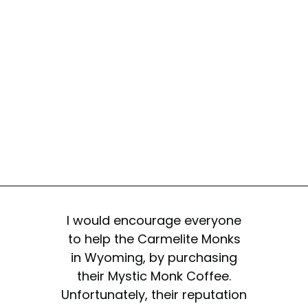
I would encourage everyone
to help the Carmelite Monks
in Wyoming, by purchasing
their Mystic Monk Coffee.
Unfortunately, their reputation