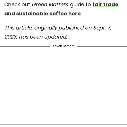
Check out
Green Matters'
guide to
fair trade
and sustainable coffee here
.
This article, originally published on Sept. 7,
2023, has been updated.
Advertisement