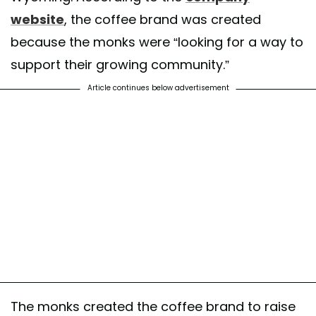
website
, the coffee brand was created
because the monks were “looking for a way to
support their growing community.”
Article continues below advertisement
The monks created the coffee brand to raise