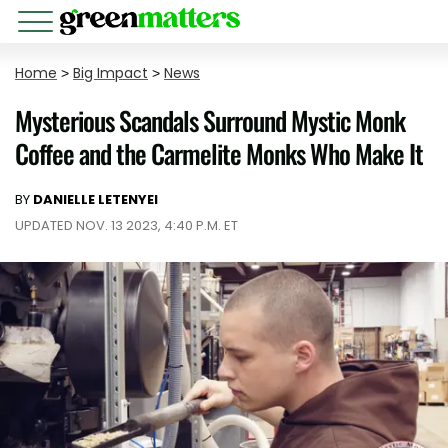
Home
>
Big Impact
>
News
Mysterious Scandals Surround Mystic Monk
Coffee and the Carmelite Monks Who Make It
BY
DANIELLE LETENYEI
UPDATED NOV. 13 2023, 4:40 P.M. ET