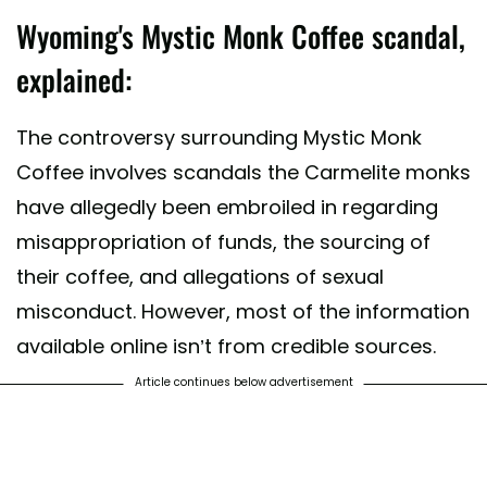
Wyoming's Mystic Monk Coffee scandal,
explained:
The controversy surrounding Mystic Monk
Coffee involves scandals the Carmelite monks
have allegedly been embroiled in regarding
misappropriation of funds, the sourcing of
their coffee, and allegations of sexual
misconduct. However, most of the information
available online isn’t from credible sources.
Article continues below advertisement