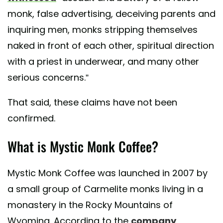
monk, false advertising, deceiving parents and
inquiring men, monks stripping themselves
naked in front of each other, spiritual direction
with a priest in underwear, and many other
serious concerns.”
That said, these claims have not been
confirmed.
What is Mystic Monk Coffee?
Mystic Monk Coffee was launched in 2007 by
a small group of Carmelite monks living in a
monastery in the Rocky Mountains of
Wyoming. According to the
company