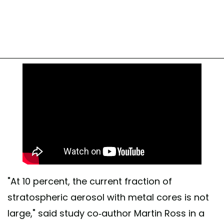
"At 10 percent, the current fraction of
stratospheric aerosol with metal cores is not
large," said study co-author Martin Ross in a