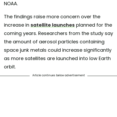
NOAA.
The findings raise more concern over the
increase in
satellite launches
planned for the
coming years. Researchers from the study say
the amount of aerosol particles containing
space junk metals could increase significantly
as more satellites are launched into low Earth
orbit.
Article continues below advertisement