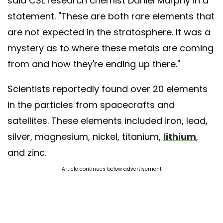
said CSL research chemist Daniel Murphy in a
statement. "These are both rare elements that
are not expected in the stratosphere. It was a
mystery as to where these metals are coming
from and how they're ending up there."
Scientists reportedly found over 20 elements
in the particles from spacecrafts and
satellites. These elements included iron, lead,
silver, magnesium, nickel, titanium,
lithium
,
and zinc.
Article continues below advertisement