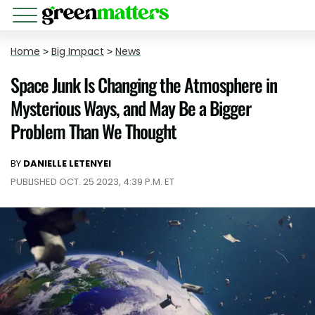
Home
>
Big Impact
>
News
Space Junk Is Changing the Atmosphere in
Mysterious Ways, and May Be a Bigger
Problem Than We Thought
BY
DANIELLE LETENYEI
PUBLISHED OCT. 25 2023, 4:39 P.M. ET