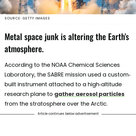
SOURCE: GETTY IMAGES
Metal space junk is altering the Earth's
atmosphere.
According to the NOAA Chemical Sciences
Laboratory, the SABRE mission used a custom-
built instrument attached to a high-altitude
research plane to
gather aerosol particles
from the stratosphere over the Arctic.
Article continues below advertisement