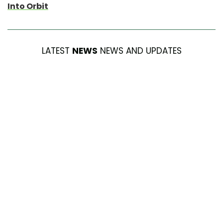
Into Orbit
LATEST
NEWS
NEWS AND UPDATES