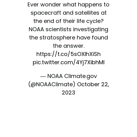
Ever wonder what happens to
spacecraft and satellites at
the end of their life cycle?
NOAA scientists investigating
the stratosphere have found
the answer.
https://t.co/5sOXlhXiSh
pic.twitter.com/4Yj7XibhMI
— NOAA Climate.gov
(@NOAAClimate)
October 22,
2023