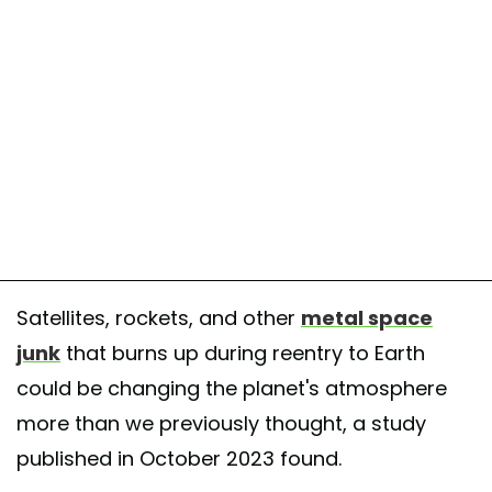
Satellites, rockets, and other
metal space
junk
that burns up during reentry to Earth
could be changing the planet's atmosphere
more than we previously thought, a study
published in October 2023 found.