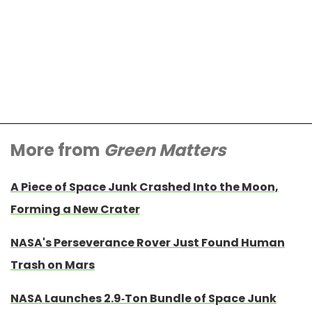
More from
Green Matters
A Piece of Space Junk Crashed Into the Moon,
Forming a New Crater
NASA's Perseverance Rover Just Found Human
Trash on Mars
NASA Launches 2.9-Ton Bundle of Space Junk