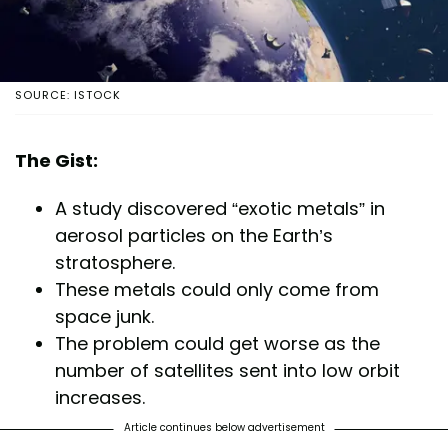
SOURCE: ISTOCK
The Gist:
A study discovered “exotic metals” in
aerosol particles on the Earth’s
stratosphere.
These metals could only come from
space junk.
The problem could get worse as the
number of satellites sent into low orbit
increases.
Article continues below advertisement