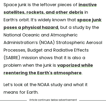
Space junk is the leftover pieces of
inactive
satellites, rockets, and other debris
in
Earth’s orbit. It’s widely known that
space junk
poses a physical hazard
, but a study by the
National Oceanic and Atmospheric
Administration’s (NOAA) Stratospheric Aerosol
Processes, Budget and Radiative Effects
(SABRE) mission shows that it is also a
problem when the junk is
vaporized while
reentering the Earth's atmosphere
.
Let’s look at the NOAA study and what it
means for Earth.
Article continues below advertisement