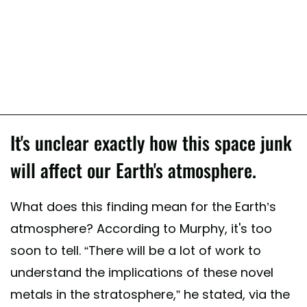
It's unclear exactly how this space junk
will affect our Earth's atmosphere.
What does this finding mean for the Earth’s
atmosphere? According to Murphy, it's too
soon to tell. “There will be a lot of work to
understand the implications of these novel
metals in the stratosphere,” he stated, via the