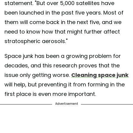
statement. "But over 5,000 satellites have
been launched in the past five years. Most of
them will come back in the next five, and we
need to know how that might further affect
stratospheric aerosols."
Space junk has been a growing problem for
decades, and this research proves that the
issue only getting worse.
Cleaning space jun
k
will help, but preventing it from forming in the
first place is even more important.
Advertisement