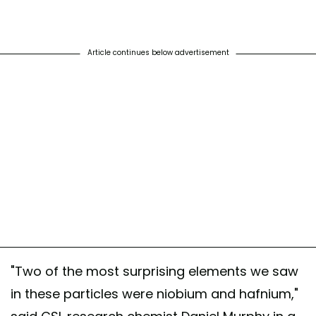
Article continues below advertisement
"Two of the most surprising elements we saw
in these particles were niobium and hafnium,"