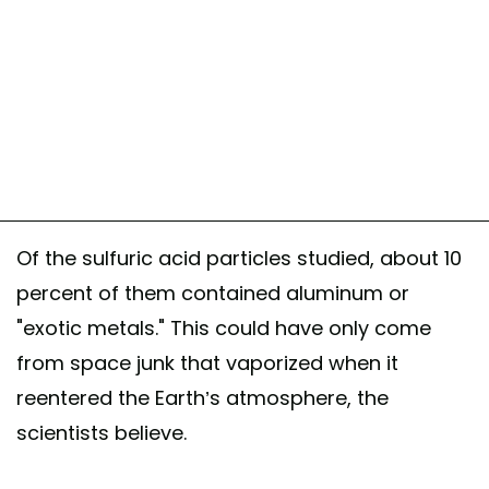
Of the sulfuric acid particles studied, about 10
percent of them contained aluminum or
"exotic metals." This could have only come
from space junk that vaporized when it
reentered the Earth’s atmosphere, the
scientists believe.