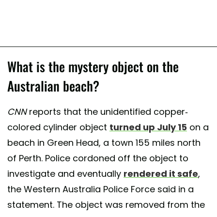
What is the mystery object on the
Australian beach?
CNN
reports that the unidentified copper-
colored cylinder object
turned up July 15
on a
beach in Green Head, a town 155 miles north
of Perth. Police cordoned off the object to
investigate and eventually
rendered it safe
,
the Western Australia Police Force said in a
statement. The object was removed from the