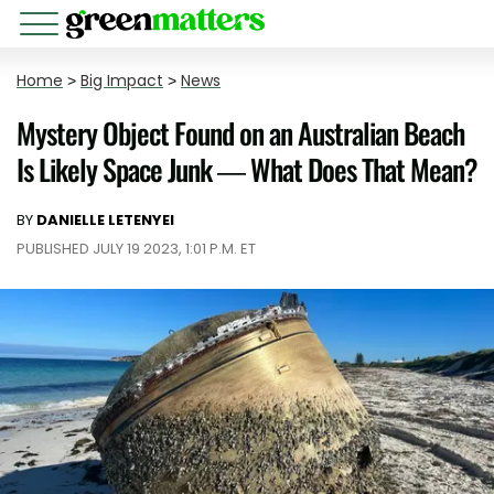
Home
>
Big Impact
>
News
Mystery Object Found on an Australian Beach
Is Likely Space Junk — What Does That Mean?
BY
DANIELLE LETENYEI
PUBLISHED JULY 19 2023, 1:01 P.M. ET