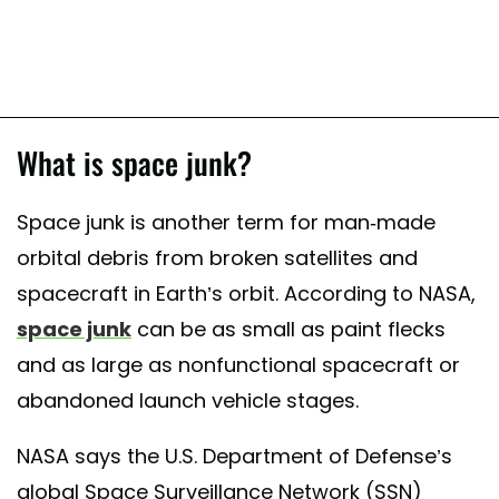
What is space junk?
Space junk is another term for man-made
orbital debris from broken satellites and
spacecraft in Earth’s orbit. According to NASA,
space junk
can be as small as paint flecks
and as large as nonfunctional spacecraft or
abandoned launch vehicle stages.
NASA says the U.S. Department of Defense’s
global Space Surveillance Network (SSN)