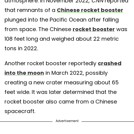
atmosphere. In November 2022,
CNN
reported
that remnants of a
Chinese rocket booster
plunged into the Pacific Ocean after falling
from space. The Chinese
rocket booster
was
108 feet long and weighed about 22 metric
tons in 2022.
Another rocket booster reportedly
crashed
into the moon
in March 2022, possibly
creating a new crater measuring about 65
feet wide. It was later determined that the
rocket booster also came from a Chinese
spacecraft.
Advertisement