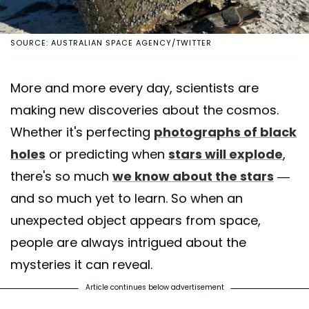
SOURCE: AUSTRALIAN SPACE AGENCY/TWITTER
More and more every day, scientists are
making new discoveries about the cosmos.
Whether it's perfecting
photographs of black
holes
or predicting when
stars will explode
,
there's so much
we know about the stars
—
and so much yet to learn. So when an
unexpected object appears from space,
people are always intrigued about the
mysteries it can reveal.
Article continues below advertisement