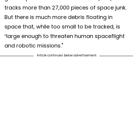
tracks more than 27,000 pieces of space junk.
But there is much more debris floating in
space that, while too small to be tracked, is
“large enough to threaten human spaceflight
and robotic missions."
Article continues below advertisement