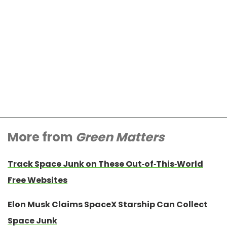
More from
Green Matters
Track Space Junk on These Out-of-This-World
Free Websites
Elon Musk Claims SpaceX Starship Can Collect
Space Junk