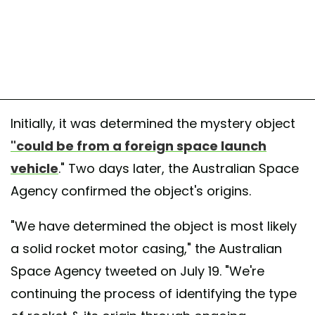
Initially, it was determined the mystery object
"could be from a foreign space launch
vehicle
." Two days later, the Australian Space
Agency confirmed the object's origins.
"We have determined the object is most likely
a solid rocket motor casing," the Australian
Space Agency tweeted on July 19. "We're
continuing the process of identifying the type