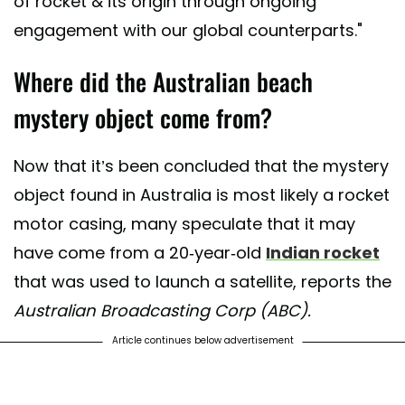
of rocket & its origin through ongoing
engagement with our global counterparts."
Where did the Australian beach
mystery object come from?
Now that it’s been concluded that the mystery
object found in Australia is most likely a rocket
motor casing, many speculate that it may
have come from a 20-year-old
Indian rocket
that was used to launch a satellite, reports the
Australian Broadcasting Corp (ABC).
Article continues below advertisement