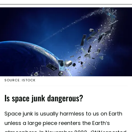
SOURCE: ISTOCK
Is space junk dangerous?
Space junk is usually harmless to us on Earth
unless a large piece reenters the Earth’s