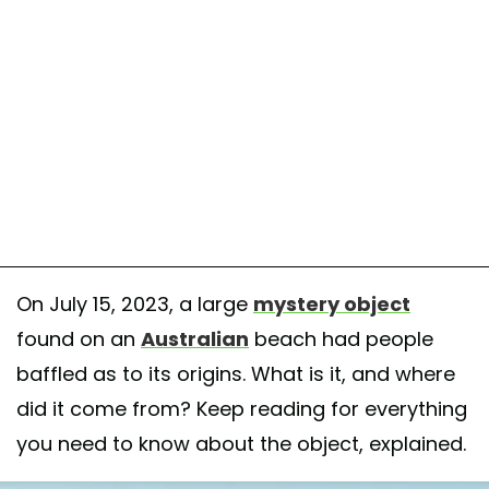
On July 15, 2023, a large
mystery object
found on an
Australian
beach had people
baffled as to its origins. What is it, and where
did it come from? Keep reading for everything
you need to know about the object, explained.