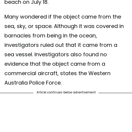
beach on July 18.
Many wondered if the object came from the
sea, sky, or space. Although it was covered in
barnacles from being in the ocean,
investigators ruled out that it came from a
sea vessel. Investigators also found no
evidence that the object came from a
commercial aircraft, states the Western
Australia Police Force.
Article continues below advertisement