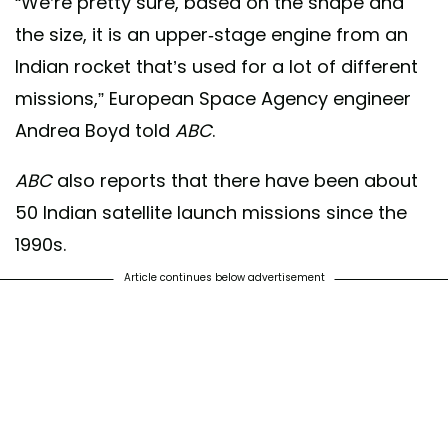
“We’re pretty sure, based on the shape and
the size, it is an upper-stage engine from an
Indian rocket that’s used for a lot of different
missions,” European Space Agency engineer
Andrea Boyd told
ABC
.
ABC
also reports that there have been about
50 Indian satellite launch missions since the
1990s.
Article continues below advertisement