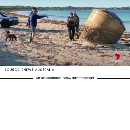
SOURCE: 7NEWS AUSTRALIA
Article continues below advertisement