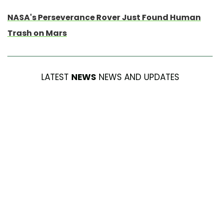
NASA's Perseverance Rover Just Found Human
Trash on Mars
LATEST
NEWS
NEWS AND UPDATES