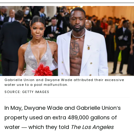
Gabrielle Union and Dwyane Wade attributed their excessive
water use to a pool malfunction.
SOURCE: GETTY IMAGES
In May, Dwyane Wade and Gabrielle Union’s
property used an extra 489,000 gallons of
water — which they told
The Los Angeles