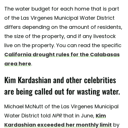
The water budget for each home that is part
of the Las Virgenes Municipal Water District
differs depending on the amount of residents,
the size of the property, and if any livestock
live on the property. You can read the specific
California drought rules for the Calabasas
area here
.
Kim Kardashian and other celebrities
are being called out for wasting water.
Michael McNutt of the Las Virgenes Municipal
Water District told
NPR
that in June,
Kim
Kardashian exceeded her monthly limit
by