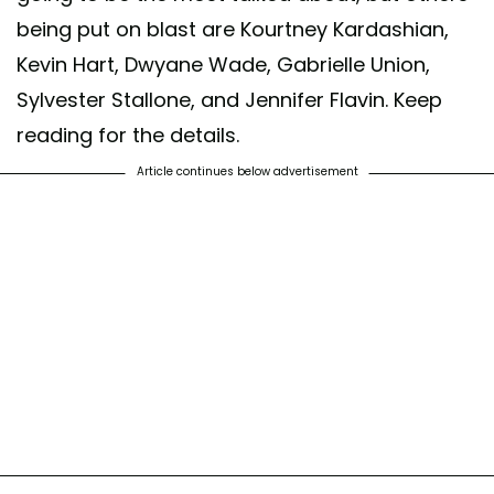
being put on blast are Kourtney Kardashian,
Kevin Hart, Dwyane Wade, Gabrielle Union,
Sylvester Stallone, and Jennifer Flavin. Keep
reading for the details.
Article continues below advertisement