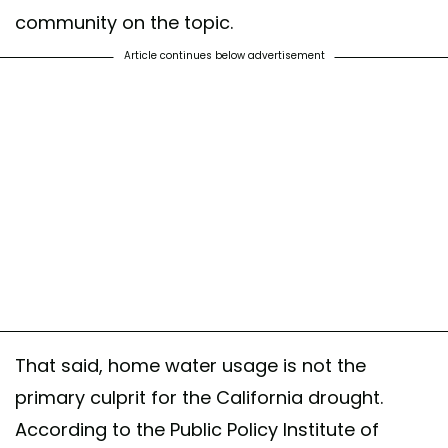
community on the topic.
Article continues below advertisement
That said, home water usage is not the
primary culprit for the California drought.
According to the Public Policy Institute of