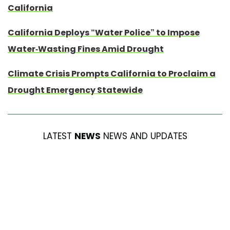
California
California Deploys “Water Police” to Impose
Water-Wasting Fines Amid Drought
Climate Crisis Prompts California to Proclaim a
Drought Emergency Statewide
LATEST
NEWS
NEWS AND UPDATES