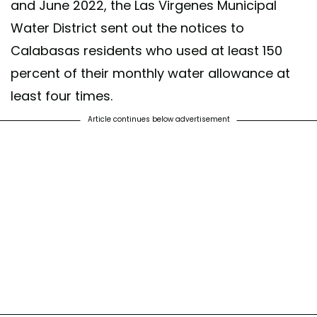
and June 2022, the Las Virgenes Municipal
Water District sent out the notices to
Calabasas residents who used at least 150
percent of their monthly water allowance at
least four times.
Article continues below advertisement