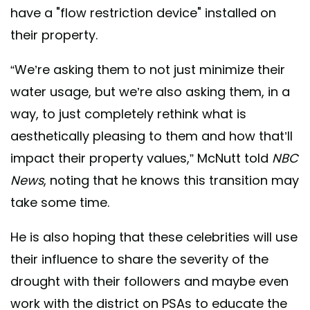
have a "flow restriction device" installed on
their property.
“We’re asking them to not just minimize their
water usage, but we’re also asking them, in a
way, to just completely rethink what is
aesthetically pleasing to them and how that’ll
impact their property values,” McNutt told
NBC
News
, noting that he knows this transition may
take some time.
He is also hoping that these celebrities will use
their influence to share the severity of the
drought with their followers and maybe even
work with the district on PSAs to educate the