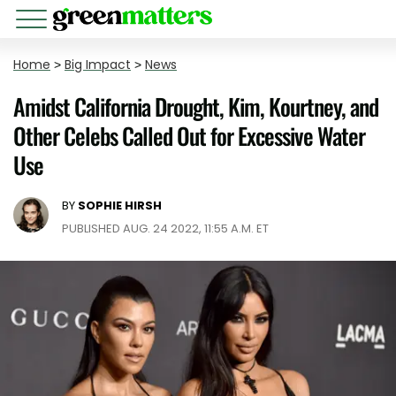
Home
>
Big Impact
>
News
Amidst California Drought, Kim, Kourtney, and
Other Celebs Called Out for Excessive Water
Use
BY
SOPHIE HIRSH
PUBLISHED AUG. 24 2022, 11:55 A.M. ET