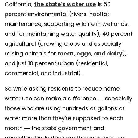
California,
the state’s water use
is 50
percent environmental (rivers, habitat
maintenance, supporting wildlife in wetlands,
and for maintaining water quality), 40 percent
agricultural (growing crops and especially
raising animals for
meat, eggs, and dairy
),
and just 10 percent urban (residential,
commercial, and industrial).
So while asking residents to reduce home
water use can make a difference — especially
those who are using hundreds of gallons of
water more than they're supposed to each
month — the state government and
agricultural industries are the ones with the