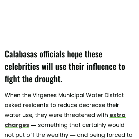
Calabasas officials hope these
celebrities will use their influence to
fight the drought.
When the Virgenes Municipal Water District
asked residents to reduce decrease their
water use, they were threatened with
extra
charges
— something that certainly would
not put off the wealthy — and being forced to