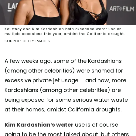
Kourtney and Kim Kardashian both exceeded water use on
multiple occasions this year, amidst the California drought.
SOURCE: GETTY IMAGES
A few weeks ago, some of the Kardashians
(among other celebrities) were shamed for
excessive private jet usage… and now, more
Kardashians (among other celebrities) are
being exposed for some serious water waste
at their homes, amidst California droughts.
Kim Kardashian’s water
use is of course
going to be the most talked about, but others