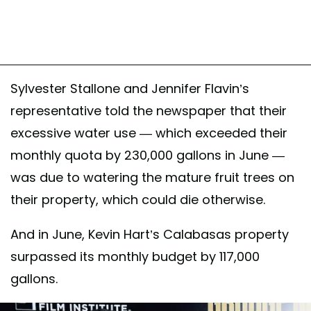
Sylvester Stallone and Jennifer Flavin’s
representative told the newspaper that their
excessive water use — which exceeded their
monthly quota by 230,000 gallons in June —
was due to watering the mature fruit trees on
their property, which could die otherwise.
And in June, Kevin Hart’s Calabasas property
surpassed its monthly budget by 117,000
gallons.