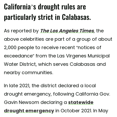
California’s drought rules are
particularly strict in Calabasas.
As reported by
The Los Angeles Times
, the
above celebrities are part of a group of about
2,000 people to receive recent “notices of
exceedance” from the Las Virgenes Municipal
Water District, which serves Calabasas and
nearby communities.
In late 2021, the district declared a local
drought emergency, following California Gov.
Gavin Newsom declaring a
statewide
drought emergency
in October 2021. In May