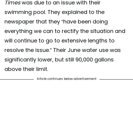
Times
was due to an issue with their
swimming pool. They explained to the
newspaper that they “have been doing
everything we can to rectify the situation and
will continue to go to extensive lengths to
resolve the issue.” Their June water use was
significantly lower, but still 90,000 gallons
above their limit.
Article continues below advertisement