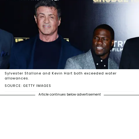
Sylvester Stallone and Kevin Hart both exceeded water
allowances.
SOURCE: GETTY IMAGES
Article continues below advertisement