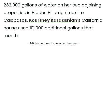
232,000 gallons of water on her two adjoining
properties in Hidden Hills, right next to
Calabasas.
Kourtney Kardashian
’s California
house used 101,000 additional gallons that
month.
Article continues below advertisement