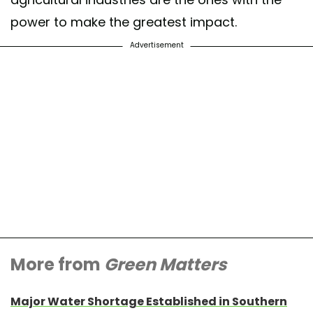
power to make the greatest impact.
Advertisement
More from
Green Matters
Major Water Shortage Established in Southern