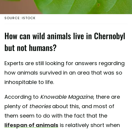
SOURCE: ISTOCK
How can wild animals live in Chernobyl
but not humans?
Experts are still looking for answers regarding
how animals survived in an area that was so
inhospitable to life.
According to
Knowable Magazine
, there are
plenty of
theories
about this, and most of
them seem to do with the fact that the
lifespan of animals
is relatively short when