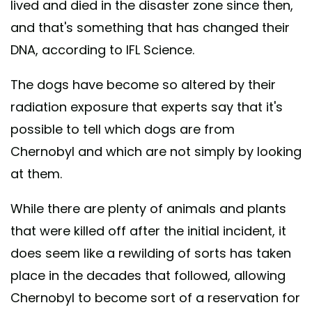
lived and died in the disaster zone since then,
and that's something that has changed their
DNA, according to IFL Science.
The dogs have become so altered by their
radiation exposure that experts say that it's
possible to tell which dogs are from
Chernobyl and which are not simply by looking
at them.
While there are plenty of animals and plants
that were killed off after the initial incident, it
does seem like a rewilding of sorts has taken
place in the decades that followed, allowing
Chernobyl to become sort of a reservation for