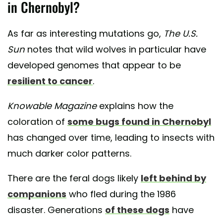
in Chernobyl?
As far as interesting mutations go,
The U.S.
Sun
notes that wild wolves in particular have
developed genomes that appear to be
resilient to cancer
.
Knowable Magazine
explains how the
coloration of
some bugs found in Chernobyl
has changed over time, leading to insects with
much darker color patterns.
There are the feral dogs likely
left behind by
companions
who fled during the 1986
disaster. Generations
of these dogs
have