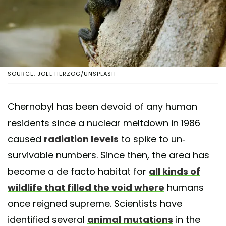
SOURCE: JOEL HERZOG/UNSPLASH
Chernobyl has been devoid of any human
residents since a nuclear meltdown in 1986
caused
radiation levels
to spike to un-
survivable numbers. Since then, the area has
become a de facto habitat for
all kinds of
wildlife that filled the void where
humans
once reigned supreme. Scientists have
identified several
animal mutations
in the