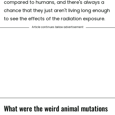
compared to humans, and there's always a
chance that they just aren't living long enough
to see the effects of the radiation exposure.
Article continues below advertisement
What were the weird animal mutations