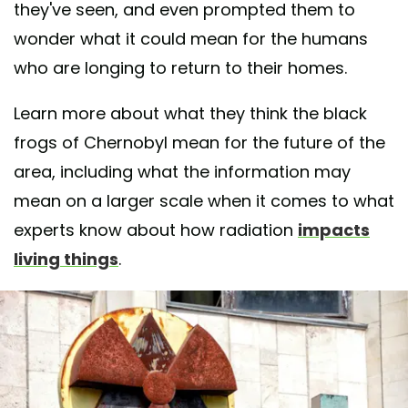
they've seen, and even prompted them to
wonder what it could mean for the humans
who are longing to return to their homes.
Learn more about what they think the black
frogs of Chernobyl mean for the future of the
area, including what the information may
mean on a larger scale when it comes to what
experts know about how radiation
impacts
living things
.