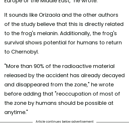
Europe or the Middle East," he wrote.
It sounds like Orizaola and the other authors
of the study believe that this is directly related
to the frog's melanin. Additionally, the frog's
survival shows potential for humans to return
to Chernobyl.
"More than 90% of the radioactive material
released by the accident has already decayed
and disappeared from the zone," he wrote
before adding that "reoccupation of most of
the zone by humans should be possible at
anytime."
Article continues below advertisement