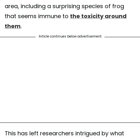
area, including a surprising species of frog
that seems immune to
the toxicity around
them
.
Article continues below advertisement
This has left researchers intrigued by what