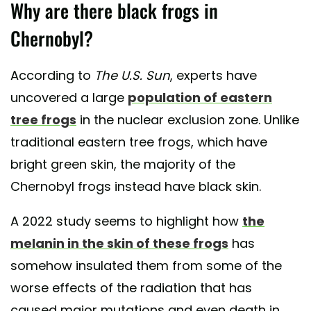
Why are there black frogs in
Chernobyl?
According to
The U.S. Sun
, experts have
uncovered a large
population of eastern
tree frogs
in the nuclear exclusion zone. Unlike
traditional eastern tree frogs, which have
bright green skin, the majority of the
Chernobyl frogs instead have black skin.
A 2022 study seems to highlight how
the
melanin in the skin of these frogs
has
somehow insulated them from some of the
worse effects of the radiation that has
caused major mutations and even death in