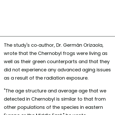
The study's co-author, Dr. Germán Orizaola,
wrote that the Chernobyl frogs were living as
well as their green counterparts and that they
did not experience any advanced aging issues
as a result of the radiation exposure.
"The age structure and average age that we
detected in Chernobyl is similar to that from
other populations of the species in eastern