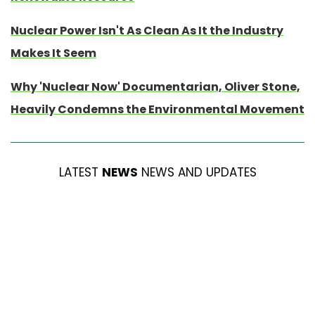
Nuclear Power Isn't As Clean As It the Industry
Makes It Seem
Why 'Nuclear Now' Documentarian, Oliver Stone,
Heavily Condemns the Environmental Movement
LATEST
NEWS
NEWS AND UPDATES