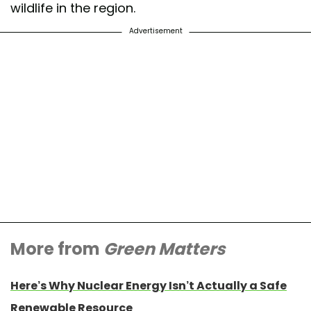
wildlife in the region.
Advertisement
More from
Green Matters
Here’s Why Nuclear Energy Isn’t Actually a Safe
Renewable Resource