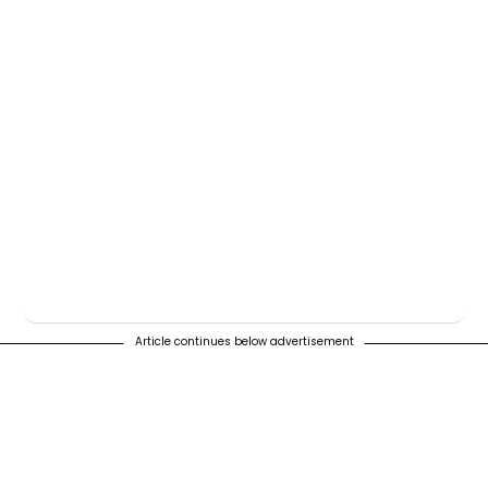
Article continues below advertisement