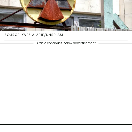
SOURCE: YVES ALARIE/UNSPLASH
Article continues below advertisement