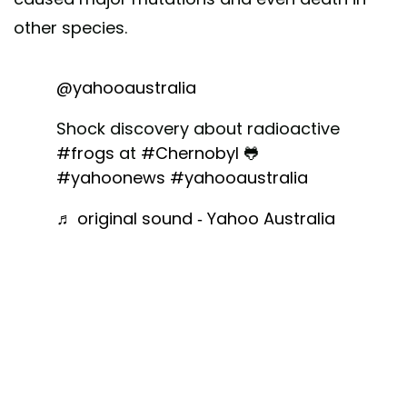
other species.
@yahooaustralia
Shock discovery about radioactive
#frogs
at
#Chernobyl
🐸
#yahoonews
#yahooaustralia
♬ original sound - Yahoo Australia