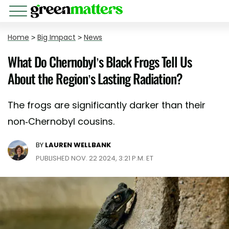
Home
>
Big Impact
>
News
What Do Chernobyl’s Black Frogs Tell Us
About the Region’s Lasting Radiation?
The frogs are significantly darker than their
non-Chernobyl cousins.
BY
LAUREN WELLBANK
PUBLISHED NOV. 22 2024, 3:21 P.M. ET