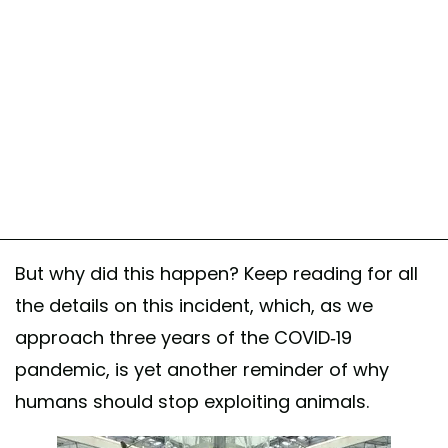
But why did this happen? Keep reading for all
the details on this incident, which, as we
approach three years of the COVID-19
pandemic, is yet another reminder of why
humans should stop exploiting animals.