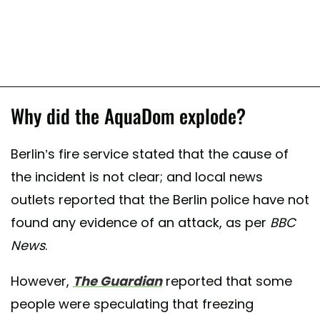
Why did the AquaDom explode?
Berlin’s fire service stated that the cause of
the incident is not clear; and local news
outlets reported that the Berlin police have not
found any evidence of an attack, as per
BBC
News
.
However,
The Guardian
reported that some
people were speculating that freezing