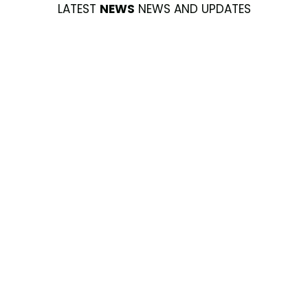
LATEST
NEWS
NEWS AND UPDATES