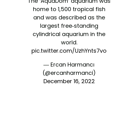
The ‘AquaDom’ aquarium was
home to 1,500 tropical fish
and was described as the
largest free-standing
cylindrical aquarium in the
world.
pic.twitter.com/UzhYnts7vo
— Ercan Harmancı
(@ercanharmanci)
December 16, 2022