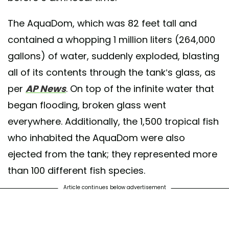
The AquaDom, which was 82 feet tall and
contained a whopping 1 million liters (264,000
gallons) of water, suddenly exploded, blasting
all of its contents through the tank’s glass, as
per
AP News
. On top of the infinite water that
began flooding, broken glass went
everywhere. Additionally, the 1,500 tropical fish
who inhabited the AquaDom were also
ejected from the tank; they represented more
than 100 different fish species.
Article continues below advertisement