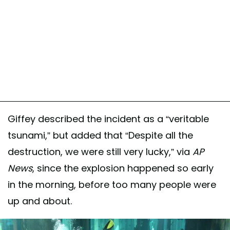
Giffey described the incident as a “veritable
tsunami,” but added that “Despite all the
destruction, we were still very lucky,” via
AP
News
, since the explosion happened so early
in the morning, before too many people were
up and about.