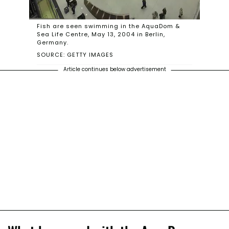
Fish are seen swimming in the AquaDom &
Sea Life Centre, May 13, 2004 in Berlin,
Germany.
SOURCE: GETTY IMAGES
Article continues below advertisement