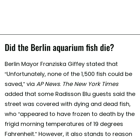
Did the Berlin aquarium fish die?
Berlin Mayor Franziska Giffey stated that
“Unfortunately, none of the 1,500 fish could be
saved,” via
AP News
.
The New York Times
added that some Radisson Blu guests said the
street was covered with dying and dead fish,
who “appeared to have frozen to death by the
frigid morning temperatures of 19 degrees
Fahrenheit.” However, it also stands to reason