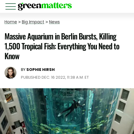
Home
>
Big Impact
>
News
Massive Aquarium in Berlin Bursts, Killing
1,500 Tropical Fish: Everything You Need to
Know
BY
SOPHIE HIRSH
PUBLISHED DEC. 16 2022, 11:38 A.M. ET