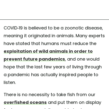
COVID-19 is believed to be a zoonotic disease,
meaning it originated in animals. Many experts
have stated that humans must reduce the
exploitation of wild animals in order to
prevent future pandemics
, and one would
hope that the last few years of living through
a pandemic has actually inspired people to
listen.
There is no necessity to take fish from our
overfished oceans
and put them on display