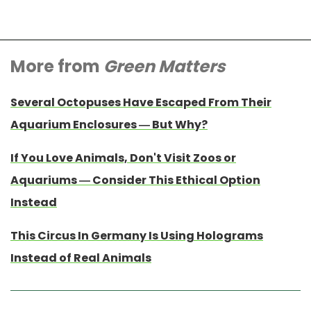
More from
Green Matters
Several Octopuses Have Escaped From Their
Aquarium Enclosures — But Why?
If You Love Animals, Don't Visit Zoos or
Aquariums — Consider This Ethical Option
Instead
This Circus In Germany Is Using Holograms
Instead of Real Animals