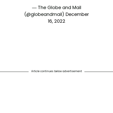
— The Globe and Mail
(@globeandmail)
December
16, 2022
Article continues below advertisement