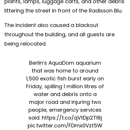
plants, lamps, luggage carts, and other debris
littering the street in front of the Radisson Blu.
The incident also caused a blackout
throughout the building, and all guests are
being relocated.
Berlin’s AquaDom aquarium
that was home to around
1,500 exotic fish burst early on
Friday, spilling 1 million litres of
water and debris onto a
major road and injuring two
people, emergency services
said.
https://t.co/qVtDp2TI6j
pic.twitter.com/FDmx0Vzt5W