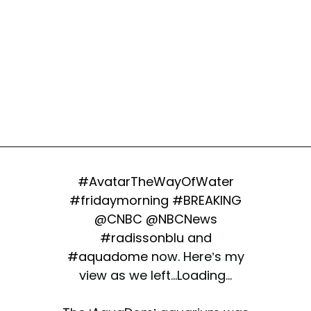
#AvatarTheWayOfWater
#fridaymorning
#BREAKING
@CNBC
@NBCNews
#radissonblu
and
#aquadome
now. Here’s my
view as we left...Loading...