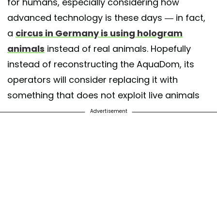
for humans, especially considering how
advanced technology is these days — in fact,
a
circus in Germany is using hologram
animals
instead of real animals. Hopefully
instead of reconstructing the AquaDom, its
operators will consider replacing it with
something that does not exploit live animals
Advertisement