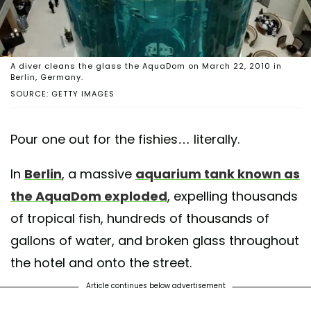
A diver cleans the glass the AquaDom on March 22, 2010 in
Berlin, Germany.
SOURCE: GETTY IMAGES
Pour one out for the fishies… literally.
In
Berlin
, a massive
aquarium tank known as
the AquaDom exploded
, expelling thousands
of tropical fish, hundreds of thousands of
gallons of water, and broken glass throughout
the hotel and onto the street.
Article continues below advertisement