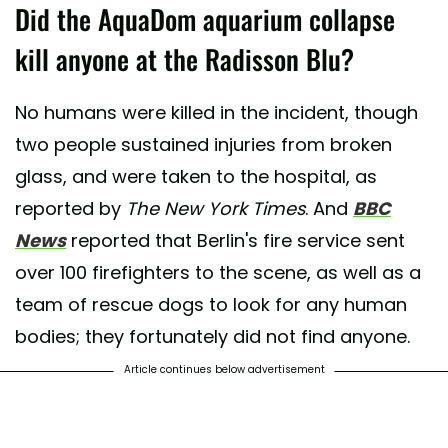
Did the AquaDom aquarium collapse
kill anyone at the Radisson Blu?
No humans were killed in the incident, though
two people sustained injuries from broken
glass, and were taken to the hospital, as
reported by
The New York Times
. And
BBC
News
reported that Berlin's fire service sent
over 100 firefighters to the scene, as well as a
team of rescue dogs to look for any human
bodies; they fortunately did not find anyone.
Article continues below advertisement