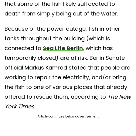
that some of the fish likely suffocated to
death from simply being out of the water.
Because of the power outage, fish in other
tanks throughout the building (which is
connected to
Sea Life Berlin
, which has
temporarily closed) are at risk. Berlin Senate
official Markus Kamrad stated that people are
working to repair the electricity, and/or bring
the fish to one of various places that already
offered to rescue them, according to
The New
York Times.
Article continues below advertisement