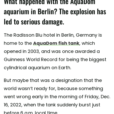
What happened with the AquaDom
aquarium in Berlin? The explosion has
led to serious damage.
The Radisson Blu hotel in Berlin, Germany is
home to the
AquaDom fish tank
, which
opened in 2003, and was once awarded a
Guinness World Record for being the biggest
cylindrical aquarium on Earth.
But maybe that was a designation that the
world wasn’t ready for, because something
went wrong early in the morning of Friday, Dec.
16, 2022, when the tank suddenly burst just
before 6 a.m. local time.