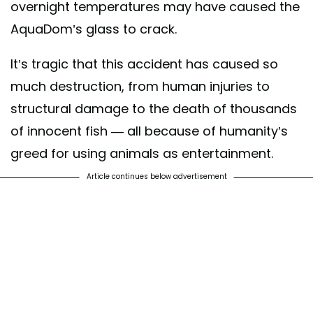
overnight temperatures may have caused the
AquaDom’s glass to crack.
It’s tragic that this accident has caused so
much destruction, from human injuries to
structural damage to the death of thousands
of innocent fish — all because of humanity’s
greed for using animals as entertainment.
Article continues below advertisement