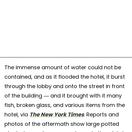
The immense amount of water could not be
contained, and as it flooded the hotel, it burst
through the lobby and onto the street in front
of the building — and it brought with it many
fish, broken glass, and various items from the
hotel, via
The New York Times
. Reports and
photos of the aftermath show large potted