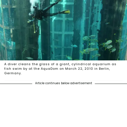
A diver cleans the glass of a giant, cylindrical aquarium as
fish swim by at the AquaDom on March 22, 2010 in Berlin,
Germany.
Article continues below advertisement