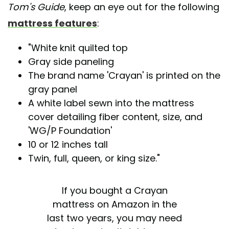
Tom's Guide
, keep an eye out for the following
mattress features
:
"White knit quilted top
Gray side paneling
The brand name 'Crayan' is printed on the
gray panel
A white label sewn into the mattress
cover detailing fiber content, size, and
'WG/P Foundation'
10 or 12 inches tall
Twin, full, queen, or king size."
If you bought a Crayan
mattress on Amazon in the
last two years, you may need