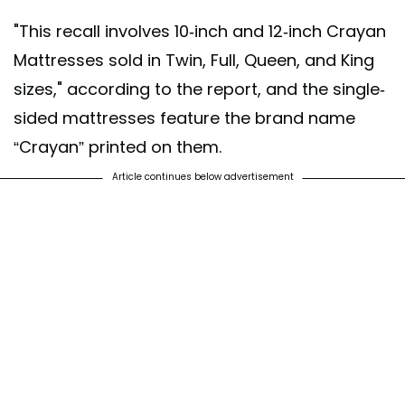
"This recall involves 10-inch and 12-inch Crayan
Mattresses sold in Twin, Full, Queen, and King
sizes," according to the report, and the single-
sided mattresses feature the brand name
“Crayan” printed on them.
Article continues below advertisement