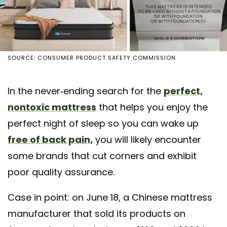
SOURCE: CONSUMER PRODUCT SAFETY COMMISSION
In the never-ending search for the
perfect,
nontoxic mattress
that helps you enjoy the
perfect night of sleep so you can wake up
free of back pain,
you will likely encounter
some brands that cut corners and exhibit
poor quality assurance.
Case in point: on June 18, a Chinese mattress
manufacturer that sold its products on