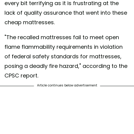
every bit terrifying as it is frustrating at the
lack of quality assurance that went into these
cheap mattresses.
"The recalled mattresses fail to meet open
flame flammability requirements in violation
of federal safety standards for mattresses,
posing a deadly fire hazard," according to the
CPSC report.
Article continues below advertisement