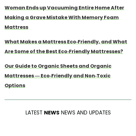
Woman Ends up Vacuuming Entire Home After
Making a Grave Mistake With Memory Foam
Mattress
What Makes a Mattress Eco-Friendly, and What
Are Some of the Best Eco-Friendly Mattresses?
Our Guide to Organic Sheets and Organic
Mattresses — Eco-Friendly and Non-Toxic
Options
LATEST
NEWS
NEWS AND UPDATES