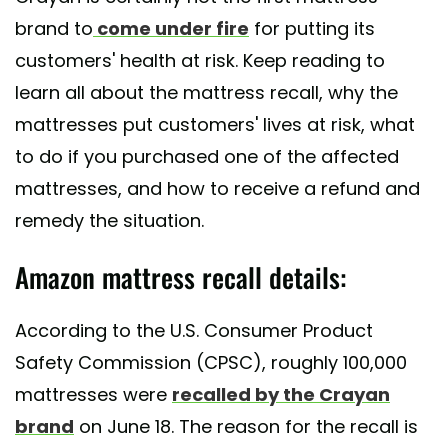
brand to
come under fire
for putting its
customers' health at risk. Keep reading to
learn all about the mattress recall, why the
mattresses put customers' lives at risk, what
to do if you purchased one of the affected
mattresses, and how to receive a refund and
remedy the situation.
Amazon mattress recall details:
According to the U.S. Consumer Product
Safety Commission (CPSC), roughly 100,000
mattresses were
recalled by the Crayan
brand
on June 18. The reason for the recall is