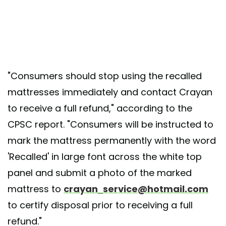
"Consumers should stop using the recalled
mattresses immediately and contact Crayan
to receive a full refund," according to the
CPSC report. "Consumers will be instructed to
mark the mattress permanently with the word
'Recalled' in large font across the white top
panel and submit a photo of the marked
mattress to
crayan_service@hotmail.com
to certify disposal prior to receiving a full
refund."