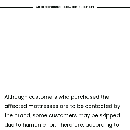
Article continues below advertisement
Although customers who purchased the
affected mattresses are to be contacted by
the brand, some customers may be skipped
due to human error. Therefore, according to