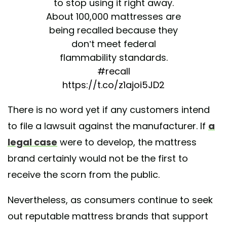
to stop using it right away.
About 100,000 mattresses are
being recalled because they
don’t meet federal
flammability standards.
#recall
https://t.co/z1ajoi5JD2
— HealthDay News
There is no word yet if any customers intend
(@HealthDayTweets)
June 23,
to file a lawsuit against the manufacturer. If
a
2025
legal case
were to develop, the mattress
brand certainly would not be the first to
receive the scorn from the public.
Nevertheless, as consumers continue to seek
out reputable mattress brands that support