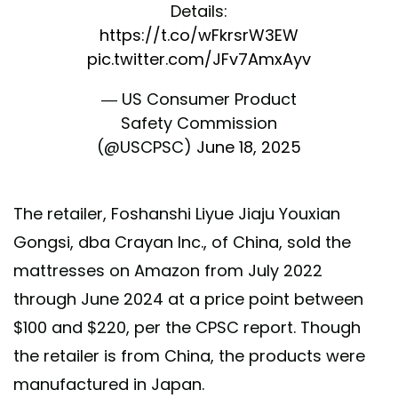
Details:
https://t.co/wFkrsrW3EW
pic.twitter.com/JFv7AmxAyv
— US Consumer Product
Safety Commission
(@USCPSC)
June 18, 2025
The retailer, Foshanshi Liyue Jiaju Youxian
Gongsi, dba Crayan Inc., of China, sold the
mattresses on Amazon from July 2022
through June 2024 at a price point between
$100 and $220, per the CPSC report. Though
the retailer is from China, the products were
manufactured in Japan.