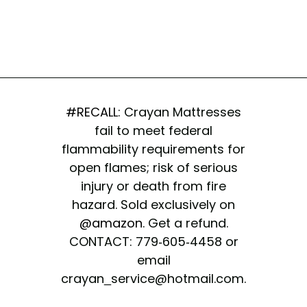
#RECALL
: Crayan Mattresses
fail to meet federal
flammability requirements for
open flames; risk of serious
injury or death from fire
hazard. Sold exclusively on
@amazon
. Get a refund.
CONTACT: 779-605-4458 or
email
crayan_service@hotmail.com.