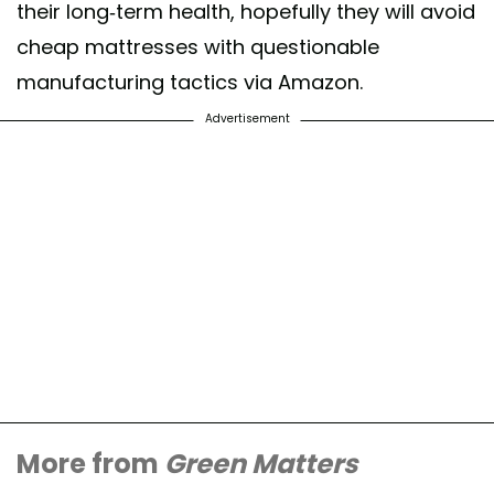
their long-term health, hopefully they will avoid
cheap mattresses with questionable
manufacturing tactics via Amazon.
Advertisement
More from
Green Matters