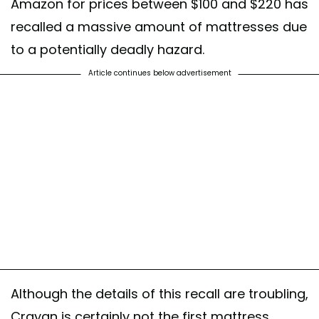
Amazon for prices between $100 and $220 has
recalled a massive amount of mattresses due
to a potentially deadly hazard.
Article continues below advertisement
Although the details of this recall are troubling,
Crayan is certainly not the first mattress