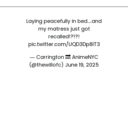
Laying peacefully in bed.....and
my matress just got
recalled!?!?!
pic.twitter.com/UQD3Dp8iT3
— Carrington 🔜 AnimeNYC
(@thewillofc)
June 19, 2025