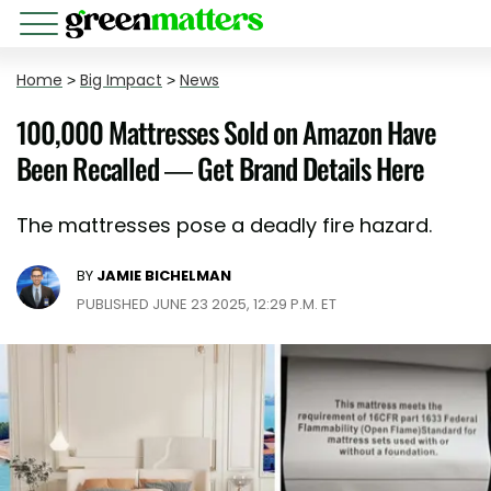
Home
>
Big Impact
>
News
100,000 Mattresses Sold on Amazon Have
Been Recalled — Get Brand Details Here
The mattresses pose a deadly fire hazard.
BY
JAMIE BICHELMAN
PUBLISHED JUNE 23 2025, 12:29 P.M. ET