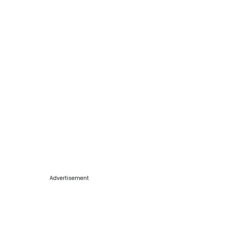
Advertisement