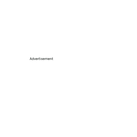
Advertisement