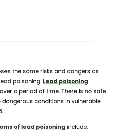
poses the same risks and dangers as
 lead poisoning.
Lead poisoning
ver a period of time. There is no safe
 dangerous conditions in vulnerable
6.
oms of lead poisoning
include: