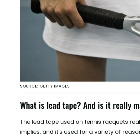
SOURCE: GETTY IMAGES
What is lead tape? And is it really 
The lead tape used on tennis racquets rea
implies, and it's used for a variety of reaso