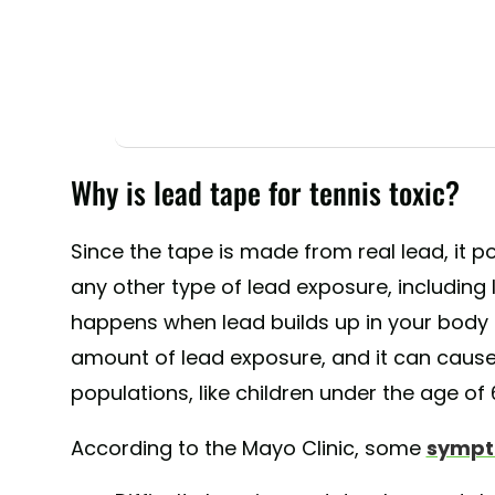
Why is lead tape for tennis toxic?
Since the tape is made from real lead, it 
any other type of lead exposure, including
happens when lead builds up in your body o
amount of lead exposure, and it can cause
populations, like children under the age of 
According to the Mayo Clinic, some
sympt