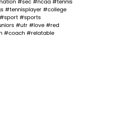
ation
#sec
#ncaa
#tennis
gs
#tennisplayer
#college
#sport
#sports
uniors
#utr
#love
#red
h
#coach
#relatable