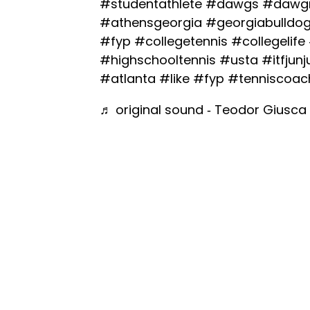
#studentathlete
#dawgs
#dawgn
#athensgeorgia
#georgiabulldo
#fyp
#collegetennis
#collegelife
#highschooltennis
#usta
#itfjunj
#atlanta
#like
#fyp
#tenniscoac
♬ original sound - Teodor Giusca