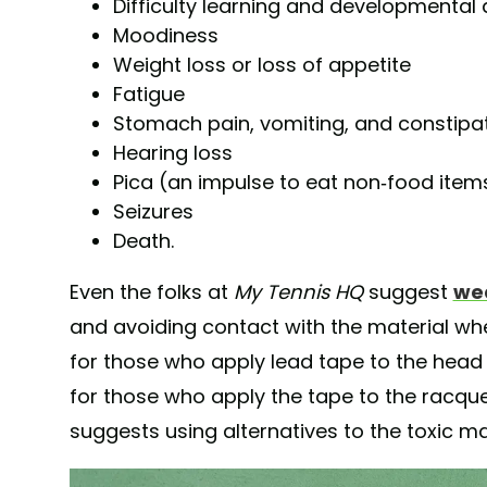
Difficulty learning and developmental 
Moodiness
Weight loss or loss of appetite
Fatigue
Stomach pain, vomiting, and constipa
Hearing loss
Pica (an impulse to eat non-food item
Seizures
Death.
Even the folks at
My Tennis HQ
suggest
wea
and avoiding contact with the material whe
for those who apply lead tape to the head of
for those who apply the tape to the racque
suggests using alternatives to the toxic mat