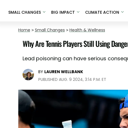
SMALL CHANGES
BIG IMPACT
CLIMATE ACTION
Home
>
Small Changes
>
Health & Wellness
Why Are Tennis Players Still Using Dang
Lead poisoning can have serious conseq
BY
LAUREN WELLBANK
PUBLISHED AUG. 9 2024, 3:14 P.M. ET