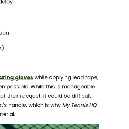
delay
tion
s)
ring gloves
while applying lead tape,
n possible. While this is manageable
 their racquet, it could be difficult
t's handle, which is why
My Tennis HQ
erial.