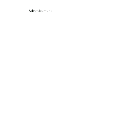
Advertisement