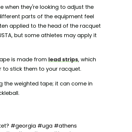
e when they're looking to adjust the
different parts of the equipment feel
often applied to the head of the racquet
 USTA, but some athletes may apply it
tape is made from
lead strips
, which
 to stick them to your racquet.
ng the weighted tape; it can come in
kleball.
ket?
#georgia
#uga
#athens