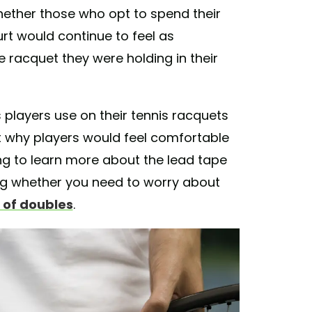
ether those who opt to spend their
rt would continue to feel as
 racquet they were holding in their
s players use on their tennis racquets
t why players would feel comfortable
ng to learn more about the lead tape
ing whether you need to worry about
 of doubles
.