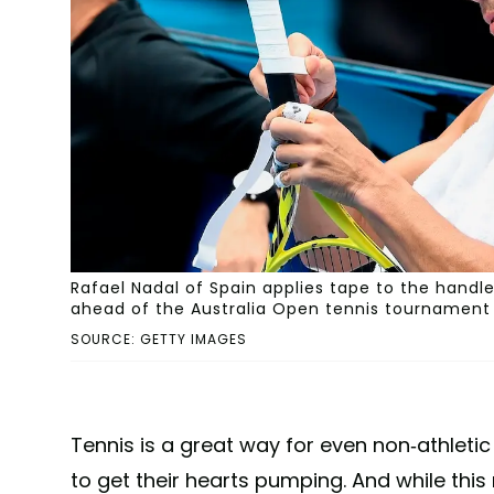
Rafael Nadal of Spain applies tape to the handle
ahead of the Australia Open tennis tournament i
SOURCE: GETTY IMAGES
Tennis is a great way for even non-athletic
to get their hearts pumping. And while this 