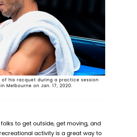
 of his racquet during a practice session
n Melbourne on Jan. 17, 2020.
 folks to get outside, get moving, and
recreational activity is a great way to