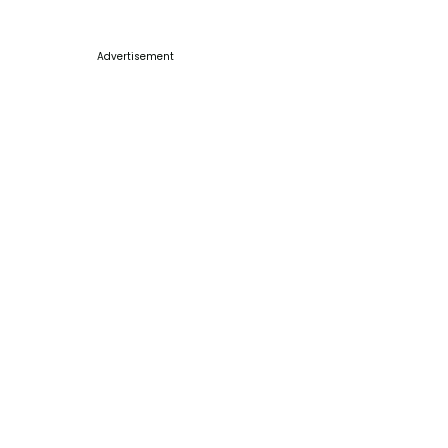
Advertisement