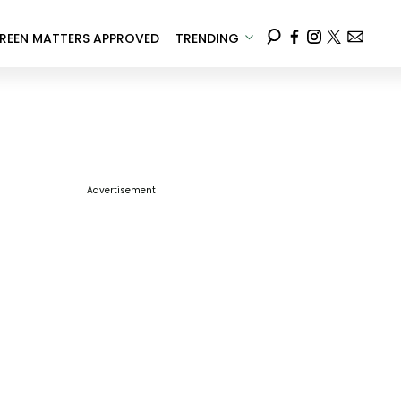
REEN MATTERS APPROVED
TRENDING
Advertisement