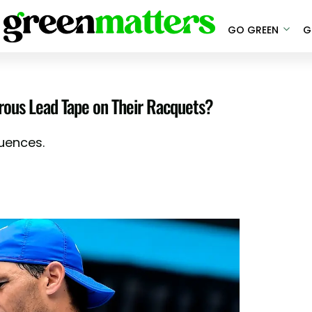
GO GREEN
G
erous Lead Tape on Their Racquets?
uences.