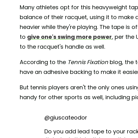
Many athletes opt for this heavyweight tap
balance of their racquet, using it to make 
heavier while they're playing. The tape is 
to
give one's swing more power
, per the
to the racquet's handle as well.
According to the
Tennis Fixation
blog, the 
have an adhesive backing to make it easier
But tennis players aren't the only ones usi
handy for other sports as well, including pic
@giuscateodor
Do you add lead tape to your rac