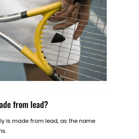
made from lead?
lly is made from lead, as the name
ns.