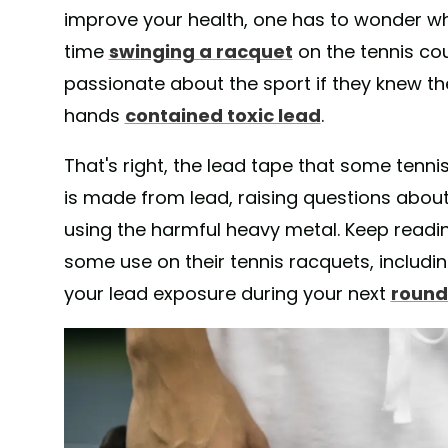
improve your health, one has to wonder wh
time
swinging a racquet
on the tennis cou
passionate about the sport if they knew the
hands
contained toxic lead
.
That's right, the lead tape that some tenni
is made from lead, raising questions abou
using the harmful heavy metal. Keep readi
some use on their tennis racquets, includ
your lead exposure during your next
round