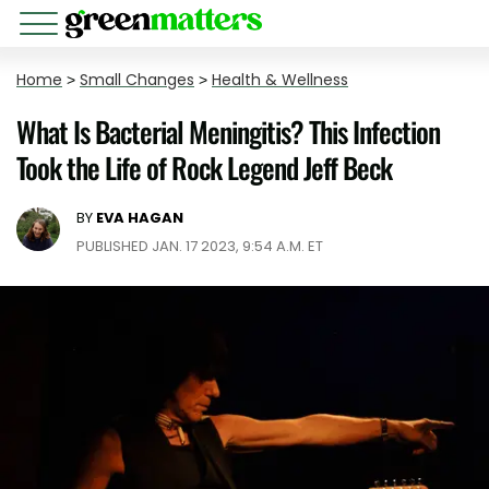
Home
>
Small Changes
>
Health & Wellness
What Is Bacterial Meningitis? This Infection
Took the Life of Rock Legend Jeff Beck
BY
EVA HAGAN
PUBLISHED JAN. 17 2023, 9:54 A.M. ET