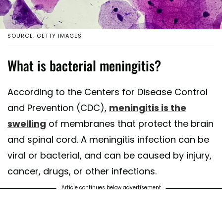
SOURCE: GETTY IMAGES
What is bacterial meningitis?
According to the Centers for Disease Control
and Prevention (CDC),
meningitis is the
swelling
of membranes that protect the brain
and spinal cord. A meningitis infection can be
viral or bacterial, and can be caused by injury,
cancer, drugs, or other infections.
Article continues below advertisement