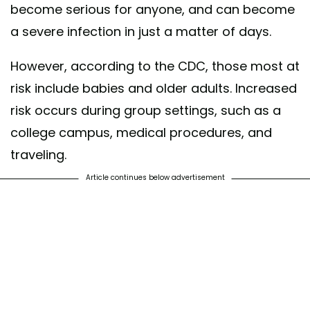
become serious for anyone, and can become
a severe infection in just a matter of days.
However, according to the CDC, those most at
risk include babies and older adults. Increased
risk occurs during group settings, such as a
college campus, medical procedures, and
traveling.
Article continues below advertisement