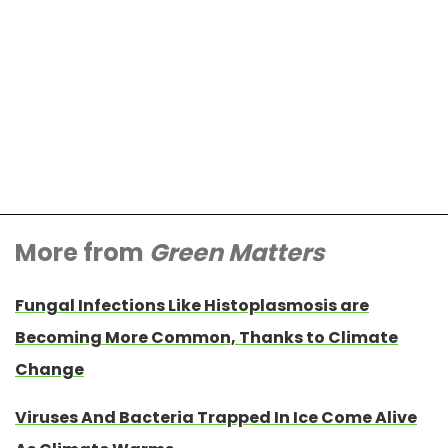
More from
Green Matters
Fungal Infections Like Histoplasmosis are
Becoming More Common, Thanks to Climate
Change
Viruses And Bacteria Trapped In Ice Come Alive