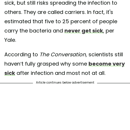
sick, but still risks spreading the infection to
others. They are called carriers. In fact, it's
estimated that five to 25 percent of people
carry the bacteria and
never get sick
, per
Yale.
According to
The Conversation,
scientists still
haven’t fully grasped why some
become very
sick
after infection and most not at all.
Article continues below advertisement