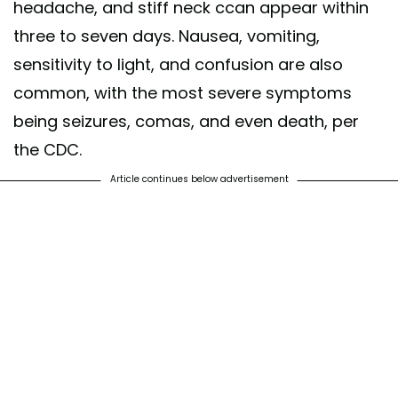
headache, and stiff neck ccan appear within
three to seven days. Nausea, vomiting,
sensitivity to light, and confusion are also
common, with the most severe symptoms
being seizures, comas, and even death, per
the CDC.
Article continues below advertisement