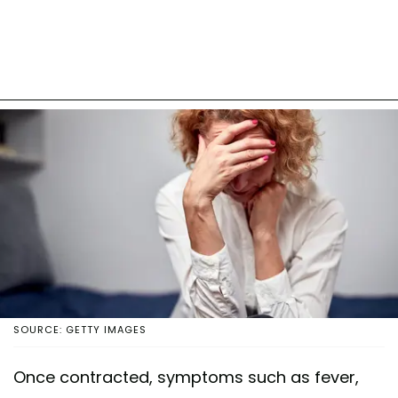
SOURCE: GETTY IMAGES
Once contracted, symptoms such as fever,