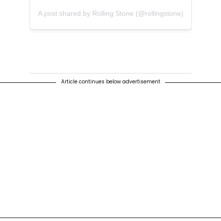
A post shared by Rolling Stone (@rollingstone)
Article continues below advertisement