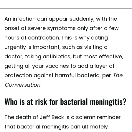
An infection can appear suddenly, with the
onset of severe symptoms only after a few
hours of contraction. This is why acting
urgently is important, such as visiting a
doctor, taking antibiotics, but most effective,
getting all your vaccines to add a layer of
protection against harmful bacteria, per
The
Conversation.
Who is at risk for bacterial meningitis?
The death of Jeff Beck is a solemn reminder
that bacterial meningitis can ultimately