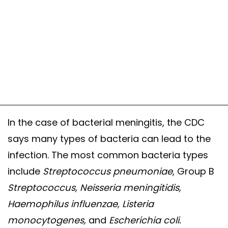
In the case of bacterial meningitis, the CDC
says many types of bacteria can lead to the
infection. The most common bacteria types
include
Streptococcus pneumoniae
, Group B
Streptococcus, Neisseria meningitidis,
Haemophilus influenzae, Listeria
monocytogenes,
and
Escherichia coli.