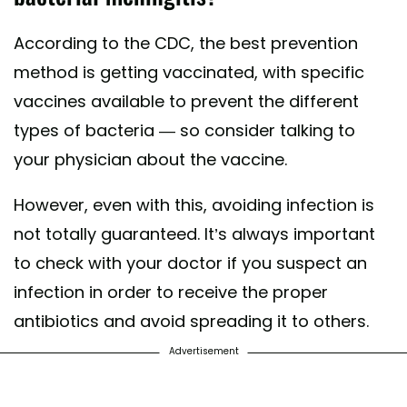
According to the CDC, the best prevention
method is getting vaccinated, with specific
vaccines available to prevent the different
types of bacteria — so consider talking to
your physician about the vaccine.
However, even with this, avoiding infection is
not totally guaranteed. It’s always important
to check with your doctor if you suspect an
infection in order to receive the proper
antibiotics and avoid spreading it to others.
Advertisement