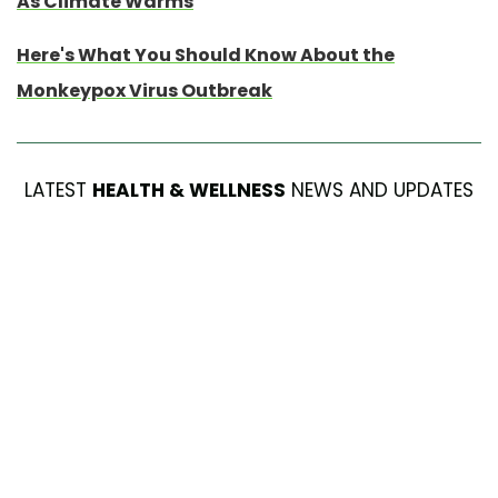
As Climate Warms
Here's What You Should Know About the
Monkeypox Virus Outbreak
LATEST
HEALTH & WELLNESS
NEWS AND UPDATES