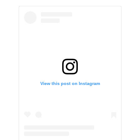
View this post on Instagram