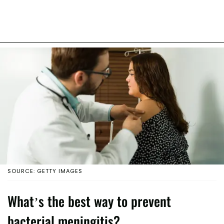
SOURCE: GETTY IMAGES
What’s the best way to prevent
bacterial meningitis?