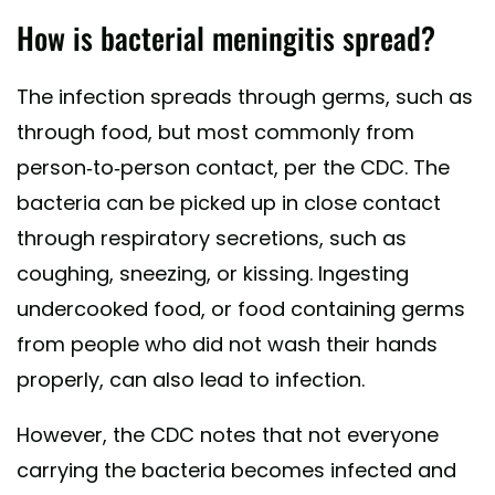
How is bacterial meningitis spread?
The infection spreads through germs, such as
through food, but most commonly from
person-to-person contact, per the CDC. The
bacteria can be picked up in close contact
through respiratory secretions, such as
coughing, sneezing, or kissing. Ingesting
undercooked food, or food containing germs
from people who did not wash their hands
properly, can also lead to infection.
However, the CDC notes that not everyone
carrying the bacteria becomes infected and