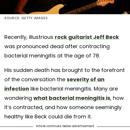
SOURCE: GETTY IMAGES
Recently, illustrious
rock guitarist Jeff Beck
was pronounced dead after contracting
bacterial meningitis at the age of 78.
His sudden death has brought to the forefront
of the conversation the
severity of an
infection
like bacterial meningitis. Many are
wondering
what bacterial meningitis is
, how
it’s contracted, and how someone seemingly
healthy like Beck could die from it.
Article continues below advertisement