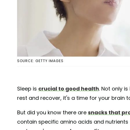
SOURCE: GETTY IMAGES
Sleep is
crucial to good health
. Not only i
rest and recover, it's a time for your brain
But did you know there are
snacks that pr
contain specific amino acids and nutrients t