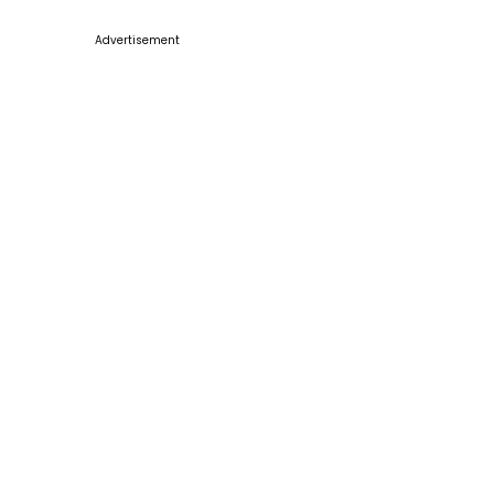
Advertisement