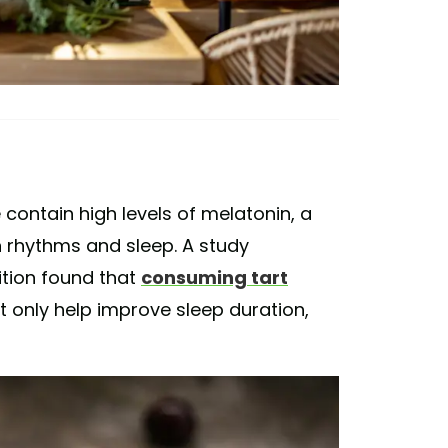
e contain high levels of melatonin, a
 rhythms and sleep. A study
ition found that
consuming tart
 only help improve sleep duration,