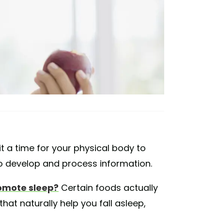
s it a time for your physical body to
 to develop and process information.
omote sleep?
Certain foods actually
hat naturally help you fall asleep,