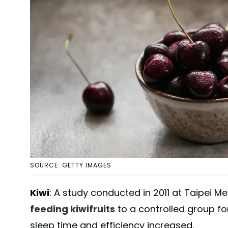
SOURCE: GETTY IMAGES
Kiwi
: A study conducted in 2011 at Taipei M
feeding kiwifruits
to a controlled group for
sleep time and efficiency increased.