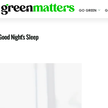
GO GREEN
G
Good Night's Sleep