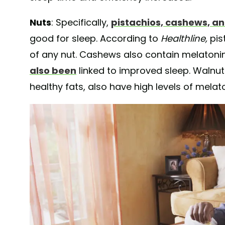
Nuts
: Specifically,
pistachios, cashews, a
good for sleep. According to
Healthline,
pis
of any nut.
Cashews also contain melatonin
also been
linked to improved sleep. Walnut
healthy fats, also have high levels of melato