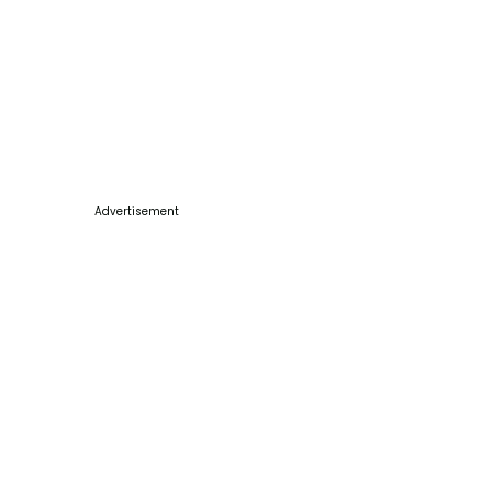
Advertisement