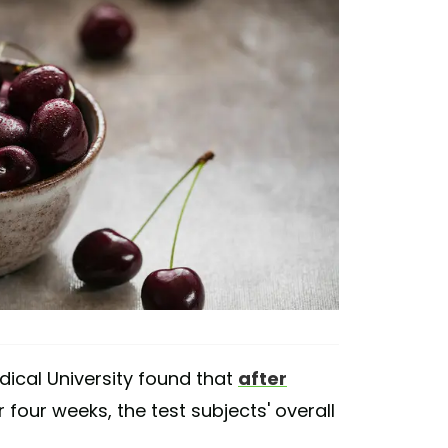
edical University found that
after
 four weeks, the test subjects' overall