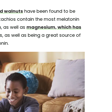
nd walnuts
have been found to be
tachios contain the most melatonin
, as well as
magnesium, which has
s, as well as being a great source of
nin.