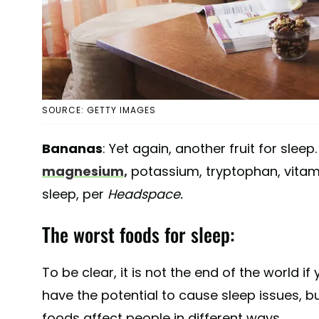
SOURCE: GETTY IMAGES
Bananas
: Yet again, another fruit for sleep
magnesium,
potassium, tryptophan, vitamin
sleep, per
Headspace.
The worst foods for sleep:
To be clear, it is not the end of the world 
have the potential to cause sleep issues, bu
foods affect people in different ways.