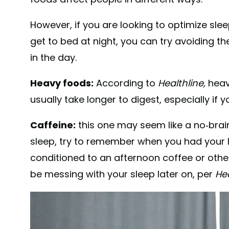
However, if you are looking to optimize sleep
get to bed at night, you can try avoiding th
in the day.
Heavy foods:
According to
Healthline,
heav
usually take longer to digest, especially if 
Caffeine:
this one may seem like a no-braine
sleep, try to remember when you had your la
conditioned to an afternoon coffee or othe
be messing with your sleep later on, per
Hea