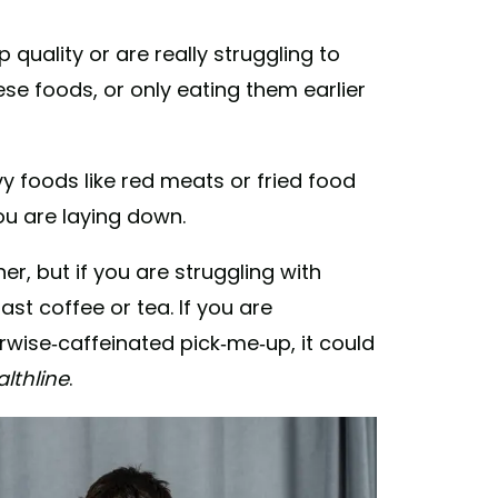
 quality or are really struggling to
ese foods, or only eating them earlier
y foods like red meats or fried food
you are laying down.
r, but if you are struggling with
st coffee or tea. If you are
rwise-caffeinated pick-me-up, it could
lthline
.