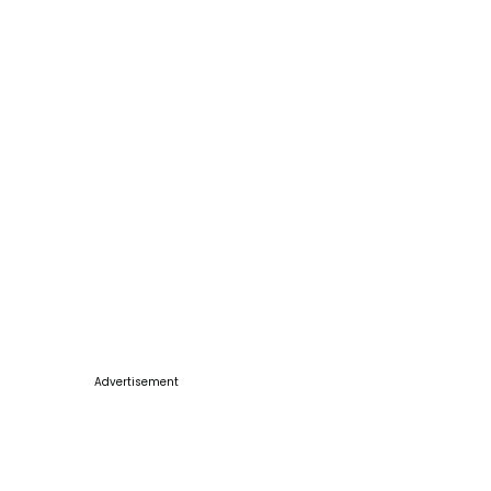
Advertisement