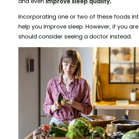
and even
improve sleep quality.
Incorporating one or two of these foods int
help you improve sleep. However, if you are
should consider seeing a doctor instead.