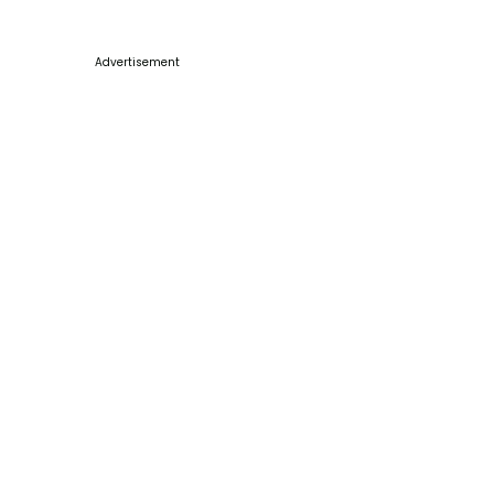
Advertisement