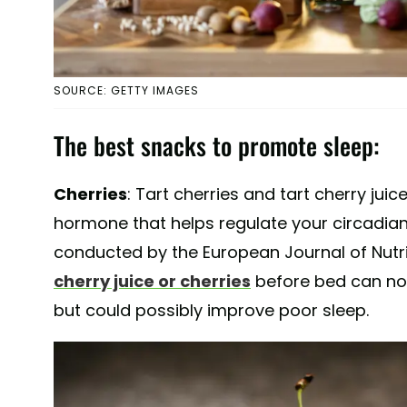
SOURCE: GETTY IMAGES
The best snacks to promote sleep:
Cherries
: Tart cherries and tart cherry juic
hormone that helps regulate your circadian
conducted by the European Journal of Nutr
cherry juice or cherries
before bed can not
but could possibly improve poor sleep.