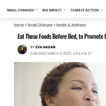
SMALL CHANGES
BIG IMPACT
CLIMATE ACTION
Home
>
Small Changes
>
Health & Wellness
Eat These Foods Before Bed, to Promote 
BY
EVA HAGAN
PUBLISHED MARCH 9 2023, 4:04 P.M. ET