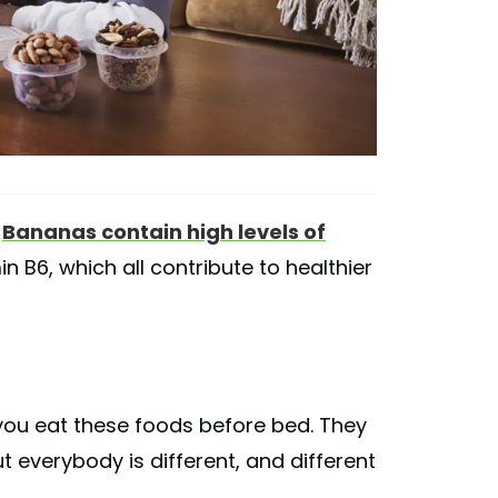
.
Bananas contain high levels of
 B6, which all contribute to healthier
if you eat these foods before bed. They
t everybody is different, and different