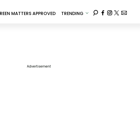
REEN MATTERS APPROVED
TRENDING
Advertisement