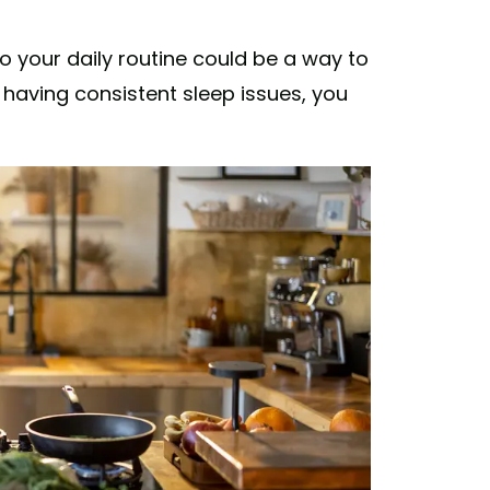
o your daily routine could be a way to
 having consistent sleep issues, you