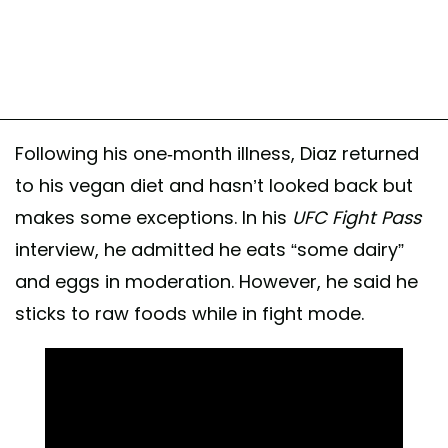
Following his one-month illness, Diaz returned
to his vegan diet and hasn’t looked back but
makes some exceptions. In his
UFC Fight Pass
interview, he admitted he eats “some dairy”
and eggs in moderation. However, he said he
sticks to raw foods while in fight mode.