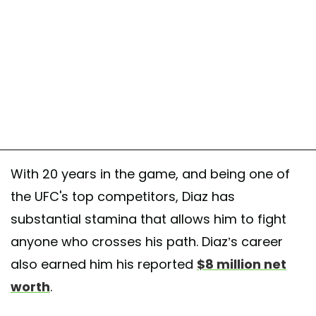
With 20 years in the game, and being one of
the UFC's top competitors, Diaz has
substantial stamina that allows him to fight
anyone who crosses his path. Diaz’s career
also earned him his reported
$8 million net
worth
.