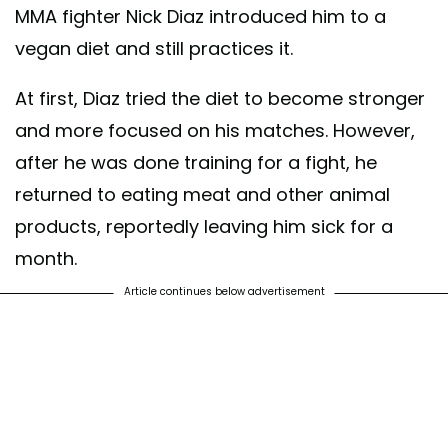
MMA fighter Nick Diaz introduced him to a
vegan diet and still practices it.
At first, Diaz tried the diet to become stronger
and more focused on his matches. However,
after he was done training for a fight, he
returned to eating meat and other animal
products, reportedly leaving him sick for a
month.
Article continues below advertisement