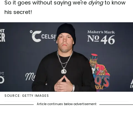
So it goes without saying we're
dying
to know
his secret!
SOURCE: GETTY IMAGES
Article continues below advertisement