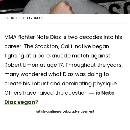
SOURCE: GETTY IMAGES
MMA fighter Nate Diaz is two decades into his
career. The Stockton, Calif. native began
fighting at a bare-knuckle match against
Robert Limon at age 17. Throughout the years,
many wondered what Diaz was doing to
create his robust and dominating physique.
Others have raised the question —
is Nate
Diaz vegan
?
Article continues below advertisement