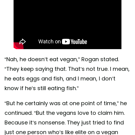
“Nah, he doesn’t eat vegan,” Rogan stated.
“They keep saying that. That’s not true. I mean,
he eats eggs and fish, and I mean, I don’t
know if he’s still eating fish.”
​​“But he certainly was at one point of time,” he
continued. “But the vegans love to claim him.
Because it’s nonsense. They just tried to find
just one person who’s like elite on a vegan