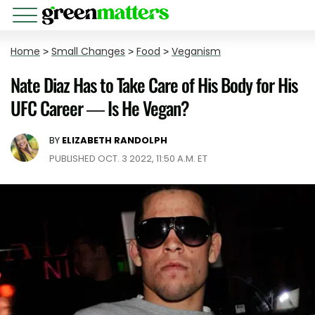
Home
>
Small Changes
>
Food
>
Veganism
Nate Diaz Has to Take Care of His Body for His
UFC Career — Is He Vegan?
BY
ELIZABETH RANDOLPH
PUBLISHED OCT. 3 2022, 11:50 A.M. ET