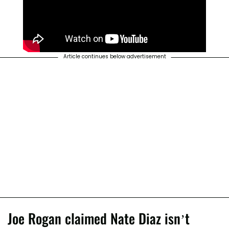
Article continues below advertisement
Joe Rogan claimed Nate Diaz isn’t