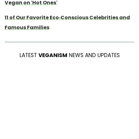
Vegan on ‘Hot Ones’
11 of Our Favorite Eco-Conscious Celebrities and
Famous Families
LATEST
VEGANISM
NEWS AND UPDATES