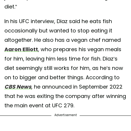
diet.”
In his UFC interview, Diaz said he eats fish
occasionally but wanted to stop eating it
altogether. He also has a vegan chef named
Aaron Elliott
, who prepares his vegan meals
for him, leaving him less time for fish. Diaz’s
diet seemingly still works for him, as he’s now
on to bigger and better things. According to
CBS News
, he announced in September 2022
that he was exiting the company after winning
the main event at UFC 279.
Advertisement