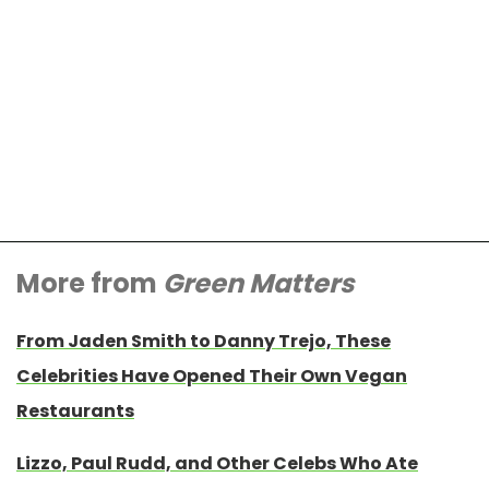
More from
Green Matters
From Jaden Smith to Danny Trejo, These
Celebrities Have Opened Their Own Vegan
Restaurants
Lizzo, Paul Rudd, and Other Celebs Who Ate