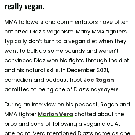
really vegan.
MMA followers and commentators have often
criticized Diaz’s veganism. Many MMA fighters
typically don’t turn to a vegan diet when they
want to bulk up some pounds and weren’t
convinced Diaz won his fights through the diet
and his natural skills. In December 2021,
comedian and podcast host
Joe Rogan
admitted to being one of Diaz’s naysayers.
During an interview on his podcast, Rogan and
MMA fighter
Marlon Vera
chatted about the
pros and cons of following a vegan diet. At
one point, Vera mentioned Diaz’s name as one