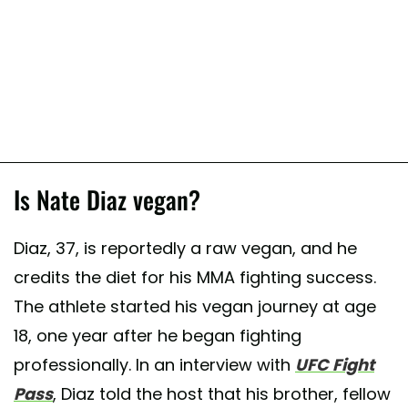
Is Nate Diaz vegan?
Diaz, 37, is reportedly a raw vegan, and he
credits the diet for his MMA fighting success.
The athlete started his vegan journey at age
18, one year after he began fighting
professionally. In an interview with
UFC Fight
Pass
, Diaz told the host that his brother, fellow