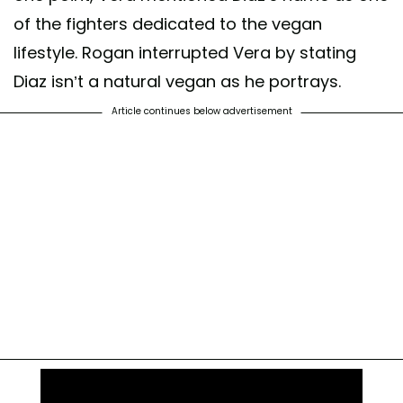
of the fighters dedicated to the vegan
lifestyle. Rogan interrupted Vera by stating
Diaz isn’t a natural vegan as he portrays.
Article continues below advertisement