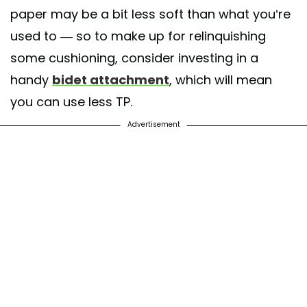
paper may be a bit less soft than what you’re
used to — so to make up for relinquishing
some cushioning, consider investing in a
handy
bidet attachment
, which will mean
you can use less TP.
Advertisement