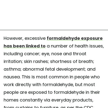
However, excessive
formaldehyde exposure
has been linked to
a number of health issues,
including cancer; eye, nose and throat
irritation; skin rashes; shortness of breath;
asthma; abnormal fetal development; and
nausea. This is most common in people who
work directly with formaldehyde, but most
people are exposed to formaldehyde in their
homes constantly via everyday products,
from curtains to furniture, as per the CDC.