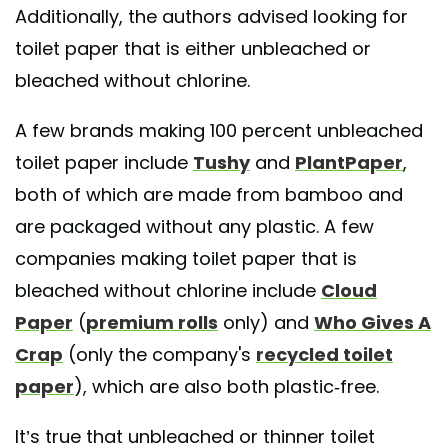
Additionally, the authors advised looking for
toilet paper that is either unbleached or
bleached without chlorine.
A few brands making 100 percent unbleached
toilet paper include
Tushy
and
PlantPaper
,
both of which are made from bamboo and
are packaged without any plastic. A few
companies making toilet paper that is
bleached without chlorine include
Cloud
Paper
(
premium rolls
only) and
Who Gives A
Crap
(only the company's
recycled toilet
paper
), which are also both plastic-free.
It’s true that unbleached or thinner toilet