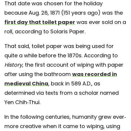
That date was chosen for the holiday
because Aug. 26, 1871 (151 years ago) was the
first day that toilet paper
was ever sold on a
roll, according to Solaris Paper.
That said, toilet paper was being used for
quite a while before the 1870s. According to
History
, the first account of wiping with paper
after using the bathroom
was recorded in
medieval China
, back in 589 A.D., as
determined via texts from a scholar named
Yen Chih-Thui.
In the following centuries, humanity grew ever-
more creative when it came to wiping, using