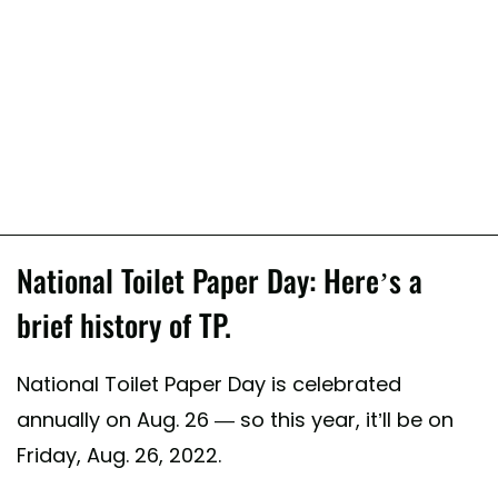
National Toilet Paper Day: Here’s a
brief history of TP.
National Toilet Paper Day is celebrated
annually on Aug. 26 — so this year, it’ll be on
Friday, Aug. 26, 2022.