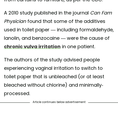
A 2010 study published in the journal
Can Fam
Physician
found that some of the additives
used in toilet paper — including formaldehyde,
lanolin, and benzocaine — were the cause of
chronic vulva irritation
in one patient.
The authors of the study advised people
experiencing vaginal irritation to switch to
toilet paper that is unbleached (or at least
bleached without chlorine) and minimally-
processed.
Article continues below advertisement