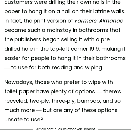
customers were drilling their own nails in the
paper to hang it on a nail on their latrine walls.
In fact, the print version of
Farmers’ Almanac
became such a mainstay in bathrooms that
the publishers began selling it with a pre-
drilled hole in the top-left corner 1919, making it
easier for people to hang it in their bathrooms
— to use for both reading and wiping.
Nowadays, those who prefer to wipe with
toilet paper have plenty of options — there’s
recycled, two-ply, three-ply, bamboo, and so
much more — but are any of these options
unsafe to use?
Article continues below advertisement