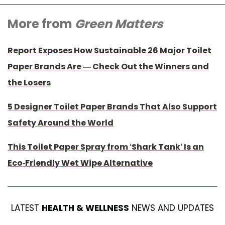
More from
Green Matters
Report Exposes How Sustainable 26 Major Toilet
Paper Brands Are — Check Out the Winners and
the Losers
5 Designer Toilet Paper Brands That Also Support
Safety Around the World
This Toilet Paper Spray from ‘Shark Tank’ Is an
Eco-Friendly Wet Wipe Alternative
LATEST
HEALTH & WELLNESS
NEWS AND UPDATES