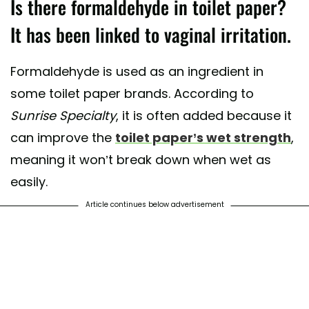
Is there formaldehyde in toilet paper?
It has been linked to vaginal irritation.
Formaldehyde is used as an ingredient in
some toilet paper brands. According to
Sunrise Specialty
, it is often added because it
can improve the
toilet paper’s wet strength
,
meaning it won’t break down when wet as
easily.
Article continues below advertisement