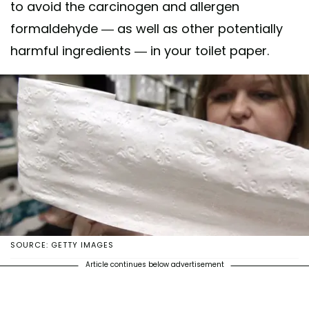
to avoid the carcinogen and allergen
formaldehyde — as well as other potentially
harmful ingredients — in your toilet paper.
SOURCE: GETTY IMAGES
Article continues below advertisement