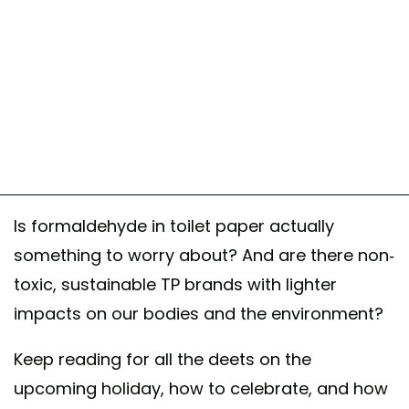
Is formaldehyde in toilet paper actually
something to worry about? And are there non-
toxic, sustainable TP brands with lighter
impacts on our bodies and the environment?
Keep reading for all the deets on the
upcoming holiday, how to celebrate, and how