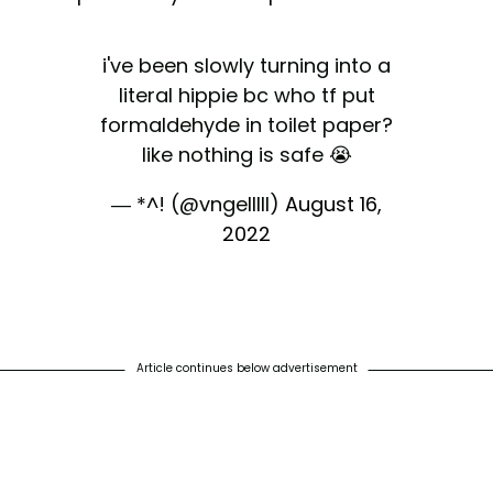
i've been slowly turning into a
literal hippie bc who tf put
formaldehyde in toilet paper?
like nothing is safe 😭
— *^! (@vngelllll)
August 16,
2022
Article continues below advertisement