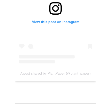
View this post on Instagram
A post shared by PlantPaper (@plant_paper)