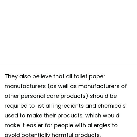
They also believe that all toilet paper
manufacturers (as well as manufacturers of
other personal care products) should be
required to list all ingredients and chemicals
used to make their products, which would
make it easier for people with allergies to
avoid potentially harmful products.