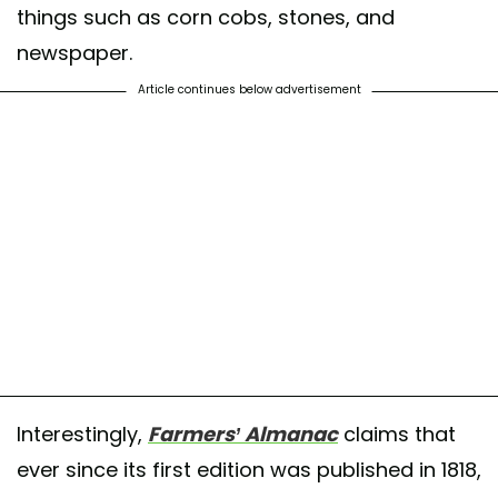
things such as corn cobs, stones, and
newspaper.
Article continues below advertisement
Interestingly,
Farmers’ Almanac
claims that
ever since its first edition was published in 1818,