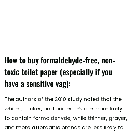
How to buy formaldehyde-free, non-
toxic toilet paper (especially if you
have a sensitive vag):
The authors of the 2010 study noted that the
whiter, thicker, and pricier TPs are more likely
to contain formaldehyde, while thinner, grayer,
and more affordable brands are less likely to.