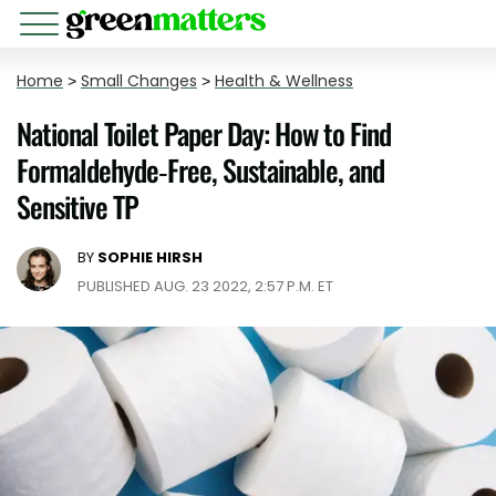
Home
>
Small Changes
>
Health & Wellness
National Toilet Paper Day: How to Find
Formaldehyde-Free, Sustainable, and
Sensitive TP
BY
SOPHIE HIRSH
PUBLISHED AUG. 23 2022, 2:57 P.M. ET