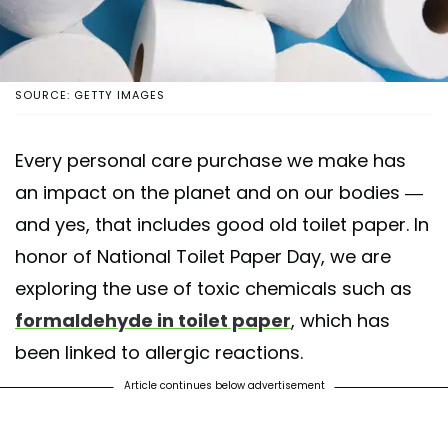
SOURCE: GETTY IMAGES
Every personal care purchase we make has
an impact on the planet and on our bodies —
and yes, that includes good old toilet paper. In
honor of National Toilet Paper Day, we are
exploring the use of toxic chemicals such as
formaldehyde in toilet paper
, which has
been linked to allergic reactions.
Article continues below advertisement