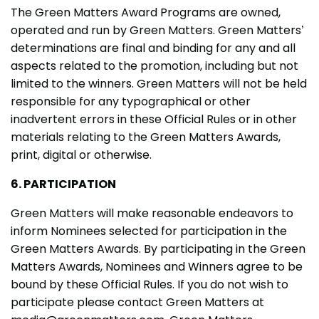
The Green Matters Award Programs are owned,
operated and run by Green Matters. Green Matters’
determinations are final and binding for any and all
aspects related to the promotion, including but not
limited to the winners. Green Matters will not be held
responsible for any typographical or other
inadvertent errors in these Official Rules or in other
materials relating to the Green Matters Awards,
print, digital or otherwise.
6. PARTICIPATION
Green Matters will make reasonable endeavors to
inform Nominees selected for participation in the
Green Matters Awards. By participating in the Green
Matters Awards, Nominees and Winners agree to be
bound by these Official Rules. If you do not wish to
participate please contact Green Matters at