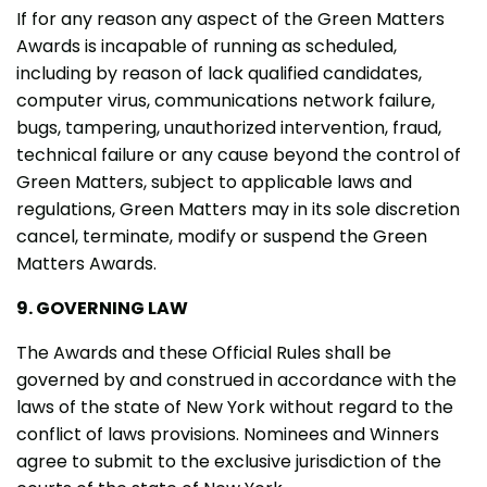
If for any reason any aspect of the Green Matters
Awards is incapable of running as scheduled,
including by reason of lack qualified candidates,
computer virus, communications network failure,
bugs, tampering, unauthorized intervention, fraud,
technical failure or any cause beyond the control of
Green Matters, subject to applicable laws and
regulations, Green Matters may in its sole discretion
cancel, terminate, modify or suspend the Green
Matters Awards.
9. GOVERNING LAW
The Awards and these Official Rules shall be
governed by and construed in accordance with the
laws of the state of New York without regard to the
conflict of laws provisions. Nominees and Winners
agree to submit to the exclusive jurisdiction of the