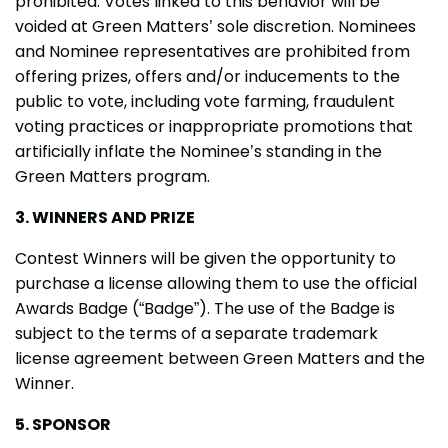
prohibited. Votes linked to this behavior will be
voided at Green Matters’ sole discretion. Nominees
and Nominee representatives are prohibited from
offering prizes, offers and/or inducements to the
public to vote, including vote farming, fraudulent
voting practices or inappropriate promotions that
artificially inflate the Nominee’s standing in the
Green Matters program.
3. WINNERS AND PRIZE
Contest Winners will be given the opportunity to
purchase a license allowing them to use the official
Awards Badge (“Badge”). The use of the Badge is
subject to the terms of a separate trademark
license agreement between Green Matters and the
Winner.
5. SPONSOR