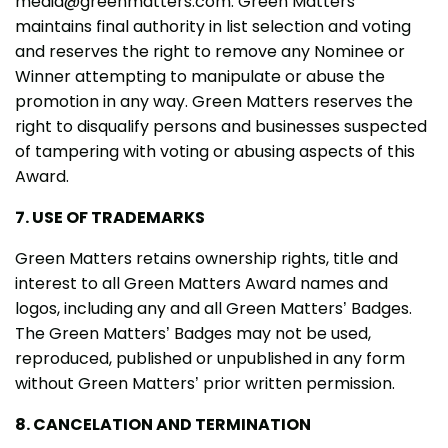
media@greenmatters.com. Green Matters
maintains final authority in list selection and voting
and reserves the right to remove any Nominee or
Winner attempting to manipulate or abuse the
promotion in any way. Green Matters reserves the
right to disqualify persons and businesses suspected
of tampering with voting or abusing aspects of this
Award.
7. USE OF TRADEMARKS
Green Matters retains ownership rights, title and
interest to all Green Matters Award names and
logos, including any and all Green Matters’ Badges.
The Green Matters’ Badges may not be used,
reproduced, published or unpublished in any form
without Green Matters’ prior written permission.
8. CANCELATION AND TERMINATION