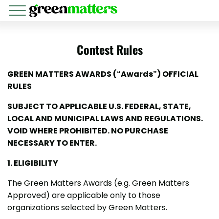
Contest Rules
GREEN MATTERS AWARDS (“Awards”) OFFICIAL
RULES
SUBJECT TO APPLICABLE U.S. FEDERAL, STATE,
LOCAL AND MUNICIPAL LAWS AND REGULATIONS.
VOID WHERE PROHIBITED. NO PURCHASE
NECESSARY TO ENTER.
1. ELIGIBILITY
The Green Matters Awards (e.g. Green Matters
Approved) are applicable only to those
organizations selected by Green Matters.