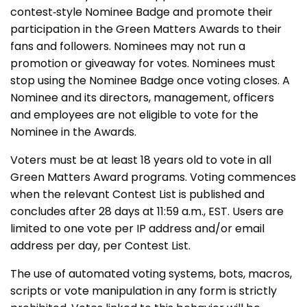
contest-style Nominee Badge and promote their
participation in the Green Matters Awards to their
fans and followers. Nominees may not run a
promotion or giveaway for votes. Nominees must
stop using the Nominee Badge once voting closes. A
Nominee and its directors, management, officers
and employees are not eligible to vote for the
Nominee in the Awards.
Voters must be at least 18 years old to vote in all
Green Matters Award programs. Voting commences
when the relevant Contest List is published and
concludes after 28 days at 11:59 a.m., EST. Users are
limited to one vote per IP address and/or email
address per day, per Contest List.
The use of automated voting systems, bots, macros,
scripts or vote manipulation in any form is strictly