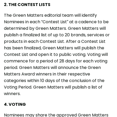
2. THE CONTEST LISTS
The Green Matters editorial team will identify
Nominees in each “Contest List” at a cadence to be
determined by Green Matters. Green Matters will
publish a finalized list of up to 20 brands, services or
products in each Contest List. After a Contest List
has been finalized, Green Matters will publish the
Contest List and open it to public voting. Voting will
commence for a period of 28 days for each voting
period. Green Matters will announce the Green
Matters Award winners in their respective
categories within 10 days of the conclusion of the
Voting Period. Green Matters will publish a list of
winners.
4. VOTING
Nominees may share the approved Green Matters