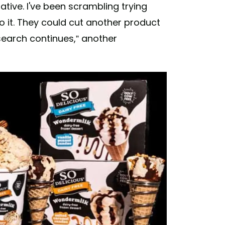
native. I've been scrambling trying
o it. They could cut another product
 search continues,” another