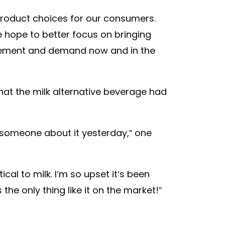
product choices for our consumers.
e hope to better focus on bringing
itement and demand now and in the
hat the milk alternative beverage had
ng someone about it yesterday,” one
tical to milk. I’m so upset it’s been
the only thing like it on the market!”