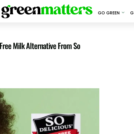
GO GREEN
G
Free Milk Alternative From So