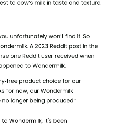
st to cow’s milk in taste and texture.
ou unfortunately won’t find it. So
ndermilk. A 2023 Reddit post in the
nse one Reddit user received when
 happened to Wondermilk.
ry-free product choice for our
“As for now, our Wondermilk
 no longer being produced.”
to Wondermilk, it's been