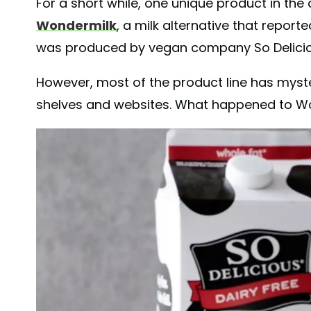
For a short while, one unique product in the 
Wondermilk
, a milk alternative that reporte
was produced by vegan company So Delici
However, most of the product line has myst
shelves and websites. What happened to W