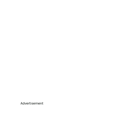
Advertisement