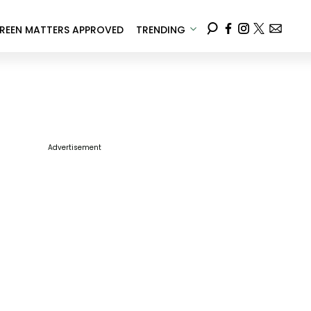
REEN MATTERS APPROVED
TRENDING
Advertisement