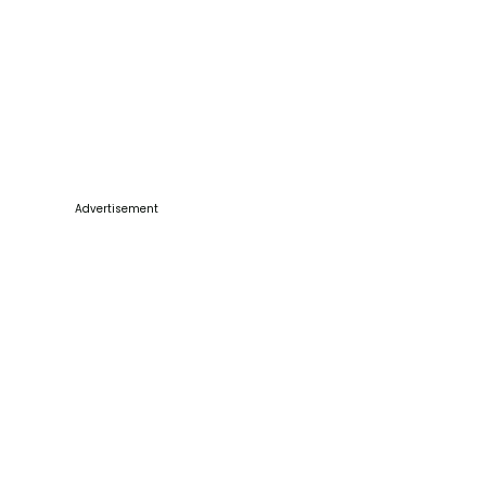
Advertisement