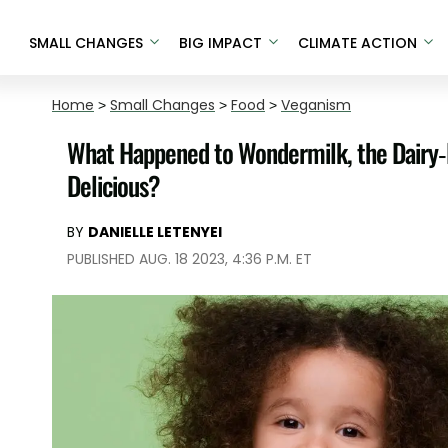
SMALL CHANGES
BIG IMPACT
CLIMATE ACTION
Home
>
Small Changes
>
Food
>
Veganism
What Happened to Wondermilk, the Dairy-
Delicious?
BY
DANIELLE LETENYEI
PUBLISHED AUG. 18 2023, 4:36 P.M. ET