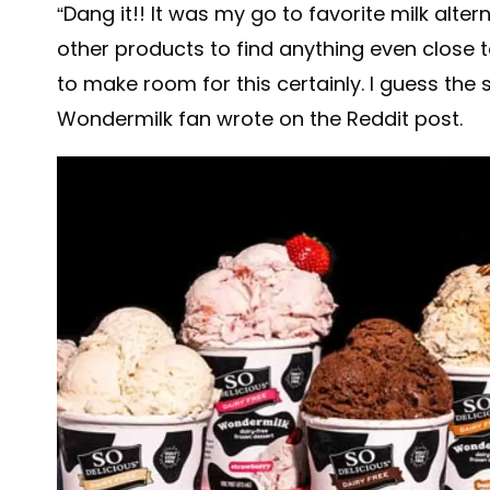
“Dang it!! It was my go to favorite milk alter
other products to find anything even close t
to make room for this certainly. I guess the
Wondermilk fan wrote on the Reddit post.