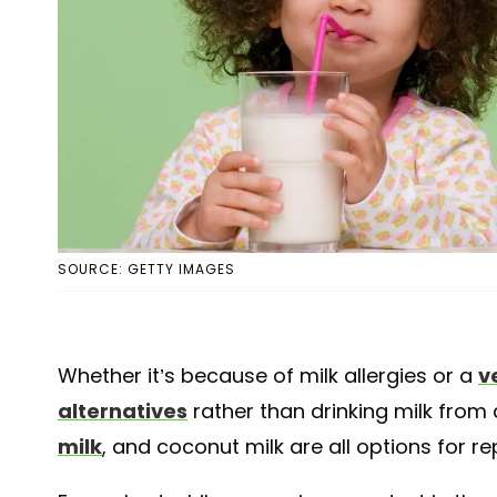
SOURCE: GETTY IMAGES
Whether it’s because of milk allergies or a
v
alternatives
rather than drinking milk from 
milk
, and coconut milk are all options for rep