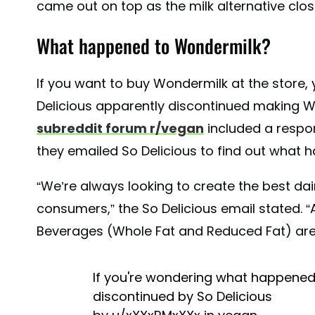
came out on top as the milk alternative close
What happened to Wondermilk?
If you want to buy Wondermilk at the store, y
Delicious apparently discontinued making Wo
subreddit forum r/vegan
included a respo
they emailed So Delicious to find out what
“We’re always looking to create the best dai
consumers,” the So Delicious email stated. 
Beverages (Whole Fat and Reduced Fat) are
If you're wondering what happened 
discontinued by So Delicious