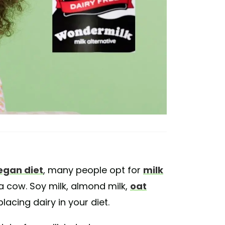
egan diet
, many people opt for
milk
a cow. Soy milk, almond milk,
oat
lacing dairy in your diet.