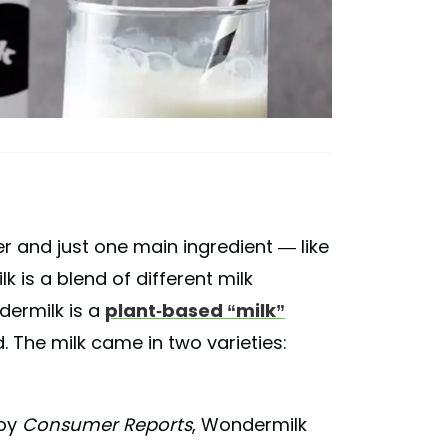
r and just one main ingredient — like
 is a blend of different milk
dermilk is a
plant-based “milk”
 The milk came in two varieties:
by
Consumer Reports
, Wondermilk