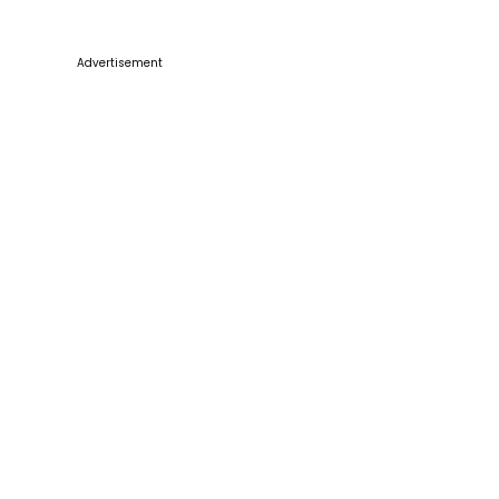
Advertisement