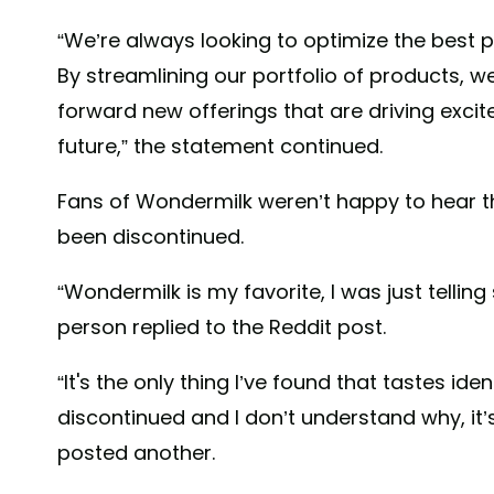
“We’re always looking to optimize the best 
By streamlining our portfolio of products, w
forward new offerings that are driving exc
future,” the statement continued.
Fans of Wondermilk weren’t happy to hear t
been discontinued.
“Wondermilk is my favorite, I was just telli
person replied to the Reddit post.
“It's the only thing I’ve found that tastes iden
discontinued and I don’t understand why, it’s 
posted another.