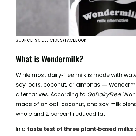
SOURCE: SO DELICIOUS/FACEBOOK
What is Wondermilk?
While most dairy-free milk is made with wate
soy, oats, coconut, or almonds — Wondermilk
alternatives. According to
GoDairyFree
, Won
made of an oat, coconut, and soy milk blend.
whole and 2 percent reduced fat.
In a
taste test of three plant-based milks