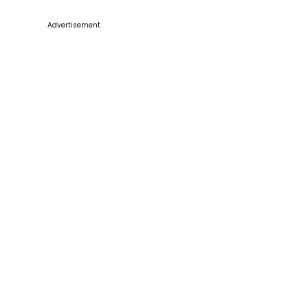
Advertisement