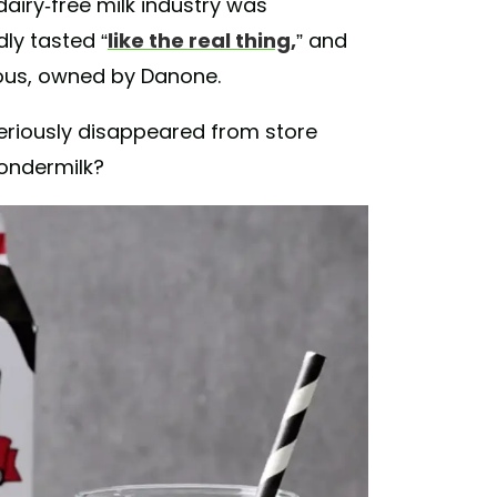
dairy-free milk industry was
dly tasted “
like the real thing,
” and
ous, owned by Danone.
eriously disappeared from store
ondermilk?