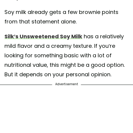
Soy milk already gets a few brownie points
from that statement alone.
Silk’s Unsweetened Soy Milk
has a relatively
mild flavor and a creamy texture. If you’re
looking for something basic with a lot of
nutritional value, this might be a good option.
But it depends on your personal opinion.
Advertisement