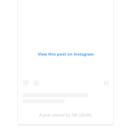
View this post on Instagram
A post shared by Silk (@silk)