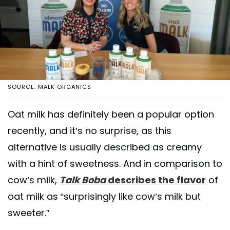
SOURCE: MALK ORGANICS
Oat milk has definitely been a popular option
recently, and it’s no surprise, as this
alternative is usually described as creamy
with a hint of sweetness. And in comparison to
cow’s milk,
Talk Boba
describes the flavor
of
oat milk as “surprisingly like cow’s milk but
sweeter.”