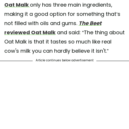
Oat Malk
only has three main ingredients,
making it a good option for something that’s
not filled with oils and gums.
The Beet
reviewed Oat Malk
and said: “The thing about
Oat Malk is that it tastes so much like real
cow's milk you can hardly believe it isn't.”
Article continues below advertisement