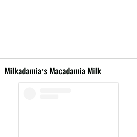
Milkadamia’s Macadamia Milk