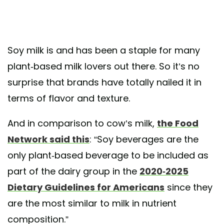
Soy milk is and has been a staple for many
plant-based milk lovers out there. So it’s no
surprise that brands have totally nailed it in
terms of flavor and texture.
And in comparison to cow’s milk,
the Food
Network said this
: “Soy beverages are the
only plant-based beverage to be included as
part of the dairy group in the
2020-2025
Dietary Guidelines for Americans
since they
are the most similar to milk in nutrient
composition.”