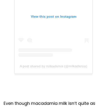
View this post on Instagram
A post shared by milkadamia (@milkadamia)
Even though macadamia milk isn’t quite as