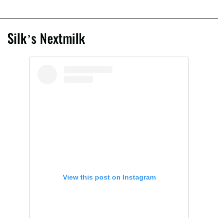
Silk’s Nextmilk
View this post on Instagram