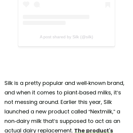
A post shared by Silk (@silk)
Silk is a pretty popular and well-known brand,
and when it comes to plant-based milks, it’s
not messing around. Earlier this year, Silk
launched a new product called “Nextmilk,” a
non-dairy milk that’s supposed to act as an
actual dairy replacement.
The product's