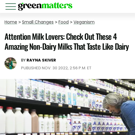
Home
>
Small Changes
>
Food
>
Veganism
Attention Milk Lovers: Check Out These 4
Amazing Non-Dairy Milks That Taste Like Dairy
BY
RAYNA SKIVER
PUBLISHED NOV. 30 2022, 2:56 P.M. ET