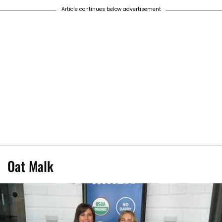
Article continues below advertisement
Oat Malk