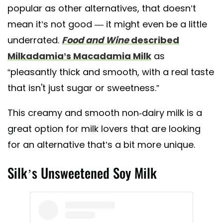
popular as other alternatives, that doesn’t
mean it’s not good — it might even be a little
underrated.
Food and Wine
described
Milkadamia’s Macadamia Milk
as
“pleasantly thick and smooth, with a real taste
that isn't just sugar or sweetness.”
This creamy and smooth non-dairy milk is a
great option for milk lovers that are looking
for an alternative that’s a bit more unique.
Silk’s Unsweetened Soy Milk