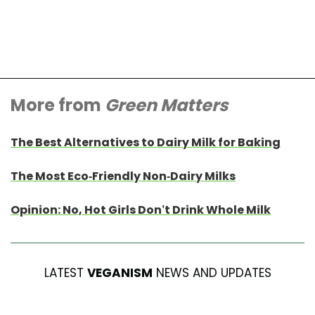
More from
Green Matters
The Best Alternatives to Dairy Milk for Baking
The Most Eco-Friendly Non-Dairy Milks
Opinion: No, Hot Girls Don’t Drink Whole Milk
LATEST
VEGANISM
NEWS AND UPDATES