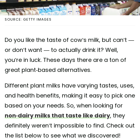
SOURCE: GETTY IMAGES
Do you like the taste of cow’s milk, but can’t —
or don’t want — to actually drink it? Well,
you’re in luck. These days there are a ton of
great plant-based alternatives.
Different plant milks have varying tastes, uses,
and health benefits, making it easy to pick one
based on your needs. So, when looking for
non-dairy milks that taste like dairy
, they
definitely weren’t impossible to find. Check out
the list below to see what we discovered!