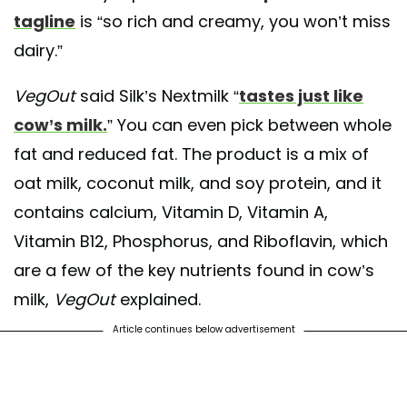
tagline
is “so rich and creamy, you won’t miss
dairy.”
VegOut
said Silk’s Nextmilk “
tastes just like
cow’s milk.
” You can even pick between whole
fat and reduced fat. The product is a mix of
oat milk, coconut milk, and soy protein, and it
contains calcium, Vitamin D, Vitamin A,
Vitamin B12, Phosphorus, and Riboflavin, which
are a few of the key nutrients found in cow’s
milk,
VegOut
explained.
Article continues below advertisement