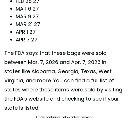
FEB 28 27
MAR 6 27
MAR 9 27
MAR 21 27
APR 1 27
APR 7 27
The FDA says that these bags were sold
between Mar. 7, 2026 and Apr. 7, 2026 in
states like Alabama, Georgia, Texas, West
Virginia, and more. You can find a full list of
states where these items were sold by visiting
the FDA's website and checking to see if your
state is listed.
Article continues below advertisement