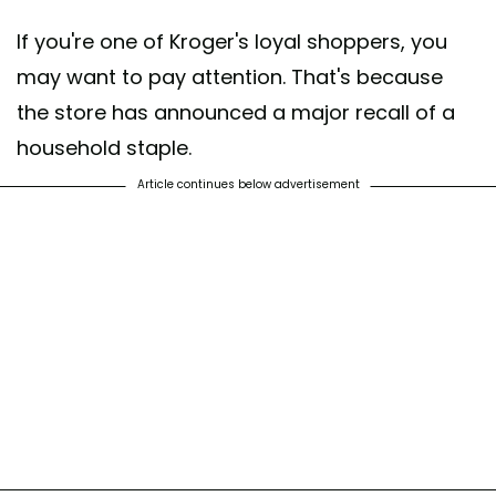
If you're one of Kroger's loyal shoppers, you
may want to pay attention. That's because
the store has announced a major recall of a
household staple.
Article continues below advertisement