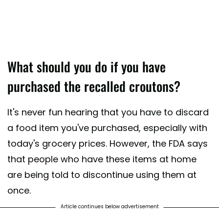
What should you do if you have
purchased the recalled croutons?
It's never fun hearing that you have to discard
a food item you've purchased, especially with
today's grocery prices. However, the FDA says
that people who have these items at home
are being told to discontinue using them at
once.
Article continues below advertisement