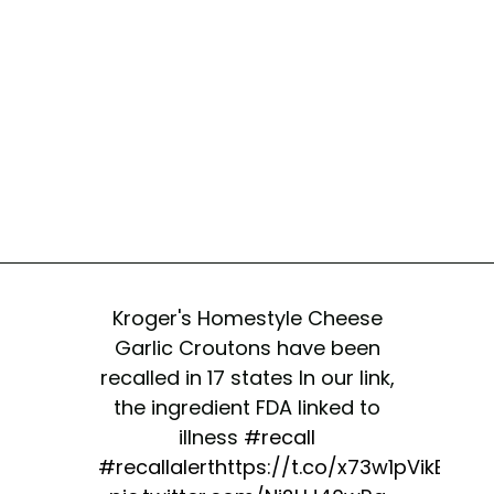
Kroger's Homestyle Cheese
Garlic Croutons have been
recalled in 17 states In our link,
the ingredient FDA linked to
illness
#recall
#recallalert
https://t.co/x73w1pVikE