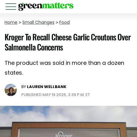
Home
>
Small Changes
>
Food
Kroger To Recall Cheese Garlic Croutons Over
Salmonella Concerns
The product was sold in more than a dozen
states.
BY
LAUREN WELLBANK
PUBLISHED MAY 19 2026, 3:39 P.M. ET