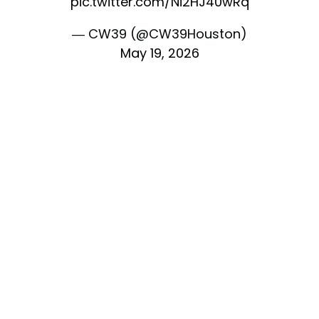
pic.twitter.com/Ni2HJ40wRq
— CW39 (@CW39Houston)
May 19, 2026