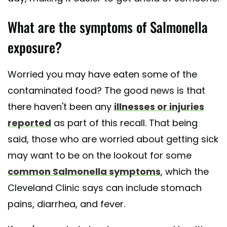
What are the symptoms of Salmonella
exposure?
Worried you may have eaten some of the
contaminated food? The good news is that
there haven't been any
illnesses or injuries
reported
as part of this recall. That being
said, those who are worried about getting sick
may want to be on the lookout for some
common Salmonella symptoms
, which the
Cleveland Clinic says can include stomach
pains, diarrhea, and fever.