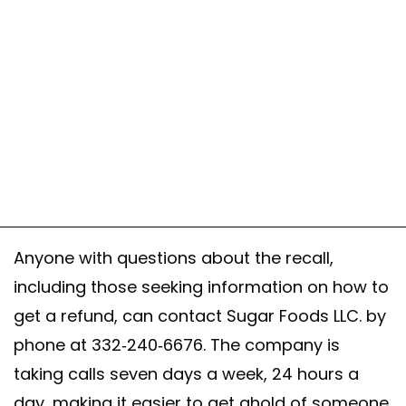
Anyone with questions about the recall,
including those seeking information on how to
get a refund, can contact Sugar Foods LLC. by
phone at 332-240-6676. The company is
taking calls seven days a week, 24 hours a
day, making it easier to get ahold of someone.