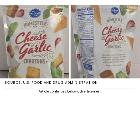
SOURCE: U.S. FOOD AND DRUG ADMINISTRATION
Article continues below advertisement