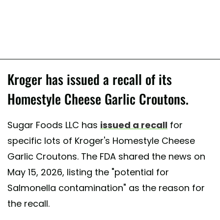
Kroger has issued a recall of its
Homestyle Cheese Garlic Croutons.
Sugar Foods LLC has
issued a recall
for
specific lots of Kroger's Homestyle Cheese
Garlic Croutons. The FDA shared the news on
May 15, 2026, listing the "potential for
Salmonella contamination" as the reason for
the recall.