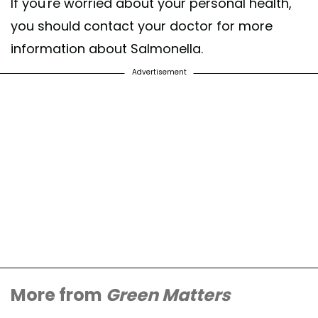
If you're worried about your personal health,
you should contact your doctor for more
information about Salmonella.
Advertisement
More from
Green Matters