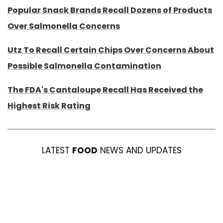
Popular Snack Brands Recall Dozens of Products
Over Salmonella Concerns
Utz To Recall Certain Chips Over Concerns About
Possible Salmonella Contamination
The FDA's Cantaloupe Recall Has Received the
Highest Risk Rating
LATEST
FOOD
NEWS AND UPDATES