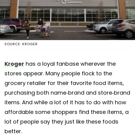
SOURCE: KROGER
Kroger
has a loyal fanbase wherever the
stores appear. Many people flock to the
grocery retailer for their favorite food items,
purchasing both name-brand and store-brand
items. And while a lot of it has to do with how
affordable some shoppers find these items, a
lot of people say they just like these foods
better.