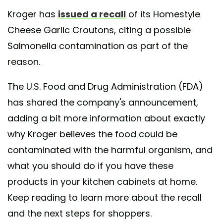
Kroger has
issued a recall
of its Homestyle
Cheese Garlic Croutons, citing a possible
Salmonella contamination as part of the
reason.
The U.S. Food and Drug Administration (FDA)
has shared the company's announcement,
adding a bit more information about exactly
why Kroger believes the food could be
contaminated with the harmful organism, and
what you should do if you have these
products in your kitchen cabinets at home.
Keep reading to learn more about the recall
and the next steps for shoppers.