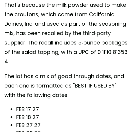
That's because the milk powder used to make
the croutons, which came from California
Dairies, Inc. and used as part of the seasoning
mix, has been recalled by the third-party
supplier. The recall includes 5-ounce packages
of the salad topping, with a UPC of 0 11110 81353
4.
The lot has a mix of good through dates, and
each one is formatted as "BEST IF USED BY"
with the following dates:
FEB 17 27
FEB 18 27
FEB 27 27